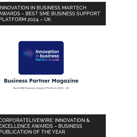
INNOVATION IN BUSINESS MARTECH
AWARDS – BEST SME BUSINESS SUPPORT
PLATFORM 2024 – UK
CORPORATELIVEWIRE: INNOVATION &
EXCELLENCE AWARDS – BUSINESS
PUBLICATION OF THE YEAR