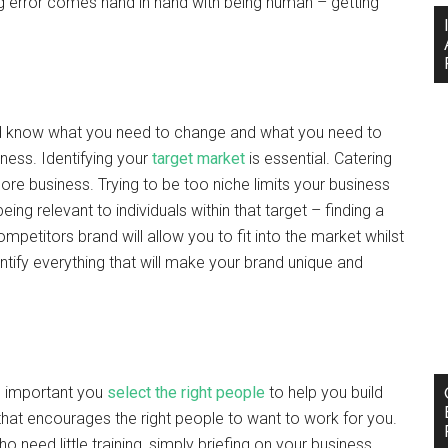
king error comes hand in hand with being human – getting
and know what you need to change and what you need to
ness. Identifying your
target market
is essential. Catering
more business. Trying to be too niche limits your business
ng relevant to individuals within that target – finding a
petitors brand will allow you to fit into the market whilst
tify everything that will make your brand unique and
is important you
select the right people
to help you build
that encourages the right people to want to work for you.
need little training, simply briefing on your business.