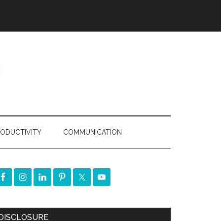
ODUCTIVITY
COMMUNICATION
DISCLOSURE