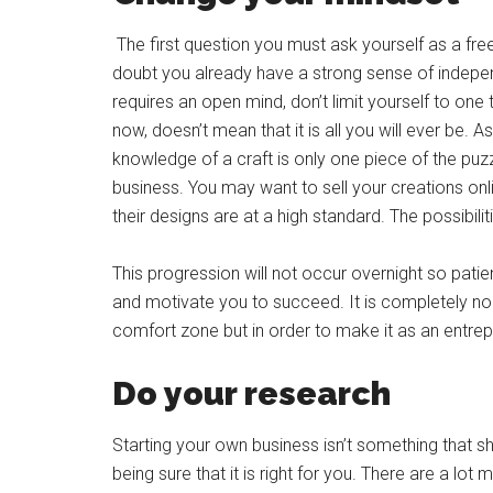
The first question you must ask yourself as a free
doubt you already have a strong sense of indep
requires an open mind, don’t limit yourself to one
now, doesn’t mean that it is all you will ever be. A
knowledge of a craft is only one piece of the pu
business. You may want to sell your creations on
their designs are at a high standard. The possibilit
This progression will not occur overnight so patien
and motivate you to succeed. It is completely no
comfort zone but in order to make it as an entrepr
Do your research
Starting your own business isn’t something that 
being sure that it is right for you. There are a lo