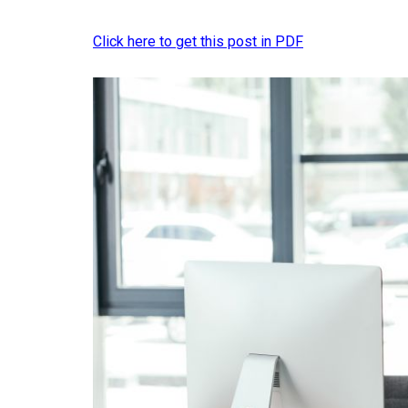
Click here to get this post in PDF