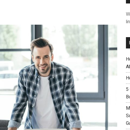
W
li
H
A
H
5
B
M
S
G