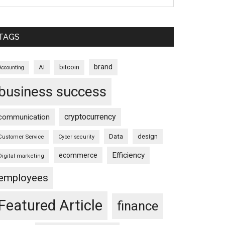
TAGS
brand
bitcoin
AI
Accounting
business success
cryptocurrency
communication
Data
design
Customer Service
Cyber security
Efficiency
ecommerce
Digital marketing
employees
Featured Article
finance