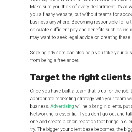
Make sure you think of every department, it’s all 
you a flashy website, but without teams for accou
business anywhere. Becoming responsible for a te
calculate sufficient pay and benefits such as insu
may want to seek legal advice on creating these 
Seeking advisors can also help you take your busine
from being a freelancer.
Target the right clients
Once you have built a team that is up for the job, t
appropriate marketing strategy with your team will
business.
Advertising
will help bring in clients, p
Networking is essential if you don’t go out and ta
one and create a chain reaction that brings in clie
try. The bigger your client base becomes, the bigg