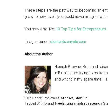
These steps are the pathway to becoming an entre
grow to new levels you could never imagine when 
You may also like:
10 Top Tips for Entrepreneurs
Image source:
elements.envato.com
About the Author
Hannah Browne: Born and raised 
in Birmingham trying to make my
and writing in my spare time, I a
Filed Under:
Employees
,
Mindset
,
Start-up
Tagged With:
brand
,
Freelancing
,
mindset
,
research
,
Sta