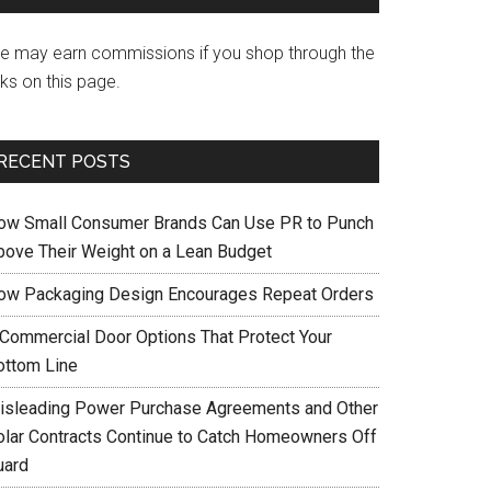
e may earn commissions if you shop through the
nks on this page.
RECENT POSTS
ow Small Consumer Brands Can Use PR to Punch
bove Their Weight on a Lean Budget
ow Packaging Design Encourages Repeat Orders
 Commercial Door Options That Protect Your
ottom Line
isleading Power Purchase Agreements and Other
olar Contracts Continue to Catch Homeowners Off
uard