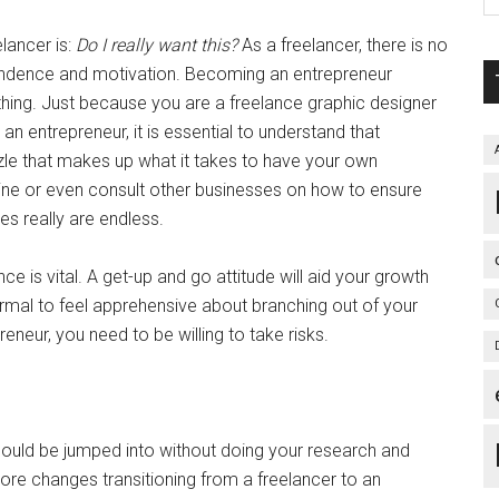
lancer is:
Do I really want this?
As a freelancer, there is no
endence and motivation. Becoming an entrepreneur
 thing. Just because you are a freelance graphic designer
s an entrepreneur, it is essential to understand that
zzle that makes up what it takes to have your own
line or even consult other businesses on how to ensure
ies really are endless.
ce is vital. A get-up and go attitude will aid your growth
rmal to feel apprehensive about branching out of your
eneur, you need to be willing to take risks.
should be jumped into without doing your research and
t more changes transitioning from a freelancer to an