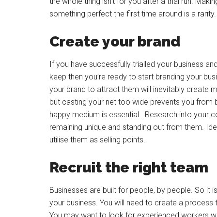
the whole thing isn’t for you after a trial run. Ma
something perfect the first time around is a rarity.
Create your brand
If you have successfully trialled your business 
keep then you’re ready to start branding your busi
your brand to attract them will inevitably create 
but casting your net too wide prevents you from bei
happy medium is essential. Research into your com
remaining unique and standing out from them. Iden
utilise them as selling points.
Recruit the right team
Businesses are built for people, by people. So it 
your business. You will need to create a process 
You may want to look for experienced workers who 