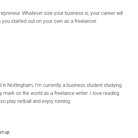
preneur. Whatever size your business is, your career will
you started out on your own as a freelancer.
in Nottingham, I’m currently a business student studying
 mark on the world as a freelance writer. I love reading
lso play netball and enjoy running.
rt up