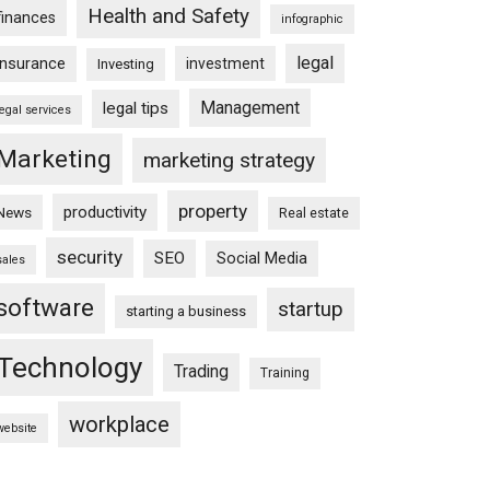
Health and Safety
finances
infographic
legal
insurance
investment
Investing
Management
legal tips
legal services
Marketing
marketing strategy
property
productivity
News
Real estate
security
SEO
Social Media
sales
software
startup
starting a business
Technology
Trading
Training
workplace
website