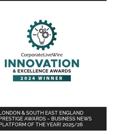
LONDON & SOUTH EAST ENGLAND
PRESTIGE AWARDS – BUSINESS NEWS
PLATFORM OF THE YEAR! 2025/26