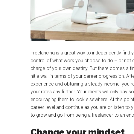
Freelancing is a great way to independently find 
control of what work you choose to do – or not d
charge of your own destiny. But there comes a ti
hit a wall in terms of your career progression. Aft
experience and obtaining a steady income, you rea
your rates any further. Your clients will only pay s
encouraging them to look elsewhere. At this poin
career level and continue as you are or listen to 
to grow and go from being a freelancer to an ent
Change your mindset