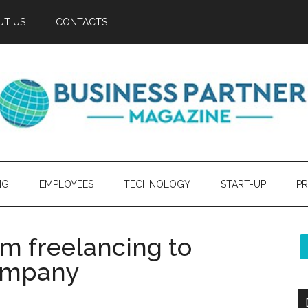
UT US
CONTACTS
NG
EMPLOYEES
TECHNOLOGY
START-UP
PR
om freelancing to
company