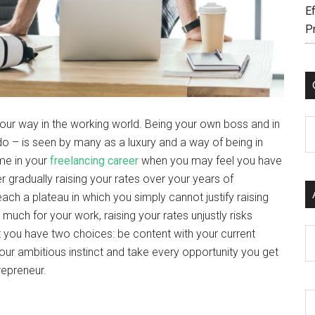
Ef
P
your way in the working world. Being your own boss and in
C
o – is seen by many as a luxury and a way of being in
me in your
freelancing career
when you may feel you have
er gradually raising your rates over your years of
ch a plateau in which you simply cannot justify raising
o much for your work, raising your rates unjustly risks
Ar
t you have two choices: be content with your current
your ambitious instinct and take every opportunity you get
repreneur.