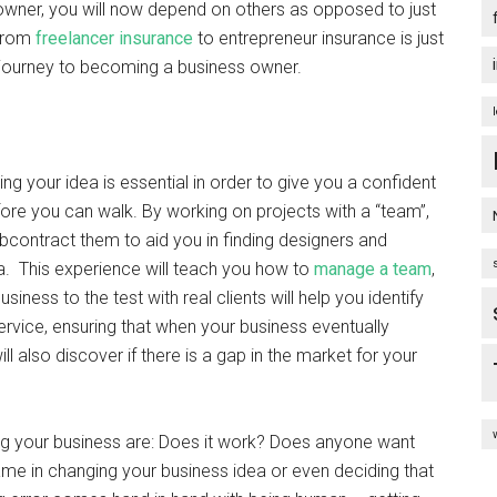
 owner, you will now depend on others as opposed to just
 from
freelancer insurance
to entrepreneur insurance is just
r journey to becoming a business owner.
ling your idea is essential in order to give you a confident
fore you can walk. By working on projects with a “team”,
bcontract them to aid you in finding designers and
a. This experience will teach you how to
manage a team
,
iness to the test with real clients will help you identify
ervice, ensuring that when your business eventually
ll also discover if there is a gap in the market for your
ing your business are: Does it work? Does anyone want
hame in changing your business idea or even deciding that