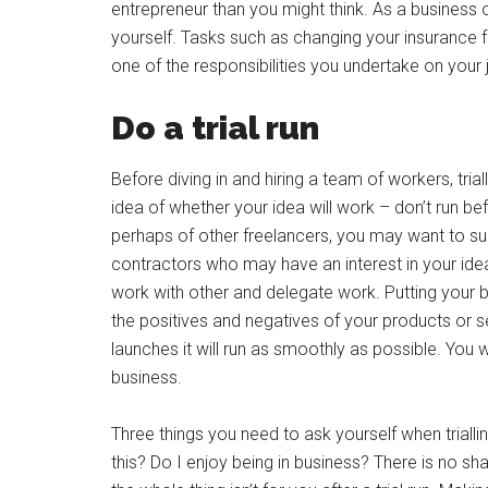
entrepreneur than you might think. As a business
yourself. Tasks such as changing your insurance
one of the responsibilities you undertake on you
Do a trial run
Before diving in and hiring a team of workers, trial
idea of whether your idea will work – don’t run be
perhaps of other freelancers, you may want to su
contractors who may have an interest in your ide
work with other and delegate work. Putting your bus
the positives and negatives of your products or s
launches it will run as smoothly as possible. You wi
business.
Three things you need to ask yourself when triall
this? Do I enjoy being in business? There is no s