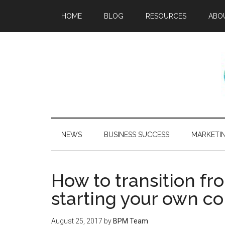
HOME
BLOG
RESOURCES
ABO
NEWS
BUSINESS SUCCESS
MARKETI
How to transition fr
starting your own 
August 25, 2017
by
BPM Team