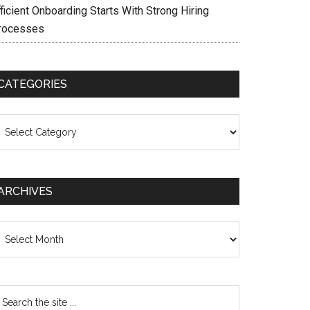
ficient Onboarding Starts With Strong Hiring
rocesses
CATEGORIES
ategories
ARCHIVES
chives