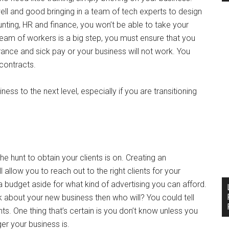
well and good bringing in a team of tech experts to design
nting, HR and finance, you won’t be able to take your
am of workers is a big step, you must ensure that you
rance and sick pay or your business will not work. You
contracts.
ss to the next level, especially if you are transitioning
he hunt to obtain your clients is on. Creating an
 allow you to reach out to the right clients for your
ut a budget aside for what kind of advertising you can afford.
lk about your new business then who will? You could tell
nts. One thing that’s certain is you don’t know unless you
er your business is.