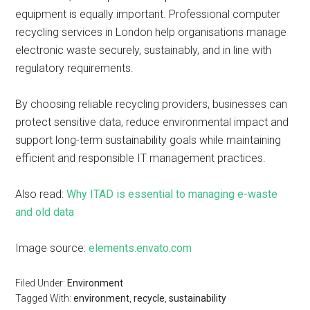
equipment is equally important. Professional computer
recycling services in London help organisations manage
electronic waste securely, sustainably, and in line with
regulatory requirements.
By choosing reliable recycling providers, businesses can
protect sensitive data, reduce environmental impact and
support long-term sustainability goals while maintaining
efficient and responsible IT management practices.
Also read:
Why ITAD is essential to managing e-waste
and old data
Image source:
elements.envato.com
Filed Under:
Environment
Tagged With:
environment
,
recycle
,
sustainability