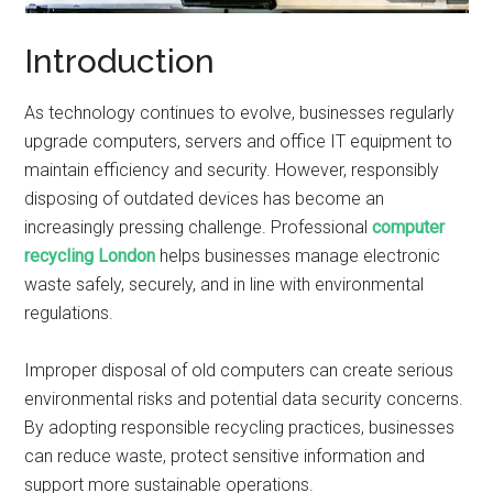
Introduction
As technology continues to evolve, businesses regularly
upgrade computers, servers and office IT equipment to
maintain efficiency and security. However, responsibly
disposing of outdated devices has become an
increasingly pressing challenge. Professional
computer
recycling London
helps businesses manage electronic
waste safely, securely, and in line with environmental
regulations.
Improper disposal of old computers can create serious
environmental risks and potential data security concerns.
By adopting responsible recycling practices, businesses
can reduce waste, protect sensitive information and
support more sustainable operations.