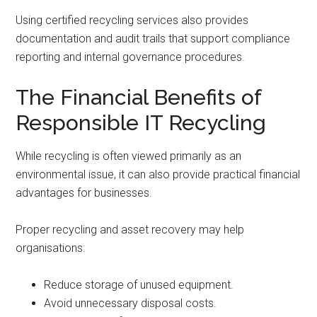
Using certified recycling services also provides
documentation and audit trails that support compliance
reporting and internal governance procedures.
The Financial Benefits of
Responsible IT Recycling
While recycling is often viewed primarily as an
environmental issue, it can also provide practical financial
advantages for businesses.
Proper recycling and asset recovery may help
organisations:
Reduce storage of unused equipment.
Avoid unnecessary disposal costs.