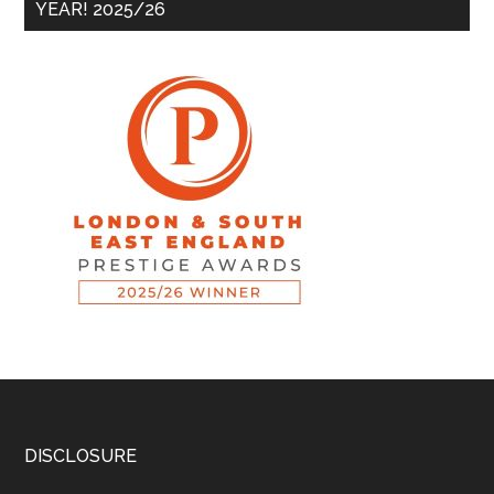
YEAR! 2025/26
DISCLOSURE