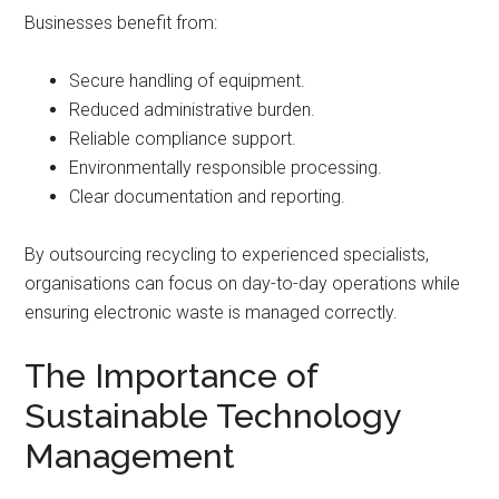
Businesses benefit from:
Secure handling of equipment.
Reduced administrative burden.
Reliable compliance support.
Environmentally responsible processing.
Clear documentation and reporting.
By outsourcing recycling to experienced specialists,
organisations can focus on day-to-day operations while
ensuring electronic waste is managed correctly.
The Importance of
Sustainable Technology
Management