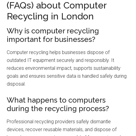
(FAQs) about Computer
Recycling in London
Why is computer recycling
important for businesses?
Computer recycling helps businesses dispose of
outdated IT equipment securely and responsibly. It
reduces environmental impact, supports sustainability
goals and ensures sensitive data is handled safely during
disposal.
What happens to computers
during the recycling process?
Professional recycling providers safely dismantle
devices, recover reusable materials, and dispose of