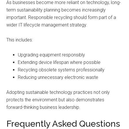
As businesses become more reliant on technology, long-
term sustainability planning becomes increasingly
important. Responsible recycling should form part of a
wider IT lifecycle management strategy.
This includes:
Upgrading equipment responsibly
Extending device lifespan where possible
Recycling obsolete systems professionally
Reducing unnecessary electronic waste
Adopting sustainable technology practices not only
protects the environment but also demonstrates
forward-thinking business leadership.
Frequently Asked Questions