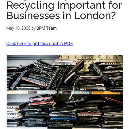
Recycling Important for
Businesses in London?
May 18, 2026
by
BPM Team
Click here to get this post in PDF