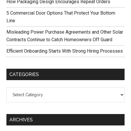
How Packaging Design Encourages Repeat Orders
5 Commercial Door Options That Protect Your Bottom
Line
Misleading Power Purchase Agreements and Other Solar
Contracts Continue to Catch Homeowners Off Guard
Efficient Onboarding Starts With Strong Hiring Processes
CATEGORIES
Categories
ARCHIVES