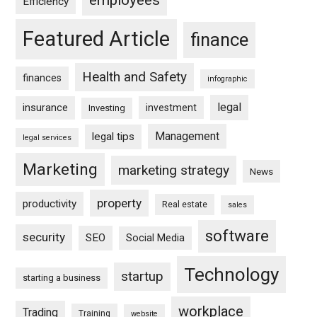
Efficiency
Featured Article
finance
Health and Safety
finances
infographic
legal
insurance
investment
Investing
Management
legal tips
legal services
Marketing
marketing strategy
News
property
productivity
Real estate
sales
software
security
SEO
Social Media
Technology
startup
starting a business
workplace
Trading
Training
website