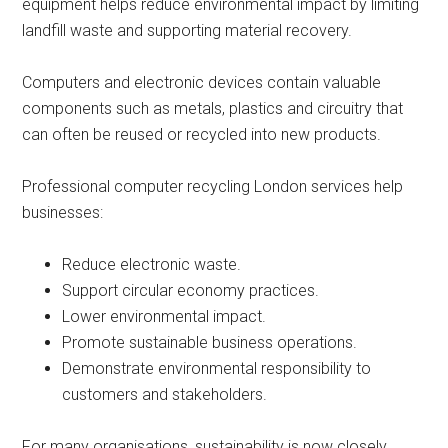
equipment helps reduce environmental impact by limiting
landfill waste and supporting material recovery.
Computers and electronic devices contain valuable
components such as metals, plastics and circuitry that
can often be reused or recycled into new products.
Professional computer recycling London services help
businesses:
Reduce electronic waste.
Support circular economy practices.
Lower environmental impact.
Promote sustainable business operations.
Demonstrate environmental responsibility to
customers and stakeholders.
For many organisations, sustainability is now closely