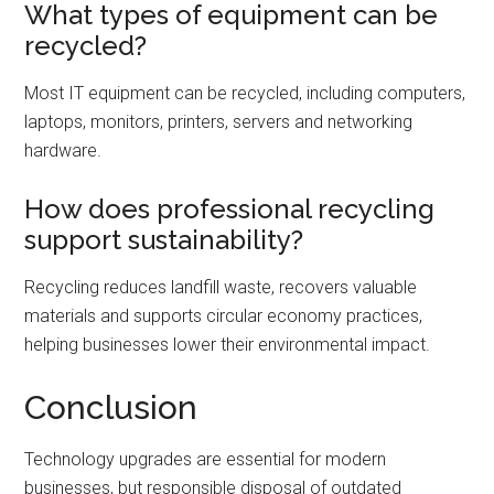
What types of equipment can be
recycled?
Most IT equipment can be recycled, including computers,
laptops, monitors, printers, servers and networking
hardware.
How does professional recycling
support sustainability?
Recycling reduces landfill waste, recovers valuable
materials and supports circular economy practices,
helping businesses lower their environmental impact.
Conclusion
Technology upgrades are essential for modern
businesses, but responsible disposal of outdated