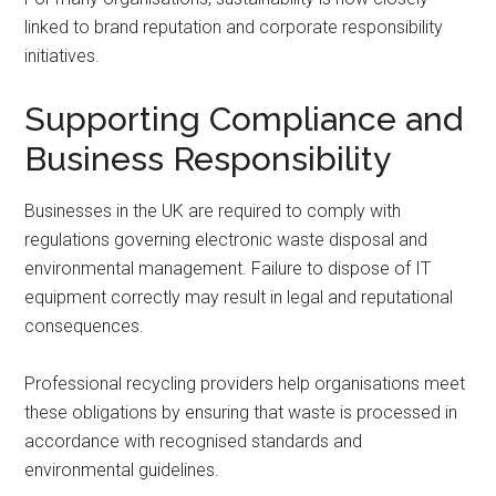
linked to brand reputation and corporate responsibility
initiatives.
Supporting Compliance and
Business Responsibility
Businesses in the UK are required to comply with
regulations governing electronic waste disposal and
environmental management. Failure to dispose of IT
equipment correctly may result in legal and reputational
consequences.
Professional recycling providers help organisations meet
these obligations by ensuring that waste is processed in
accordance with recognised standards and
environmental guidelines.