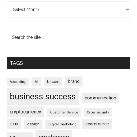
Archives
TAGS
brand
bitcoin
AI
Accounting
business success
communication
cryptocurrency
Customer Service
Cyber security
ecommerce
Data
design
Digital marketing
employees