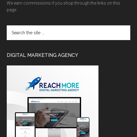
We earn commissions if you shop through the links on this
page.
DIGITAL MARKETING AGENCY