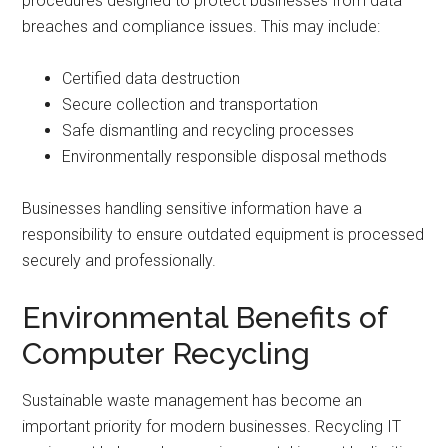
procedures designed to protect businesses from data
breaches and compliance issues. This may include:
Certified data destruction
Secure collection and transportation
Safe dismantling and recycling processes
Environmentally responsible disposal methods
Businesses handling sensitive information have a
responsibility to ensure outdated equipment is processed
securely and professionally.
Environmental Benefits of
Computer Recycling
Sustainable waste management has become an
important priority for modern businesses. Recycling IT