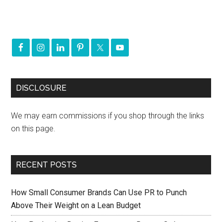
DISCLOSURE
We may earn commissions if you shop through the links
on this page.
RECENT POSTS
How Small Consumer Brands Can Use PR to Punch
Above Their Weight on a Lean Budget