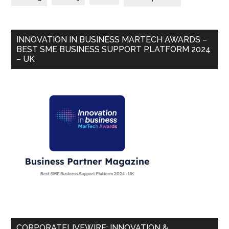
INNOVATION IN BUSINESS MARTECH AWARDS –
BEST SME BUSINESS SUPPORT PLATFORM 2024
– UK
CORPORATELIVEWIRE: INNOVATION &