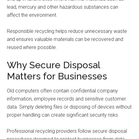
lead, mercury and other hazardous substances can
affect the environment.
Responsible recycling helps reduce unnecessary waste
and ensures valuable materials can be recovered and
reused where possible.
Why Secure Disposal
Matters for Businesses
Old computers often contain confidential company
information, employee records and sensitive customer
data. Simply deleting files or disposing of devices without
proper handling can create significant security risks.
Professional recycling providers follow secure disposal