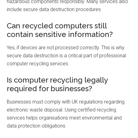
hazardous components responsibly. Many services also
include secure data destruction procedures.
Can recycled computers still
contain sensitive information?
Yes, if devices are not processed correctly. This is why
secure data destruction is a critical part of professional
computer recycling services.
Is computer recycling legally
required for businesses?
Businesses must comply with UK regulations regarding
electronic waste disposal. Using certified recycling
services helps organisations meet environmental and
data protection obligations.