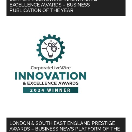
EXCELLENCE AWARDS – BUSINESS
PUBLICATION OF THE YEAR
LONDON & SOUTH EAST ENGLAND PRESTIGE
AWARDS – BUSINESS NEWS PLATFORM OF THE