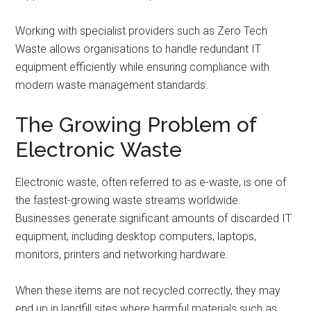
Working with specialist providers such as Zero Tech
Waste allows organisations to handle redundant IT
equipment efficiently while ensuring compliance with
modern waste management standards.
The Growing Problem of
Electronic Waste
Electronic waste, often referred to as e-waste, is one of
the fastest-growing waste streams worldwide.
Businesses generate significant amounts of discarded IT
equipment, including desktop computers, laptops,
monitors, printers and networking hardware.
When these items are not recycled correctly, they may
end up in landfill sites where harmful materials such as