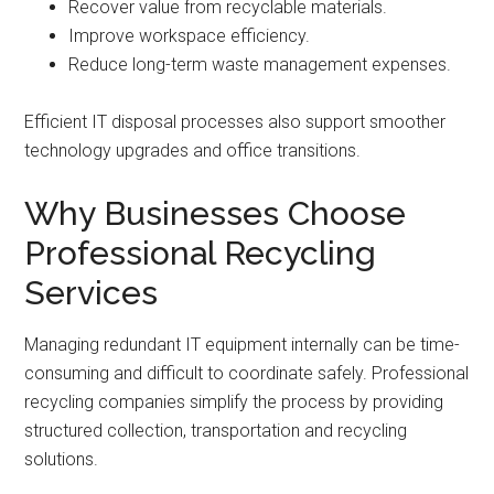
Recover value from recyclable materials.
Improve workspace efficiency.
Reduce long-term waste management expenses.
Efficient IT disposal processes also support smoother
technology upgrades and office transitions.
Why Businesses Choose
Professional Recycling
Services
Managing redundant IT equipment internally can be time-
consuming and difficult to coordinate safely. Professional
recycling companies simplify the process by providing
structured collection, transportation and recycling
solutions.