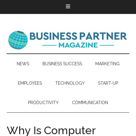
NEWS
BUSINESS SUCCESS
MARKETING
EMPLOYEES
TECHNOLOGY
START-UP
PRODUCTIVITY
COMMUNICATION
Why Is Computer