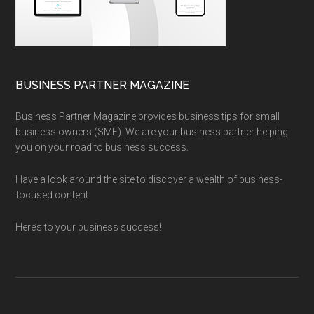
BUSINESS PARTNER MAGAZINE
Business Partner Magazine provides business tips for small
business owners (SME). We are your business partner helping
you on your road to business success.
Have a look around the site to discover a wealth of business-
focused content.
Here’s to your business success!