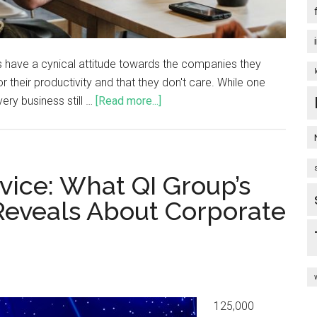
 have a cynical attitude towards the companies they
 their productivity and that they don't care. While one
Every business still …
[Read more...]
vice: What QI Group’s
Reveals About Corporate
125,000