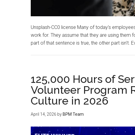
Unsplash-CC0 license Many of today's employees
work for. They assume that they are using them for
part of that sentence is true, the other part isn't. 
125,000 Hours of Ser
Volunteer Program 
Culture in 2026
April 14, 2026
by
BPM Team