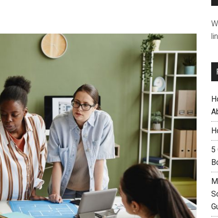
W
li
H
A
H
5
B
M
S
G