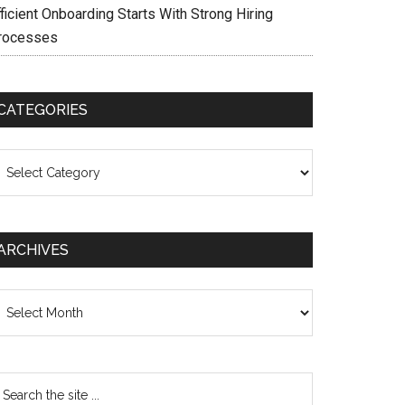
ficient Onboarding Starts With Strong Hiring
rocesses
CATEGORIES
ategories
ARCHIVES
chives