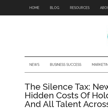
HOME
BLOG
RESOURCES
ABO
NEWS
BUSINESS SUCCESS
MARKETI
The Silence Tax: N
Hidden Costs Of Ho
And All Talent Acros