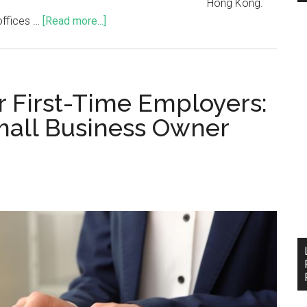
Hong Kong.
offices …
[Read more...]
or First-Time Employers:
all Business Owner