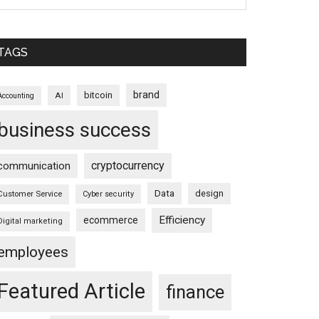
TAGS
brand
bitcoin
AI
Accounting
business success
cryptocurrency
communication
Data
design
Customer Service
Cyber security
Efficiency
ecommerce
Digital marketing
employees
Featured Article
finance