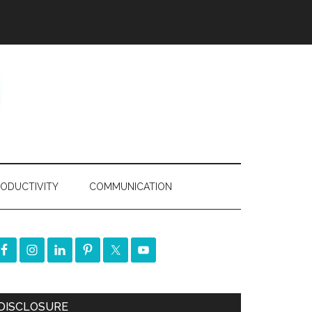
ODUCTIVITY
COMMUNICATION
DISCLOSURE