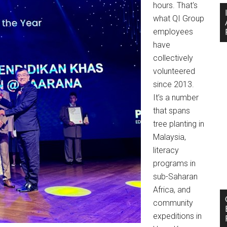
hours. That's
what QI Group
employees
have
collectively
volunteered
since 2013.
It’s a number
that spans
tree planting in
Malaysia,
literacy
programs in
sub-Saharan
Africa, and
community
expeditions in