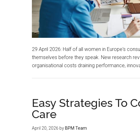
29 April 2026: Half of all women in Europe's cons
themselves before they speak. New research reveal
organisational costs draining performance, innov
Easy Strategies To 
Care
April 20, 2026
by
BPM Team