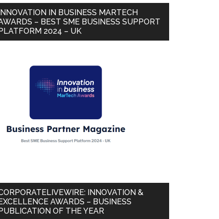
INNOVATION IN BUSINESS MARTECH
AWARDS – BEST SME BUSINESS SUPPORT
PLATFORM 2024 – UK
CORPORATELIVEWIRE: INNOVATION &
EXCELLENCE AWARDS – BUSINESS
PUBLICATION OF THE YEAR