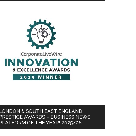
LONDON & SOUTH EAST ENGLAND
PRESTIGE AWARDS – BUSINESS NEWS
PLATFORM OF THE YEAR! 2025/26