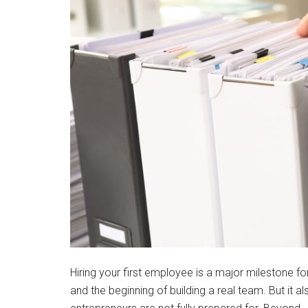
Hiring your first employee is a major milestone f
and the beginning of building a real team. But it al