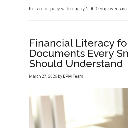
For a company with roughly 2,000 employees in 
Financial Literacy f
Documents Every Sm
Should Understand
March 27, 2026
by
BPM Team