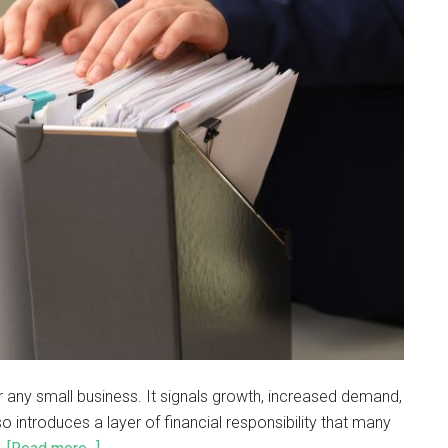
or any small business. It signals growth, increased demand,
so introduces a layer of financial responsibility that many