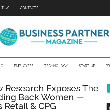
UT US
CONTACTS
NG
EMPLOYEES
TECHNOLOGY
START-UP
PR
ew Research Exposes The
lding Back Women —
s Retail & CPG