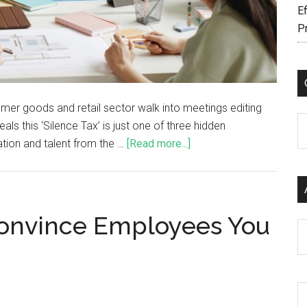
Ef
P
umer goods and retail sector walk into meetings editing
C
s this ‘Silence Tax’ is just one of three hidden
ation and talent from the …
[Read more...]
Convince Employees You
Ar