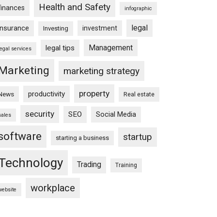
Health and Safety
finances
infographic
legal
insurance
investment
Investing
Management
legal tips
legal services
Marketing
marketing strategy
property
productivity
News
Real estate
security
SEO
Social Media
sales
software
startup
starting a business
Technology
Trading
Training
workplace
website