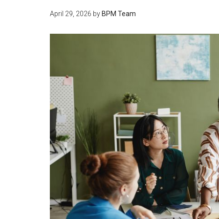
April 29, 2026
by
BPM Team