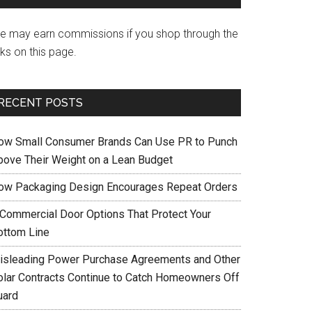
e may earn commissions if you shop through the
nks on this page.
RECENT POSTS
ow Small Consumer Brands Can Use PR to Punch
bove Their Weight on a Lean Budget
ow Packaging Design Encourages Repeat Orders
 Commercial Door Options That Protect Your
ottom Line
isleading Power Purchase Agreements and Other
olar Contracts Continue to Catch Homeowners Off
uard