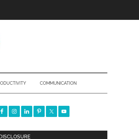
ODUCTIVITY
COMMUNICATION
DISCLOSURE