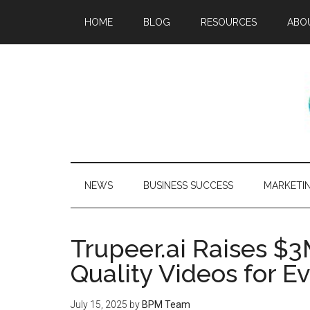
HOME
BLOG
RESOURCES
ABO
NEWS
BUSINESS SUCCESS
MARKETI
Trupeer.ai Raises $3
Quality Videos for E
July 15, 2025
by
BPM Team