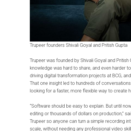
Trupeer founders Shivali Goyal and Pritish Gupta
Trupeer was founded by Shivali Goyal and Pritis
knowledge was hard to share, and even harder to s
driving digital transformation projects at BCG, and
That one insight led to hundreds of conversation
looking for a faster, more flexible way to create 
“Software should be easy to explain. But until 
editing or thousands of dollars on production,” sa
Trupeer so anyone can turn a simple recording int
scale, without needing any professional video skill