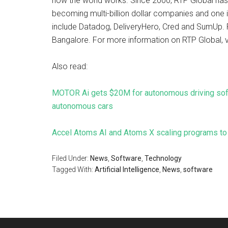
how the world works. Since 2000, RTP Global has
becoming multi-billion dollar companies and one i
include Datadog, DeliveryHero, Cred and SumUp. 
Bangalore. For more information on RTP Global, v
Also read:
MOTOR Ai gets $20M for autonomous driving softw
autonomous cars
Accel Atoms AI and Atoms X scaling programs to 
Filed Under:
News
,
Software
,
Technology
Tagged With:
Artificial Intelligence
,
News
,
software