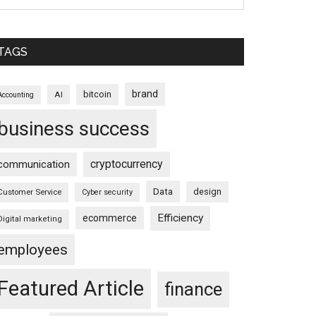
TAGS
brand
bitcoin
AI
Accounting
business success
cryptocurrency
communication
Data
design
Customer Service
Cyber security
Efficiency
ecommerce
Digital marketing
employees
Featured Article
finance