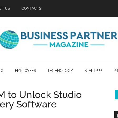
UT US
CONTACTS
NG
EMPLOYEES
TECHNOLOGY
START-UP
PR
M to Unlock Studio
very Software