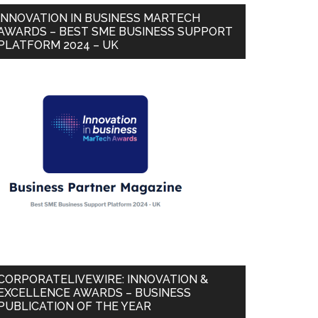
INNOVATION IN BUSINESS MARTECH
AWARDS – BEST SME BUSINESS SUPPORT
PLATFORM 2024 – UK
CORPORATELIVEWIRE: INNOVATION &
EXCELLENCE AWARDS – BUSINESS
PUBLICATION OF THE YEAR