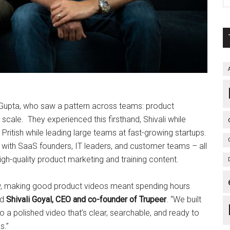
h Gupta, who saw a pattern across teams: product
cale. They experienced this firsthand, Shivali while
 Pritish while leading large teams at fast-growing startups.
s with SaaS founders, IT leaders, and customer teams – all
high-quality product marketing and training content.
now, making good product videos meant spending hours
id
Shivali Goyal, CEO and co-founder of Trupeer
. “We built
o a polished video that’s clear, searchable, and ready to
s.”