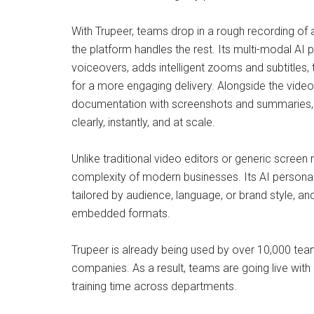
With Trupeer, teams drop in a rough recording of
the platform handles the rest. Its multi-modal AI 
voiceovers, adds intelligent zooms and subtitles, 
for a more engaging delivery. Alongside the vide
documentation with screenshots and summaries, g
clearly, instantly, and at scale.
Unlike traditional video editors or generic screen
complexity of modern businesses. Its AI personaliz
tailored by audience, language, or brand style, an
embedded formats.
Trupeer is already being used by over 10,000 tea
companies. As a result, teams are going live with 
training time across departments.