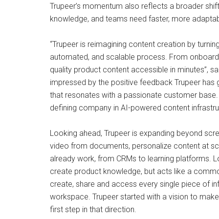
Trupeer’s momentum also reflects a broader shif
knowledge, and teams need faster, more adaptabl
“Trupeer is reimagining content creation by turni
automated, and scalable process. From onboarding
quality product content accessible in minutes”, s
impressed by the positive feedback Trupeer has g
that resonates with a passionate customer base. W
defining company in AI-powered content infrastru
Looking ahead, Trupeer is expanding beyond scre
video from documents, personalize content at sca
already work, from CRMs to learning platforms. Lon
create product knowledge, but acts like a common
create, share and access every single piece of in
workspace. Trupeer started with a vision to make t
first step in that direction.