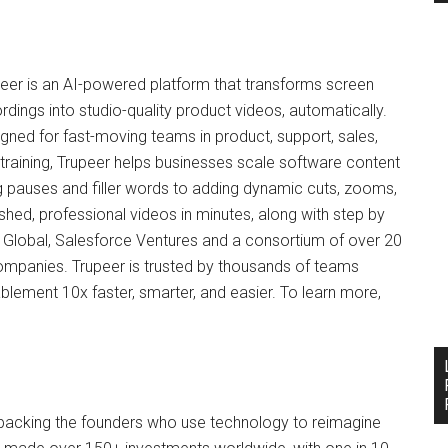
eer is an AI-powered platform that transforms screen
rdings into studio-quality product videos, automatically.
gned for fast-moving teams in product, support, sales,
training, Trupeer helps businesses scale software content
 pauses and filler words to adding dynamic cuts, zooms,
shed, professional videos in minutes, along with step by
Global, Salesforce Ventures and a consortium of over 20
mpanies. Trupeer is trusted by thousands of teams
ement 10x faster, smarter, and easier. To learn more,
, backing the founders who use technology to reimagine