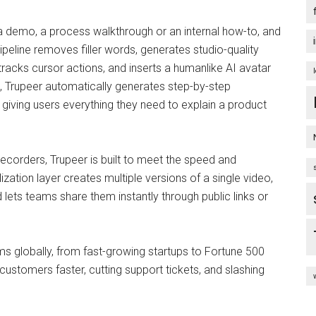
 a demo, a process walkthrough or an internal how-to, and
pipeline removes filler words, generates studio-quality
tracks cursor actions, and inserts a humanlike AI avatar
o, Trupeer automatically generates step-by-step
iving users everything they need to explain a product
 recorders, Trupeer is built to meet the speed and
ation layer creates multiple versions of a single video,
d lets teams share them instantly through public links or
ms globally, from fast-growing startups to Fortune 500
customers faster, cutting support tickets, and slashing