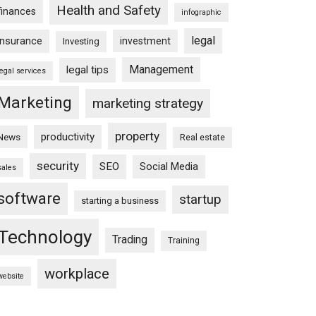
Health and Safety
finances
infographic
legal
insurance
investment
Investing
Management
legal tips
legal services
Marketing
marketing strategy
property
productivity
News
Real estate
security
SEO
Social Media
sales
software
startup
starting a business
Technology
Trading
Training
workplace
website