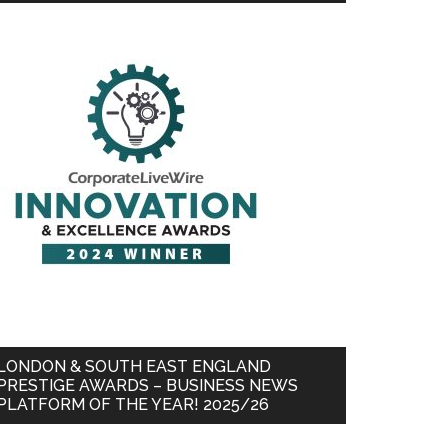
LONDON & SOUTH EAST ENGLAND
PRESTIGE AWARDS – BUSINESS NEWS
PLATFORM OF THE YEAR! 2025/26