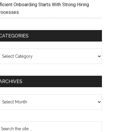
ficient Onboarding Starts With Strong Hiring
rocesses
CATEGORIES
ategories
ARCHIVES
chives