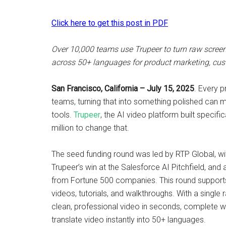
Click here to get this post in PDF
Over 10,000 teams use Trupeer to turn raw screen 
across 50+ languages for product marketing, cus
San Francisco, California – July 15, 2025
. Every 
teams, turning that into something polished can m
tools.
Trupeer
, the AI video platform built specif
million to change that.
The seed funding round was led by RTP Global, wi
Trupeer’s win at the Salesforce AI Pitchfield, an
from Fortune 500 companies. This round supports
videos, tutorials, and walkthroughs. With a single
clean, professional video in seconds, complete with
translate video instantly into 50+ languages.