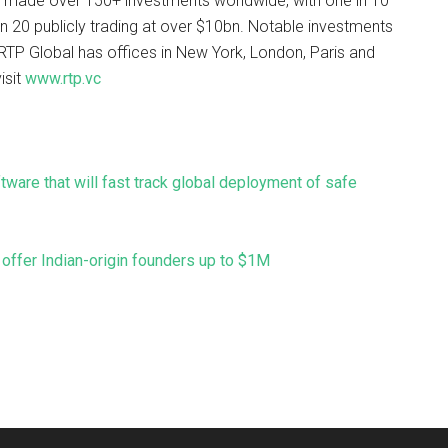
 made over 150+ investments worldwide, with one in 10
n 20 publicly trading at over $10bn. Notable investments
RTP Global has offices in New York, London, Paris and
isit
www.rtp.vc
are that will fast track global deployment of safe
offer Indian-origin founders up to $1M