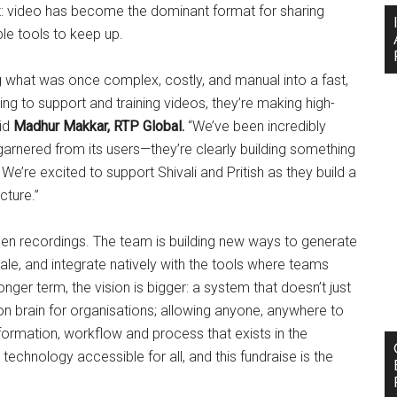
t: video has become the dominant format for sharing
e tools to keep up.
ng what was once complex, costly, and manual into a fast,
 to support and training videos, they’re making high-
aid
Madhur Makkar, RTP Global.
“We’ve been incredibly
arnered from its users—they’re clearly building something
e’re excited to support Shivali and Pritish as they build a
cture.”
en recordings. The team is building new ways to generate
le, and integrate natively with the tools where teams
ger term, the vision is bigger: a system that doesn’t just
 brain for organisations; allowing anyone, anywhere to
formation, workflow and process that exists in the
echnology accessible for all, and this fundraise is the