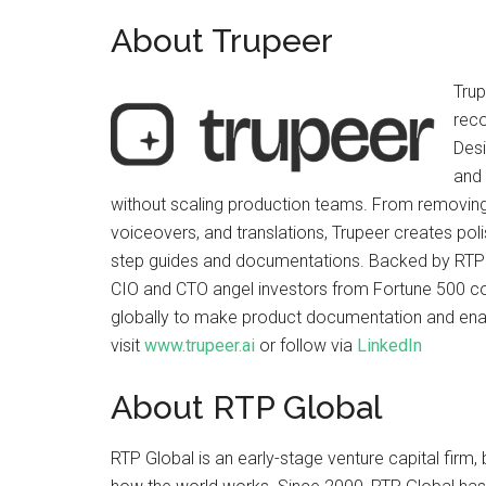
About Trupeer
Trup
reco
Desi
and 
without scaling production teams. From removing
voiceovers, and translations, Trupeer creates poli
step guides and documentations. Backed by RTP 
CIO and CTO angel investors from Fortune 500 co
globally to make product documentation and enabl
visit
www.trupeer.ai
or follow via
LinkedIn
About RTP Global
RTP Global is an early-stage venture capital firm