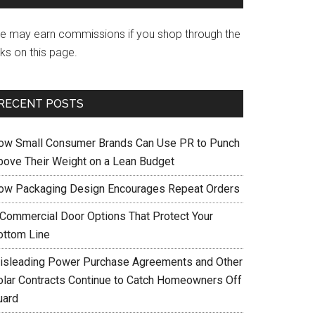
e may earn commissions if you shop through the
nks on this page.
RECENT POSTS
ow Small Consumer Brands Can Use PR to Punch
bove Their Weight on a Lean Budget
ow Packaging Design Encourages Repeat Orders
 Commercial Door Options That Protect Your
ottom Line
isleading Power Purchase Agreements and Other
olar Contracts Continue to Catch Homeowners Off
uard