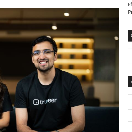
Ef
P
C
Ar