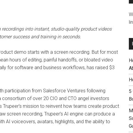
W
li
recordings into instant, studio-quality product videos
tomer success and training in seconds.
product demo starts with a screen recording. But for most
ean hours of editing, painful handoffs, or bloated video
H
ically for software and business workflows, has raised $3
A
H
th participation from Salesforce Ventures following
5
d a consortium of over 20 CIO and CTO angel investors
B
 Trupeer’s mission to reinvent how teams create product
M
 raw screen recording, Trupeer’s AI engine can produce a
S
 AI voiceovers, avatars, highlights, and the ability to
G