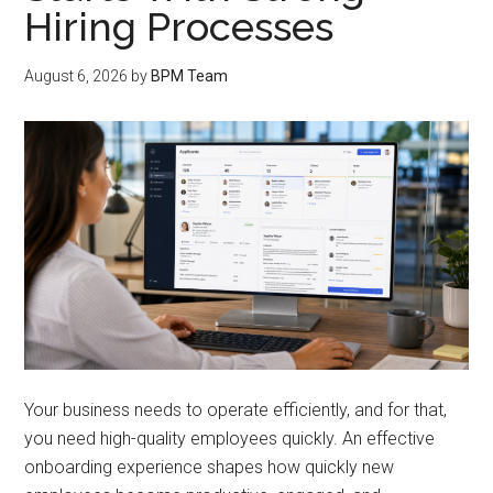
Hiring Processes
August 6, 2026
by
BPM Team
Your business needs to operate efficiently, and for that,
you need high-quality employees quickly. An effective
onboarding experience shapes how quickly new