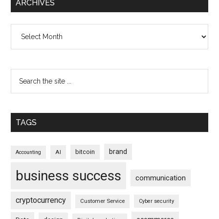
ARCHIVES
Archives
TAGS
brand
bitcoin
AI
Accounting
business success
communication
cryptocurrency
Customer Service
Cyber security