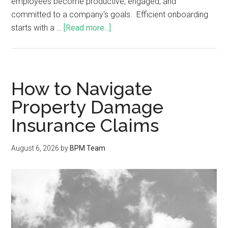
employees become productive, engaged, and
committed to a company's goals. Efficient onboarding
starts with a …
[Read more...]
How to Navigate
Property Damage
Insurance Claims
August 6, 2026
by
BPM Team