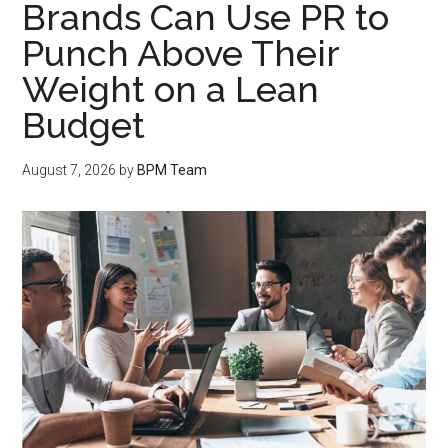
Brands Can Use PR to
Punch Above Their
Weight on a Lean
Budget
August 7, 2026
by
BPM Team