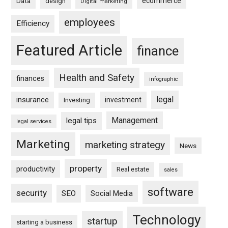
ecommerce
Data
design
Digital marketing
employees
Efficiency
Featured Article
finance
Health and Safety
finances
infographic
legal
insurance
investment
Investing
Management
legal tips
legal services
Marketing
marketing strategy
News
property
productivity
Real estate
sales
software
security
SEO
Social Media
Technology
startup
starting a business