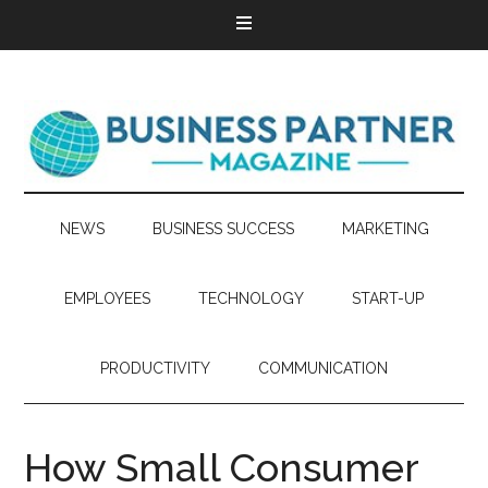
NEWS
BUSINESS SUCCESS
MARKETING
EMPLOYEES
TECHNOLOGY
START-UP
PRODUCTIVITY
COMMUNICATION
How Small Consumer