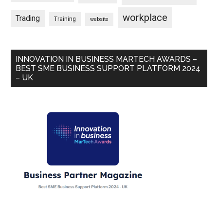
workplace
Trading
Training
website
INNOVATION IN BUSINESS MARTECH AWARDS –
BEST SME BUSINESS SUPPORT PLATFORM 2024
– UK