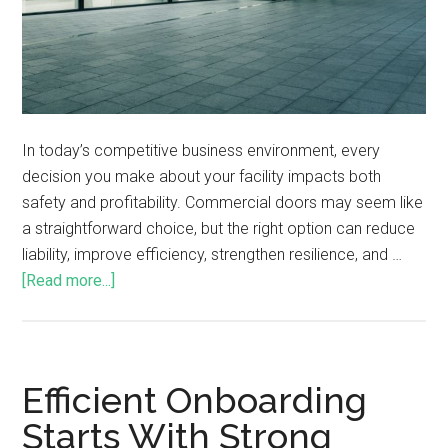
In today’s competitive business environment, every
decision you make about your facility impacts both
safety and profitability. Commercial doors may seem like
a straightforward choice, but the right option can reduce
liability, improve efficiency, strengthen resilience, and …
[Read more...]
Efficient Onboarding
Starts With Strong