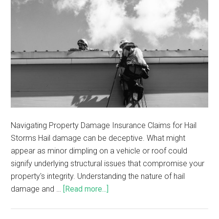
Navigating Property Damage Insurance Claims for Hail
Storms Hail damage can be deceptive. What might
appear as minor dimpling on a vehicle or roof could
signify underlying structural issues that compromise your
property's integrity. Understanding the nature of hail
damage and …
[Read more...]