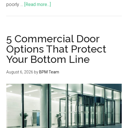
poorly …
[Read more...]
5 Commercial Door
Options That Protect
Your Bottom Line
August 6, 2026
by
BPM Team