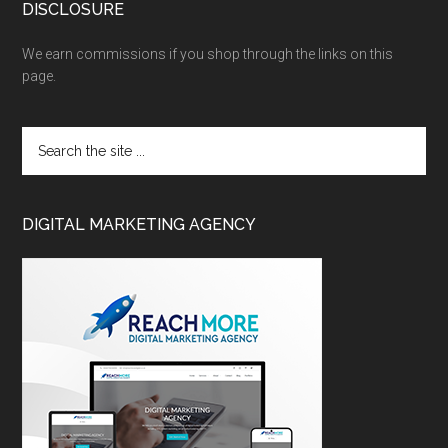
DISCLOSURE
We earn commissions if you shop through the links on this
page.
DIGITAL MARKETING AGENCY