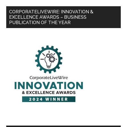
CORPORATELIVEWIRE: INNOVATION &
EXCELLENCE AWARDS – BUSINESS
PUBLICATION OF THE YEAR