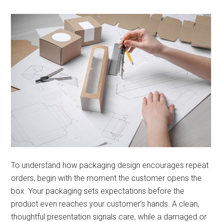
To understand how packaging design encourages repeat
orders, begin with the moment the customer opens the
box. Your packaging sets expectations before the
product even reaches your customer’s hands. A clean,
thoughtful presentation signals care, while a damaged or