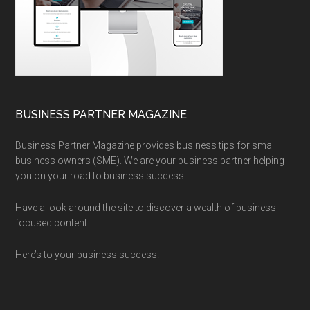
BUSINESS PARTNER MAGAZINE
Business Partner Magazine provides business tips for small
business owners (SME). We are your business partner helping
you on your road to business success.
Have a look around the site to discover a wealth of business-
focused content.
Here’s to your business success!