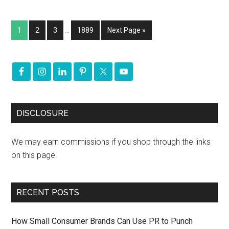
1
2
3
…
1889
Next Page »
DISCLOSURE
We may earn commissions if you shop through the links
on this page.
RECENT POSTS
How Small Consumer Brands Can Use PR to Punch