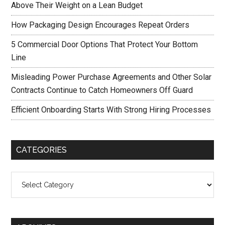
Above Their Weight on a Lean Budget
How Packaging Design Encourages Repeat Orders
5 Commercial Door Options That Protect Your Bottom
Line
Misleading Power Purchase Agreements and Other Solar
Contracts Continue to Catch Homeowners Off Guard
Efficient Onboarding Starts With Strong Hiring Processes
CATEGORIES
Categories