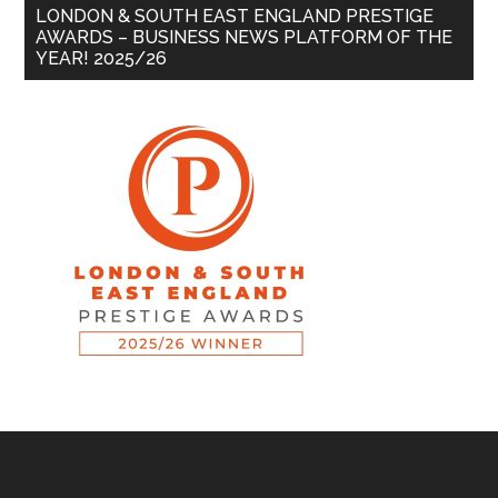
LONDON & SOUTH EAST ENGLAND PRESTIGE
AWARDS – BUSINESS NEWS PLATFORM OF THE
YEAR! 2025/26