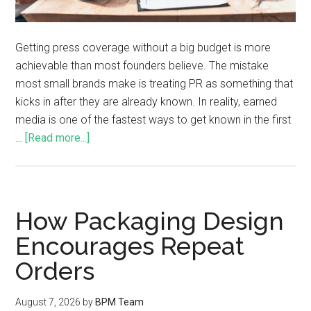
Getting press coverage without a big budget is more
achievable than most founders believe. The mistake
most small brands make is treating PR as something that
kicks in after they are already known. In reality, earned
media is one of the fastest ways to get known in the first
…
[Read more...]
How Packaging Design
Encourages Repeat
Orders
August 7, 2026
by
BPM Team