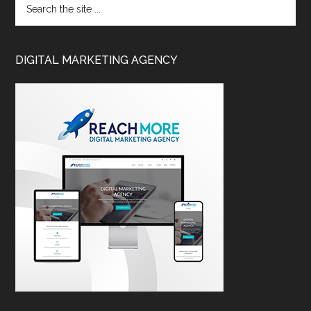
DIGITAL MARKETING AGENCY