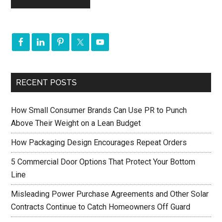
RECENT POSTS
How Small Consumer Brands Can Use PR to Punch
Above Their Weight on a Lean Budget
How Packaging Design Encourages Repeat Orders
5 Commercial Door Options That Protect Your Bottom
Line
Misleading Power Purchase Agreements and Other Solar
Contracts Continue to Catch Homeowners Off Guard