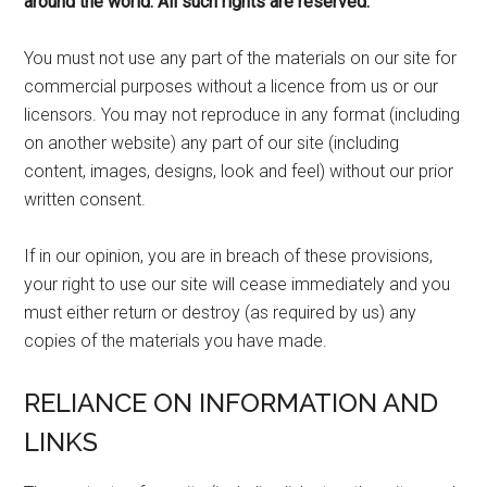
around the world. All such rights are reserved.
You must not use any part of the materials on our site for
commercial purposes without a licence from us or our
licensors. You may not reproduce in any format (including
on another website) any part of our site (including
content, images, designs, look and feel) without our prior
written consent.
If in our opinion, you are in breach of these provisions,
your right to use our site will cease immediately and you
must either return or destroy (as required by us) any
copies of the materials you have made.
RELIANCE ON INFORMATION AND
LINKS