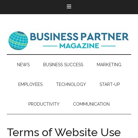
NEWS
BUSINESS SUCCESS
MARKETING
EMPLOYEES
TECHNOLOGY
START-UP
PRODUCTIVITY
COMMUNICATION
Terms of Website Use