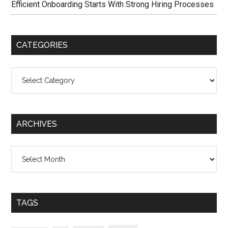
Efficient Onboarding Starts With Strong Hiring Processes
CATEGORIES
Categories
ARCHIVES
Archives
TAGS