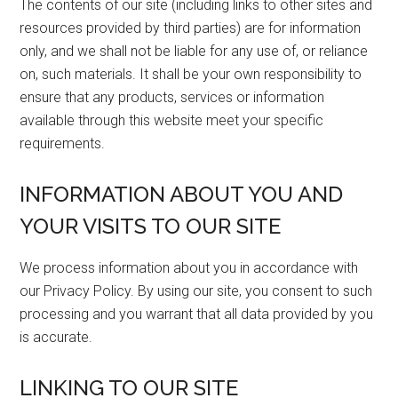
The contents of our site (including links to other sites and
resources provided by third parties) are for information
only, and we shall not be liable for any use of, or reliance
on, such materials. It shall be your own responsibility to
ensure that any products, services or information
available through this website meet your specific
requirements.
INFORMATION ABOUT YOU AND
YOUR VISITS TO OUR SITE
We process information about you in accordance with
our Privacy Policy. By using our site, you consent to such
processing and you warrant that all data provided by you
is accurate.
LINKING TO OUR SITE