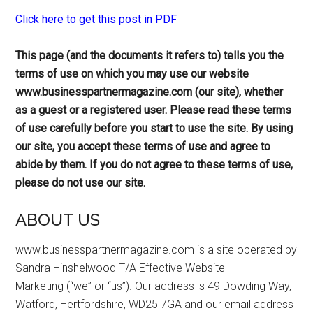
Click here to get this post in PDF
This page (and the documents it refers to) tells you the
terms of use on which you may use our website
www.businesspartnermagazine.com (
our site
), whether
as a guest or a registered user. Please read these terms
of use carefully before you start to use the site. By using
our site, you accept these terms of use and agree to
abide by them. If you do not agree to these terms of use,
please do not use our site.
ABOUT US
www.businesspartnermagazine.com is a site operated by
Sandra Hinshelwood T/A Effective Website
Marketing (“we” or “us”). Our address is 49 Dowding Way,
Watford, Hertfordshire, WD25 7GA and our email address