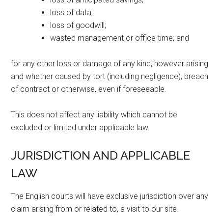
loss of data;
loss of goodwill;
wasted management or office time; and
for any other loss or damage of any kind, however arising
and whether caused by tort (including negligence), breach
of contract or otherwise, even if foreseeable.
This does not affect any liability which cannot be
excluded or limited under applicable law.
JURISDICTION AND APPLICABLE
LAW
The English courts will have exclusive jurisdiction over any
claim arising from or related to, a visit to our site.