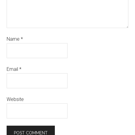
Name
*
Email
*
Website