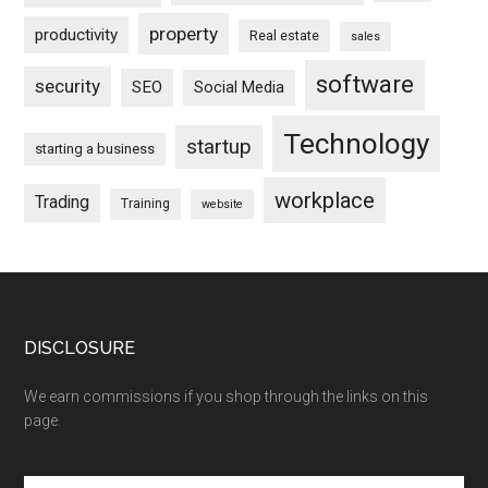
property
productivity
Real estate
sales
software
security
SEO
Social Media
Technology
startup
starting a business
workplace
Trading
Training
website
DISCLOSURE
We earn commissions if you shop through the links on this
page.