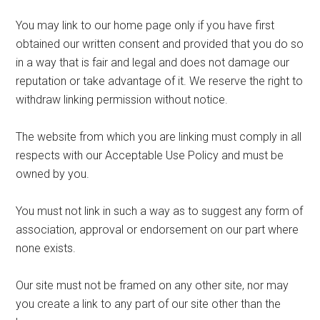
You may link to our home page only if you have first
obtained our written consent and provided that you do so
in a way that is fair and legal and does not damage our
reputation or take advantage of it. We reserve the right to
withdraw linking permission without notice.
The website from which you are linking must comply in all
respects with our Acceptable Use Policy and must be
owned by you.
You must not link in such a way as to suggest any form of
association, approval or endorsement on our part where
none exists.
Our site must not be framed on any other site, nor may
you create a link to any part of our site other than the