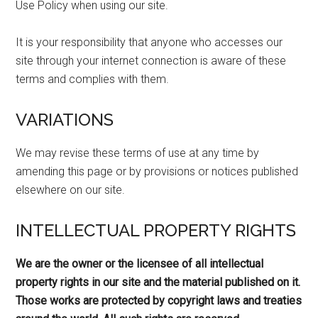
Use Policy when using our site.
It is your responsibility that anyone who accesses our
site through your internet connection is aware of these
terms and complies with them.
VARIATIONS
We may revise these terms of use at any time by
amending this page or by provisions or notices published
elsewhere on our site.
INTELLECTUAL PROPERTY RIGHTS
We are the owner or the licensee of all intellectual
property rights in our site and the material published on it.
Those works are protected by copyright laws and treaties