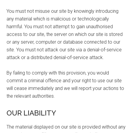
You must not misuse our site by knowingly introducing
any material which is malicious or technologically
harmful. You must not attempt to gain unauthorised
access to our site, the server on which our site is stored
or any server, computer or database connected to our
site. You must not attack our site via a denial-of-service
attack or a distributed denial-of-service attack.
By failing to comply with this provision, you would
commit a criminal offence and your right to use our site
will cease immediately and we will report your actions to
the relevant authorities.
OUR LIABILITY
The material displayed on our site is provided without any