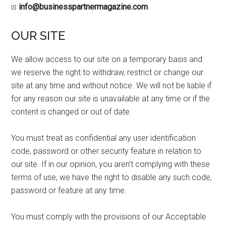
is
info@businesspartnermagazine.com
OUR SITE
We allow access to our site on a temporary basis and
we reserve the right to withdraw, restrict or change our
site at any time and without notice. We will not be liable if
for any reason our site is unavailable at any time or if the
content is changed or out of date.
You must treat as confidential any user identification
code, password or other security feature in relation to
our site. If in our opinion, you aren’t complying with these
terms of use, we have the right to disable any such code,
password or feature at any time.
You must comply with the provisions of our Acceptable