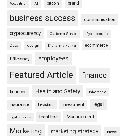
brand
bitcoin
AI
Accounting
business success
communication
cryptocurrency
Customer Service
Cyber security
ecommerce
Data
design
Digital marketing
employees
Efficiency
Featured Article
finance
Health and Safety
finances
infographic
legal
insurance
investment
Investing
Management
legal tips
legal services
Marketing
marketing strategy
News