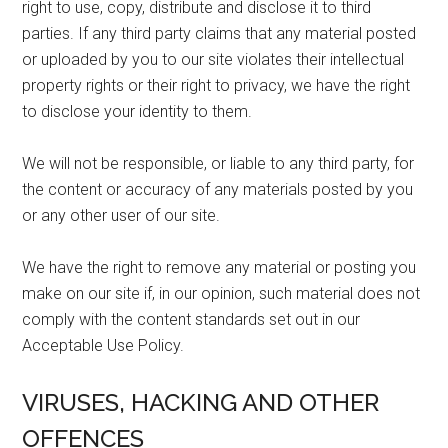
right to use, copy, distribute and disclose it to third
parties. If any third party claims that any material posted
or uploaded by you to our site violates their intellectual
property rights or their right to privacy, we have the right
to disclose your identity to them.
We will not be responsible, or liable to any third party, for
the content or accuracy of any materials posted by you
or any other user of our site.
We have the right to remove any material or posting you
make on our site if, in our opinion, such material does not
comply with the content standards set out in our
Acceptable Use Policy.
VIRUSES, HACKING AND OTHER
OFFENCES