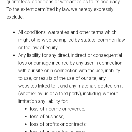
guarantees, conditions or warranties as to its accuracy.
To the extent permitted by law, we hereby expressly
exclude:
All conditions, warranties and other terms which
might otherwise be implied by statute, common law
or the law of equity.
Any liability for any direct, indirect or consequential
loss or damage incurred by any user in connection
with our site or in connection with the use, inability
to use, or results of the use of our site, any
websites linked to it and any materials posted on it
(whether by us or a third party), including, without
limitation any liability for:
loss of income or revenue;
loss of business;
loss of profits or contracts;
loss of anticipated savings;