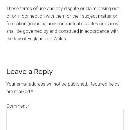
These terms of use and any dispute or claim arising out
of or in connection with them or their subject matter or
formation (including non-contractual disputes or claims)
shall be governed by and construed in accordance with
the law of England and Wales.
Leave a Reply
Your email address will not be published.
Required fields
are marked
*
Comment
*