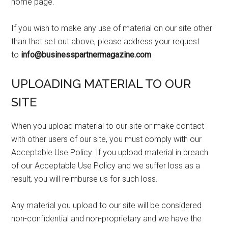
home page.
If you wish to make any use of material on our site other
than that set out above, please address your request
to
info@businesspartnermagazine.com
UPLOADING MATERIAL TO OUR
SITE
When you upload material to our site or make contact
with other users of our site, you must comply with our
Acceptable Use Policy. If you upload material in breach
of our Acceptable Use Policy and we suffer loss as a
result, you will reimburse us for such loss.
Any material you upload to our site will be considered
non-confidential and non-proprietary and we have the