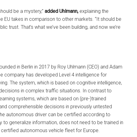
should be a mystery,”
added Uhlmann,
explaining the
e EU takes in comparison to other markets. “It should be
lic trust. That’s what we’ve been building, and now we’re
unded in Berlin in 2017 by Roy Uhlmann (CEO) and Adam
he company has developed Level 4 intelligence for
ng. The system, which is based on cognitive intelligence,
ecisions in complex traffic situations. In contrast to
earning systems, which are based on (pre-)trained
and comprehensible decisions in previously untested
 the autonomous driver can be certified according to
ity to generalize information, does not need to be trained in
t certified autonomous vehicle fleet for Europe.