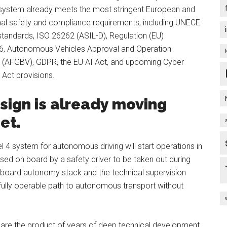
k system already meets the most stringent European and
onal safety and compliance requirements, including UNECE
standards, ISO 26262 (ASIL-D), Regulation (EU)
, Autonomous Vehicles Approval and Operation
 (AFGBV), GDPR, the EU AI Act, and upcoming Cyber
 Act provisions.
esign is already moving
eet.
l 4 system for autonomous driving will start operations in
ised on board by a safety driver to be taken out during
nboard autonomy stack and the technical supervision
 a fully operable path to autonomous transport without
are the product of years of deep technical development