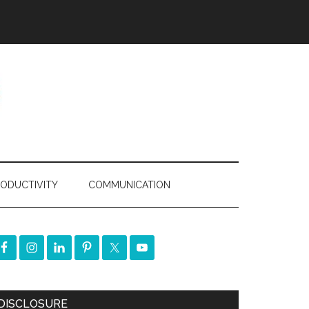
ODUCTIVITY
COMMUNICATION
DISCLOSURE