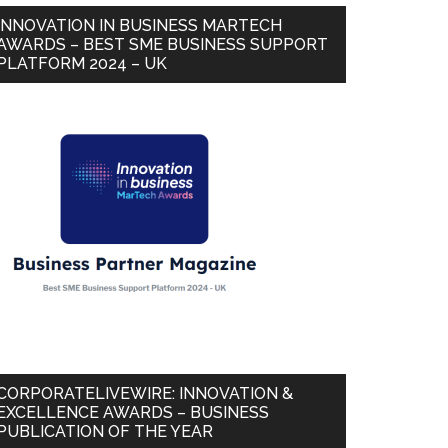
INNOVATION IN BUSINESS MARTECH
AWARDS – BEST SME BUSINESS SUPPORT
PLATFORM 2024 – UK
CORPORATELIVEWIRE: INNOVATION &
EXCELLENCE AWARDS – BUSINESS
PUBLICATION OF THE YEAR