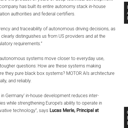
 company has built its entire autonomy stack in-house
ation authorities and federal certifiers.
rency and traceability of autonomous driving decisions, as
t clearly distinguishes us from US providers and at the
latory requirements.”
As autonomous systems move closer to everyday use,
 tougher questions: How are these systems making
are they pure black box systems? MOTOR Ai’s architecture
ly, and reliably.
 in Germany’ in-house development reduces inter-
s while strengthening Europe’s ability to operate in
novative technology”, says
Lucas Merle, Principal at