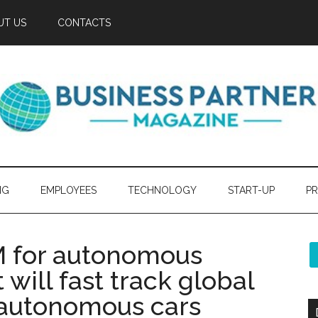
UT US
CONTACTS
NG
EMPLOYEES
TECHNOLOGY
START-UP
PR
 for autonomous
 will fast track global
 autonomous cars