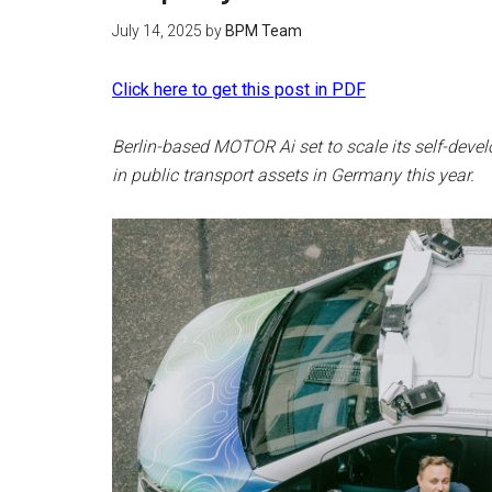
July 14, 2025
by
BPM Team
Click here to get this post in PDF
Berlin-based MOTOR Ai set to scale its self-deve
in public transport assets in Germany this year.