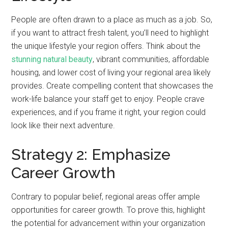
People are often drawn to a place as much as a job. So,
if you want to attract fresh talent, you’ll need to highlight
the unique lifestyle your region offers. Think about the
stunning natural beauty
, vibrant communities, affordable
housing, and lower cost of living your regional area likely
provides. Create compelling content that showcases the
work-life balance your staff get to enjoy. People crave
experiences, and if you frame it right, your region could
look like their next adventure.
Strategy 2: Emphasize
Career Growth
Contrary to popular belief, regional areas offer ample
opportunities for career growth. To prove this, highlight
the potential for advancement within your organization