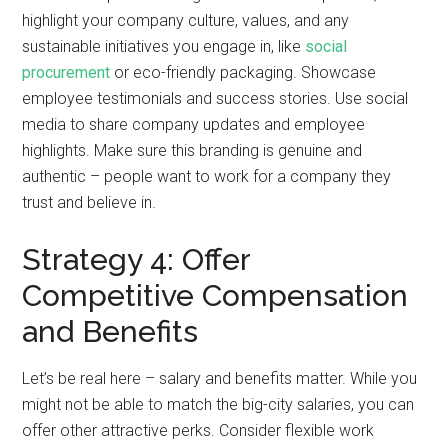
highlight your company culture, values, and any
sustainable initiatives you engage in, like
social
procurement
or eco-friendly packaging. Showcase
employee testimonials and success stories. Use social
media to share company updates and employee
highlights. Make sure this branding is genuine and
authentic – people want to work for a company they
trust and believe in.
Strategy 4: Offer
Competitive Compensation
and Benefits
Let’s be real here – salary and benefits matter. While you
might not be able to match the big-city salaries, you can
offer other attractive perks. Consider flexible work