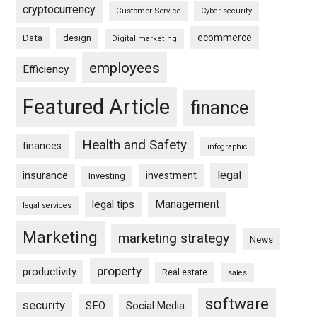
cryptocurrency
Customer Service
Cyber security
ecommerce
Data
design
Digital marketing
employees
Efficiency
Featured Article
finance
Health and Safety
finances
infographic
legal
insurance
investment
Investing
Management
legal tips
legal services
Marketing
marketing strategy
News
property
productivity
Real estate
sales
software
security
SEO
Social Media