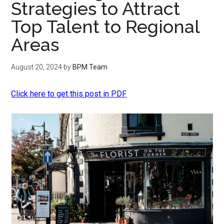
Strategies to Attract
Top Talent to Regional
Areas
August 20, 2024
by
BPM Team
Click here to get this post in PDF