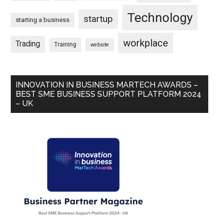
Technology
startup
starting a business
workplace
Trading
Training
website
INNOVATION IN BUSINESS MARTECH AWARDS –
BEST SME BUSINESS SUPPORT PLATFORM 2024
– UK