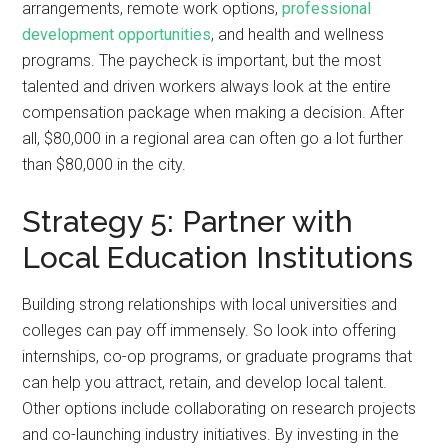
arrangements, remote work options,
professional
development opportunities
, and health and wellness
programs. The paycheck is important, but the most
talented and driven workers always look at the entire
compensation package when making a decision. After
all, $80,000 in a regional area can often go a lot further
than $80,000 in the city.
Strategy 5: Partner with
Local Education Institutions
Building strong relationships with local universities and
colleges can pay off immensely. So look into offering
internships, co-op programs, or graduate programs that
can help you attract, retain, and develop local talent.
Other options include collaborating on research projects
and co-launching industry initiatives. By investing in the