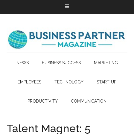
NEWS
BUSINESS SUCCESS
MARKETING
EMPLOYEES
TECHNOLOGY
START-UP
PRODUCTIVITY
COMMUNICATION
Talent Magnet: 5