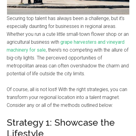
Securing top talent has always been a challenge, but it’s
especially daunting for businesses in regional areas.
Whether you run a cute little small-town flower shop or an
agricultural business with
grape harvesters and vineyard
machinery for sale
, there’s no competing with the allure of
big-city lights. The perceived opportunities of
metropolitan areas can often overshadow the charm and
potential of life outside the city limits.
Of course, all is not lost! With the right strategies, you can
transform your regional location into a talent magnet.
Consider any or all of the methods outlined below:
Strategy 1: Showcase the
Lifestyle