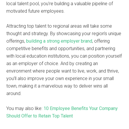
local talent pool, you’re building a valuable pipeline of
motivated future employees.
Attracting top talent to regional areas will take some
thought and strategy. By showcasing your region’s unique
offerings,
building a strong employer brand
, offering
competitive benefits and opportunities, and partnering
with local education institutions, you can position yourself
as an employer of choice. And by creating an
environment where people want to live, work, and thrive,
you’ll also improve your own experience in your small
town, making it a marvelous way to deliver wins all
around.
You may also like:
10 Employee Benefits Your Company
Should Offer to Retain Top Talent