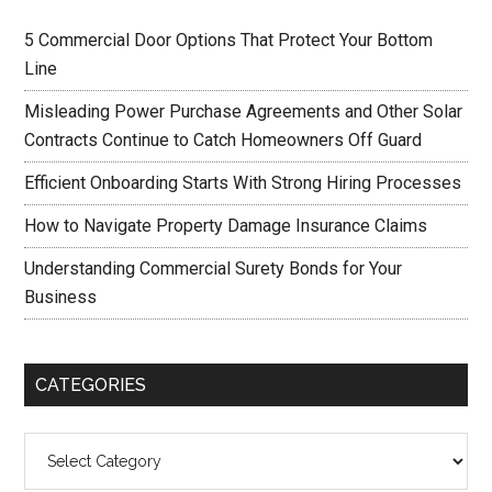
5 Commercial Door Options That Protect Your Bottom
Line
Misleading Power Purchase Agreements and Other Solar
Contracts Continue to Catch Homeowners Off Guard
Efficient Onboarding Starts With Strong Hiring Processes
How to Navigate Property Damage Insurance Claims
Understanding Commercial Surety Bonds for Your
Business
CATEGORIES
Categories