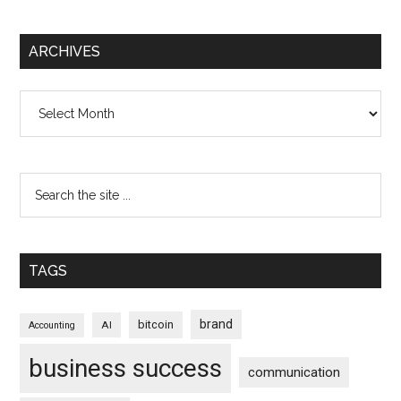
ARCHIVES
Archives
TAGS
brand
bitcoin
AI
Accounting
business success
communication