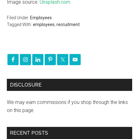
Image source:
Unsplash.com
Filed Under:
Employees
Tagged With:
employees
,
recruitment
DISCLOSURE
We may earn commissions if you shop through the links
on this page.
RECENT POSTS