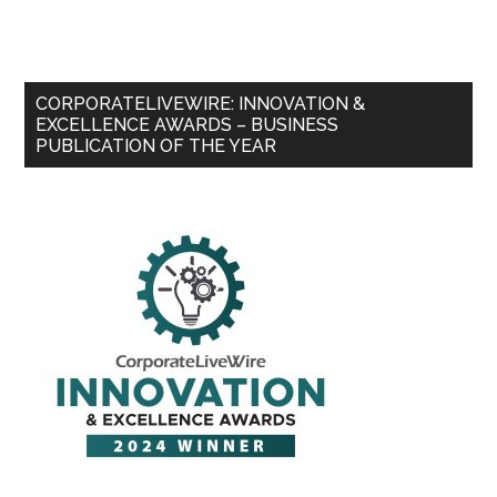
CORPORATELIVEWIRE: INNOVATION &
EXCELLENCE AWARDS – BUSINESS
PUBLICATION OF THE YEAR