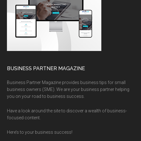
BUSINESS PARTNER MAGAZINE
Business Partner Magazine provides business tips for small
business owners (SME). We are your business partner helping
you on your road to business success.
Have a look around the site to discover a wealth of business-
focused content.
Here’s to your business success!