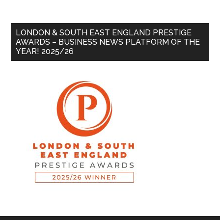
LONDON & SOUTH EAST ENGLAND PRESTIGE
AWARDS – BUSINESS NEWS PLATFORM OF THE
YEAR! 2025/26