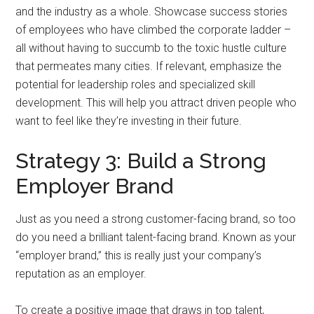
and the industry as a whole. Showcase success stories
of employees who have climbed the corporate ladder –
all without having to succumb to the toxic hustle culture
that permeates many cities. If relevant, emphasize the
potential for leadership roles and specialized skill
development. This will help you attract driven people who
want to feel like they’re investing in their future.
Strategy 3: Build a Strong
Employer Brand
Just as you need a strong customer-facing brand, so too
do you need a brilliant talent-facing brand. Known as your
“employer brand,” this is really just your company’s
reputation as an employer.
To create a positive image that draws in top talent,