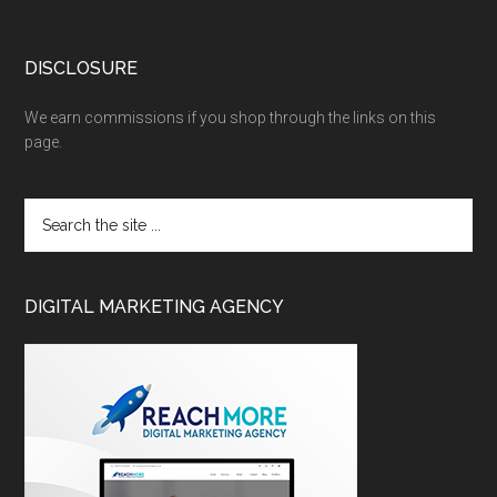
DISCLOSURE
We earn commissions if you shop through the links on this
page.
DIGITAL MARKETING AGENCY