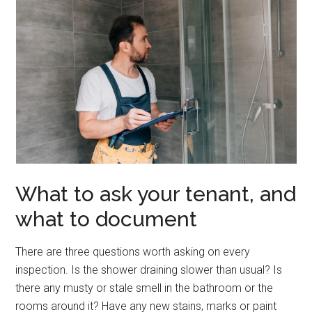
What to ask your tenant, and
what to document
There are three questions worth asking on every
inspection. Is the shower draining slower than usual? Is
there any musty or stale smell in the bathroom or the
rooms around it? Have any new stains, marks or paint