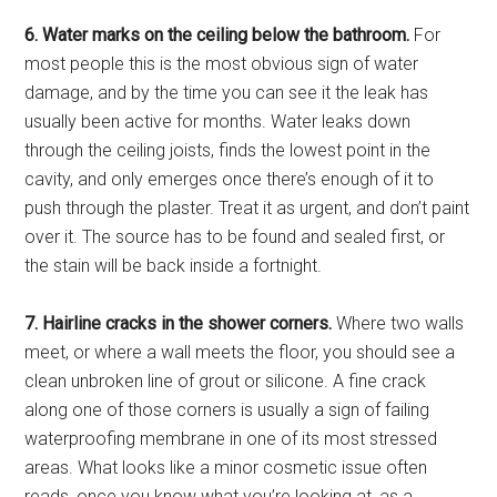
6. Water marks on the ceiling below the bathroom.
For
most people this is the most obvious sign of water
damage, and by the time you can see it the leak has
usually been active for months. Water leaks down
through the ceiling joists, finds the lowest point in the
cavity, and only emerges once there’s enough of it to
push through the plaster. Treat it as urgent, and don’t paint
over it. The source has to be found and sealed first, or
the stain will be back inside a fortnight.
7. Hairline cracks in the shower corners.
Where two walls
meet, or where a wall meets the floor, you should see a
clean unbroken line of grout or silicone. A fine crack
along one of those corners is usually a sign of failing
waterproofing membrane in one of its most stressed
areas. What looks like a minor cosmetic issue often
reads, once you know what you’re looking at, as a