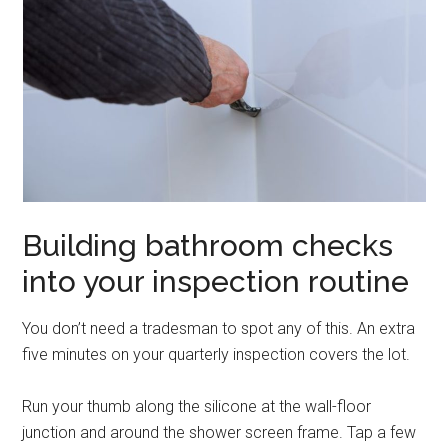
Building bathroom checks
into your inspection routine
You don’t need a tradesman to spot any of this. An extra
five minutes on your quarterly inspection covers the lot.
Run your thumb along the silicone at the wall-floor
junction and around the shower screen frame. Tap a few