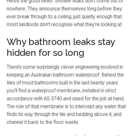
Here’s the good news. Shower leaks don’t come out of
nowhere. They announce themselves long before they
ever break through to a ceiling, just quietly enough that
most landlords don’t recognise what they’re looking at.
Why bathroom leaks stay
hidden for so long
There’s some surprisingly clever engineering involved in
keeping an Australian bathroom waterproof. Behind the
tiles of most bathrooms built in the last twenty years
you’ll find a waterproof membrane, installed in strict
accordance with AS 3740 and sized for the job at hand.
The role of that membrane is to intercept any water that
finds its way through the tile and bedding above it, and
channel it back to the floor waste.