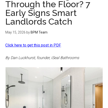
Through the Floor? 7
Early Signs Smart
Landlords Catch
May 15, 2026
by
BPM Team
Click here to get this post in PDF
By Dan Luckhurst, founder, iSeal Bathrooms