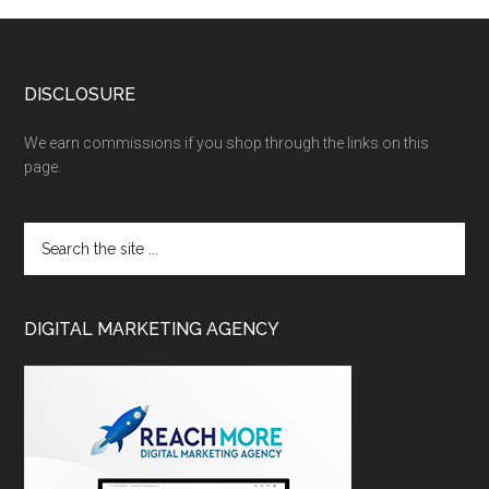
DISCLOSURE
We earn commissions if you shop through the links on this
page.
DIGITAL MARKETING AGENCY