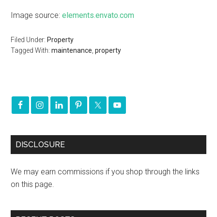
Image source:
elements.envato.com
Filed Under:
Property
Tagged With:
maintenance
,
property
DISCLOSURE
We may earn commissions if you shop through the links
on this page.