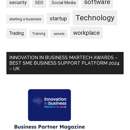
software
security
SEO
Social Media
Technology
startup
starting a business
workplace
Trading
Training
website
INNOVATION IN BUSINESS MARTECH AWARDS –
BEST SME BUSINESS SUPPORT PLATFORM 2024
– UK