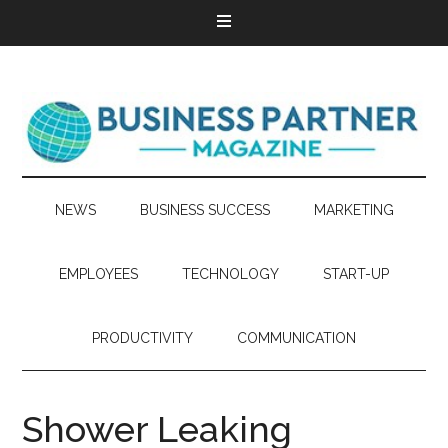
NEWS
BUSINESS SUCCESS
MARKETING
EMPLOYEES
TECHNOLOGY
START-UP
PRODUCTIVITY
COMMUNICATION
Shower Leaking