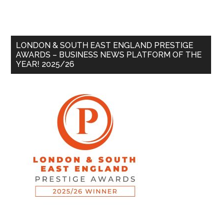
LONDON & SOUTH EAST ENGLAND PRESTIGE
AWARDS – BUSINESS NEWS PLATFORM OF THE
YEAR! 2025/26