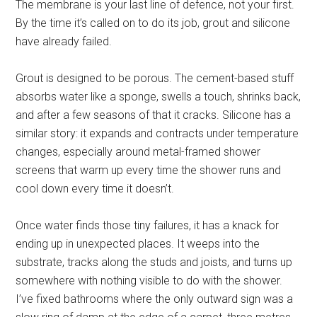
The membrane is your last line of defence, not your first.
By the time it’s called on to do its job, grout and silicone
have already failed.
Grout is designed to be porous. The cement-based stuff
absorbs water like a sponge, swells a touch, shrinks back,
and after a few seasons of that it cracks. Silicone has a
similar story: it expands and contracts under temperature
changes, especially around metal-framed shower
screens that warm up every time the shower runs and
cool down every time it doesn’t.
Once water finds those tiny failures, it has a knack for
ending up in unexpected places. It weeps into the
substrate, tracks along the studs and joists, and turns up
somewhere with nothing visible to do with the shower.
I’ve fixed bathrooms where the only outward sign was a