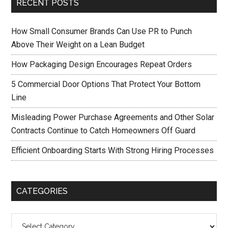
RECENT POSTS
How Small Consumer Brands Can Use PR to Punch
Above Their Weight on a Lean Budget
How Packaging Design Encourages Repeat Orders
5 Commercial Door Options That Protect Your Bottom
Line
Misleading Power Purchase Agreements and Other Solar
Contracts Continue to Catch Homeowners Off Guard
Efficient Onboarding Starts With Strong Hiring Processes
CATEGORIES
Categories