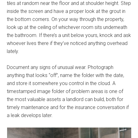
tiles at random near the floor and at shoulder height. Step
inside the screen and have a proper look at the grout in
the bottom corners. On your way through the property,
look up at the ceiling of whichever room sits underneath
the bathroom. If there’s a unit below yours, knock and ask
whoever lives there if they’ve noticed anything overhead
lately.
Document any signs of unusual wear. Photograph
anything that looks “off”, name the folder with the date,
and store it somewhere you control in the cloud. A
timestamped image folder of problem areas is one of
the most valuable assets a landlord can build, both for
timely maintenance and for the insurance conversation if
a leak develops later.