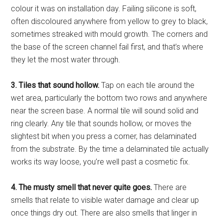
colour it was on installation day. Failing silicone is soft,
often discoloured anywhere from yellow to grey to black,
sometimes streaked with mould growth. The corners and
the base of the screen channel fail first, and that’s where
they let the most water through.
3. Tiles that sound hollow.
Tap on each tile around the
wet area, particularly the bottom two rows and anywhere
near the screen base. A normal tile will sound solid and
ring clearly. Any tile that sounds hollow, or moves the
slightest bit when you press a corner, has delaminated
from the substrate. By the time a delaminated tile actually
works its way loose, you’re well past a cosmetic fix.
4. The musty smell that never quite goes.
There are
smells that relate to visible water damage and clear up
once things dry out. There are also smells that linger in