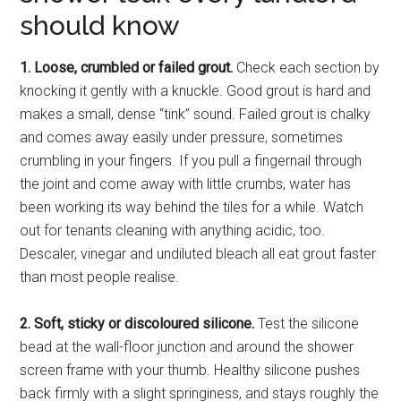
should know
1. Loose, crumbled or failed grout.
Check each section by
knocking it gently with a knuckle. Good grout is hard and
makes a small, dense “tink” sound. Failed grout is chalky
and comes away easily under pressure, sometimes
crumbling in your fingers. If you pull a fingernail through
the joint and come away with little crumbs, water has
been working its way behind the tiles for a while. Watch
out for tenants cleaning with anything acidic, too.
Descaler, vinegar and undiluted bleach all eat grout faster
than most people realise.
2. Soft, sticky or discoloured silicone.
Test the silicone
bead at the wall-floor junction and around the shower
screen frame with your thumb. Healthy silicone pushes
back firmly with a slight springiness, and stays roughly the