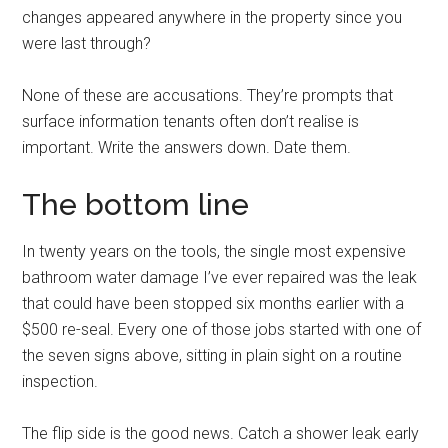
changes appeared anywhere in the property since you
were last through?
None of these are accusations. They’re prompts that
surface information tenants often don’t realise is
important. Write the answers down. Date them.
The bottom line
In twenty years on the tools, the single most expensive
bathroom water damage I’ve ever repaired was the leak
that could have been stopped six months earlier with a
$500 re-seal. Every one of those jobs started with one of
the seven signs above, sitting in plain sight on a routine
inspection.
The flip side is the good news. Catch a shower leak early