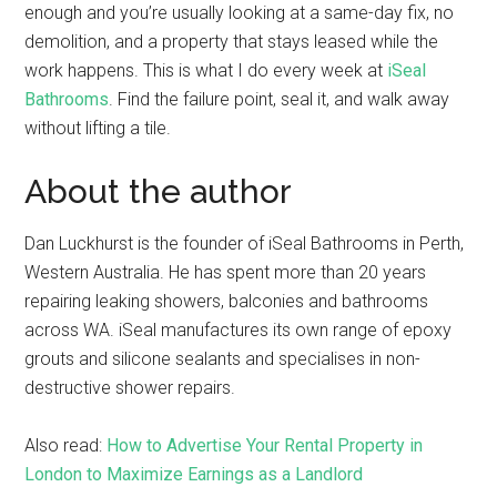
enough and you’re usually looking at a same-day fix, no
demolition, and a property that stays leased while the
work happens. This is what I do every week at
iSeal
Bathrooms
. Find the failure point, seal it, and walk away
without lifting a tile.
About the author
Dan Luckhurst is the founder of iSeal Bathrooms in Perth,
Western Australia. He has spent more than 20 years
repairing leaking showers, balconies and bathrooms
across WA. iSeal manufactures its own range of epoxy
grouts and silicone sealants and specialises in non-
destructive shower repairs.
Also read:
How to Advertise Your Rental Property in
London to Maximize Earnings as a Landlord