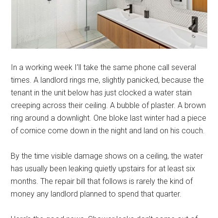
In a working week I’ll take the same phone call several
times. A landlord rings me, slightly panicked, because the
tenant in the unit below has just clocked a water stain
creeping across their ceiling. A bubble of plaster. A brown
ring around a downlight. One bloke last winter had a piece
of cornice come down in the night and land on his couch.
By the time visible damage shows on a ceiling, the water
has usually been leaking quietly upstairs for at least six
months. The repair bill that follows is rarely the kind of
money any landlord planned to spend that quarter.