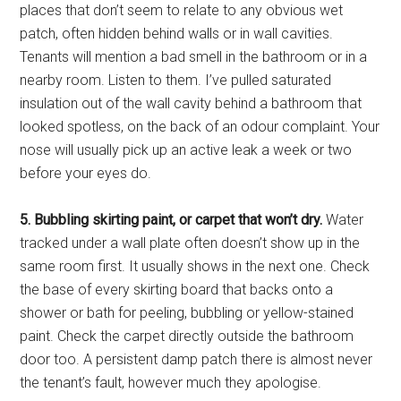
places that don’t seem to relate to any obvious wet
patch, often hidden behind walls or in wall cavities.
Tenants will mention a bad smell in the bathroom or in a
nearby room. Listen to them. I’ve pulled saturated
insulation out of the wall cavity behind a bathroom that
looked spotless, on the back of an odour complaint. Your
nose will usually pick up an active leak a week or two
before your eyes do.
5. Bubbling skirting paint, or carpet that won’t dry.
Water
tracked under a wall plate often doesn’t show up in the
same room first. It usually shows in the next one. Check
the base of every skirting board that backs onto a
shower or bath for peeling, bubbling or yellow-stained
paint. Check the carpet directly outside the bathroom
door too. A persistent damp patch there is almost never
the tenant’s fault, however much they apologise.