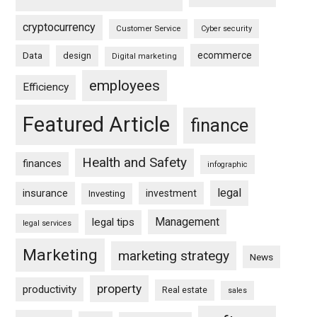
cryptocurrency
Customer Service
Cyber security
ecommerce
Data
design
Digital marketing
employees
Efficiency
Featured Article
finance
Health and Safety
finances
infographic
legal
insurance
investment
Investing
Management
legal tips
legal services
Marketing
marketing strategy
News
property
productivity
Real estate
sales