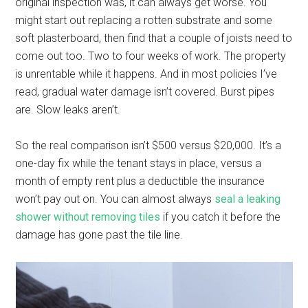
original inspection was, it can always get worse. You
might start out replacing a rotten substrate and some
soft plasterboard, then find that a couple of joists need to
come out too. Two to four weeks of work. The property
is unrentable while it happens. And in most policies I’ve
read, gradual water damage isn’t covered. Burst pipes
are. Slow leaks aren’t.
So the real comparison isn’t $500 versus $20,000. It’s a
one-day fix while the tenant stays in place, versus a
month of empty rent plus a deductible the insurance
won’t pay out on. You can almost always
seal a leaking
shower without removing tiles
if you catch it before the
damage has gone past the tile line.