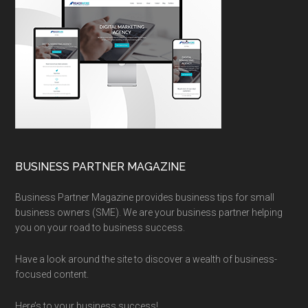
BUSINESS PARTNER MAGAZINE
Business Partner Magazine provides business tips for small
business owners (SME). We are your business partner helping
you on your road to business success.
Have a look around the site to discover a wealth of business-
focused content.
Here’s to your business success!