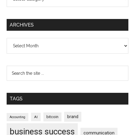
ARCHIVES
Archives
TAGS
brand
bitcoin
AI
Accounting
business success
communication