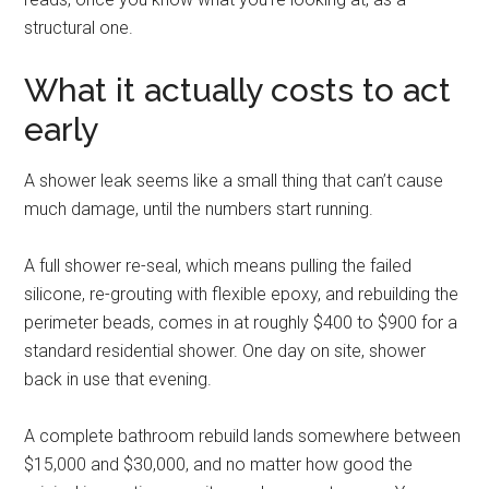
structural one.
What it actually costs to act
early
A shower leak seems like a small thing that can’t cause
much damage, until the numbers start running.
A full shower re-seal, which means pulling the failed
silicone, re-grouting with flexible epoxy, and rebuilding the
perimeter beads, comes in at roughly $400 to $900 for a
standard residential shower. One day on site, shower
back in use that evening.
A complete bathroom rebuild lands somewhere between
$15,000 and $30,000, and no matter how good the