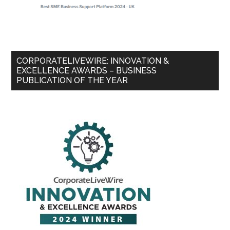
CORPORATELIVEWIRE: INNOVATION &
EXCELLENCE AWARDS – BUSINESS
PUBLICATION OF THE YEAR