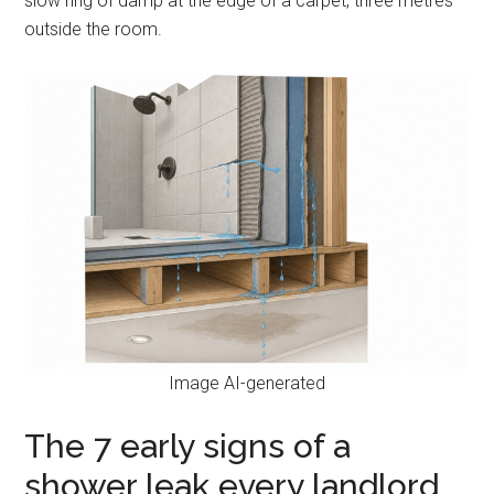
slow ring of damp at the edge of a carpet, three metres
outside the room.
Image AI-generated
The 7 early signs of a
shower leak every landlord