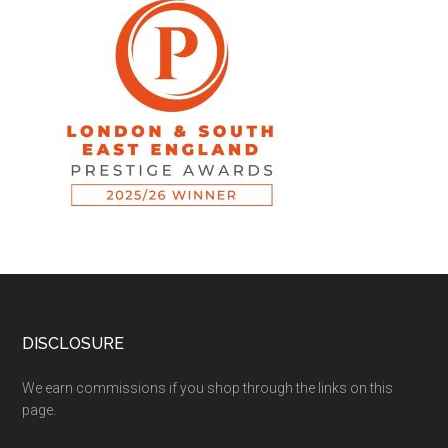
DISCLOSURE
We earn commissions if you shop through the links on this
page.