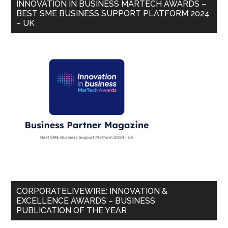
INNOVATION IN BUSINESS MARTECH AWARDS –
BEST SME BUSINESS SUPPORT PLATFORM 2024
– UK
CORPORATELIVEWIRE: INNOVATION &
EXCELLENCE AWARDS – BUSINESS
PUBLICATION OF THE YEAR