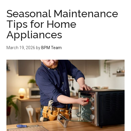
Seasonal Maintenance
Tips for Home
Appliances
March 19, 2026
by
BPM Team