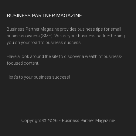
BUSINESS PARTNER MAGAZINE
Business Partner Magazine provides business tips for small
business owners (SME). We are your business partner helping
you on your road to business success.
Have a look around the site to discover a wealth of business-
focused content.
Here’s to your business success!
Copyright © 2026 - Business Partner Magazine·