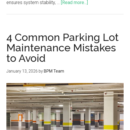
ensures system stability, …
[Read more...]
4 Common Parking Lot
Maintenance Mistakes
to Avoid
January 13, 2026
by
BPM Team