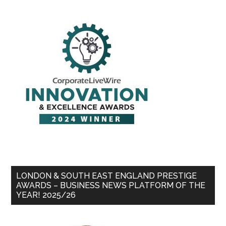
LONDON & SOUTH EAST ENGLAND PRESTIGE
AWARDS – BUSINESS NEWS PLATFORM OF THE
YEAR! 2025/26