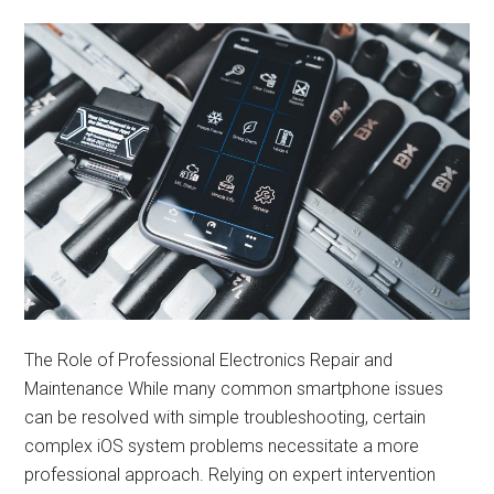
The Role of Professional Electronics Repair and
Maintenance While many common smartphone issues
can be resolved with simple troubleshooting, certain
complex iOS system problems necessitate a more
professional approach. Relying on expert intervention