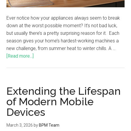
Ever notice how your appliances always seem to break
down at the worst possible moment? It’s not bad luck,
but usually there’s a pretty surprising reason for it. Each
season gives your home’s hardest-working machines a
new challenge, from summer heat to winter chills. A …
[Read more...]
Extending the Lifespan
of Modern Mobile
Devices
March 3, 2026
by
BPM Team