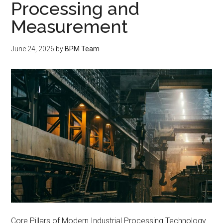
Processing and
Measurement
June 24, 2026
by
BPM Team
Core Pillars of Modern Industrial Processing Technology