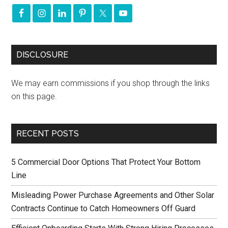
DISCLOSURE
We may earn commissions if you shop through the links
on this page.
RECENT POSTS
5 Commercial Door Options That Protect Your Bottom
Line
Misleading Power Purchase Agreements and Other Solar
Contracts Continue to Catch Homeowners Off Guard