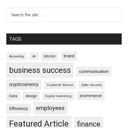
TAGS
brand
bitcoin
AI
Accounting
business success
communication
cryptocurrency
Customer Service
Cyber security
ecommerce
Data
design
Digital marketing
employees
Efficiency
Featured Article
finance