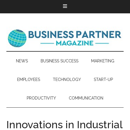
NEWS
BUSINESS SUCCESS
MARKETING
EMPLOYEES
TECHNOLOGY
START-UP
PRODUCTIVITY
COMMUNICATION
Innovations in Industrial