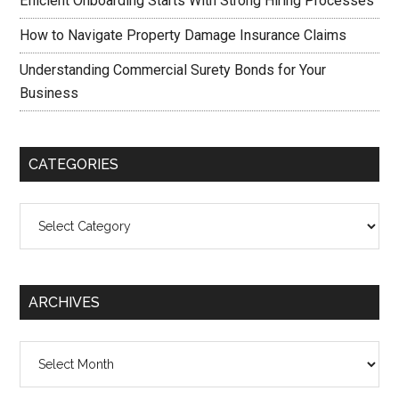
Efficient Onboarding Starts With Strong Hiring Processes
How to Navigate Property Damage Insurance Claims
Understanding Commercial Surety Bonds for Your
Business
CATEGORIES
Categories
ARCHIVES
Archives