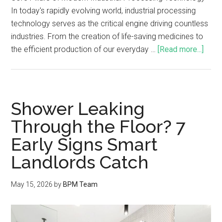
In today's rapidly evolving world, industrial processing
technology serves as the critical engine driving countless
industries. From the creation of life-saving medicines to
the efficient production of our everyday …
[Read more...]
Shower Leaking
Through the Floor? 7
Early Signs Smart
Landlords Catch
May 15, 2026
by
BPM Team