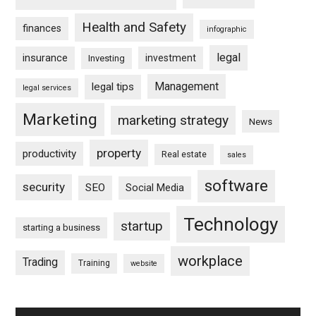
Health and Safety
finances
infographic
legal
insurance
investment
Investing
Management
legal tips
legal services
Marketing
marketing strategy
News
property
productivity
Real estate
sales
software
security
SEO
Social Media
Technology
startup
starting a business
workplace
Trading
Training
website