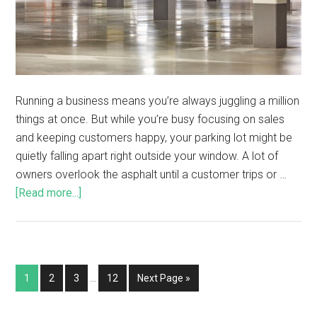
Running a business means you’re always juggling a million
things at once. But while you’re busy focusing on sales
and keeping customers happy, your parking lot might be
quietly falling apart right outside your window. A lot of
owners overlook the asphalt until a customer trips or …
[Read more...]
1
2
3
…
12
Next Page »