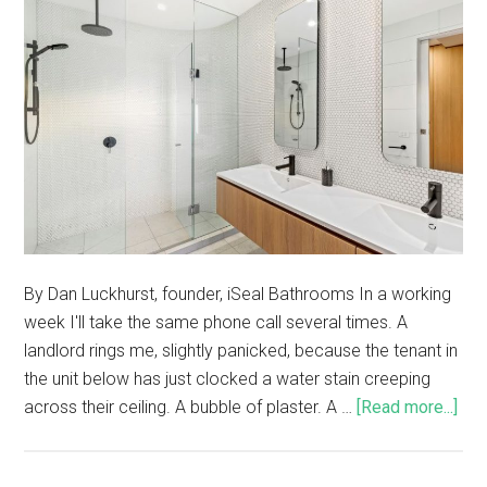
By Dan Luckhurst, founder, iSeal Bathrooms In a working
week I'll take the same phone call several times. A
landlord rings me, slightly panicked, because the tenant in
the unit below has just clocked a water stain creeping
across their ceiling. A bubble of plaster. A …
[Read more...]