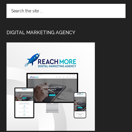
DIGITAL MARKETING AGENCY