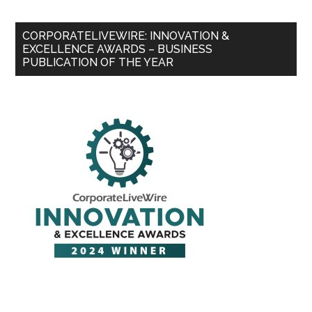
CORPORATELIVEWIRE: INNOVATION &
EXCELLENCE AWARDS – BUSINESS
PUBLICATION OF THE YEAR