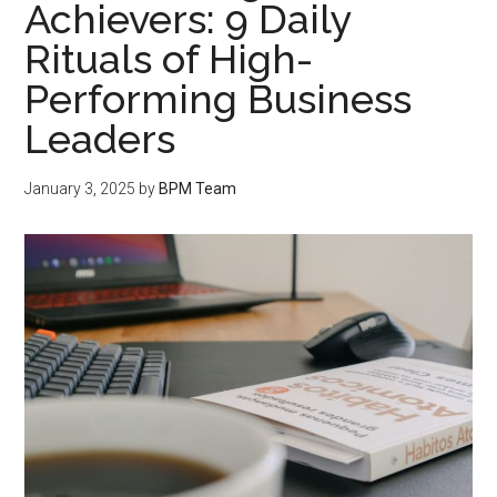
Achievers: 9 Daily
Rituals of High-
Performing Business
Leaders
January 3, 2025
by
BPM Team