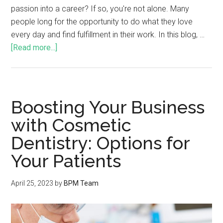
passion into a career? If so, you're not alone. Many
people long for the opportunity to do what they love
every day and find fulfillment in their work. In this blog, …
[Read more...]
Boosting Your Business
with Cosmetic
Dentistry: Options for
Your Patients
April 25, 2023
by
BPM Team