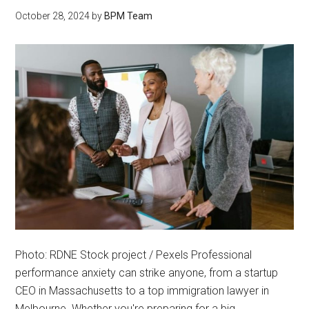
October 28, 2024
by
BPM Team
Photo: RDNE Stock project / Pexels Professional
performance anxiety can strike anyone, from a startup
CEO in Massachusetts to a top immigration lawyer in
Melbourne. Whether you're preparing for a big