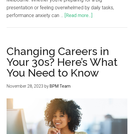
presentation or feeling overwhelmed by daily tasks,
performance anxiety can …
[Read more...]
Changing Careers in
Your 30s? Here’s What
You Need to Know
November 28, 2023
by
BPM Team