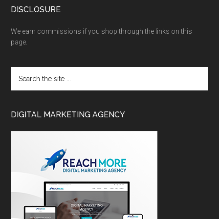
DISCLOSURE
We earn commissions if you shop through the links on this
page.
DIGITAL MARKETING AGENCY