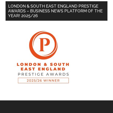
LONDON & SOUTH EAST ENGLAND PRESTIGE
AWARDS – BUSINESS NEWS PLATFORM OF THE
YEAR! 2025/26