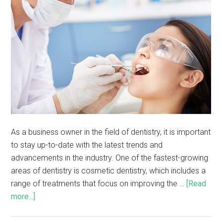
As a business owner in the field of dentistry, it is important
to stay up-to-date with the latest trends and
advancements in the industry. One of the fastest-growing
areas of dentistry is cosmetic dentistry, which includes a
range of treatments that focus on improving the …
[Read
more...]