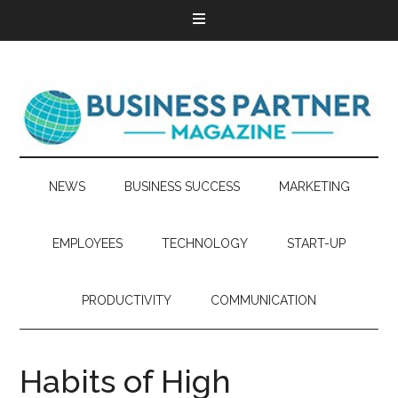
NEWS
BUSINESS SUCCESS
MARKETING
EMPLOYEES
TECHNOLOGY
START-UP
PRODUCTIVITY
COMMUNICATION
Habits of High