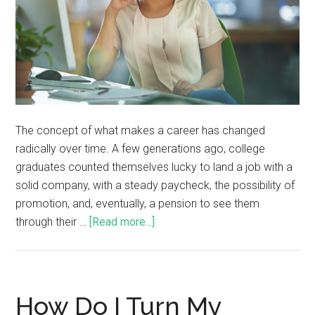
The concept of what makes a career has changed
radically over time. A few generations ago, college
graduates counted themselves lucky to land a job with a
solid company, with a steady paycheck, the possibility of
promotion, and, eventually, a pension to see them
through their …
[Read more...]
How Do I Turn My