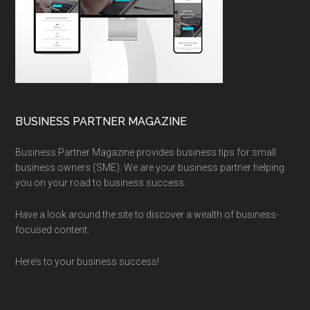
BUSINESS PARTNER MAGAZINE
Business Partner Magazine provides business tips for small
business owners (SME). We are your business partner helping
you on your road to business success.
Have a look around the site to discover a wealth of business-
focused content.
Here’s to your business success!