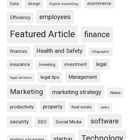
ecommerce
Data
design
Digital marketing
employees
Efficiency
Featured Article
finance
Health and Safety
finances
infographic
legal
insurance
investment
Investing
Management
legal tips
legal services
Marketing
marketing strategy
News
property
productivity
Real estate
sales
software
security
SEO
Social Media
Technology
startup
starting a business