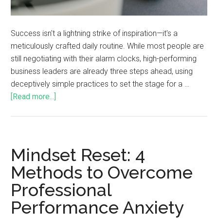
Success isn't a lightning strike of inspiration—it's a
meticulously crafted daily routine. While most people are
still negotiating with their alarm clocks, high-performing
business leaders are already three steps ahead, using
deceptively simple practices to set the stage for a …
[Read more...]
Mindset Reset: 4
Methods to Overcome
Professional
Performance Anxiety