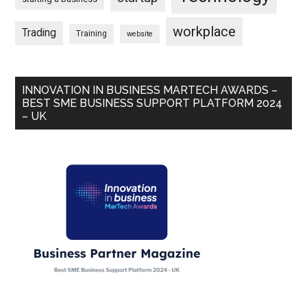
workplace
Trading
Training
website
INNOVATION IN BUSINESS MARTECH AWARDS –
BEST SME BUSINESS SUPPORT PLATFORM 2024
– UK