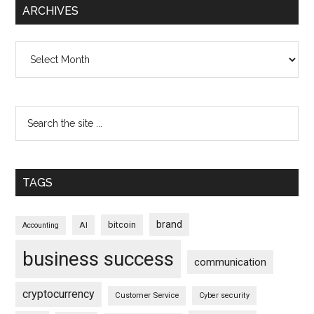
ARCHIVES
Archives
TAGS
brand
bitcoin
AI
Accounting
business success
communication
cryptocurrency
Customer Service
Cyber security