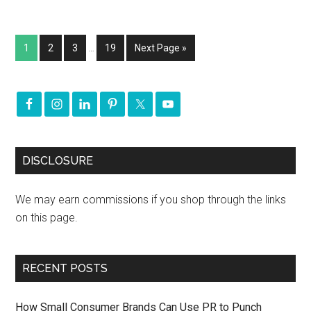
1
2
3
…
19
Next Page »
DISCLOSURE
We may earn commissions if you shop through the links
on this page.
RECENT POSTS
How Small Consumer Brands Can Use PR to Punch