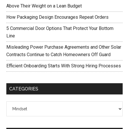
Above Their Weight on a Lean Budget
How Packaging Design Encourages Repeat Orders
5 Commercial Door Options That Protect Your Bottom
Line
Misleading Power Purchase Agreements and Other Solar
Contracts Continue to Catch Homeowners Off Guard
Efficient Onboarding Starts With Strong Hiring Processes
CATEGORIES
Categories