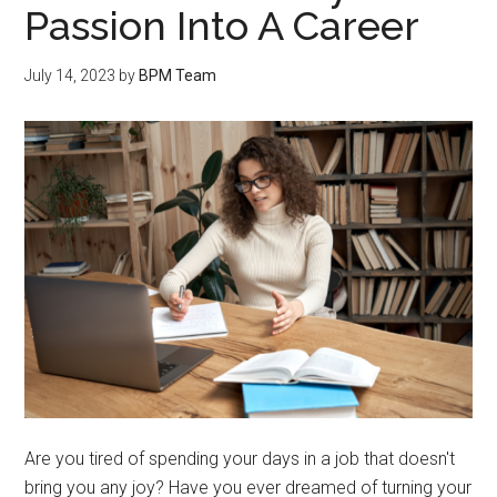
Passion Into A Career
July 14, 2023
by
BPM Team
Are you tired of spending your days in a job that doesn't
bring you any joy? Have you ever dreamed of turning your