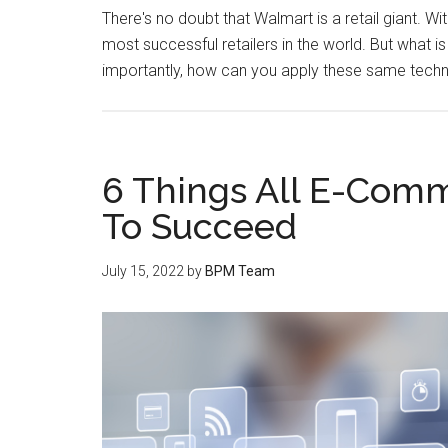
There's no doubt that Walmart is a retail giant. Wi
most successful retailers in the world. But what 
importantly, how can you apply these same techn
6 Things All E-Com
To Succeed
July 15, 2022
by
BPM Team