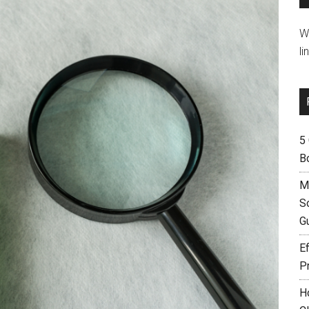
W
li
5
B
M
S
G
Ef
P
H