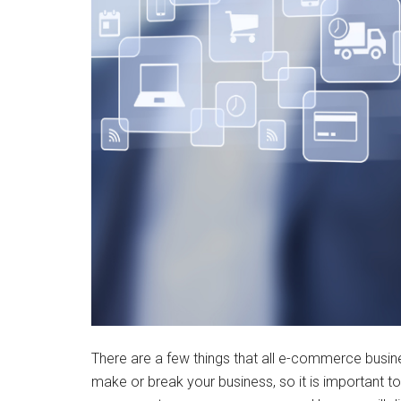
There are a few things that all e-commerce busin
make or break your business, so it is important