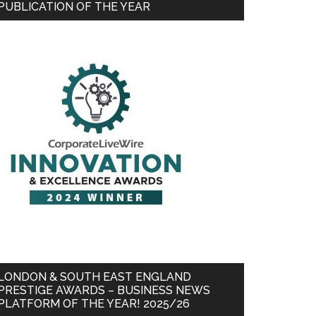
PUBLICATION OF THE YEAR
LONDON & SOUTH EAST ENGLAND
PRESTIGE AWARDS – BUSINESS NEWS
PLATFORM OF THE YEAR! 2025/26