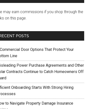
e may earn commissions if you shop through the
nks on this page.
RECENT POSTS
 Commercial Door Options That Protect Your
ottom Line
isleading Power Purchase Agreements and Other
olar Contracts Continue to Catch Homeowners Off
uard
ficient Onboarding Starts With Strong Hiring
rocesses
ow to Navigate Property Damage Insurance