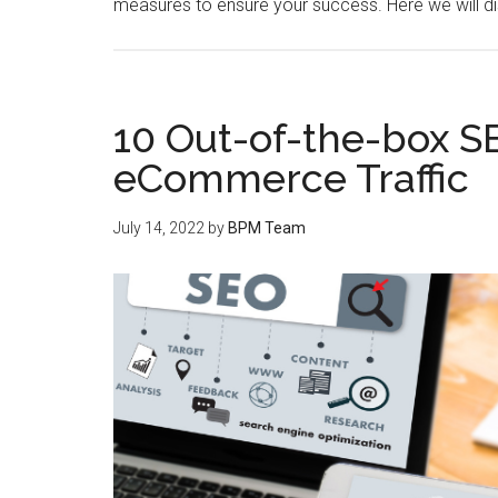
measures to ensure your success. Here we will d
10 Out-of-the-box S
eCommerce Traffic
July 14, 2022
by
BPM Team