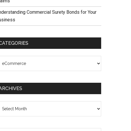
laims
nderstanding Commercial Surety Bonds for Your
usiness
CATEGORIES
ategories
ARCHIVES
chives