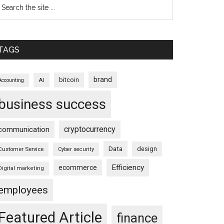
TAGS
brand
bitcoin
AI
Accounting
business success
cryptocurrency
communication
Data
design
Customer Service
Cyber security
Efficiency
ecommerce
Digital marketing
employees
Featured Article
finance