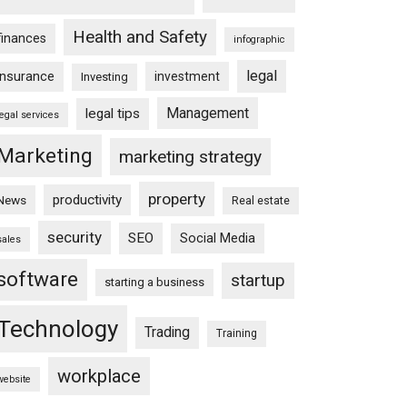
Health and Safety
finances
infographic
legal
insurance
investment
Investing
Management
legal tips
legal services
Marketing
marketing strategy
property
productivity
News
Real estate
security
SEO
Social Media
sales
software
startup
starting a business
Technology
Trading
Training
workplace
website