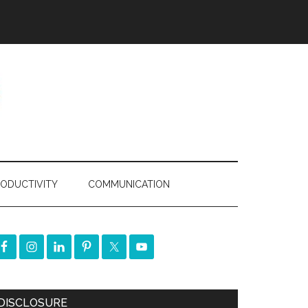
ODUCTIVITY
COMMUNICATION
DISCLOSURE