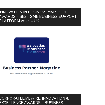
INNOVATION IN BUSINESS MARTECH
AWARDS – BEST SME BUSINESS SUPPORT
PLATFORM 2024 – UK
CORPORATELIVEWIRE: INNOVATION &
EXCELLENCE AWARDS – BUSINESS