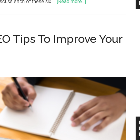
iscuss each of these six …
[Read more...]
EO Tips To Improve Your