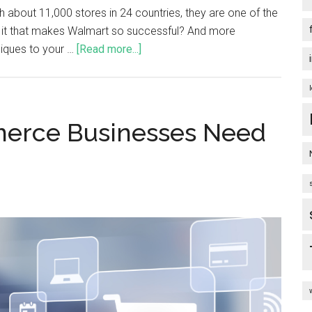
th about 11,000 stores in 24 countries, they are one of the
is it that makes Walmart so successful? And more
iques to your …
[Read more...]
merce Businesses Need