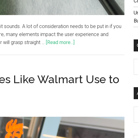
C
U
B
it sounds. A lot of consideration needs to be put in if you
ore, many elements impact the user experience and
 will grasp straight …
[Read more...]
C
res Like Walmart Use to
Ar