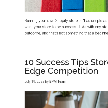
Running your own Shopify store isn't as simple as 
want your store to be successful. As with any st
outcome, and that's not something that a beginner
10 Success Tips Sto
Edge Competition
July 19, 2022
by
BPM Team