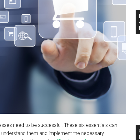
esses need to be successful. These six essentials can
 to understand them and implement the necessary