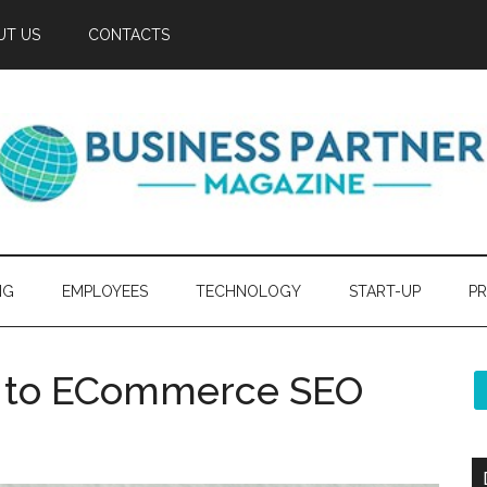
UT US
CONTACTS
NG
EMPLOYEES
TECHNOLOGY
START-UP
PR
de to ECommerce SEO