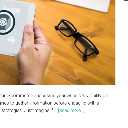
our e-commerce success is your website's visibility on
nes to gather information before engaging with a
 strategies. Just imagine if …
[Read more...]