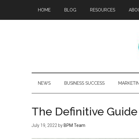
HOME
BLOG
RESOURCES
ABO
NEWS
BUSINESS SUCCESS
MARKETI
The Definitive Gui
July 19, 2022
by
BPM Team