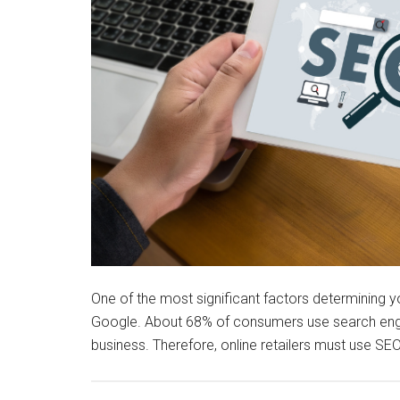
One of the most significant factors determining y
Google. About 68% of consumers use search engi
business. Therefore, online retailers must use SEO