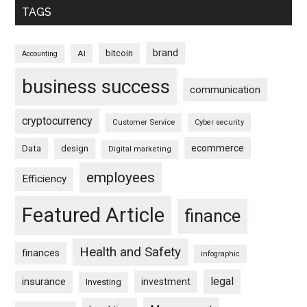
TAGS
brand
bitcoin
AI
Accounting
business success
communication
cryptocurrency
Customer Service
Cyber security
ecommerce
Data
design
Digital marketing
employees
Efficiency
Featured Article
finance
Health and Safety
finances
infographic
legal
insurance
investment
Investing