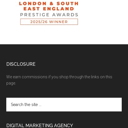
DISCLOSURE
We earn commissions if you shop through the links on this
page.
DIGITAL MARKETING AGENCY