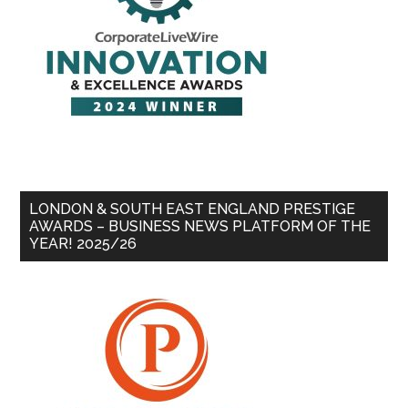
LONDON & SOUTH EAST ENGLAND PRESTIGE
AWARDS – BUSINESS NEWS PLATFORM OF THE
YEAR! 2025/26