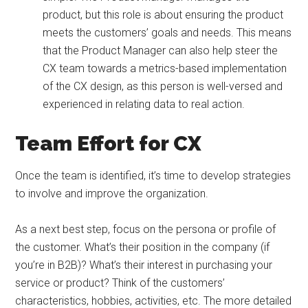
product, but this role is about ensuring the product
meets the customers’ goals and needs. This means
that the Product Manager can also help steer the
CX team towards a metrics-based implementation
of the CX design, as this person is well-versed and
experienced in relating data to real action.
Team Effort for CX
Once the team is identified, it’s time to develop strategies
to involve and improve the organization.
As a next best step, focus on the persona or profile of
the customer. What’s their position in the company (if
you’re in B2B)? What’s their interest in purchasing your
service or product? Think of the customers’
characteristics, hobbies, activities, etc. The more detailed