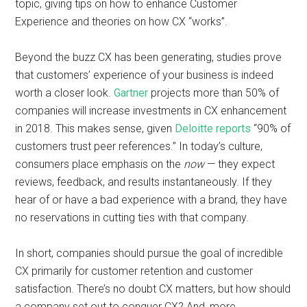
topic, giving tips on how to enhance Customer
Experience and theories on how CX “works”.
Beyond the buzz CX has been generating, studies prove
that customers’ experience of your business is indeed
worth a closer look.
Gartner
projects more than 50% of
companies will increase investments in CX enhancement
in 2018. This makes sense, given
Deloitte reports
“90% of
customers trust peer references.” In today’s culture,
consumers place emphasis on the
now
— they expect
reviews, feedback, and results instantaneously. If they
hear of or have a bad experience with a brand, they have
no reservations in cutting ties with that company.
In short, companies should pursue the goal of incredible
CX primarily for customer retention and customer
satisfaction. There’s no doubt CX matters, but how should
a company set out to conquer CX? And, more