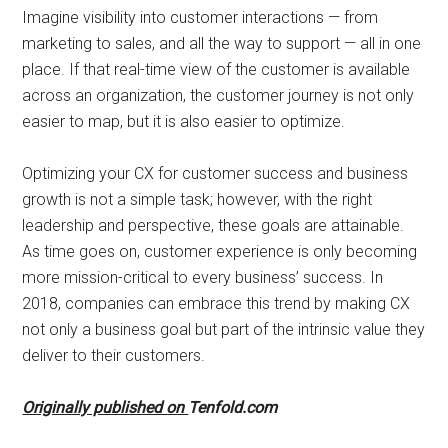
Imagine visibility into customer interactions — from
marketing to sales, and all the way to support — all in one
place. If that real-time view of the customer is available
across an organization, the customer journey is not only
easier to map, but it is also easier to optimize.
Optimizing your CX for customer success and business
growth is not a simple task; however, with the right
leadership and perspective, these goals are attainable.
As time goes on, customer experience is only becoming
more mission-critical to every business’ success. In
2018, companies can embrace this trend by making CX
not only a business goal but part of the intrinsic value they
deliver to their customers.
Originally published on
Tenfold.com