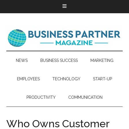
NEWS
BUSINESS SUCCESS
MARKETING
EMPLOYEES
TECHNOLOGY
START-UP
PRODUCTIVITY
COMMUNICATION
Who Owns Customer