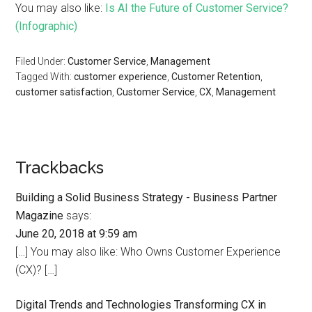
You may also like:
Is AI the Future of Customer Service?
(Infographic)
Filed Under:
Customer Service
,
Management
Tagged With:
customer experience
,
Customer Retention
,
customer satisfaction
,
Customer Service
,
CX
,
Management
Trackbacks
Building a Solid Business Strategy - Business Partner
Magazine
says:
June 20, 2018 at 9:59 am
[…] You may also like: Who Owns Customer Experience
(CX)? […]
Digital Trends and Technologies Transforming CX in