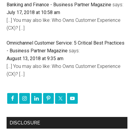
Banking and Finance - Business Partner Magazine
says:
July 17, 2018 at 10:58 am
[…] You may also like: Who Owns Customer Experience
(CX)? […]
Omnichannel Customer Service: 5 Critical Best Practices
- Business Partner Magazine
says:
August 13, 2018 at 9:35 am
[…] You may also like: Who Owns Customer Experience
(CX)? […]
DISCLOSURE