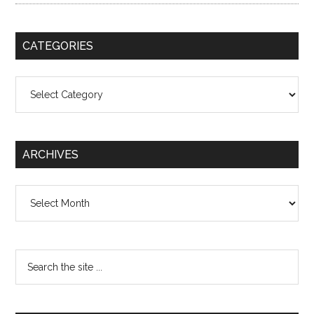
CATEGORIES
Categories
ARCHIVES
Archives