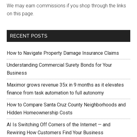
We may earn commissions if you shop through the links
on this page.
RECENT POSTS
How to Navigate Property Damage Insurance Claims
Understanding Commercial Surety Bonds for Your
Business
Maximor grows revenue 35x in 9 months as it elevates
finance from task automation to full autonomy
How to Compare Santa Cruz County Neighborhoods and
Hidden Homeownership Costs
AI Is Switching Off Corners of the Internet — and
Rewiring How Customers Find Your Business