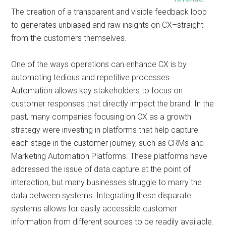
The creation of a transparent and visible feedback loop
to generates unbiased and raw insights on CX–straight
from the customers themselves.
One of the ways operations can enhance CX is by
automating tedious and repetitive processes.
Automation allows key stakeholders to focus on
customer responses that directly impact the brand. In the
past, many companies focusing on CX as a growth
strategy were investing in platforms that help capture
each stage in the customer journey, such as CRMs and
Marketing Automation Platforms. These platforms have
addressed the issue of data capture at the point of
interaction, but many businesses struggle to marry the
data between systems. Integrating these disparate
systems allows for easily accessible customer
information from different sources to be readily available.