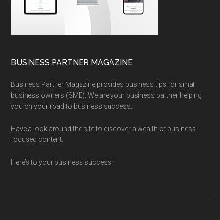
BUSINESS PARTNER MAGAZINE
Business Partner Magazine provides business tips for small
business owners (SME). We are your business partner helping
you on your road to business success.
Have a look around the site to discover a wealth of business-
focused content.
Here’s to your business success!