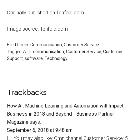
Originally published on Tenfold.com
Image source: Tenfold.com
Filed Under:
Communication
,
Customer Service
Tagged With:
communication
,
Customer Service
,
Customer
Support
,
software
,
Technology
Trackbacks
How AI, Machine Learning and Automation will Impact
Business in 2018 and Beyond - Business Partner
Magazine
says:
September 6, 2018 at 9:48 am
[…] You may also like: Omnichannel Customer Service: 5