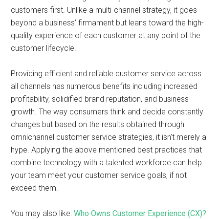
customers first. Unlike a multi-channel strategy, it goes
beyond a business’ firmament but leans toward the high-
quality experience of each customer at any point of the
customer lifecycle.
Providing efficient and reliable customer service across
all channels has numerous benefits including increased
profitability, solidified brand reputation, and business
growth. The way consumers think and decide constantly
changes but based on the results obtained through
omnichannel customer service strategies, it isn’t merely a
hype. Applying the above mentioned best practices that
combine technology with a talented workforce can help
your team meet your customer service goals, if not
exceed them.
You may also like:
Who Owns Customer Experience (CX)?