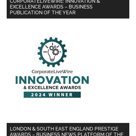
CORPORATELIVEWIRE: INNOVATION &
EXCELLENCE AWARDS – BUSINESS
PUBLICATION OF THE YEAR
LONDON & SOUTH EAST ENGLAND PRESTIGE
AWARDS – BUSINESS NEWS PLATFORM OF THE