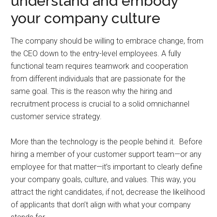
understand and embody
your company culture
The company should be willing to embrace change, from
the CEO down to the entry-level employees. A fully
functional team requires teamwork and cooperation
from different individuals that are passionate for the
same goal. This is the reason why the hiring and
recruitment process is crucial to a solid omnichannel
customer service strategy.
More than the technology is the people behind it. Before
hiring a member of your customer support team—or any
employee for that matter—it’s important to clearly define
your company goals, culture, and values. This way, you
attract the right candidates, if not, decrease the likelihood
of applicants that don’t align with what your company