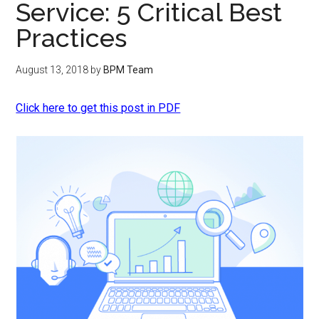
Service: 5 Critical Best
Practices
August 13, 2018
by
BPM Team
Click here to get this post in PDF