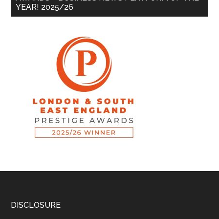
YEAR! 2025/26
DISCLOSURE