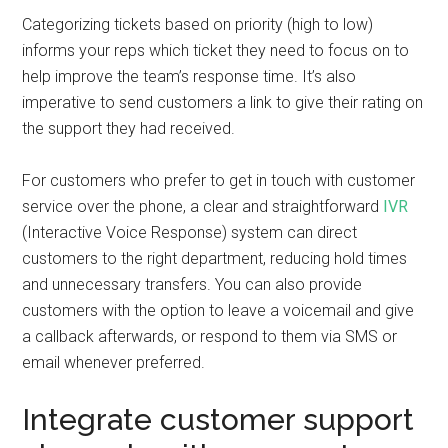
Categorizing tickets based on priority (high to low)
informs your reps which ticket they need to focus on to
help improve the team’s response time. It’s also
imperative to send customers a link to give their rating on
the support they had received.
For customers who prefer to get in touch with customer
service over the phone, a clear and straightforward
IVR
(Interactive Voice Response) system can direct
customers to the right department, reducing hold times
and unnecessary transfers. You can also provide
customers with the option to leave a voicemail and give
a callback afterwards, or respond to them via SMS or
email whenever preferred.
Integrate customer support