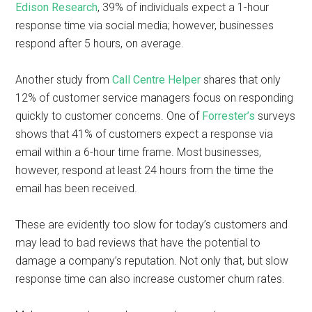
Edison Research
, 39% of individuals expect a 1-hour
response time via social media; however, businesses
respond after 5 hours, on average.
Another study from
Call Centre Helper
shares that only
12% of customer service managers focus on responding
quickly to customer concerns. One of
Forrester’s
surveys
shows that 41% of customers expect a response via
email within a 6-hour time frame. Most businesses,
however, respond at least 24 hours from the time the
email has been received.
These are evidently too slow for today’s customers and
may lead to bad reviews that have the potential to
damage a company’s reputation. Not only that, but slow
response time can also increase customer churn rates.