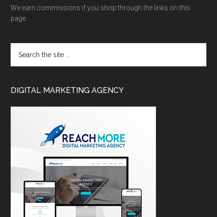
We earn commissions if you shop through the links on this
page.
DIGITAL MARKETING AGENCY