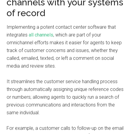
channels with your systems
of record
Implementing a potent contact center software that
integrates
all channels
, which are part of your
omnichannel efforts makes it easier for agents to keep
track of customer concerns and issues, whether they
called, emailed, texted, or left a comment on social
media and review sites.
It streamlines the customer service handling process
through automatically assigning unique reference codes
or numbers; allowing agents to quickly run a search of
previous communications and interactions from the
same individual.
For example, a customer calls to follow-up on the email