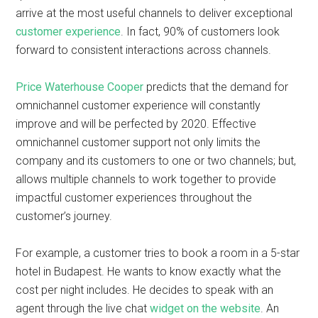
arrive at the most useful channels to deliver exceptional
customer experience
. In fact, 90% of customers look
forward to consistent interactions across channels.
Price Waterhouse Cooper
predicts that the demand for
omnichannel customer experience will constantly
improve and will be perfected by 2020. Effective
omnichannel customer support not only limits the
company and its customers to one or two channels; but,
allows multiple channels to work together to provide
impactful customer experiences throughout the
customer’s journey.
For example, a customer tries to book a room in a 5-star
hotel in Budapest. He wants to know exactly what the
cost per night includes. He decides to speak with an
agent through the live chat
widget on the website
. An