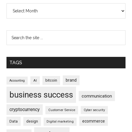
Archives
TAGS
brand
bitcoin
AI
Accounting
business success
communication
cryptocurrency
Customer Service
Cyber security
ecommerce
Data
design
Digital marketing