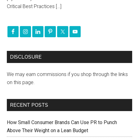
Critical Best Practices […]
DISCLOSURE
We may earn commissions if you shop through the links
on this page.
RECENT POSTS
How Small Consumer Brands Can Use PR to Punch
Above Their Weight on a Lean Budget