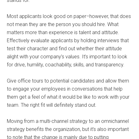
stands for.
Most applicants look good on paper–however, that does
not mean they are the person you should hire. What
matters more than experience is talent and attitude.
Effectively evaluate applicants by holding interviews that
test their character and find out whether their attitude
alight with your company’s values. It’s important to look
for drive, humility, coachability, skills, and transparency.
Give office tours to potential candidates and allow them
to engage your employees in conversations that help
them get a feel of what it would be like to work with your
team. The right fit will definitely stand out.
Moving from a multi-channel strategy to an omnichannel
strategy benefits the organization, but it’s also important
to note that the change is mainly due to putting