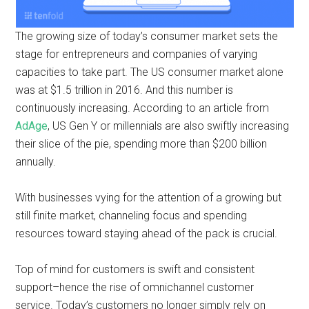
The growing size of today’s consumer market sets the
stage for entrepreneurs and companies of varying
capacities to take part. The US consumer market alone
was at $1.5 trillion in 2016. And this number is
continuously increasing. According to an article from
AdAge
, US Gen Y or millennials are also swiftly increasing
their slice of the pie, spending more than $200 billion
annually.
With businesses vying for the attention of a growing but
still finite market, channeling focus and spending
resources toward staying ahead of the pack is crucial.
Top of mind for customers is swift and consistent
support–hence the rise of omnichannel customer
service. Today’s customers no longer simply rely on