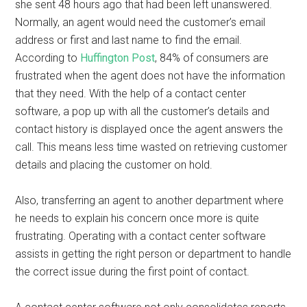
she sent 48 hours ago that had been left unanswered.
Normally, an agent would need the customer’s email
address or first and last name to find the email.
According to
Huffington Post
, 84% of consumers are
frustrated when the agent does not have the information
that they need. With the help of a contact center
software, a pop up with all the customer’s details and
contact history is displayed once the agent answers the
call. This means less time wasted on retrieving customer
details and placing the customer on hold.
Also, transferring an agent to another department where
he needs to explain his concern once more is quite
frustrating. Operating with a contact center software
assists in getting the right person or department to handle
the correct issue during the first point of contact.