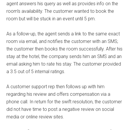
agent answers his query as well as provides info on the
room’s availability. The customer wanted to book the
room but will be stuck in an event until 5 pm.
As a follow-up, the agent sends a link to the same exact
room via email, and notifies the customer with an SMS;
the customer then books the room successfully. After his
stay at the hotel, the company sends him an SMS and an
email asking him to rate his stay. The customer provided
a 3.5 out of 5 internal ratings.
A customer support rep then follows up with him
regarding his review and offers compensation via a
phone call. In return for the swift resolution, the customer
did not have time to post a negative review on social
media or online review sites.