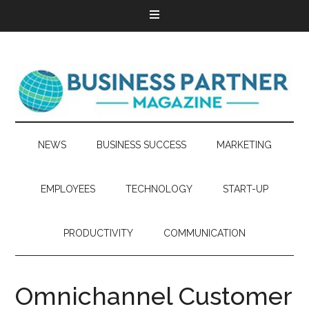
NEWS
BUSINESS SUCCESS
MARKETING
EMPLOYEES
TECHNOLOGY
START-UP
PRODUCTIVITY
COMMUNICATION
Omnichannel Customer