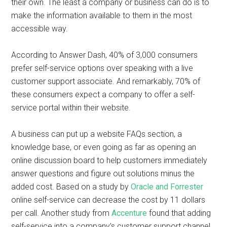
their own. The least a company or business can do is to
make the information available to them in the most
accessible way.
According to Answer Dash, 40% of 3,000 consumers
prefer self-service options over speaking with a live
customer support associate. And remarkably, 70% of
these consumers expect a company to offer a self-
service portal within their website.
A business can put up a website FAQs section, a
knowledge base, or even going as far as opening an
online discussion board to help customers immediately
answer questions and figure out solutions minus the
added cost. Based on a study by
Oracle and Forrester
online self-service can decrease the cost by 11 dollars
per call. Another study from
Accenture
found that adding
self-service into a company’s customer support channel