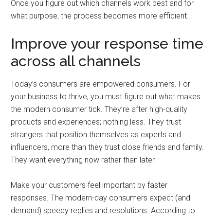
Once you figure out which channels work best and for
what purpose, the process becomes more efficient.
Improve your response time
across all channels
Today’s consumers are empowered consumers. For
your business to thrive, you must figure out what makes
the modern consumer tick. They’re after high-quality
products and experiences; nothing less. They trust
strangers that position themselves as experts and
influencers, more than they trust close friends and family.
They want everything now rather than later.
Make your customers feel important by faster
responses. The modern-day consumers expect (and
demand) speedy replies and resolutions. According to