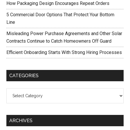
How Packaging Design Encourages Repeat Orders
5 Commercial Door Options That Protect Your Bottom
Line
Misleading Power Purchase Agreements and Other Solar
Contracts Continue to Catch Homeowners Off Guard
Efficient Onboarding Starts With Strong Hiring Processes
CATEGORIES
Categories
ARCHIVES