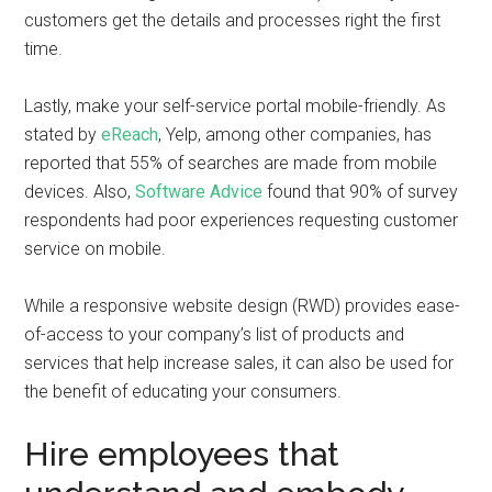
customers get the details and processes right the first
time.
Lastly, make your self-service portal mobile-friendly. As
stated by
eReach
, Yelp, among other companies, has
reported that 55% of searches are made from mobile
devices. Also,
Software Advice
found that 90% of survey
respondents had poor experiences requesting customer
service on mobile.
While a responsive website design (RWD) provides ease-
of-access to your company’s list of products and
services that help increase sales, it can also be used for
the benefit of educating your consumers.
Hire employees that