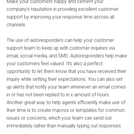
Make your customers happy and cement your
company’s reputation in providing excellent customer
support by improving your response time across all
channels.
The use of autoresponders can help your customer
support team to keep up with customer inquiries via
email, social media, and SMS. Autoresponders help make
your customers feel valued. It’s also a perfect
opportunity to let them know that you have received their
inquiry while setting their expectations. You can also set
up alerts that notify your team whenever an email comes
in or has not been replied to in x amount of hours.
Another great way to help agents efficiently make use of
their time is to create macros or templates for common
issues or concerns, which your team can send out
immediately rather than manually typing out responses.