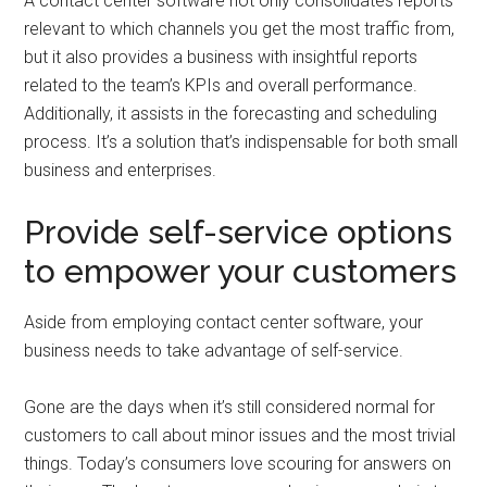
A contact center software not only consolidates reports
relevant to which channels you get the most traffic from,
but it also provides a business with insightful reports
related to the team’s KPIs and overall performance.
Additionally, it assists in the forecasting and scheduling
process. It’s a solution that’s indispensable for both small
business and enterprises.
Provide self-service options
to empower your customers
Aside from employing contact center software, your
business needs to take advantage of self-service.
Gone are the days when it’s still considered normal for
customers to call about minor issues and the most trivial
things. Today’s consumers love scouring for answers on