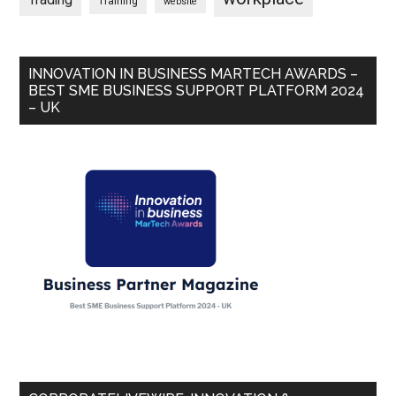
Trading
Training
website
INNOVATION IN BUSINESS MARTECH AWARDS –
BEST SME BUSINESS SUPPORT PLATFORM 2024
– UK