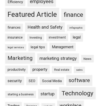
employees
Efficiency
Featured Article
finance
Health and Safety
finances
infographic
legal
insurance
investment
Investing
Management
legal tips
legal services
Marketing
marketing strategy
News
property
productivity
Real estate
sales
software
security
SEO
Social Media
Technology
startup
starting a business
workplace