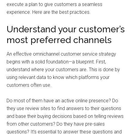
execute a plan to give customers a seamless
experience. Here are the best practices.
Understand your customer’s
most preferred channels
An effective omnichannel customer service strategy
begins with a solid foundation—a blueprint. First,
understand where your customers are. This is done by
using relevant data to know which platforms your
customers often use.
Do most of them have an active online presence? Do
they use review sites to find answers to their questions
and base their buying decisions based on telling reviews
from other customers? Do they have pre-sales
questions? It’s essential to answer these questions and