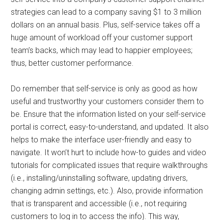
strategies can lead to a company saving $1 to 3 million
dollars on an annual basis. Plus, self-service takes off a
huge amount of workload off your customer support
team’s backs, which may lead to happier employees;
thus, better customer performance.
Do remember that self-service is only as good as how
useful and trustworthy your customers consider them to
be. Ensure that the information listed on your self-service
portal is correct, easy-to-understand, and updated. It also
helps to make the interface user-friendly and easy to
navigate. It won’t hurt to include how-to guides and video
tutorials for complicated issues that require walkthroughs
(i.e., installing/uninstalling software, updating drivers,
changing admin settings, etc.). Also, provide information
that is transparent and accessible (i.e., not requiring
customers to log in to access the info). This way,