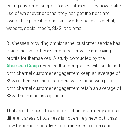
calling customer support for assistance. They now make
use of whichever channel they can get the best and
swiftest help, be it through knowledge bases, live chat,
website, social media, SMS, and email.
Businesses providing omnichannel customer service has
made the lives of consumers easier while improving
profits for themselves. A study conducted by the
Aberdeen Group
revealed that companies with sustained
omnichannel customer engagement keep an average of
89% of their existing customers while those with poor
omnichannel customer engagement retain an average of
33%. The impact is significant.
That said, the push toward omnichannel strategy across
different areas of business is not entirely new, but it has
now become imperative for businesses to form and