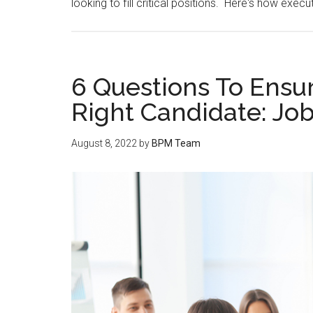
looking to fill critical positions. Here's how execu
6 Questions To Ensur
Right Candidate: Job
August 8, 2022
by
BPM Team