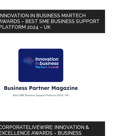
INNOVATION IN BUSINESS MARTECH
AWARDS – BEST SME BUSINESS SUPPORT
PLATFORM 2024 – UK
CORPORATELIVEWIRE: INNOVATION &
EXCELLENCE AWARDS – BUSINESS