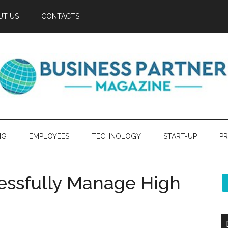
UT US
CONTACTS
NG
EMPLOYEES
TECHNOLOGY
START-UP
PR
cessfully Manage High