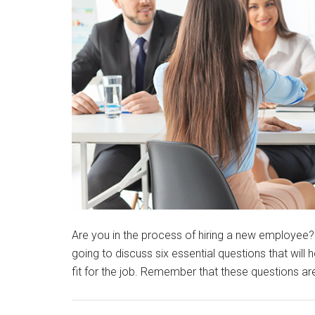
Are you in the process of hiring a new employee? 
going to discuss six essential questions that will
fit for the job. Remember that these questions ar