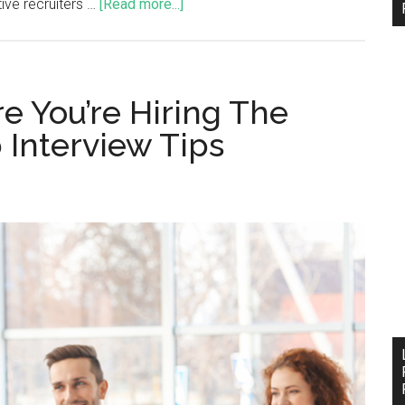
tive recruiters …
[Read more...]
e You’re Hiring The
 Interview Tips