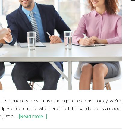
If so, make sure you ask the right questions! Today, we're
 help you determine whether or not the candidate is a good
e just a …
[Read more...]