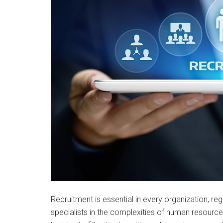
Recruitment is essential in every organization, reg
specialists in the complexities of human resour