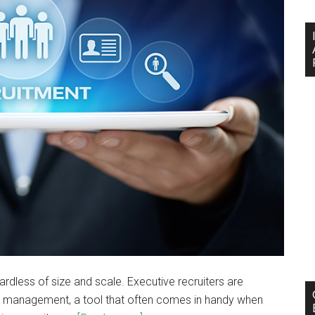
ardless of size and scale. Executive recruiters are
ce management, a tool that often comes in handy when