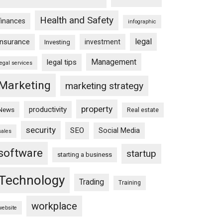
Health and Safety
finances
infographic
legal
insurance
investment
Investing
Management
legal tips
legal services
Marketing
marketing strategy
property
productivity
News
Real estate
security
SEO
Social Media
sales
software
startup
starting a business
Technology
Trading
Training
workplace
website