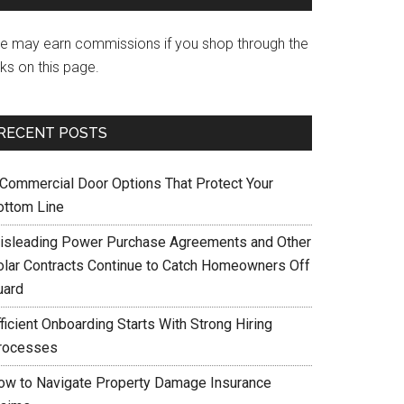
e may earn commissions if you shop through the
nks on this page.
RECENT POSTS
 Commercial Door Options That Protect Your
ottom Line
isleading Power Purchase Agreements and Other
olar Contracts Continue to Catch Homeowners Off
uard
ficient Onboarding Starts With Strong Hiring
rocesses
ow to Navigate Property Damage Insurance