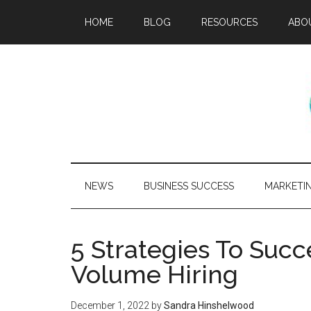
HOME
BLOG
RESOURCES
ABO
NEWS
BUSINESS SUCCESS
MARKETI
5 Strategies To Suc
Volume Hiring
December 1, 2022
by
Sandra Hinshelwood