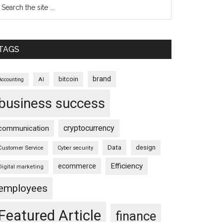
TAGS
brand
bitcoin
AI
Accounting
business success
cryptocurrency
communication
Data
design
Customer Service
Cyber security
Efficiency
ecommerce
Digital marketing
employees
Featured Article
finance