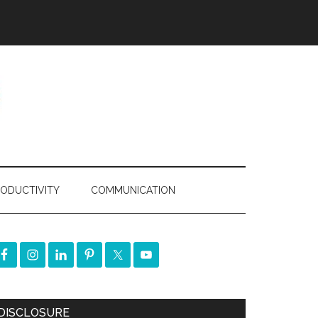
ODUCTIVITY
COMMUNICATION
DISCLOSURE