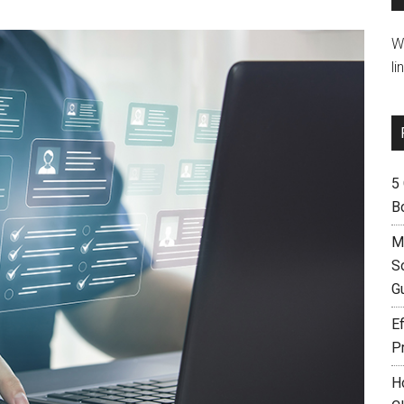
W
li
5
B
M
S
G
Ef
P
H