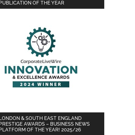
PUBLICATION OF THE YEAR
LONDON & SOUTH EAST ENGLAND
PRESTIGE AWARDS – BUSINESS NEWS
PLATFORM OF THE YEAR! 2025/26