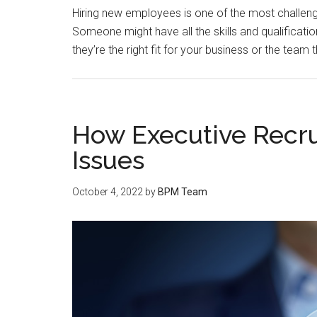
Hiring new employees is one of the most challeng
Someone might have all the skills and qualificatio
they’re the right fit for your business or the team t
How Executive Recrui
Issues
October 4, 2022
by
BPM Team