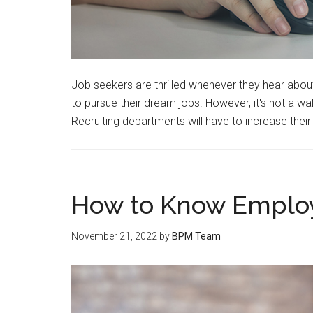
Job seekers are thrilled whenever they hear abou
to pursue their dream jobs. However, it's not a wal
Recruiting departments will have to increase thei
How to Know Employe
November 21, 2022
by
BPM Team