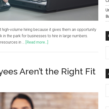
C
U
B
t high-volume hiring because it gives them an opportunity
k in the park for businesses to hire in large numbers.
r resources in …
[Read more...]
C
es Aren’t the Right Fit
Ar