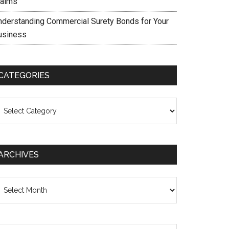
laims
nderstanding Commercial Surety Bonds for Your
usiness
CATEGORIES
ategories
ARCHIVES
chives