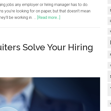
ing jobs any employer or hiring manager has to do.
ns you’re looking for on paper, but that doesn’t mean
hey’ll be working in. …
[Read more...]
ters Solve Your Hiring