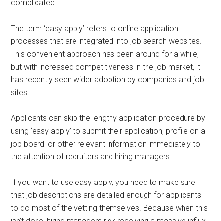
complicated.
The term ‘easy apply’ refers to online application
processes that are integrated into job search websites.
This convenient approach has been around for a while,
but with increased competitiveness in the job market, it
has recently seen wider adoption by companies and job
sites.
Applicants can skip the lengthy application procedure by
using ‘easy apply’ to submit their application, profile on a
job board, or other relevant information immediately to
the attention of recruiters and hiring managers.
If you want to use easy apply, you need to make sure
that job descriptions are detailed enough for applicants
to do most of the vetting themselves. Because when this
isn’t done, hiring managers risk receiving a massive influx