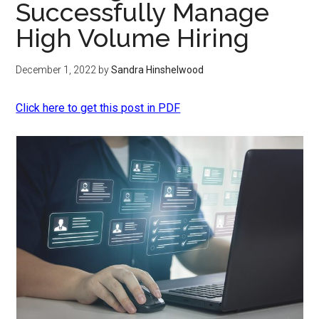
Successfully Manage
High Volume Hiring
December 1, 2022
by
Sandra Hinshelwood
Click here to get this post in PDF