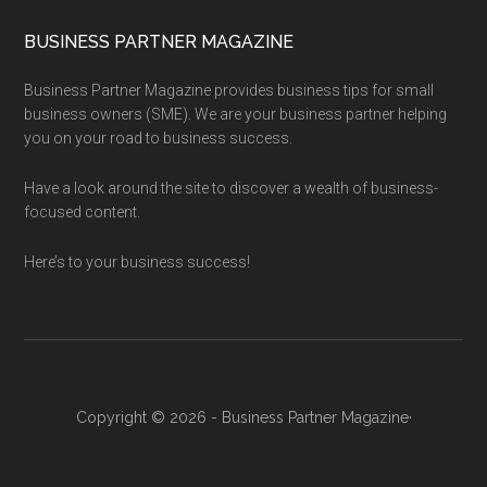
BUSINESS PARTNER MAGAZINE
Business Partner Magazine provides business tips for small
business owners (SME). We are your business partner helping
you on your road to business success.
Have a look around the site to discover a wealth of business-
focused content.
Here’s to your business success!
Copyright © 2026 - Business Partner Magazine·