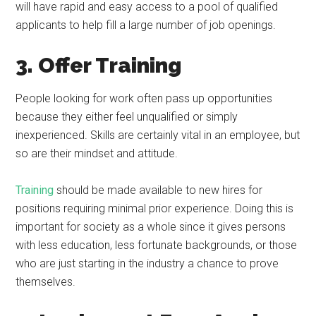
will have rapid and easy access to a pool of qualified
applicants to help fill a large number of job openings.
3. Offer Training
People looking for work often pass up opportunities
because they either feel unqualified or simply
inexperienced. Skills are certainly vital in an employee, but
so are their mindset and attitude.
Training
should be made available to new hires for
positions requiring minimal prior experience. Doing this is
important for society as a whole since it gives persons
with less education, less fortunate backgrounds, or those
who are just starting in the industry a chance to prove
themselves.