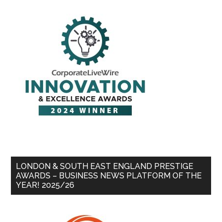
LONDON & SOUTH EAST ENGLAND PRESTIGE
AWARDS – BUSINESS NEWS PLATFORM OF THE
YEAR! 2025/26