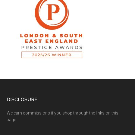
DISCLOSURE
We earn commissions if you shop through the links on this
page.