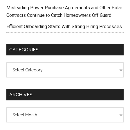
Misleading Power Purchase Agreements and Other Solar
Contracts Continue to Catch Homeowners Off Guard
Efficient Onboarding Starts With Strong Hiring Processes
CATEGORIES
Categories
ARCHIVES
Archives