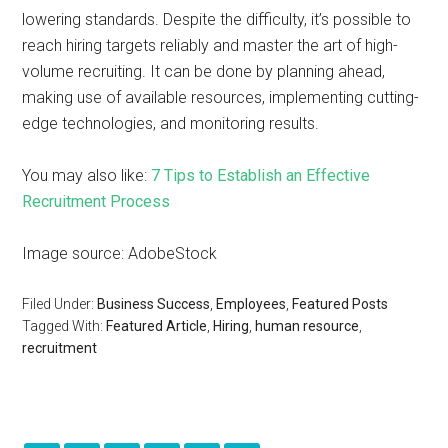
lowering standards. Despite the difficulty, it’s possible to
reach hiring targets reliably and master the art of high-
volume recruiting. It can be done by planning ahead,
making use of available resources, implementing cutting-
edge technologies, and monitoring results.
You may also like:
7 Tips to Establish an Effective
Recruitment Process
Image source: AdobeStock
Filed Under:
Business Success
,
Employees
,
Featured Posts
Tagged With:
Featured Article
,
Hiring
,
human resource
,
recruitment