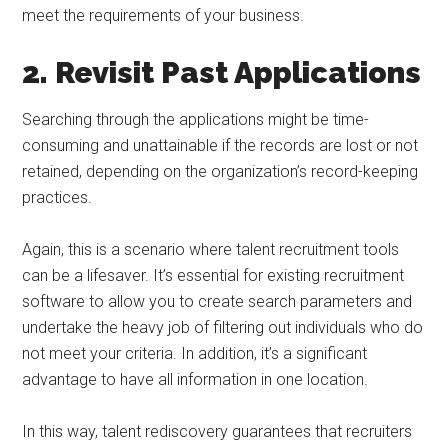
meet the requirements of your business.
2. Revisit Past Applications
Searching through the applications might be time-
consuming and unattainable if the records are lost or not
retained, depending on the organization’s record-keeping
practices.
Again, this is a scenario where talent recruitment tools
can be a lifesaver. It’s essential for existing recruitment
software to allow you to create search parameters and
undertake the heavy job of filtering out individuals who do
not meet your criteria. In addition, it’s a significant
advantage to have all information in one location.
In this way, talent rediscovery guarantees that recruiters