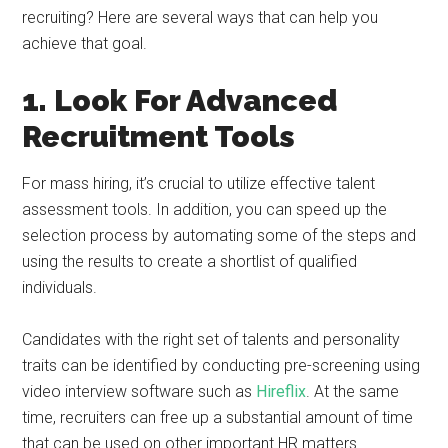
recruiting? Here are several ways that can help you
achieve that goal.
1. Look For Advanced
Recruitment Tools
For mass hiring, it’s crucial to utilize effective talent
assessment tools. In addition, you can speed up the
selection process by automating some of the steps and
using the results to create a shortlist of qualified
individuals.
Candidates with the right set of talents and personality
traits can be identified by conducting pre-screening using
video interview software such as
Hireflix
. At the same
time, recruiters can free up a substantial amount of time
that can be used on other important HR matters.