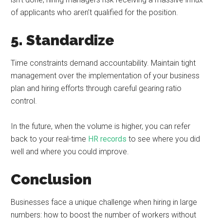
of applicants who aren’t qualified for the position.
5. Standardize
Time constraints demand accountability. Maintain tight
management over the implementation of your business
plan and hiring efforts through careful gearing ratio
control.
In the future, when the volume is higher, you can refer
back to your real-time
HR records
to see where you did
well and where you could improve.
Conclusion
Businesses face a unique challenge when hiring in large
numbers: how to boost the number of workers without