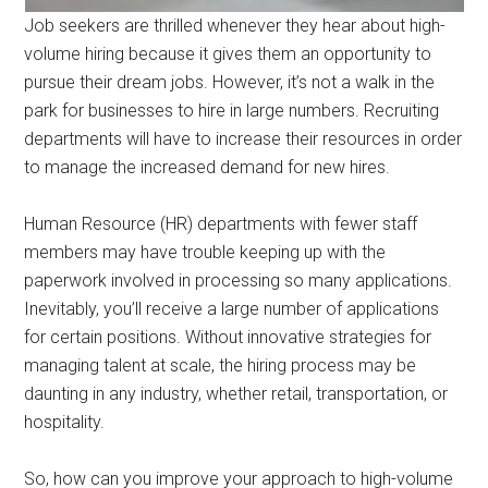
Job seekers are thrilled whenever they hear about high-
volume hiring because it gives them an opportunity to
pursue their dream jobs. However, it’s not a walk in the
park for businesses to hire in large numbers. Recruiting
departments will have to increase their resources in order
to manage the increased demand for new hires.
Human Resource (HR) departments with fewer staff
members may have trouble keeping up with the
paperwork involved in processing so many applications.
Inevitably, you’ll receive a large number of applications
for certain positions. Without innovative strategies for
managing talent at scale, the hiring process may be
daunting in any industry, whether retail, transportation, or
hospitality.
So, how can you improve your approach to high-volume