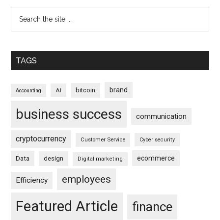
TAGS
brand
bitcoin
AI
Accounting
business success
communication
cryptocurrency
Customer Service
Cyber security
ecommerce
Data
design
Digital marketing
employees
Efficiency
Featured Article
finance