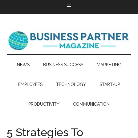
NEWS
BUSINESS SUCCESS
MARKETING
EMPLOYEES
TECHNOLOGY
START-UP
PRODUCTIVITY
COMMUNICATION
5 Strategies To