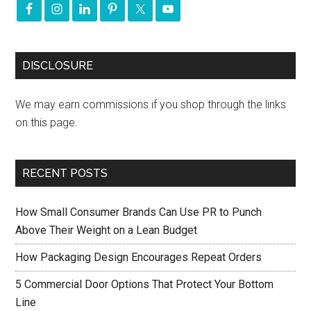
DISCLOSURE
We may earn commissions if you shop through the links
on this page.
RECENT POSTS
How Small Consumer Brands Can Use PR to Punch
Above Their Weight on a Lean Budget
How Packaging Design Encourages Repeat Orders
5 Commercial Door Options That Protect Your Bottom
Line