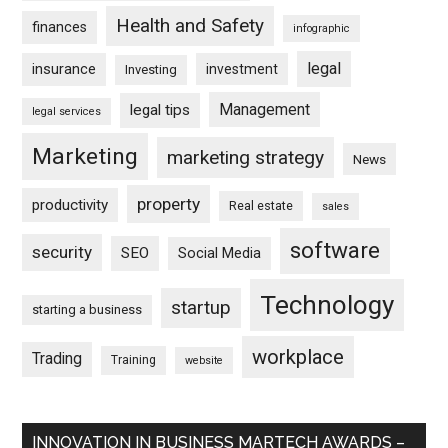
Health and Safety
finances
infographic
legal
insurance
investment
Investing
Management
legal tips
legal services
Marketing
marketing strategy
News
property
productivity
Real estate
sales
software
security
SEO
Social Media
Technology
startup
starting a business
workplace
Trading
Training
website
INNOVATION IN BUSINESS MARTECH AWARDS –