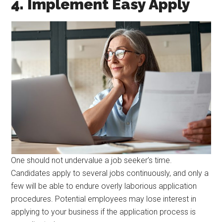
4. Implement Easy Apply
One should not undervalue a job seeker’s time.
Candidates apply to several jobs continuously, and only a
few will be able to endure overly laborious application
procedures. Potential employees may lose interest in
applying to your business if the application process is