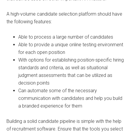
A high-volume candidate selection platform should have
the following features:
Able to process a large number of candidates
Able to provide a unique online testing environment
for each open position
With options for establishing position-specific hiring
standards and criteria, as well as situational
judgment assessments that can be utilized as
decision points
Can automate some of the necessary
communication with candidates and help you build
a branded experience for them
Building a solid candidate pipeline is simple with the help
of recruitment software. Ensure that the tools you select