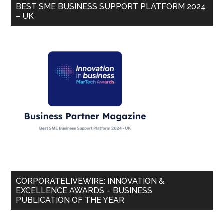
BEST SME BUSINESS SUPPORT PLATFORM 2024
– UK
CORPORATELIVEWIRE: INNOVATION &
EXCELLENCE AWARDS – BUSINESS
PUBLICATION OF THE YEAR