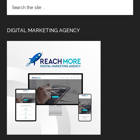
DIGITAL MARKETING AGENCY