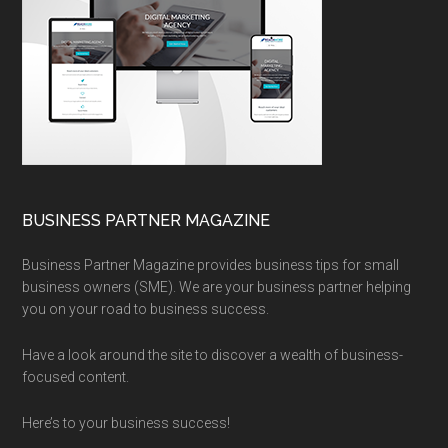
BUSINESS PARTNER MAGAZINE
Business Partner Magazine provides business tips for small
business owners (SME). We are your business partner helping
you on your road to business success.
Have a look around the site to discover a wealth of business-
focused content.
Here’s to your business success!