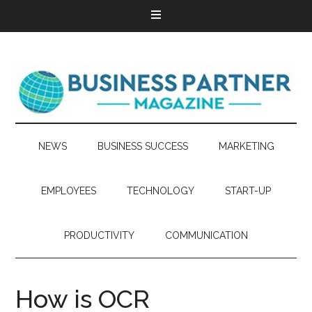
NEWS
BUSINESS SUCCESS
MARKETING
EMPLOYEES
TECHNOLOGY
START-UP
PRODUCTIVITY
COMMUNICATION
How is OCR