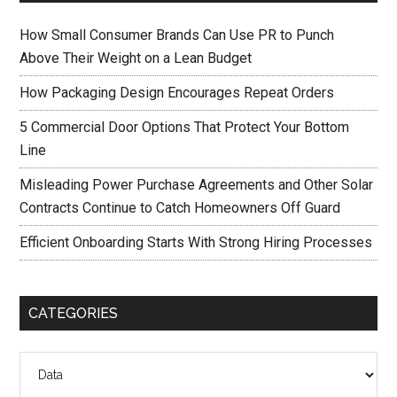
How Small Consumer Brands Can Use PR to Punch
Above Their Weight on a Lean Budget
How Packaging Design Encourages Repeat Orders
5 Commercial Door Options That Protect Your Bottom
Line
Misleading Power Purchase Agreements and Other Solar
Contracts Continue to Catch Homeowners Off Guard
Efficient Onboarding Starts With Strong Hiring Processes
CATEGORIES
Categories