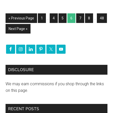
« Previous Page
1
…
4
5
6
7
8
…
48
Next Page »
DISCLOSURE
We may earn commissions if you shop through the links
on this page.
RECENT POSTS