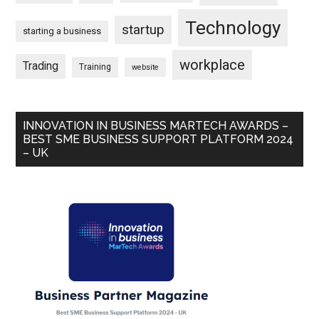
Technology
startup
starting a business
workplace
Trading
Training
website
INNOVATION IN BUSINESS MARTECH AWARDS –
BEST SME BUSINESS SUPPORT PLATFORM 2024
– UK