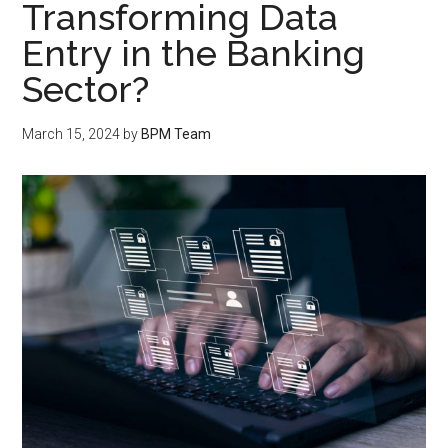
Transforming Data
Entry in the Banking
Sector?
March 15, 2024
by
BPM Team