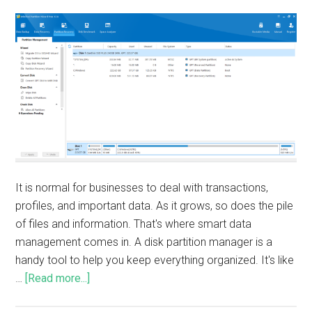
It is normal for businesses to deal with transactions,
profiles, and important data. As it grows, so does the pile
of files and information. That's where smart data
management comes in. A disk partition manager is a
handy tool to help you keep everything organized. It's like
…
[Read more...]