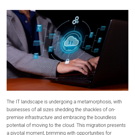
The IT landscape is undergoing a metamorphosis, with
businesses of all sizes shedding the shackles of on-
premise infrastructure and embracing the boundless
potential of moving to the cloud. This migration presents
a pivotal moment, brimming with opportunities for