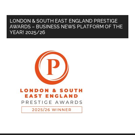
LONDON & SOUTH EAST ENGLAND PRESTIGE
AWARDS – BUSINESS NEWS PLATFORM OF THE
YEAR! 2025/26