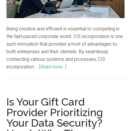
Being creative and efficient is essential to competing in
the fast-paced corporate world. CIS incorporation is one
such innovation that provides a host of advantages to
both enterprises and their clientele. By seamlessly
connecting various systems and processes, CIS
incorporation …
[Read more...]
Is Your Gift Card
Provider Prioritizing
Your Data Security?