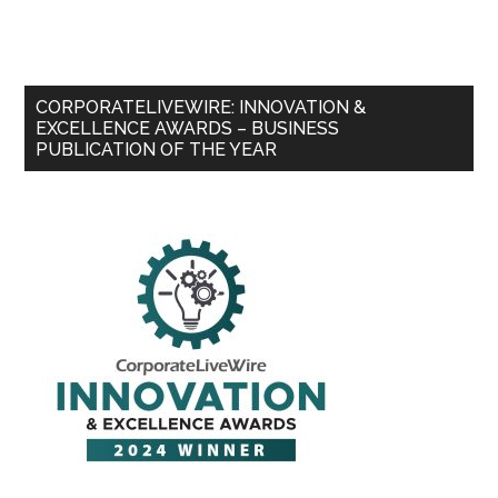
CORPORATELIVEWIRE: INNOVATION &
EXCELLENCE AWARDS – BUSINESS
PUBLICATION OF THE YEAR