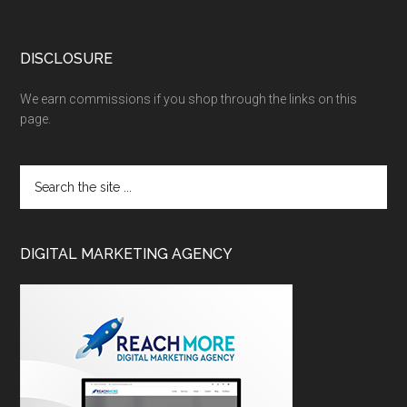
DISCLOSURE
We earn commissions if you shop through the links on this
page.
DIGITAL MARKETING AGENCY