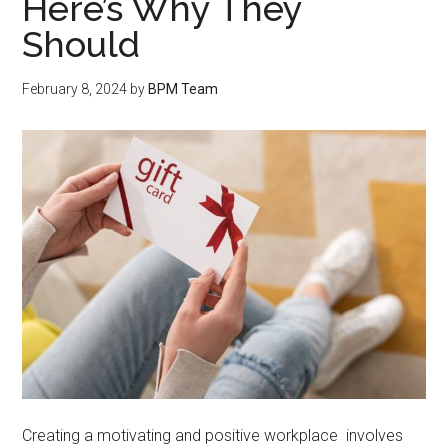
Here’s Why They
Should
February 8, 2024
by
BPM Team
Creating a motivating and positive workplace involves