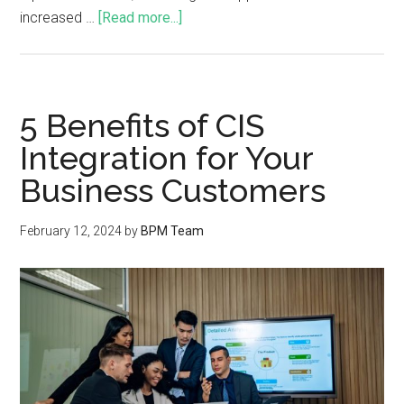
increased …
[Read more...]
5 Benefits of CIS
Integration for Your
Business Customers
February 12, 2024
by
BPM Team