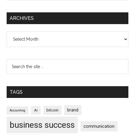
ARCHIVES
Archives
TAGS
brand
bitcoin
AI
Accounting
business success
communication