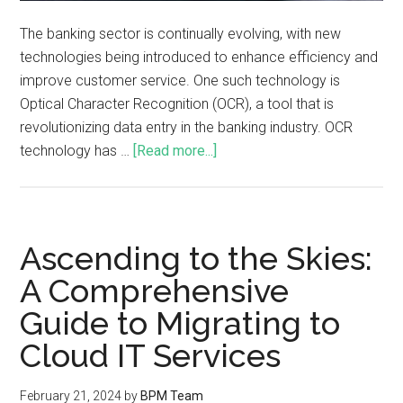
The banking sector is continually evolving, with new
technologies being introduced to enhance efficiency and
improve customer service. One such technology is
Optical Character Recognition (OCR), a tool that is
revolutionizing data entry in the banking industry. OCR
technology has …
[Read more...]
Ascending to the Skies:
A Comprehensive
Guide to Migrating to
Cloud IT Services
February 21, 2024
by
BPM Team