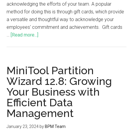
acknowledging the efforts of your team. A popular
method for doing this is through gift cards, which provide
a versatile and thoughtful way to acknowledge your
employees' commitment and achievements. Gift cards
…
[Read more...]
MiniTool Partition
Wizard 12.8: Growing
Your Business with
Efficient Data
Management
January 23, 2024
by
BPM Team