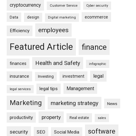
cryptocurrency
Customer Service
Cyber security
ecommerce
Data
design
Digital marketing
employees
Efficiency
Featured Article
finance
Health and Safety
finances
infographic
legal
insurance
investment
Investing
Management
legal tips
legal services
Marketing
marketing strategy
News
property
productivity
Real estate
sales
software
security
SEO
Social Media