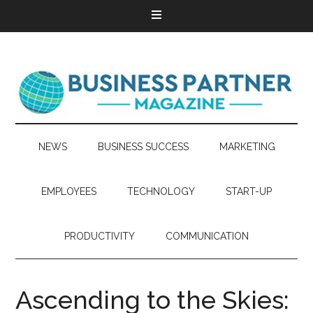
NEWS
BUSINESS SUCCESS
MARKETING
EMPLOYEES
TECHNOLOGY
START-UP
PRODUCTIVITY
COMMUNICATION
Ascending to the Skies: