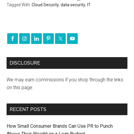
Tagged With:
Cloud Security
,
data security
,
IT
DISCLOSURE
We may earn commissions if you shop through the links
on this page.
RECENT POSTS
How Small Consumer Brands Can Use PR to Punch
Above Their Weight on a Lean Budget