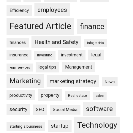
employees
Efficiency
Featured Article
finance
Health and Safety
finances
infographic
legal
insurance
investment
Investing
Management
legal tips
legal services
Marketing
marketing strategy
News
property
productivity
Real estate
sales
software
security
SEO
Social Media
Technology
startup
starting a business