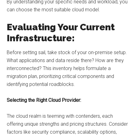
By understanding your specific needs and workload, you
can choose the most suitable cloud model.
Evaluating Your Current
Infrastructure:
Before setting sail, take stock of your on-premise setup.
What applications and data reside there? How are they
interconnected? This inventory helps formulate a
migration plan, prioritizing critical components and
identifying potential roadblocks.
Selecting the Right Cloud Provider:
The cloud realm is teeming with contenders, each
offering unique strengths and pricing structures. Consider
factors like security compliance, scalability options,