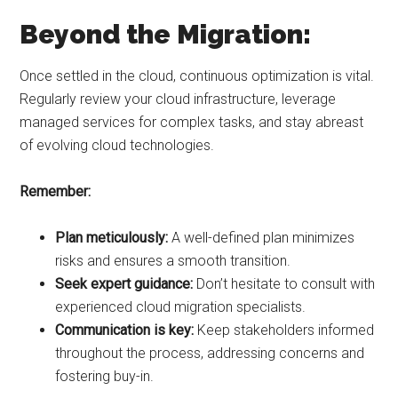
Beyond the Migration:
Once settled in the cloud, continuous optimization is vital.
Regularly review your cloud infrastructure, leverage
managed services for complex tasks, and stay abreast
of evolving cloud technologies.
Remember:
Plan meticulously:
A well-defined plan minimizes
risks and ensures a smooth transition.
Seek expert guidance:
Don’t hesitate to consult with
experienced cloud migration specialists.
Communication is key:
Keep stakeholders informed
throughout the process, addressing concerns and
fostering buy-in.