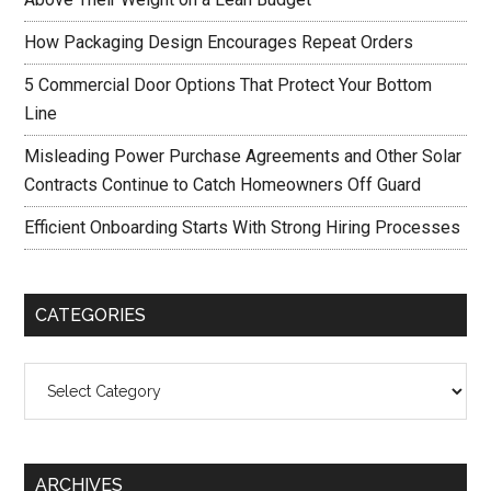
How Packaging Design Encourages Repeat Orders
5 Commercial Door Options That Protect Your Bottom
Line
Misleading Power Purchase Agreements and Other Solar
Contracts Continue to Catch Homeowners Off Guard
Efficient Onboarding Starts With Strong Hiring Processes
CATEGORIES
Categories
ARCHIVES