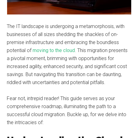
The IT landscape is undergoing a metamorphosis, with
businesses of all sizes shedding the shackles of on-
premise infrastructure and embracing the boundless
potential of
moving to the cloud
. This migration presents
a pivotal moment, brimming with opportunities for
increased agility, enhanced security, and significant cost
savings. But navigating this transition can be daunting,
riddled with uncertainties and potential pitfalls.
Fear not, intrepid reader! This guide serves as your
comprehensive roadmap, illuminating the path to a
successful cloud migration. Buckle up, for we delve into
the intricacies of: