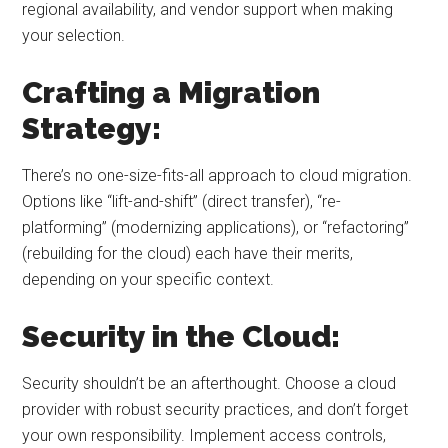
regional availability, and vendor support when making
your selection.
Crafting a Migration
Strategy:
There’s no one-size-fits-all approach to cloud migration.
Options like “lift-and-shift” (direct transfer), “re-
platforming” (modernizing applications), or “refactoring”
(rebuilding for the cloud) each have their merits,
depending on your specific context.
Security in the Cloud:
Security shouldn’t be an afterthought. Choose a cloud
provider with robust security practices, and don’t forget
your own responsibility. Implement access controls,