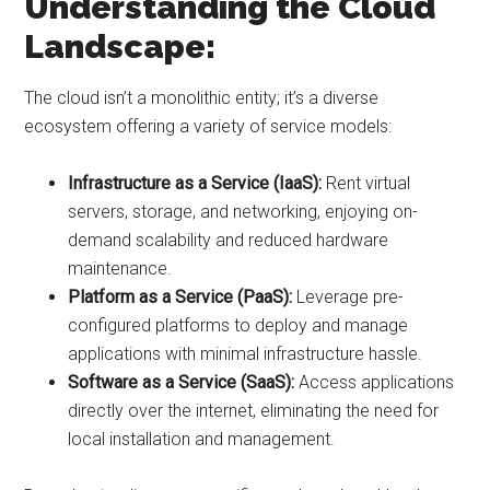
Understanding the Cloud
Landscape:
The cloud isn’t a monolithic entity; it’s a diverse
ecosystem offering a variety of service models:
Infrastructure as a Service (IaaS):
Rent virtual
servers, storage, and networking, enjoying on-
demand scalability and reduced hardware
maintenance.
Platform as a Service (PaaS):
Leverage pre-
configured platforms to deploy and manage
applications with minimal infrastructure hassle.
Software as a Service (SaaS):
Access applications
directly over the internet, eliminating the need for
local installation and management.