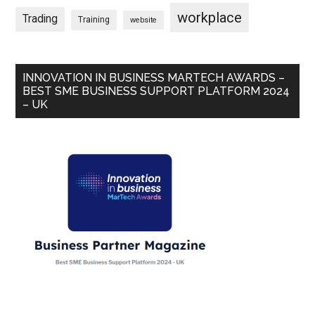
workplace
Trading
Training
website
INNOVATION IN BUSINESS MARTECH AWARDS –
BEST SME BUSINESS SUPPORT PLATFORM 2024
– UK