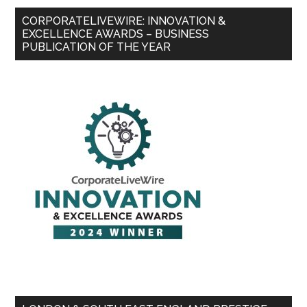
CORPORATELIVEWIRE: INNOVATION &
EXCELLENCE AWARDS – BUSINESS
PUBLICATION OF THE YEAR