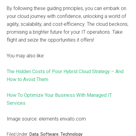
By following these guiding principles, you can embark on
your cloud journey with confidence, unlocking a world of
agility, scalability, and cost-efficiency. The cloud beckons,
promising a brighter future for your IT operations. Take
flight and seize the opportunities it offers!
You may also like:
The Hidden Costs of Poor Hybrid Cloud Strategy – And
How to Avoid Them
How To Optimize Your Business With Managed IT
Services
Image source: elements.envato.com
Filed Under:
Data
,
Software
,
Technology