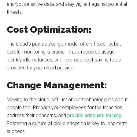
encrypt sensitive data, and stay vigilant against potential
threats.
Cost Optimization:
The cloud’s pay-as-you-go model offers flexibility, but
careful monitoring is crucial. Track resource usage,
identify idle instances, and leverage cost-saving tools
provided by your cloud provider.
Change Management:
Moving to the cloud isn’t just about technology; it’s about
people too. Prepare your employees for the transition,
address their concerns, and
provide adequate training
.
Fostering a culture of cloud adoption is key to long-term
success.