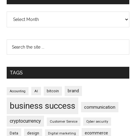
Archives
TAGS
brand
bitcoin
AI
Accounting
business success
communication
cryptocurrency
Customer Service
Cyber security
ecommerce
Data
design
Digital marketing