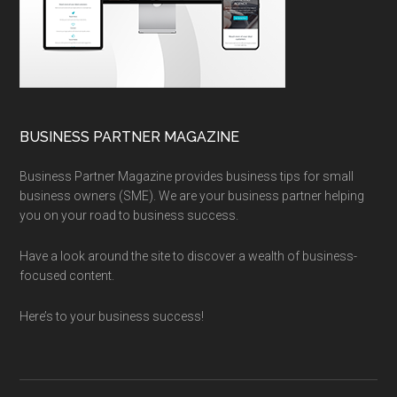
BUSINESS PARTNER MAGAZINE
Business Partner Magazine provides business tips for small
business owners (SME). We are your business partner helping
you on your road to business success.
Have a look around the site to discover a wealth of business-
focused content.
Here’s to your business success!