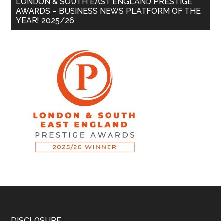
LONDON & SOUTH EAST ENGLAND PRESTIGE
AWARDS – BUSINESS NEWS PLATFORM OF THE
YEAR! 2025/26
DISCLOSURE