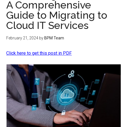
A Comprehensive
Guide to Migrating to
Cloud IT Services
February 21, 2024
by
BPM Team
Click here to get this post in PDF