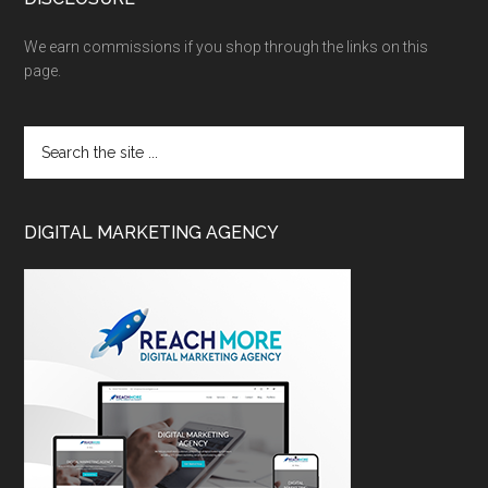
We earn commissions if you shop through the links on this
page.
DIGITAL MARKETING AGENCY