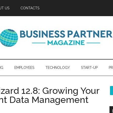
UT US
CONTACTS
NG
EMPLOYEES
TECHNOLOGY
START-UP
PR
izard 12.8: Growing Your
ient Data Management