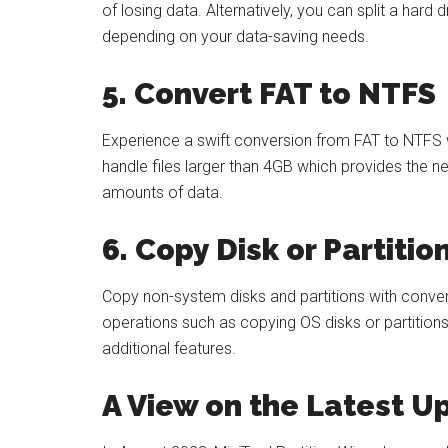
of losing data. Alternatively, you can split a hard 
depending on your data-saving needs.
5. Convert FAT to NTFS
Experience a swift conversion from FAT to NTFS wi
handle files larger than 4GB which provides the ne
amounts of data.
6. Copy Disk or Partitio
Copy non-system disks and partitions with conv
operations such as copying OS disks or partitions
additional features.
A View on the Latest 