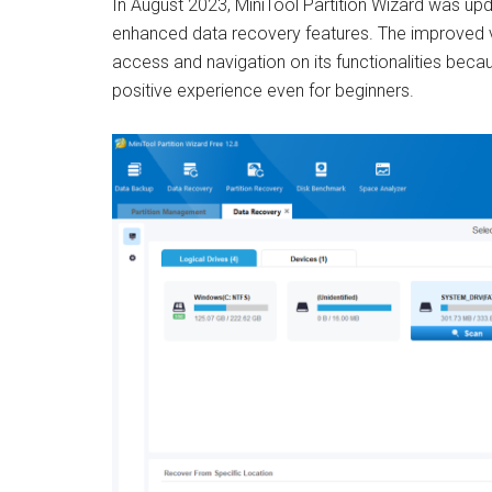
In August 2023, MiniTool Partition Wizard was upd
enhanced data recovery features. The improved 
access and navigation on its functionalities becau
positive experience even for beginners.