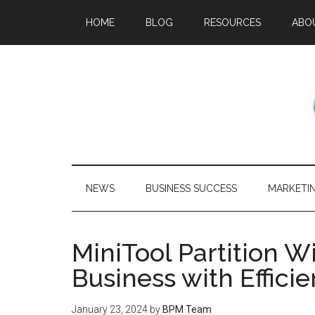
HOME
BLOG
RESOURCES
ABO
NEWS
BUSINESS SUCCESS
MARKETI
MiniTool Partition W
Business with Effic
January 23, 2024
by
BPM Team