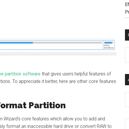
Ef
P
C
ee partition software
that gives users helpful features of
ions. To appreciate it better, here are other core features
Ar
Format Partition
ion Wizard’s core features which allow you to add and
sly format an inaccessible hard drive or convert RAW to