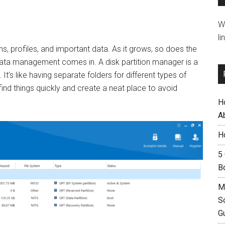
W
li
ns, profiles, and important data. As it grows, so does the
 data management comes in. A disk partition manager is a
t’s like having separate folders for different types of
to find things quickly and create a neat place to avoid
H
A
H
5
B
M
S
G