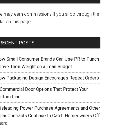
e may earn commissions if you shop through the
nks on this page.
RECENT POSTS
ow Small Consumer Brands Can Use PR to Punch
bove Their Weight on a Lean Budget
ow Packaging Design Encourages Repeat Orders
 Commercial Door Options That Protect Your
ottom Line
isleading Power Purchase Agreements and Other
olar Contracts Continue to Catch Homeowners Off
uard