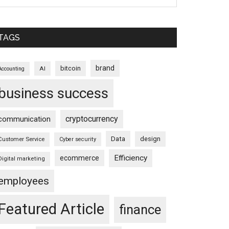
TAGS
brand
bitcoin
AI
Accounting
business success
cryptocurrency
communication
Data
design
Customer Service
Cyber security
Efficiency
ecommerce
Digital marketing
employees
Featured Article
finance