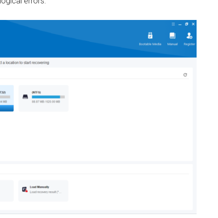
ogical errors.