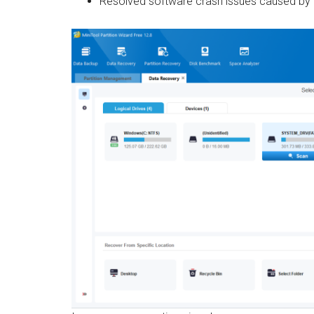
Resolved software crash issues caused by l