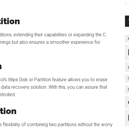
ition
tions, extending their capabilities or expanding the C
rnings but also ensures a smoother experience for
n
l’s Wipe Disk or Partition feature allows you to erase
data recovery solution. With this, you can assure that
trolled.
tion
 flexibility of combining two partitions without the worry