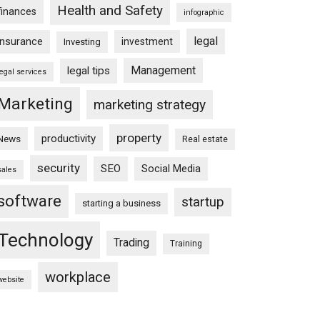
Health and Safety
finances
infographic
legal
insurance
investment
Investing
Management
legal tips
legal services
Marketing
marketing strategy
property
productivity
News
Real estate
security
SEO
Social Media
sales
software
startup
starting a business
Technology
Trading
Training
workplace
website