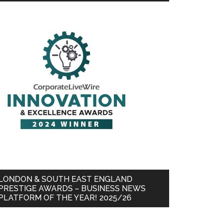
LONDON & SOUTH EAST ENGLAND
PRESTIGE AWARDS – BUSINESS NEWS
PLATFORM OF THE YEAR! 2025/26