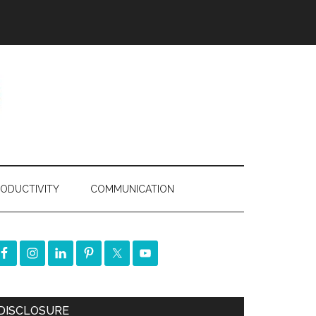
ODUCTIVITY
COMMUNICATION
DISCLOSURE