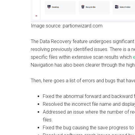
Image source: partionwizard.com
The Data Recovery feature undergoes significant 
resolving previously identified issues. There is 
specific files within extensive scan results which
Navigation has also been clearer through the highli
Then, here goes a list of errors and bugs that hav
Fixed the abnormal forward and backward fu
Resolved the incorrect file name and display
Addressed an issue where the number of rec
files.
Fixed the bug causing the save progress to 