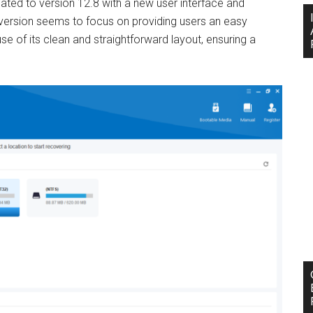
ated to version 12.8 with a new user interface and
version seems to focus on providing users an easy
se of its clean and straightforward layout, ensuring a