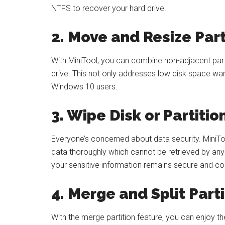
NTFS to recover your hard drive.
2. Move and Resize Part
With MiniTool, you can combine non-adjacent parti
drive. This not only addresses low disk space wa
Windows 10 users.
3. Wipe Disk or Partitio
Everyone’s concerned about data security. MiniToo
data thoroughly which cannot be retrieved by any 
your sensitive information remains secure and con
4. Merge and Split Parti
With the merge partition feature, you can enjoy the