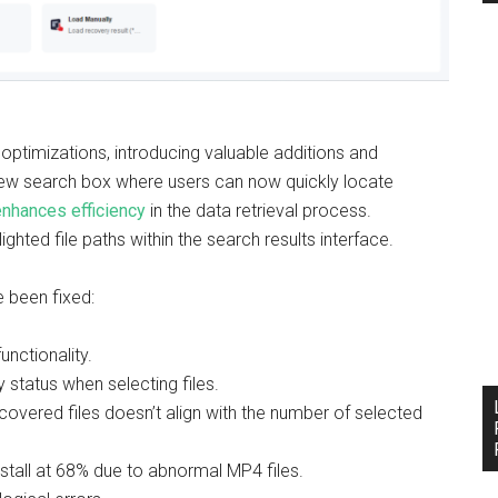
optimizations, introducing valuable additions and
a new search box where users can now quickly locate
enhances efficiency
in the data retrieval process.
ghted file paths within the search results interface.
e been fixed:
nctionality.
 status when selecting files.
overed files doesn’t align with the number of selected
stall at 68% due to abnormal MP4 files.