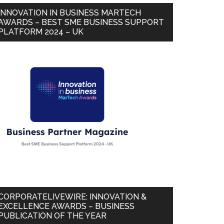
INNOVATION IN BUSINESS MARTECH
AWARDS – BEST SME BUSINESS SUPPORT
PLATFORM 2024 – UK
CORPORATELIVEWIRE: INNOVATION &
EXCELLENCE AWARDS – BUSINESS
PUBLICATION OF THE YEAR