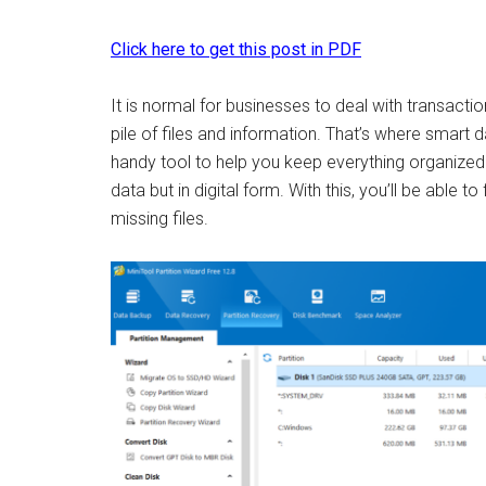
Click here to get this post in PDF
It is normal for businesses to deal with transactio
pile of files and information. That’s where smart
handy tool to help you keep everything organized. I
data but in digital form. With this, you’ll be able 
missing files.