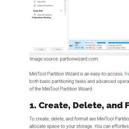
Image source: partionwizard.com
MiniTool Partition Wizard is an easy-to-access,
fr
both basic partitioning tasks and advanced operat
of the MiniTool Partition Wizard:
1. Create, Delete, and 
To create, delete, and format are MiniTool Partit
allocate space to your storage. You can effortles