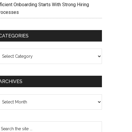
ficient Onboarding Starts With Strong Hiring
rocesses
CATEGORIES
ategories
ARCHIVES
chives