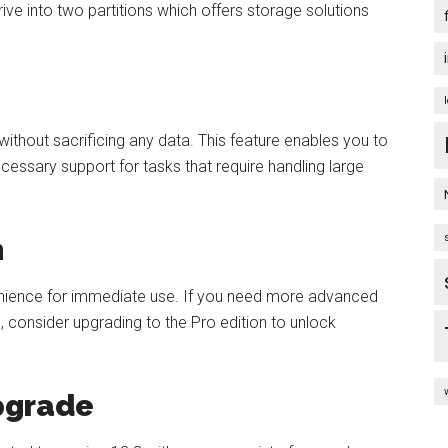
drive into two partitions which offers storage solutions
thout sacrificing any data. This feature enables you to
cessary support for tasks that require handling large
n
enience for immediate use. If you need more advanced
, consider upgrading to the Pro edition to unlock
Upgrade