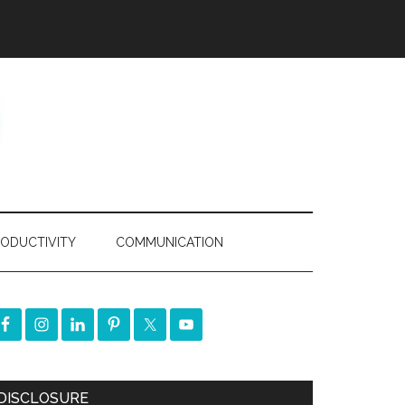
ODUCTIVITY
COMMUNICATION
DISCLOSURE