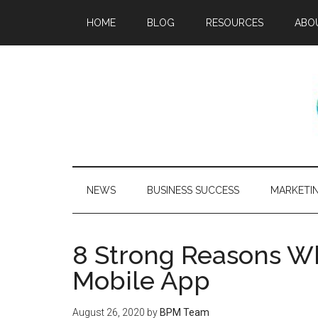
HOME
BLOG
RESOURCES
ABO
NEWS
BUSINESS SUCCESS
MARKETI
8 Strong Reasons W
Mobile App
August 26, 2020
by
BPM Team