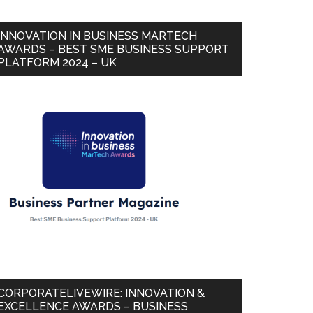
INNOVATION IN BUSINESS MARTECH
AWARDS – BEST SME BUSINESS SUPPORT
PLATFORM 2024 – UK
CORPORATELIVEWIRE: INNOVATION &
EXCELLENCE AWARDS – BUSINESS