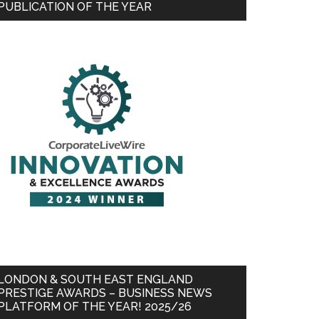
PUBLICATION OF THE YEAR
LONDON & SOUTH EAST ENGLAND
PRESTIGE AWARDS – BUSINESS NEWS
PLATFORM OF THE YEAR! 2025/26