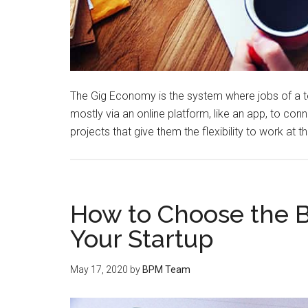
The Gig Economy is the system where jobs of a te
mostly via an online platform, like an app, to c
projects that give them the flexibility to work at 
How to Choose the B
Your Startup
May 17, 2020
by
BPM Team