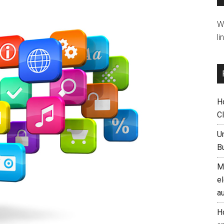
W
li
H
C
U
B
M
el
a
H