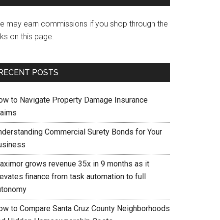
e may earn commissions if you shop through the
nks on this page.
RECENT POSTS
ow to Navigate Property Damage Insurance
laims
nderstanding Commercial Surety Bonds for Your
usiness
aximor grows revenue 35x in 9 months as it
evates finance from task automation to full
utonomy
ow to Compare Santa Cruz County Neighborhoods