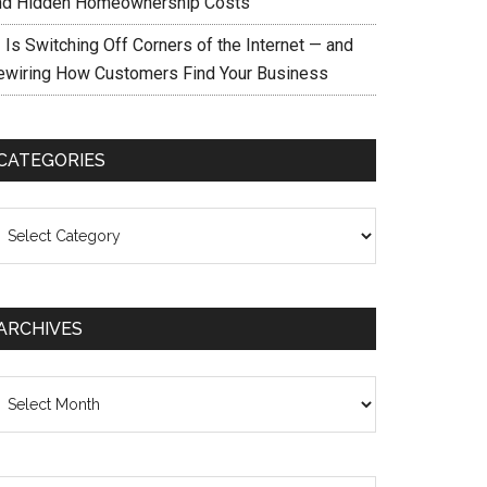
nd Hidden Homeownership Costs
 Is Switching Off Corners of the Internet — and
ewiring How Customers Find Your Business
CATEGORIES
ategories
ARCHIVES
chives