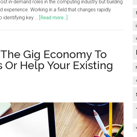
t in-demand roles in the computing industry but building
and experience. Working in a field that changes rapidly
o identifying key …
[Read more...]
e The Gig Economy To
 Or Help Your Existing