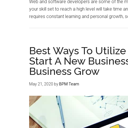
Web and software developers are some of the mos
your skill set to reach a high level will take time 
requires constant learning and personal growth, s
Best Ways To Utiliz
Start A New Business
Business Grow
May 21, 2020
by
BPM Team