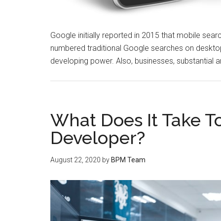
Google initially reported in 2015 that mobile search
numbered traditional Google searches on desktop
developing power. Also, businesses, substantial an
What Does It Take 
Developer?
August 22, 2020
by
BPM Team