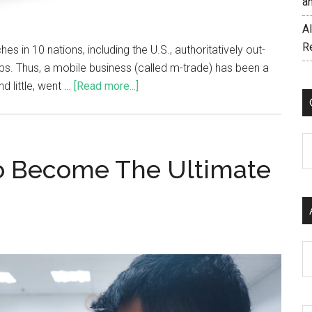
a
AI
R
es in 10 nations, including the U.S., authoritatively out-
s. Thus, a mobile business (called m-trade) has been a
d little, went …
[Read more...]
C
To Become The Ultimate
Ar