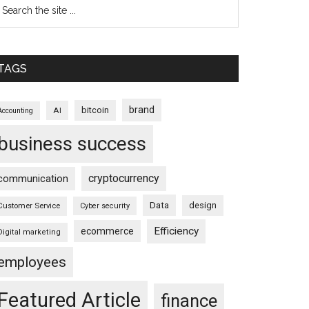
TAGS
brand
bitcoin
AI
Accounting
business success
cryptocurrency
communication
Data
design
Customer Service
Cyber security
Efficiency
ecommerce
Digital marketing
employees
Featured Article
finance