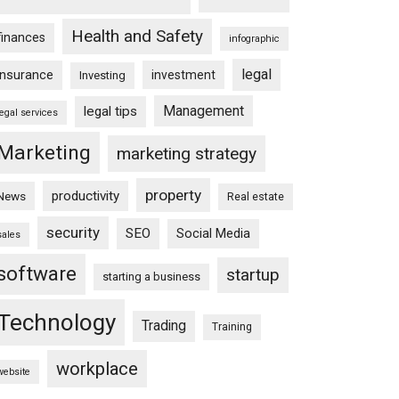
Health and Safety
finances
infographic
legal
insurance
investment
Investing
Management
legal tips
legal services
Marketing
marketing strategy
property
productivity
News
Real estate
security
SEO
Social Media
sales
software
startup
starting a business
Technology
Trading
Training
workplace
website