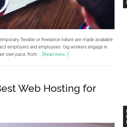
mporary, flexible or freelance nature are made available
onnect employers and employees. Gig workers engage in
their own pace, from …
[Read more...]
est Web Hosting for