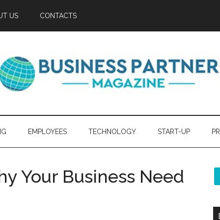
UT US
CONTACTS
NG
EMPLOYEES
TECHNOLOGY
START-UP
PR
hy Your Business Need