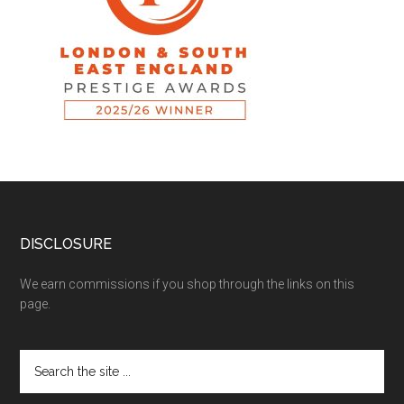
DISCLOSURE
We earn commissions if you shop through the links on this
page.