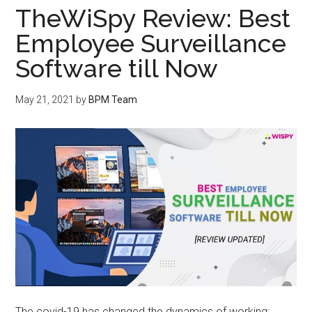
TheWiSpy Review: Best
Employee Surveillance
Software till Now
May 21, 2021
by
BPM Team
The covid-19 has changed the dynamics of working;