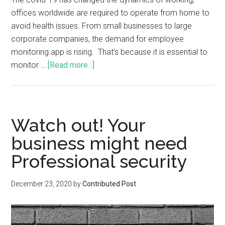
offices worldwide are required to operate from home to
avoid health issues. From small businesses to large
corporate companies, the demand for employee
monitoring app is rising. That's because it is essential to
monitor …
[Read more...]
Watch out! Your
business might need
Professional security
December 23, 2020
by
Contributed Post