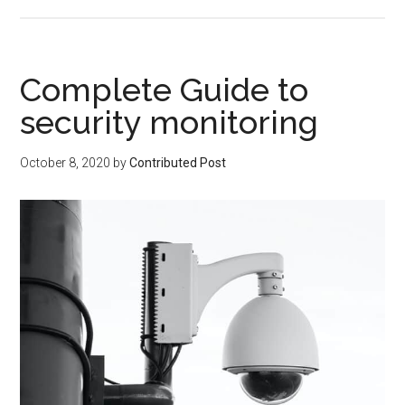
Complete Guide to
security monitoring
October 8, 2020
by
Contributed Post