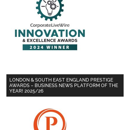
LONDON & SOUTH EAST ENGLAND PRESTIGE
AWARDS – BUSINESS NEWS PLATFORM OF THE
YEAR! 2025/26