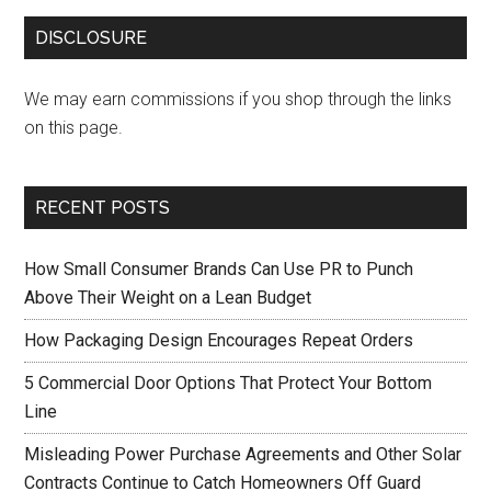
DISCLOSURE
We may earn commissions if you shop through the links
on this page.
RECENT POSTS
How Small Consumer Brands Can Use PR to Punch
Above Their Weight on a Lean Budget
How Packaging Design Encourages Repeat Orders
5 Commercial Door Options That Protect Your Bottom
Line
Misleading Power Purchase Agreements and Other Solar
Contracts Continue to Catch Homeowners Off Guard