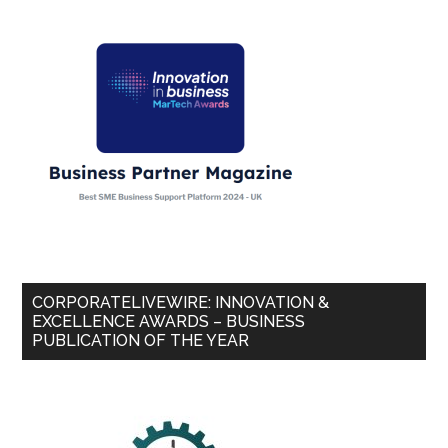
CORPORATELIVEWIRE: INNOVATION &
EXCELLENCE AWARDS – BUSINESS
PUBLICATION OF THE YEAR