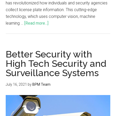
has revolutionized how individuals and security agencies
collect license plate information. This cutting-edge
technology, which uses computer vision, machine
learning …
[Read more...]
Better Security with
High Tech Security and
Surveillance Systems
July 16, 2021
by
BPM Team