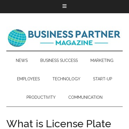
NEWS
BUSINESS SUCCESS
MARKETING
EMPLOYEES
TECHNOLOGY
START-UP
PRODUCTIVITY
COMMUNICATION
What is License Plate