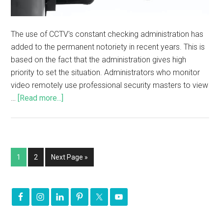
The use of CCTV's constant checking administration has
added to the permanent notoriety in recent years. This is
based on the fact that the administration gives high
priority to set the situation. Administrators who monitor
video remotely use professional security masters to view
…
[Read more...]
1
2
Next Page »