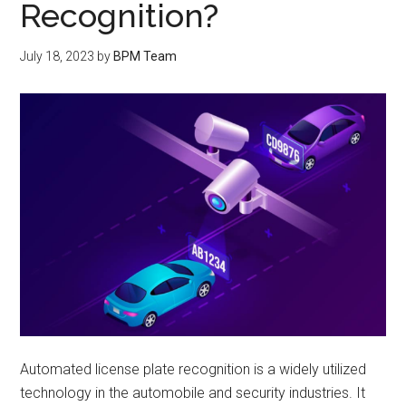
Recognition?
July 18, 2023
by
BPM Team
Automated license plate recognition is a widely utilized
technology in the automobile and security industries. It