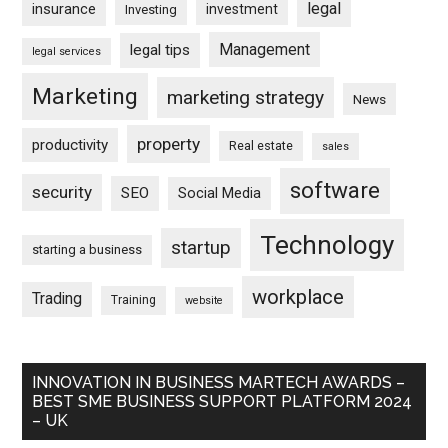
legal
insurance
investment
Investing
Management
legal tips
legal services
Marketing
marketing strategy
News
property
productivity
Real estate
sales
software
security
SEO
Social Media
Technology
startup
starting a business
workplace
Trading
Training
website
INNOVATION IN BUSINESS MARTECH AWARDS –
BEST SME BUSINESS SUPPORT PLATFORM 2024
– UK