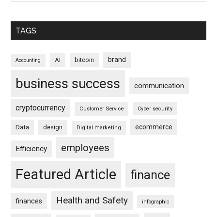
TAGS
brand
bitcoin
AI
Accounting
business success
communication
cryptocurrency
Customer Service
Cyber security
ecommerce
Data
design
Digital marketing
employees
Efficiency
Featured Article
finance
Health and Safety
finances
infographic