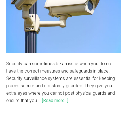
Security can sometimes be an issue when you do not
have the correct measures and safeguards in place.
Security surveillance systems are essential for keeping
places secure and constantly guarded. They give you
extra eyes where you cannot post physical guards and
ensure that you …
[Read more...]