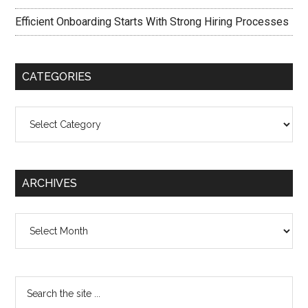
Efficient Onboarding Starts With Strong Hiring Processes
CATEGORIES
Categories
ARCHIVES
Archives