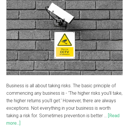
Business is all about taking risks. The basic principle of
commencing any business is - 'The higher risks you'll take,
the higher returns you'll get.' However, there are always
exceptions. Not everything in your business is worth
taking a risk for. Sometimes prevention is better …
[Read
more...]