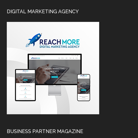
DIGITAL MARKETING AGENCY
BUSINESS PARTNER MAGAZINE