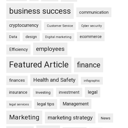
business success
communication
cryptocurrency
Customer Service
Cyber security
ecommerce
Data
design
Digital marketing
employees
Efficiency
Featured Article
finance
Health and Safety
finances
infographic
legal
insurance
investment
Investing
Management
legal tips
legal services
Marketing
marketing strategy
News