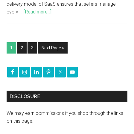
delivery model of SaaS ensures that sellers manage
every …
[Read more...]
1
2
3
Next Page »
DISCLOSURE
We may earn commissions if you shop through the links
on this page.