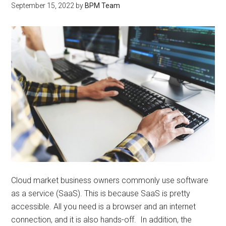
September 15, 2022
by
BPM Team
Cloud market business owners commonly use software
as a service (SaaS). This is because SaaS is pretty
accessible. All you need is a browser and an internet
connection, and it is also hands-off. In addition, the