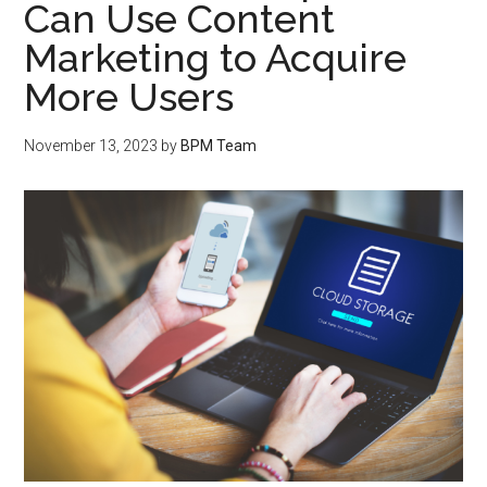
Can Use Content
Marketing to Acquire
More Users
November 13, 2023
by
BPM Team