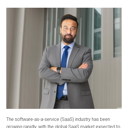
The software-as-a-service (SaaS) industry has been
growing rapidly, with the global SaaS market expected to