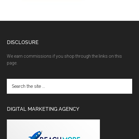
DISCLOSURE
We earn commissions if you shop through the links on this
page.
DIGITAL MARKETING AGENCY