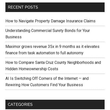
RECENT POSTS
How to Navigate Property Damage Insurance Claims
Understanding Commercial Surety Bonds for Your
Business
Maximor grows revenue 35x in 9 months as it elevates
finance from task automation to full autonomy
How to Compare Santa Cruz County Neighborhoods and
Hidden Homeownership Costs
AI Is Switching Off Corners of the Internet — and
Rewiring How Customers Find Your Business
CATEGORIES