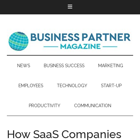
NEWS
BUSINESS SUCCESS
MARKETING
EMPLOYEES
TECHNOLOGY
START-UP
PRODUCTIVITY
COMMUNICATION
How SaaS Companies