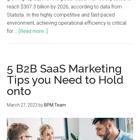
reach $307.3 billion by 2026, according to data from
Statista. In this highly competitive and fast-paced
environment, achieving operational efficiency is critical
for …
[Read more...]
5 B2B SaaS Marketing
Tips you Need to Hold
onto
March 27, 2023
by
BPM Team