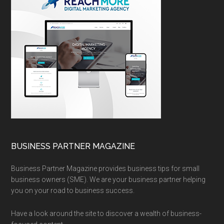
BUSINESS PARTNER MAGAZINE
Business Partner Magazine provides business tips for small
business owners (SME). We are your business partner helping
you on your road to business success.
Have a look around the site to discover a wealth of business-