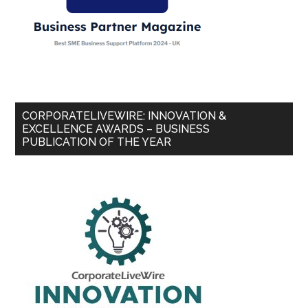
CORPORATELIVEWIRE: INNOVATION &
EXCELLENCE AWARDS – BUSINESS
PUBLICATION OF THE YEAR