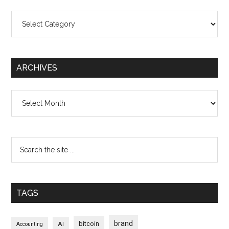
Categories
ARCHIVES
Archives
TAGS
brand
bitcoin
AI
Accounting