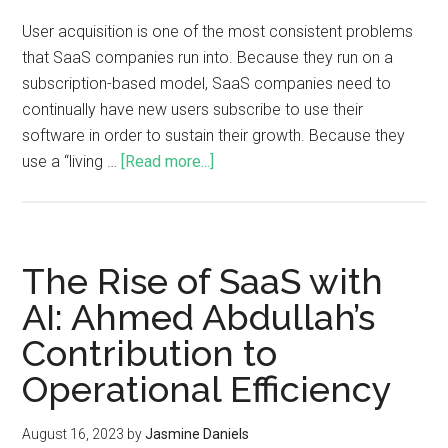
User acquisition is one of the most consistent problems
that SaaS companies run into. Because they run on a
subscription-based model, SaaS companies need to
continually have new users subscribe to use their
software in order to sustain their growth. Because they
use a “living …
[Read more...]
The Rise of SaaS with
AI: Ahmed Abdullah’s
Contribution to
Operational Efficiency
August 16, 2023
by
Jasmine Daniels