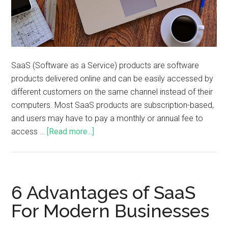
SaaS (Software as a Service) products are software
products delivered online and can be easily accessed by
different customers on the same channel instead of their
computers. Most SaaS products are subscription-based,
and users may have to pay a monthly or annual fee to
access …
[Read more...]
6 Advantages of SaaS
For Modern Businesses