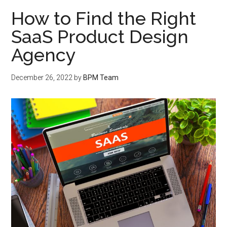
How to Find the Right
SaaS Product Design
Agency
December 26, 2022
by
BPM Team