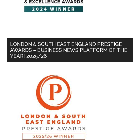
LONDON & SOUTH EAST ENGLAND PRESTIGE
AWARDS – BUSINESS NEWS PLATFORM OF THE
YEAR! 2025/26