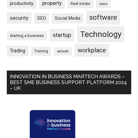
property
productivity
Real estate
sales
software
security
SEO
Social Media
Technology
startup
starting a business
workplace
Trading
Training
website
INNOVATION IN BUSINESS MARTECH AWARDS –
BEST SME BUSINESS SUPPORT PLATFORM 2024
– UK