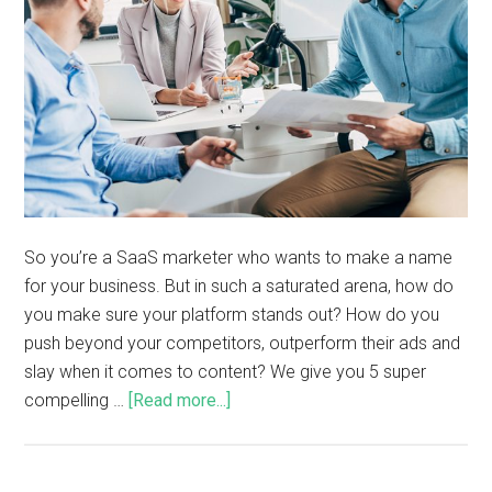
So you’re a SaaS marketer who wants to make a name
for your business. But in such a saturated arena, how do
you make sure your platform stands out? How do you
push beyond your competitors, outperform their ads and
slay when it comes to content? We give you 5 super
compelling …
[Read more...]