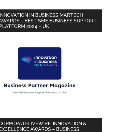
INNOVATION IN BUSINESS MARTECH
AWARDS – BEST SME BUSINESS SUPPORT
PLATFORM 2024 – UK
CORPORATELIVEWIRE: INNOVATION &
EXCELLENCE AWARDS – BUSINESS