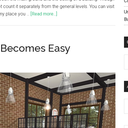
C
count it separately from the general levels. You can visit
U
any place you …
[Read more...]
B
k Becomes Easy
C
Ar