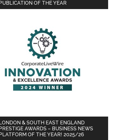
PUBLICATION OF THE YEAR
LONDON & SOUTH EAST ENGLAND
PRESTIGE AWARDS – BUSINESS NEWS
PLATFORM OF THE YEAR! 2025/26