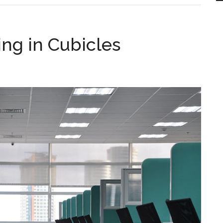
ng in Cubicles