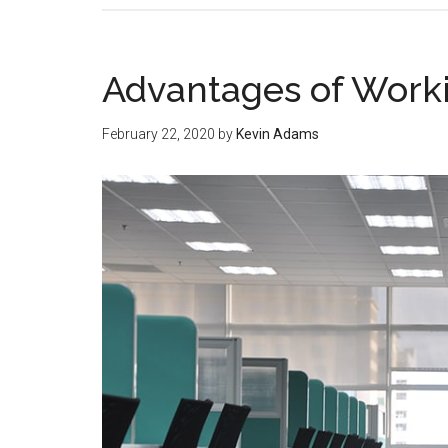
Advantages of Worki
February 22, 2020
by
Kevin Adams