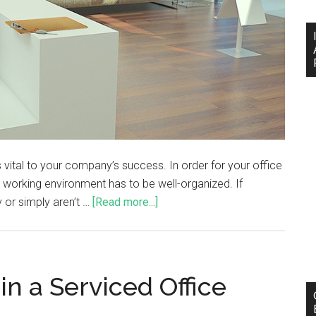
vital to your company’s success. In order for your office
r working environment has to be well-organized. If
 or simply aren’t …
[Read more...]
in a Serviced Office