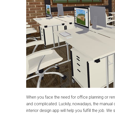
When you face the need for office planning or renov
and complicated. Luckily, nowadays, the manual 
interior design app will help you fulfill the job. We