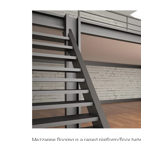
Mezzanine flooring is a raised platform/floor bet