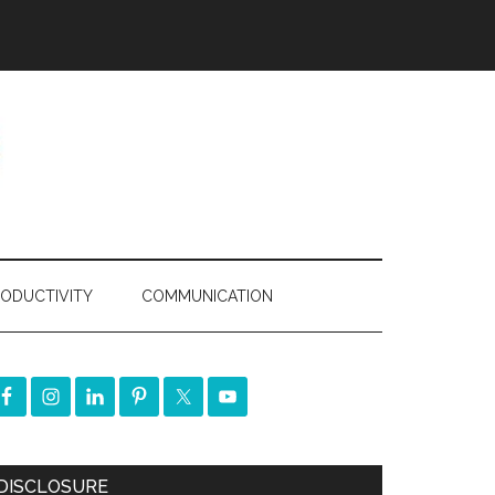
ODUCTIVITY
COMMUNICATION
DISCLOSURE