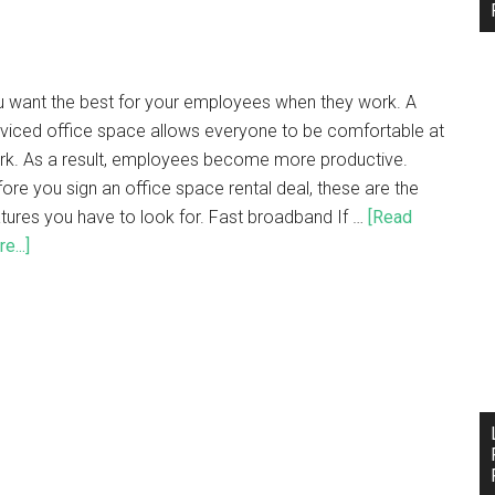
u want the best for your employees when they work. A
viced office space allows everyone to be comfortable at
rk. As a result, employees become more productive.
ore you sign an office space rental deal, these are the
tures you have to look for. Fast broadband If …
[Read
e...]