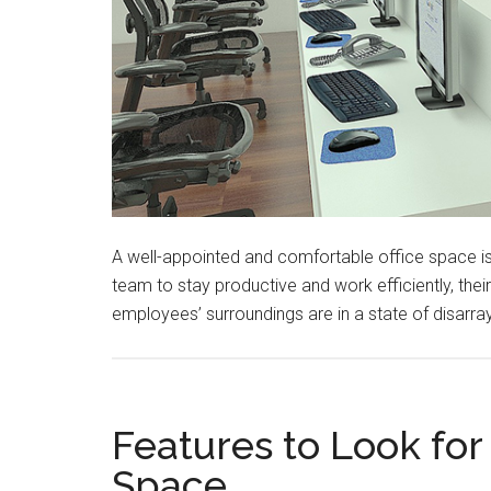
A well-appointed and comfortable office space is 
team to stay productive and work efficiently, thei
employees’ surroundings are in a state of disarray
Features to Look for 
Space