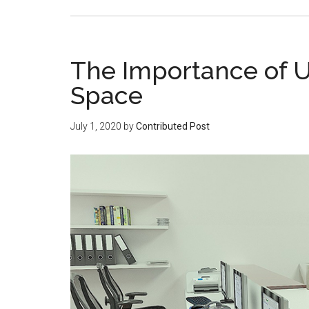
The Importance of U
Space
July 1, 2020
by
Contributed Post