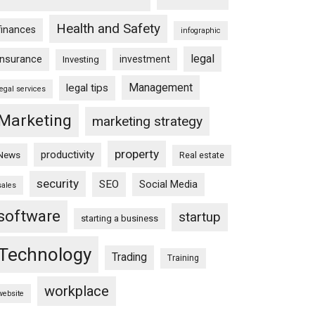
Health and Safety
finances
infographic
legal
insurance
investment
Investing
Management
legal tips
legal services
Marketing
marketing strategy
property
productivity
News
Real estate
security
SEO
Social Media
sales
software
startup
starting a business
Technology
Trading
Training
workplace
website