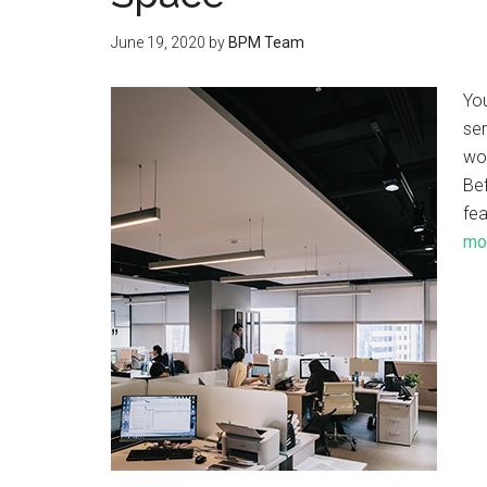
June 19, 2020
by
BPM Team
Yo
ser
wo
Bef
fea
mor