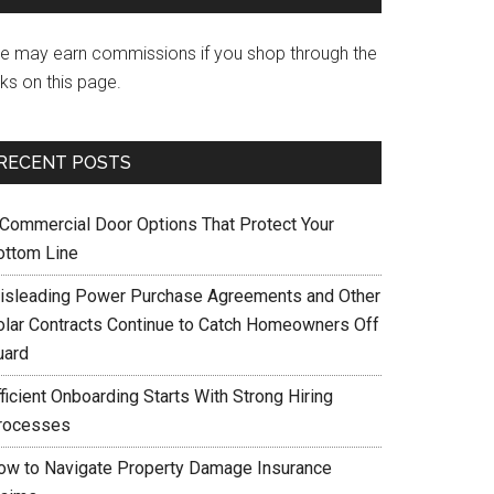
e may earn commissions if you shop through the
nks on this page.
RECENT POSTS
 Commercial Door Options That Protect Your
ottom Line
isleading Power Purchase Agreements and Other
olar Contracts Continue to Catch Homeowners Off
uard
ficient Onboarding Starts With Strong Hiring
rocesses
ow to Navigate Property Damage Insurance