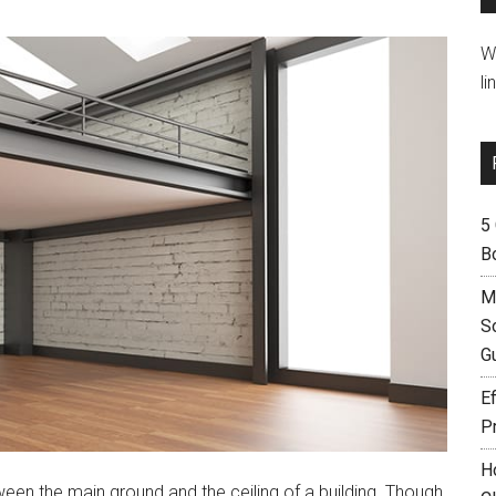
W
li
5
B
M
S
G
Ef
P
H
ween the main ground and the ceiling of a building. Though