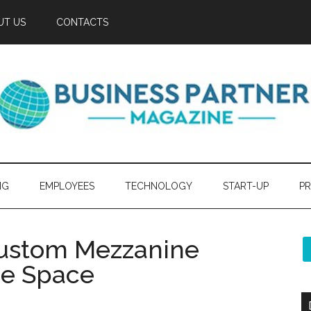
UT US
CONTACTS
NG
EMPLOYEES
TECHNOLOGY
START-UP
PR
Custom Mezzanine
ice Space