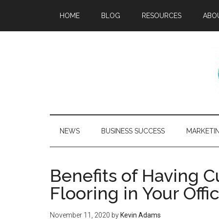
HOME
BLOG
RESOURCES
ABO
NEWS
BUSINESS SUCCESS
MARKETI
Benefits of Having 
Flooring in Your Off
November 11, 2020
by
Kevin Adams