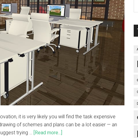
ation, it is very likely you will find the task expensive
drawing of schemes and plans can be a lot easier — an
 suggest trying …
[Read more...]