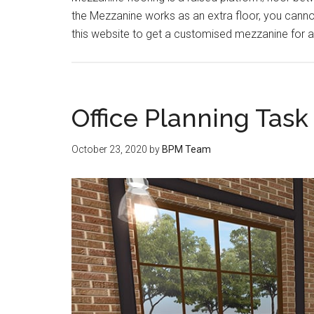
the Mezzanine works as an extra floor, you cannot 
this website to get a customised mezzanine for 
Office Planning Tas
October 23, 2020
by
BPM Team