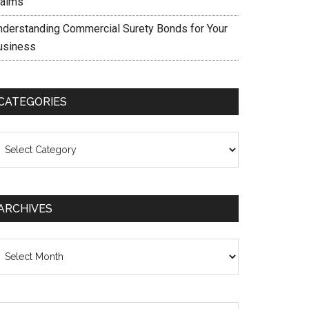
laims
nderstanding Commercial Surety Bonds for Your
usiness
CATEGORIES
ategories
ARCHIVES
chives