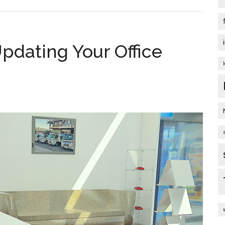
pdating Your Office