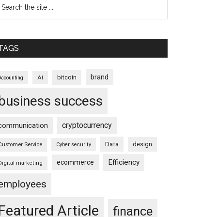
TAGS
brand
bitcoin
AI
Accounting
business success
cryptocurrency
communication
Data
design
Customer Service
Cyber security
Efficiency
ecommerce
Digital marketing
employees
Featured Article
finance