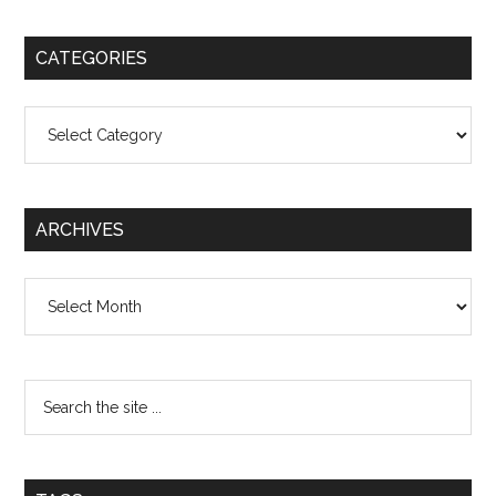
CATEGORIES
Categories
ARCHIVES
Archives