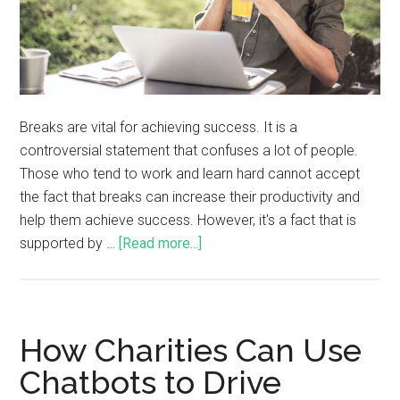
Breaks are vital for achieving success. It is a
controversial statement that confuses a lot of people.
Those who tend to work and learn hard cannot accept
the fact that breaks can increase their productivity and
help them achieve success. However, it's a fact that is
supported by …
[Read more...]
How Charities Can Use
Chatbots to Drive