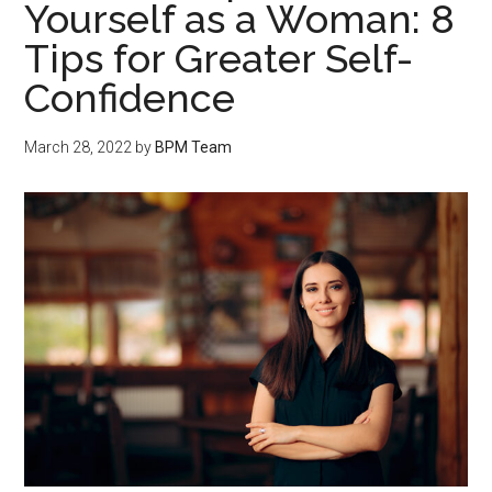
Yourself as a Woman: 8
Tips for Greater Self-
Confidence
March 28, 2022
by
BPM Team