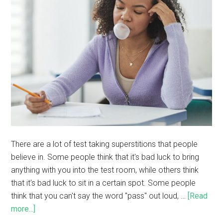
There are a lot of test taking superstitions that people
believe in. Some people think that it's bad luck to bring
anything with you into the test room, while others think
that it's bad luck to sit in a certain spot. Some people
think that you can't say the word "pass" out loud, …
[Read
more...]