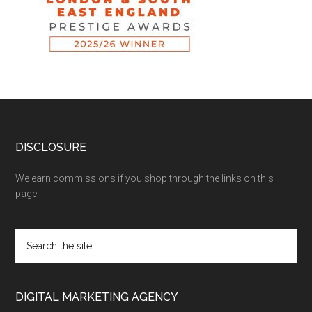
DISCLOSURE
We earn commissions if you shop through the links on this
page.
DIGITAL MARKETING AGENCY