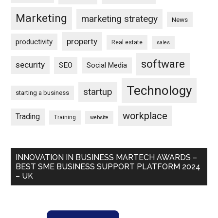
Marketing
marketing strategy
News
property
productivity
Real estate
sales
software
security
SEO
Social Media
Technology
startup
starting a business
workplace
Trading
Training
website
INNOVATION IN BUSINESS MARTECH AWARDS –
BEST SME BUSINESS SUPPORT PLATFORM 2024
– UK