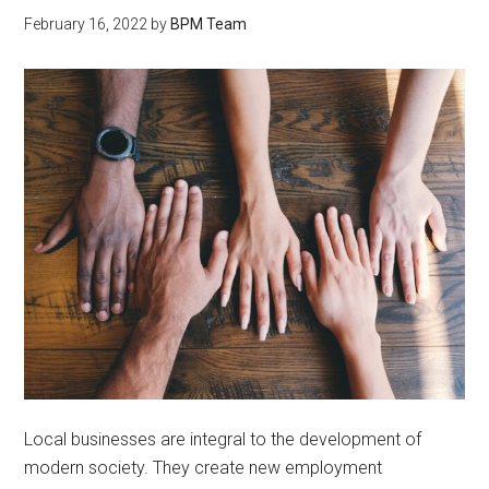
February 16, 2022
by
BPM Team
Local businesses are integral to the development of
modern society. They create new employment