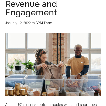
Revenue and
Engagement
January 12, 2022
by
BPM Team
As the UK’s charity sector grapples with staff shortages