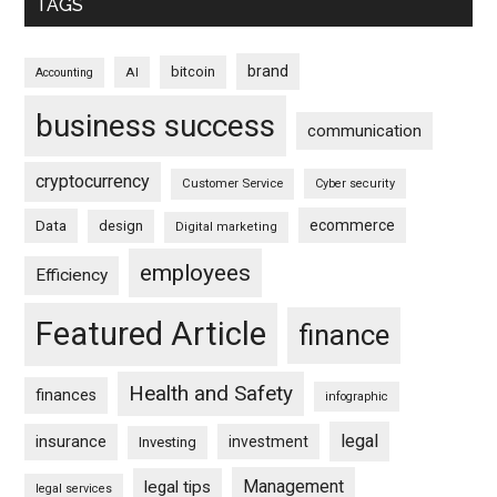
TAGS
brand
bitcoin
AI
Accounting
business success
communication
cryptocurrency
Customer Service
Cyber security
ecommerce
Data
design
Digital marketing
employees
Efficiency
Featured Article
finance
Health and Safety
finances
infographic
legal
insurance
investment
Investing
Management
legal tips
legal services