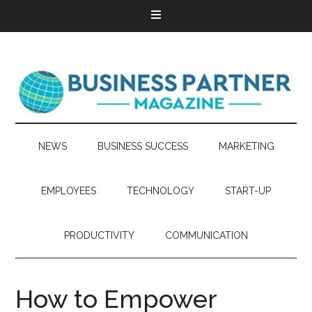
NEWS
BUSINESS SUCCESS
MARKETING
EMPLOYEES
TECHNOLOGY
START-UP
PRODUCTIVITY
COMMUNICATION
How to Empower