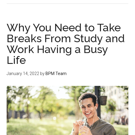
Why You Need to Take
Breaks From Study and
Work Having a Busy
Life
January 14, 2022
by
BPM Team