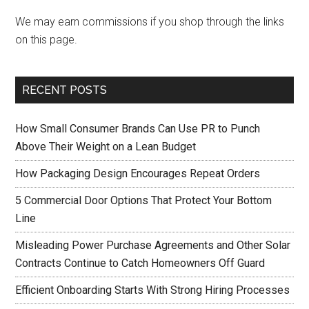
We may earn commissions if you shop through the links
on this page.
RECENT POSTS
How Small Consumer Brands Can Use PR to Punch
Above Their Weight on a Lean Budget
How Packaging Design Encourages Repeat Orders
5 Commercial Door Options That Protect Your Bottom
Line
Misleading Power Purchase Agreements and Other Solar
Contracts Continue to Catch Homeowners Off Guard
Efficient Onboarding Starts With Strong Hiring Processes