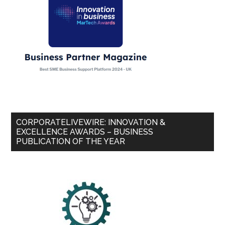
CORPORATELIVEWIRE: INNOVATION &
EXCELLENCE AWARDS – BUSINESS
PUBLICATION OF THE YEAR