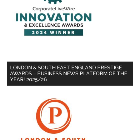
LONDON & SOUTH EAST ENGLAND PRESTIGE
AWARDS – BUSINESS NEWS PLATFORM OF THE
YEAR! 2025/26