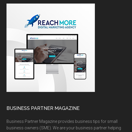
BUSINESS PARTNER MAGAZINE
Business Partner Magazine provides business tips for small
business owners (SME). We are your business partner helping