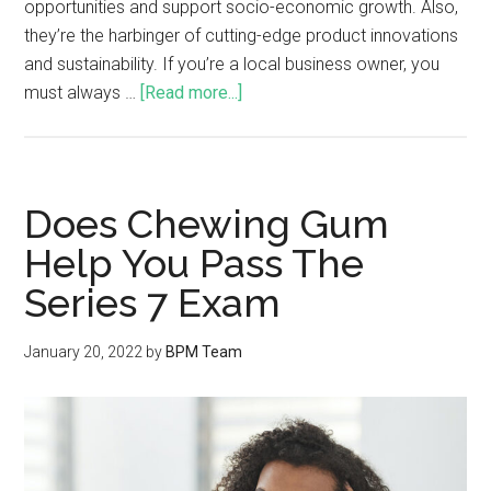
opportunities and support socio-economic growth. Also,
they’re the harbinger of cutting-edge product innovations
and sustainability. If you’re a local business owner, you
must always …
[Read more...]
Does Chewing Gum
Help You Pass The
Series 7 Exam
January 20, 2022
by
BPM Team