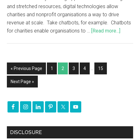
and stretched resources, digital technologies allow
charities and nonprofit organisations a way to drive
revenue at scale. Take chatbots, for example. Chatbots
for charities enable organisations to …
[Read more...]
« Previous Page
1
2
3
4
…
15
Next Page »
DISCLOSURE