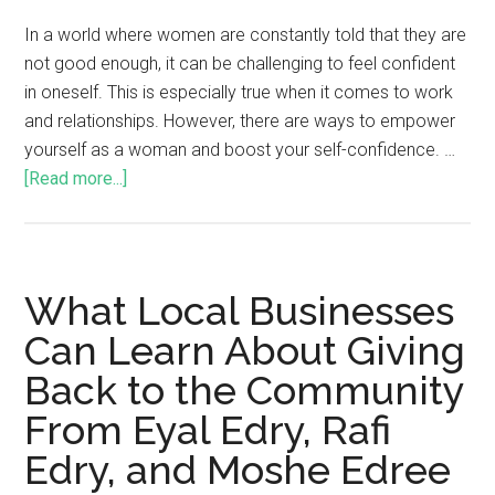
In a world where women are constantly told that they are
not good enough, it can be challenging to feel confident
in oneself. This is especially true when it comes to work
and relationships. However, there are ways to empower
yourself as a woman and boost your self-confidence. …
[Read more...]
What Local Businesses
Can Learn About Giving
Back to the Community
From Eyal Edry, Rafi
Edry, and Moshe Edree