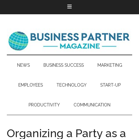
NEWS
BUSINESS SUCCESS
MARKETING
EMPLOYEES
TECHNOLOGY
START-UP
PRODUCTIVITY
COMMUNICATION
Organizing a Party as a