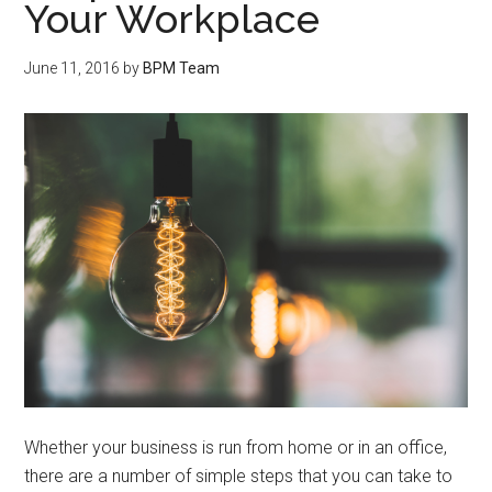
Your Workplace
June 11, 2016
by
BPM Team
Whether your business is run from home or in an office,
there are a number of simple steps that you can take to