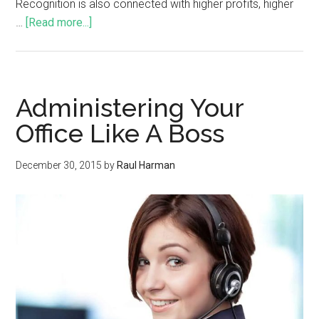
Recognition is also connected with higher profits, higher
…
[Read more...]
Administering Your
Office Like A Boss
December 30, 2015
by
Raul Harman