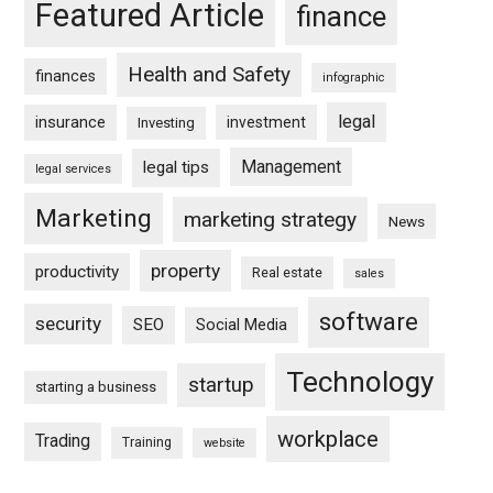
Featured Article
finance
Health and Safety
finances
infographic
legal
insurance
investment
Investing
Management
legal tips
legal services
Marketing
marketing strategy
News
property
productivity
Real estate
sales
software
security
SEO
Social Media
Technology
startup
starting a business
workplace
Trading
Training
website