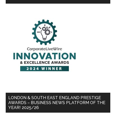
LONDON & SOUTH EAST ENGLAND PRESTIGE
AWARDS – BUSINESS NEWS PLATFORM OF THE
YEAR! 2025/26