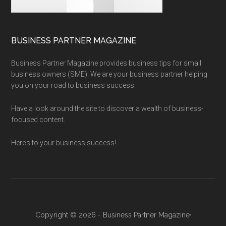
BUSINESS PARTNER MAGAZINE
Business Partner Magazine provides business tips for small
business owners (SME). We are your business partner helping
you on your road to business success.
Have a look around the site to discover a wealth of business-
focused content.
Here’s to your business success!
Copyright © 2026 - Business Partner Magazine·