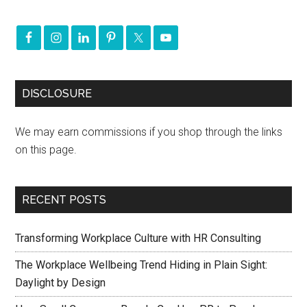
DISCLOSURE
We may earn commissions if you shop through the links
on this page.
RECENT POSTS
Transforming Workplace Culture with HR Consulting
The Workplace Wellbeing Trend Hiding in Plain Sight:
Daylight by Design