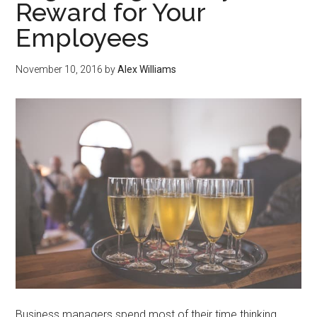
Reward for Your
Employees
November 10, 2016
by
Alex Williams
Business managers spend most of their time thinking