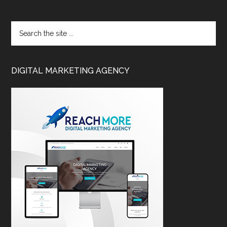
DIGITAL MARKETING AGENCY