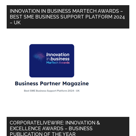
INNOVATION IN BUSINESS MARTECH AWARDS –
BEST SME BUSINESS SUPPORT PLATFORM 2024
– UK
CORPORATELIVEWIRE: INNOVATION &
EXCELLENCE AWARDS – BUSINESS
PUBLICATION OF THE YEAR