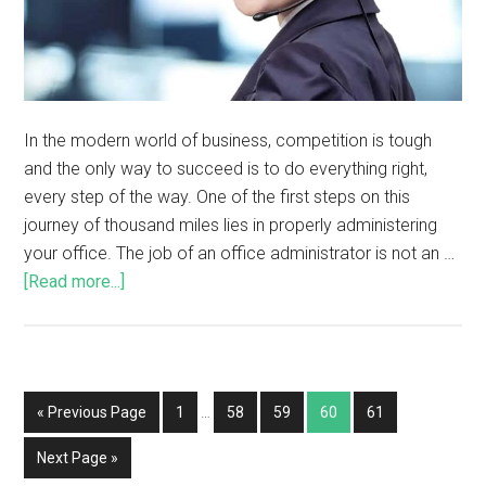
In the modern world of business, competition is tough
and the only way to succeed is to do everything right,
every step of the way. One of the first steps on this
journey of thousand miles lies in properly administering
your office. The job of an office administrator is not an …
[Read more...]
« Previous Page
1
…
58
59
60
61
Next Page »