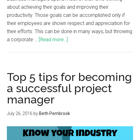
about achieving their goals and improving their
productivity. Those goals can be accomplished only if
their employees are shown respect and appreciation for
their efforts. This can be done in many ways, but throwing
a corporate …
[Read more...]
Top 5 tips for becoming
a successful project
manager
July 26, 2016
by
Beth Pembrook