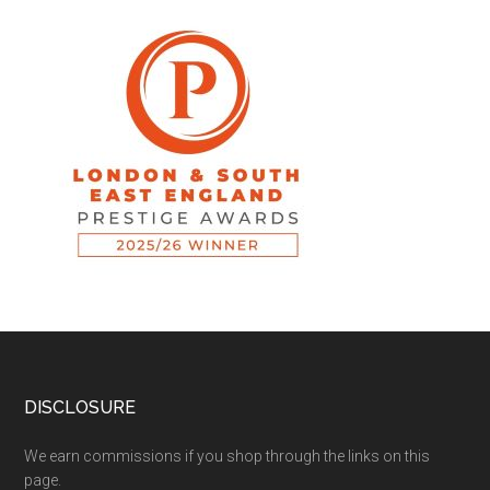
DISCLOSURE
We earn commissions if you shop through the links on this
page.