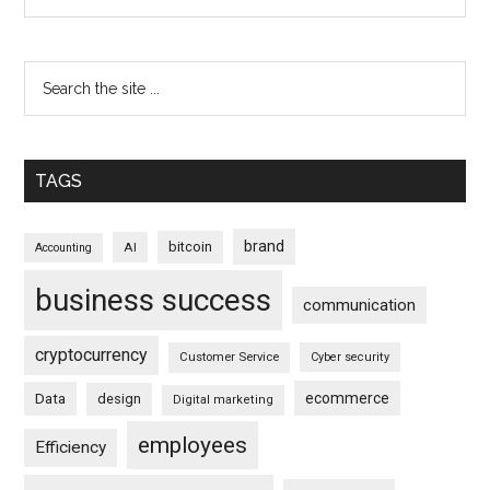
TAGS
brand
bitcoin
AI
Accounting
business success
communication
cryptocurrency
Customer Service
Cyber security
ecommerce
Data
design
Digital marketing
employees
Efficiency