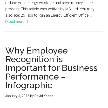
reduce your energy wastage and save money in the
process: This article was written by MSL ltd. You may
also like: 25 Tips to Run an Energy-Efficient Office …
[Read more...]
Why Employee
Recognition is
Important for Business
Performance –
Infographic
January 4, 2016
by
David Keane