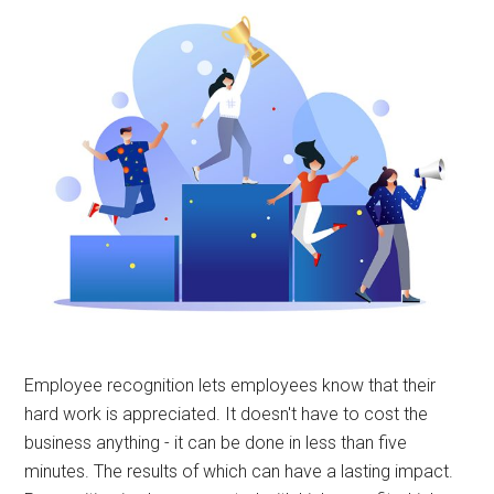
Employee recognition lets employees know that their
hard work is appreciated. It doesn't have to cost the
business anything - it can be done in less than five
minutes. The results of which can have a lasting impact.