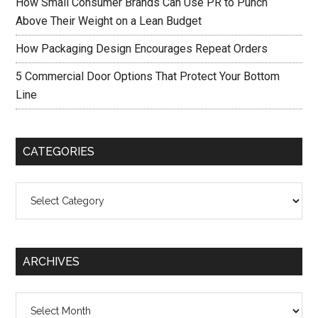
How Small Consumer Brands Can Use PR to Punch
Above Their Weight on a Lean Budget
How Packaging Design Encourages Repeat Orders
5 Commercial Door Options That Protect Your Bottom
Line
CATEGORIES
Categories
ARCHIVES
Archives