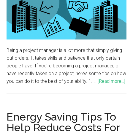
Being a project manager is a lot more that simply giving
out orders. It takes skills and patience that only certain
people have. If you’re becoming a project manager, or
have recently taken on a project, here’s some tips on how
you can do it to the best of your ability. 1. …
[Read more...]
Energy Saving Tips To
Help Reduce Costs For