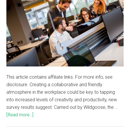
This article contains affiliate links. For more info, see
disclosure. Creating a collaborative and friendly
atmosphere in the workplace could be key to tapping
into increased levels of creativity and productivity, new
survey results suggest. Carried out by Wildgoose, the …
[Read more...]