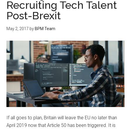
Recruiting Tech Talent
Post-Brexit
May 2, 2017
by
BPM Team
If all goes to plan, Britain will leave the EU no later than
April 2019 now that Article 50 has been triggered. It is