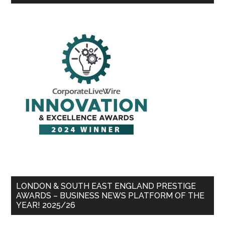
LONDON & SOUTH EAST ENGLAND PRESTIGE
AWARDS – BUSINESS NEWS PLATFORM OF THE
YEAR! 2025/26