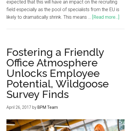
expected that this will have an impact on the recruiting
field especially as the pool of specialists from the EU is
likely to dramatically shrink. This means …
[Read more...]
Fostering a Friendly
Office Atmosphere
Unlocks Employee
Potential, Wildgoose
Survey Finds
April 26, 2017
by
BPM Team