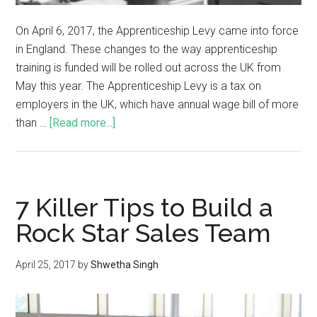
On April 6, 2017, the Apprenticeship Levy came into force
in England. These changes to the way apprenticeship
training is funded will be rolled out across the UK from
May this year. The Apprenticeship Levy is a tax on
employers in the UK, which have annual wage bill of more
than …
[Read more...]
7 Killer Tips to Build a
Rock Star Sales Team
April 25, 2017
by
Shwetha Singh