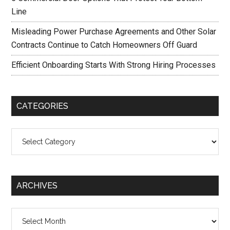
Line
Misleading Power Purchase Agreements and Other Solar
Contracts Continue to Catch Homeowners Off Guard
Efficient Onboarding Starts With Strong Hiring Processes
CATEGORIES
Categories
ARCHIVES
Archives