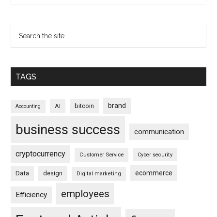
TAGS
brand
bitcoin
AI
Accounting
business success
communication
cryptocurrency
Customer Service
Cyber security
ecommerce
Data
design
Digital marketing
employees
Efficiency