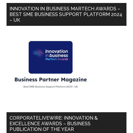
INNOVATION IN BUSINESS MARTECH AWARDS –
BEST SME BUSINESS SUPPORT PLATFORM 2024
– UK
CORPORATELIVEWIRE: INNOVATION &
EXCELLENCE AWARDS – BUSINESS
PUBLICATION OF THE YEAR