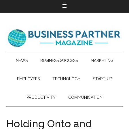
NEWS
BUSINESS SUCCESS
MARKETING
EMPLOYEES
TECHNOLOGY
START-UP
PRODUCTIVITY
COMMUNICATION
Holding Onto and