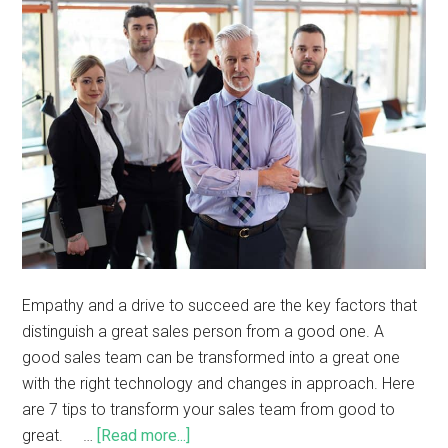
Empathy and a drive to succeed are the key factors that
distinguish a great sales person from a good one. A
good sales team can be transformed into a great one
with the right technology and changes in approach. Here
are 7 tips to transform your sales team from good to
great. …
[Read more...]