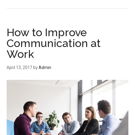
How to Improve
Communication at
Work
April 13, 2017
by
Admin