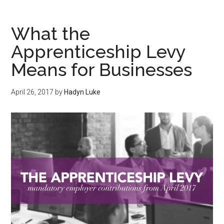
What the
Apprenticeship Levy
Means for Businesses
April 26, 2017
by
Hadyn Luke