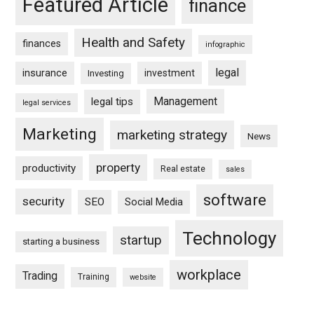
Featured Article
finance
Health and Safety
finances
infographic
legal
insurance
investment
Investing
Management
legal tips
legal services
Marketing
marketing strategy
News
property
productivity
Real estate
sales
software
security
SEO
Social Media
Technology
startup
starting a business
workplace
Trading
Training
website