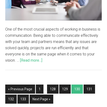
One of the most crucial aspects of working in business is
communication. Being able to communicate effectively
with your team and partners means that any issues are
solved quickly, projects are run efficiently and that
everyone is on the same page when it comes to your
vision. …
[Read more...]
« Previous Page
1
…
128
129
130
131
132
133
Next Page »