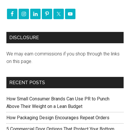
DISCLOSURE
We may earn commissions if you shop through the links
on this page.
RECENT POSTS
How Small Consumer Brands Can Use PR to Punch
Above Their Weight on a Lean Budget
How Packaging Design Encourages Repeat Orders
5 Commercial Door Options That Protect Your Bottom