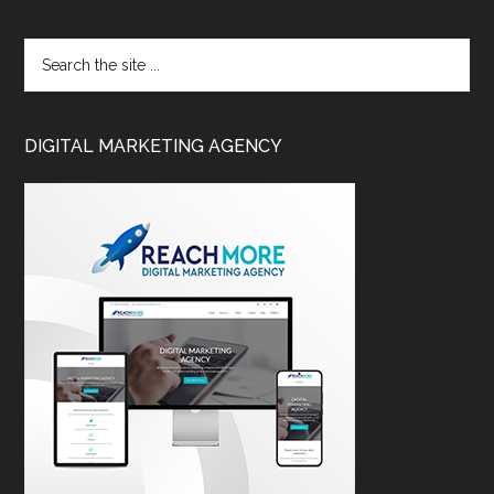
DIGITAL MARKETING AGENCY