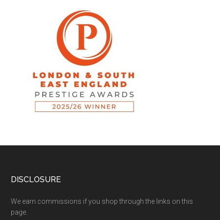
DISCLOSURE
We earn commissions if you shop through the links on this
page.