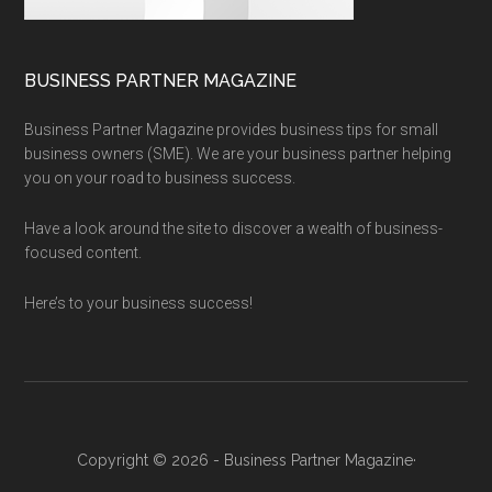
BUSINESS PARTNER MAGAZINE
Business Partner Magazine provides business tips for small
business owners (SME). We are your business partner helping
you on your road to business success.
Have a look around the site to discover a wealth of business-
focused content.
Here’s to your business success!
Copyright © 2026 - Business Partner Magazine·