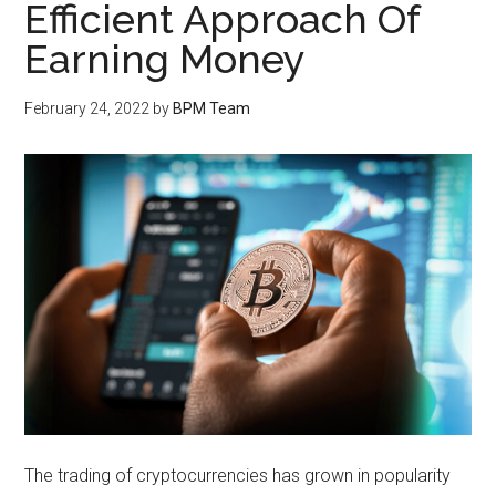
Efficient Approach Of
Earning Money
February 24, 2022
by
BPM Team
The trading of cryptocurrencies has grown in popularity