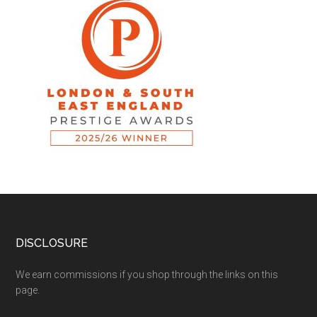
DISCLOSURE
We earn commissions if you shop through the links on this
page.