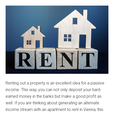
Renting out a property is an excellent idea for a passive
income. This way, you can not only deposit your hard-
earned money in the banks but make a good profit as
well. If you are thinking about generating an alternate
income stream with an apartment to rent in Vienna, this