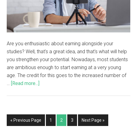
Are you enthusiastic about earning alongside your
studies? Well, that's a great idea, and that's what will help
you strengthen your potential. Nowadays, most students
are ambitious enough to start earning at a very young
age. The credit for this goes to the increased number of
…
[Read more...]
« Previous Page
1
2
3
Next Page »