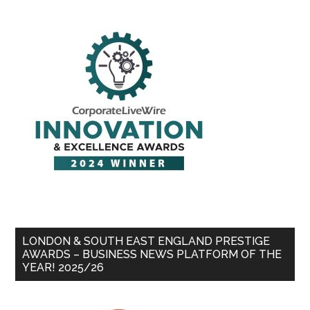
LONDON & SOUTH EAST ENGLAND PRESTIGE
AWARDS – BUSINESS NEWS PLATFORM OF THE
YEAR! 2025/26