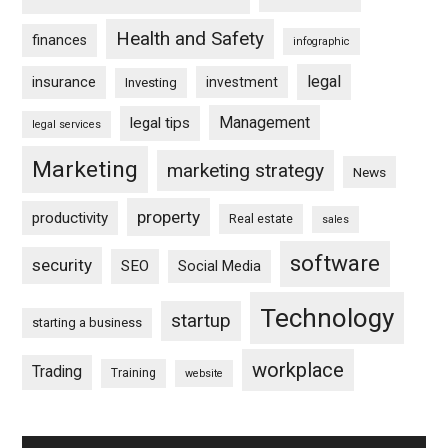
Health and Safety
finances
infographic
legal
insurance
investment
Investing
Management
legal tips
legal services
Marketing
marketing strategy
News
property
productivity
Real estate
sales
software
security
SEO
Social Media
Technology
startup
starting a business
workplace
Trading
Training
website