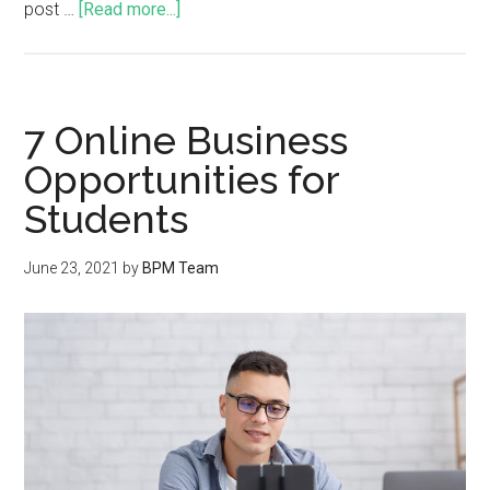
post …
[Read more...]
7 Online Business
Opportunities for
Students
June 23, 2021
by
BPM Team