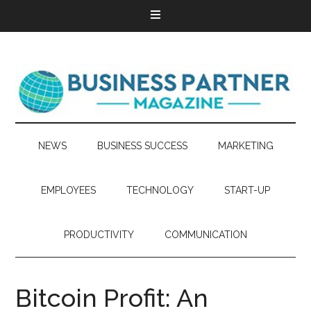
NEWS
BUSINESS SUCCESS
MARKETING
EMPLOYEES
TECHNOLOGY
START-UP
PRODUCTIVITY
COMMUNICATION
Bitcoin Profit: An