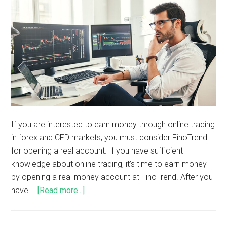
If you are interested to earn money through online trading
in forex and CFD markets, you must consider FinoTrend
for opening a real account. If you have sufficient
knowledge about online trading, it’s time to earn money
by opening a real money account at FinoTrend. After you
have …
[Read more...]