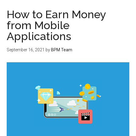
How to Earn Money
from Mobile
Applications
September 16, 2021
by
BPM Team