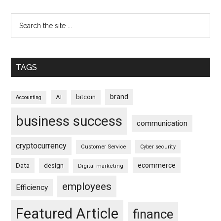
TAGS
brand
bitcoin
AI
Accounting
business success
communication
cryptocurrency
Customer Service
Cyber security
ecommerce
Data
design
Digital marketing
employees
Efficiency
Featured Article
finance