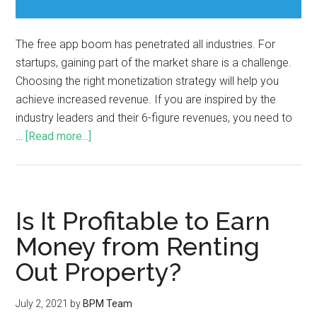
The free app boom has penetrated all industries. For
startups, gaining part of the market share is a challenge.
Choosing the right monetization strategy will help you
achieve increased revenue. If you are inspired by the
industry leaders and their 6-figure revenues, you need to
…
[Read more...]
Is It Profitable to Earn
Money from Renting
Out Property?
July 2, 2021
by
BPM Team