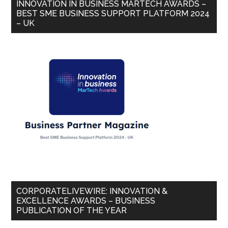
INNOVATION IN BUSINESS MARTECH AWARDS –
BEST SME BUSINESS SUPPORT PLATFORM 2024
– UK
CORPORATELIVEWIRE: INNOVATION &
EXCELLENCE AWARDS – BUSINESS
PUBLICATION OF THE YEAR