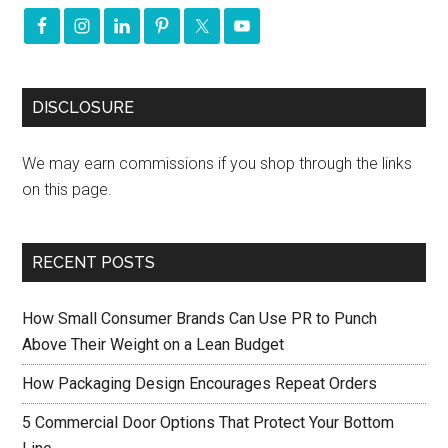
DISCLOSURE
We may earn commissions if you shop through the links
on this page.
RECENT POSTS
How Small Consumer Brands Can Use PR to Punch
Above Their Weight on a Lean Budget
How Packaging Design Encourages Repeat Orders
5 Commercial Door Options That Protect Your Bottom