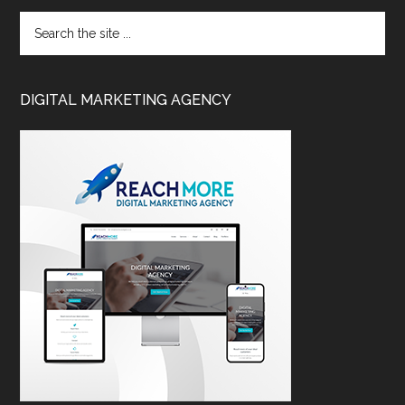
DIGITAL MARKETING AGENCY