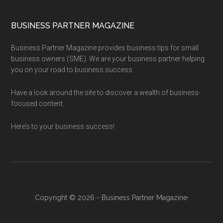
BUSINESS PARTNER MAGAZINE
Business Partner Magazine provides business tips for small
business owners (SME). We are your business partner helping
you on your road to business success.
Have a look around the site to discover a wealth of business-
focused content.
Here’s to your business success!
Copyright © 2026 - Business Partner Magazine·