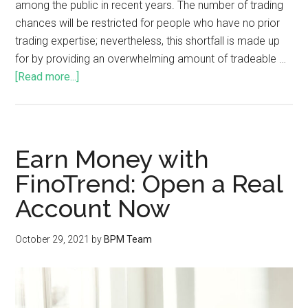
among the public in recent years. The number of trading
chances will be restricted for people who have no prior
trading expertise; nevertheless, this shortfall is made up
for by providing an overwhelming amount of tradeable …
[Read more...]
Earn Money with
FinoTrend: Open a Real
Account Now
October 29, 2021
by
BPM Team