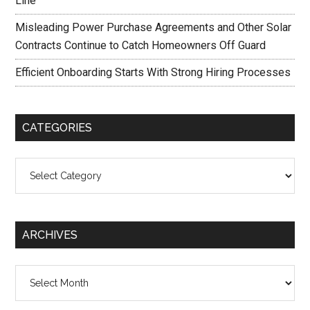
Line
Misleading Power Purchase Agreements and Other Solar
Contracts Continue to Catch Homeowners Off Guard
Efficient Onboarding Starts With Strong Hiring Processes
CATEGORIES
Categories
ARCHIVES
Archives