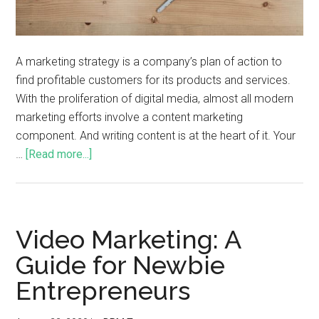
A marketing strategy is a company’s plan of action to
find profitable customers for its products and services.
With the proliferation of digital media, almost all modern
marketing efforts involve a content marketing
component. And writing content is at the heart of it. Your
…
[Read more...]
Video Marketing: A
Guide for Newbie
Entrepreneurs