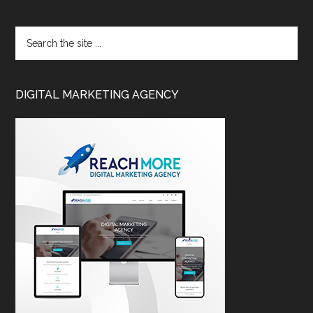
DIGITAL MARKETING AGENCY