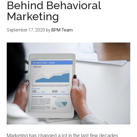
Behind Behavioral
Marketing
September 17, 2020
by
BPM Team
Marketing has changed a lot in the last few decades.