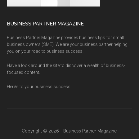
BUSINESS PARTNER MAGAZINE
Business Partner Magazine provides business tips for small
business owners (SME). We are your business partner helping
you on your road to business success.
Have a look around the site to discover a wealth of business-
focused content.
Here’s to your business success!
Copyright © 2026 - Business Partner Magazine·