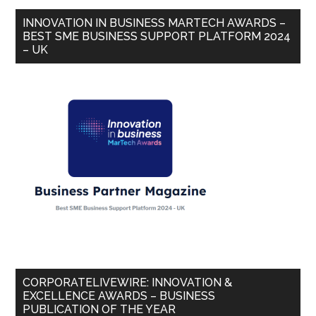
INNOVATION IN BUSINESS MARTECH AWARDS –
BEST SME BUSINESS SUPPORT PLATFORM 2024
– UK
CORPORATELIVEWIRE: INNOVATION &
EXCELLENCE AWARDS – BUSINESS
PUBLICATION OF THE YEAR