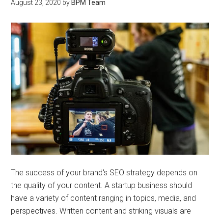
August 23, 2020
by
BPM Team
The success of your brand's SEO strategy depends on
the quality of your content. A startup business should
have a variety of content ranging in topics, media, and
perspectives. Written content and striking visuals are