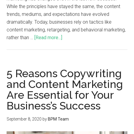
While the principles have stayed the same, the content
trends, mediums, and expectations have evolved
dramatically. Today, businesses rely on tactics like
content marketing, retargeting, and behavioral marketing,
rather than …
[Read more...]
5 Reasons Copywriting
and Content Marketing
Are Essential for Your
Business’s Success
September 8, 2020
by
BPM Team