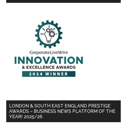
LONDON & SOUTH EAST ENGLAND PRESTIGE
AWARDS – BUSINESS NEWS PLATFORM OF THE
YEAR! 2025/26