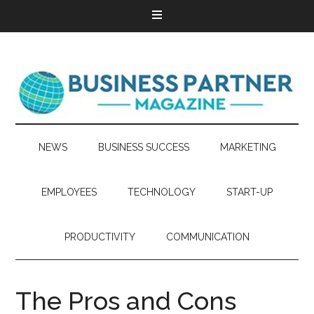
NEWS
BUSINESS SUCCESS
MARKETING
EMPLOYEES
TECHNOLOGY
START-UP
PRODUCTIVITY
COMMUNICATION
The Pros and Cons