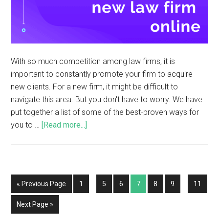
With so much competition among law firms, it is
important to constantly promote your firm to acquire
new clients. For a new firm, it might be difficult to
navigate this area. But you don't have to worry. We have
put together a list of some of the best-proven ways for
you to …
[Read more...]
« Previous Page
1
…
5
6
7
8
9
…
11
Next Page »