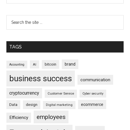
TAGS
brand
bitcoin
AI
Accounting
business success
communication
cryptocurrency
Customer Service
Cyber security
ecommerce
Data
design
Digital marketing
employees
Efficiency