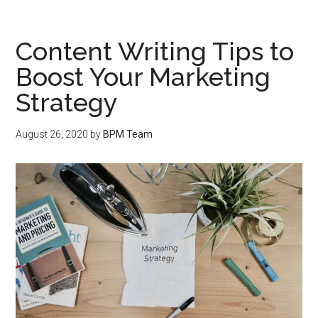
Content Writing Tips to
Boost Your Marketing
Strategy
August 26, 2020
by
BPM Team