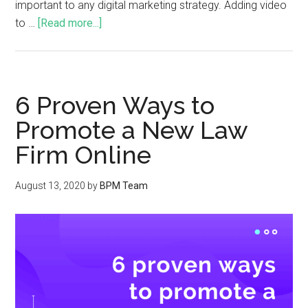
important to any digital marketing strategy. Adding video
to …
[Read more...]
6 Proven Ways to
Promote a New Law
Firm Online
August 13, 2020
by
BPM Team