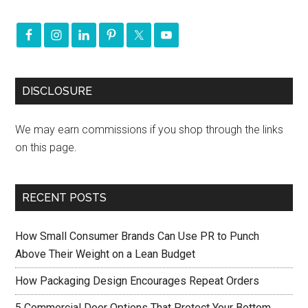
DISCLOSURE
We may earn commissions if you shop through the links
on this page.
RECENT POSTS
How Small Consumer Brands Can Use PR to Punch
Above Their Weight on a Lean Budget
How Packaging Design Encourages Repeat Orders
5 Commercial Door Options That Protect Your Bottom