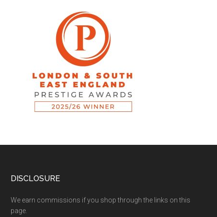
DISCLOSURE
We earn commissions if you shop through the links on this
page.