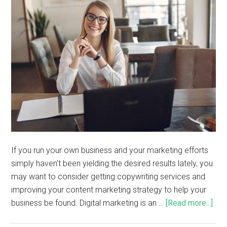
If you run your own business and your marketing efforts
simply haven’t been yielding the desired results lately, you
may want to consider getting copywriting services and
improving your content marketing strategy to help your
business be found. Digital marketing is an …
[Read more...]