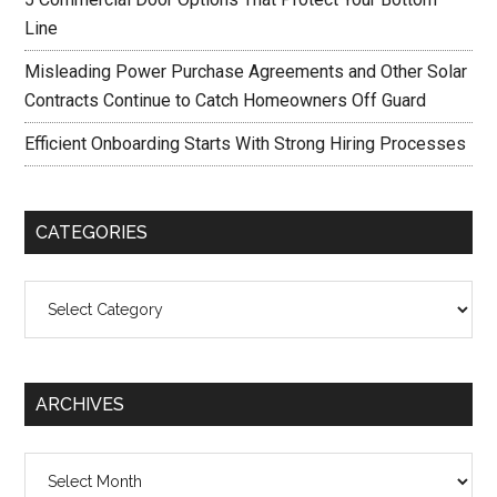
Line
Misleading Power Purchase Agreements and Other Solar
Contracts Continue to Catch Homeowners Off Guard
Efficient Onboarding Starts With Strong Hiring Processes
CATEGORIES
Categories
ARCHIVES
Archives