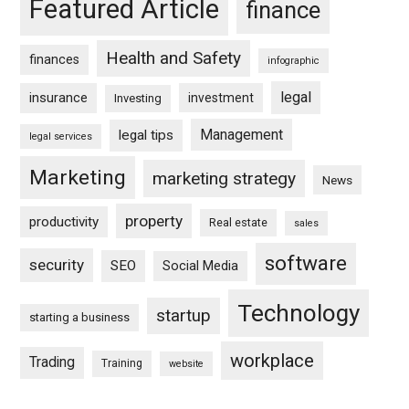
Featured Article
finance
Health and Safety
finances
infographic
legal
insurance
investment
Investing
Management
legal tips
legal services
Marketing
marketing strategy
News
property
productivity
Real estate
sales
software
security
SEO
Social Media
Technology
startup
starting a business
workplace
Trading
Training
website