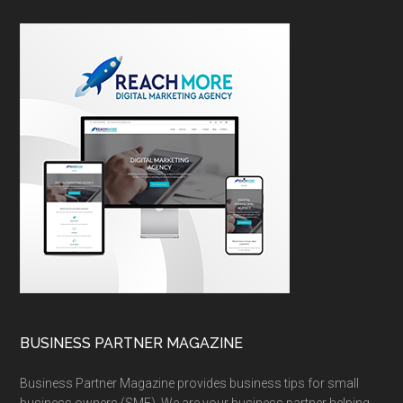
BUSINESS PARTNER MAGAZINE
Business Partner Magazine provides business tips for small
business owners (SME). We are your business partner helping