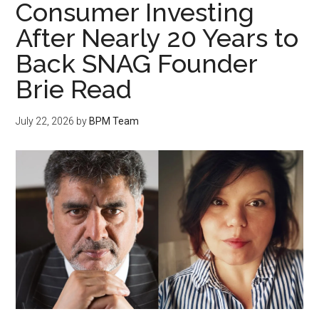
Consumer Investing
After Nearly 20 Years to
Back SNAG Founder
Brie Read
July 22, 2026
by
BPM Team