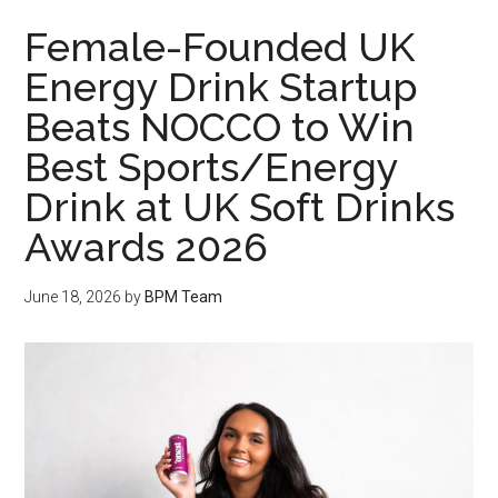
Female-Founded UK
Energy Drink Startup
Beats NOCCO to Win
Best Sports/Energy
Drink at UK Soft Drinks
Awards 2026
June 18, 2026
by
BPM Team