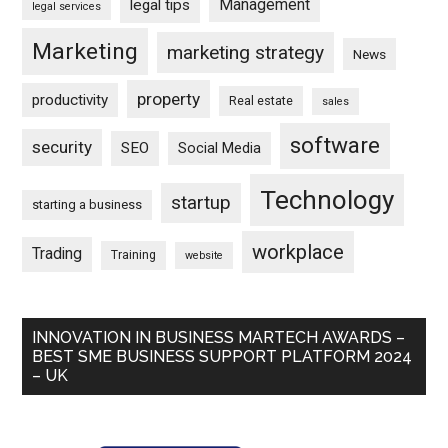
Management
legal tips
legal services
Marketing
marketing strategy
News
property
productivity
Real estate
sales
software
security
SEO
Social Media
Technology
startup
starting a business
workplace
Trading
Training
website
INNOVATION IN BUSINESS MARTECH AWARDS –
BEST SME BUSINESS SUPPORT PLATFORM 2024
– UK