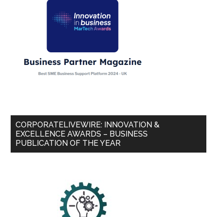
CORPORATELIVEWIRE: INNOVATION &
EXCELLENCE AWARDS – BUSINESS
PUBLICATION OF THE YEAR