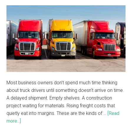
Most business owners don't spend much time thinking
about truck drivers until something doesn't arrive on time.
A delayed shipment. Empty shelves. A construction
project waiting for materials. Rising freight costs that
quietly eat into margins. These are the kinds of …
[Read
more...]