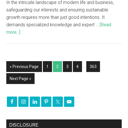
In the intricate landscape of modern life and business,
safeguarding our interests and ensuring sustainable
growth requires more than just good intentions. It
demands specialized knowledge and expert …
[Read
more...]
« Previous Page
1
2
3
4
…
363
Next Page »
DISCLOSURE