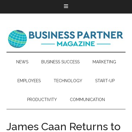
NEWS
BUSINESS SUCCESS
MARKETING
EMPLOYEES
TECHNOLOGY
START-UP
PRODUCTIVITY
COMMUNICATION
James Caan Returns to