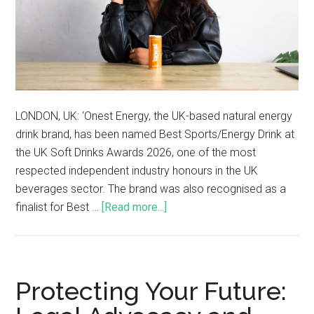
LONDON, UK: ‘Onest Energy, the UK-based natural energy
drink brand, has been named Best Sports/Energy Drink at
the UK Soft Drinks Awards 2026, one of the most
respected independent industry honours in the UK
beverages sector. The brand was also recognised as a
finalist for Best …
[Read more...]
Protecting Your Future: