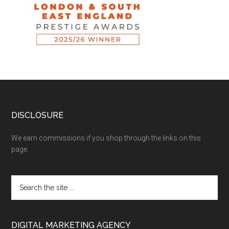
DISCLOSURE
We earn commissions if you shop through the links on this
page.
DIGITAL MARKETING AGENCY