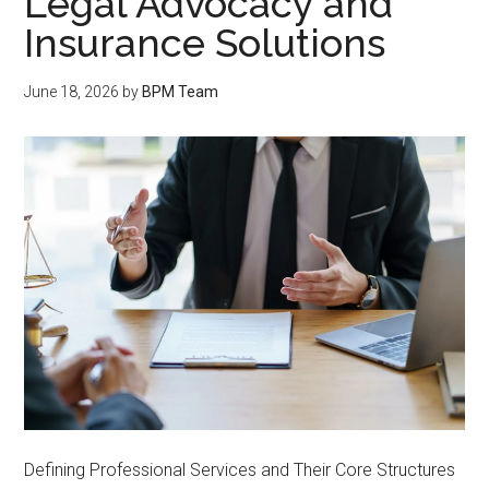
Legal Advocacy and
Insurance Solutions
June 18, 2026
by
BPM Team
Defining Professional Services and Their Core Structures