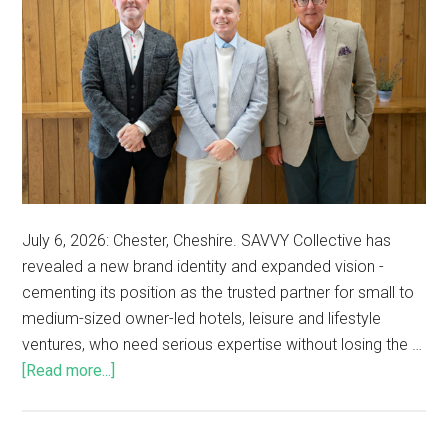
July 6, 2026: Chester, Cheshire. SAVVY Collective has
revealed a new brand identity and expanded vision -
cementing its position as the trusted partner for small to
medium-sized owner-led hotels, leisure and lifestyle
ventures, who need serious expertise without losing the …
[Read more...]