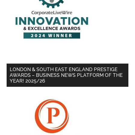
LONDON & SOUTH EAST ENGLAND PRESTIGE
AWARDS – BUSINESS NEWS PLATFORM OF THE
YEAR! 2025/26