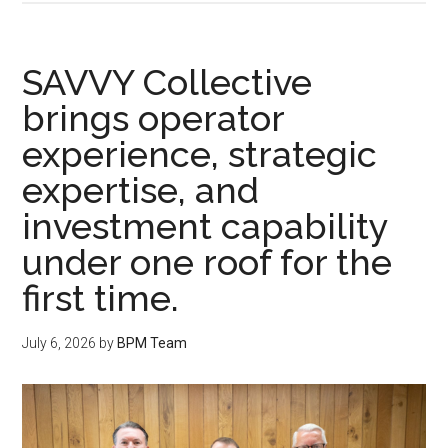
SAVVY Collective
brings operator
experience, strategic
expertise, and
investment capability
under one roof for the
first time.
July 6, 2026
by
BPM Team