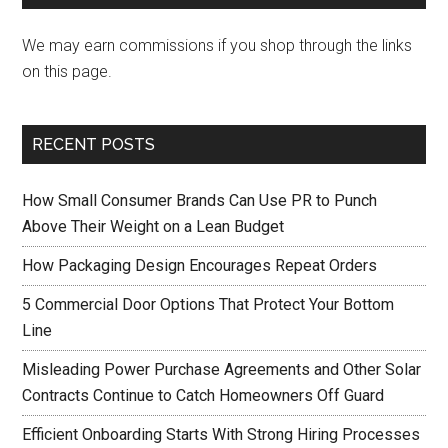
We may earn commissions if you shop through the links
on this page.
RECENT POSTS
How Small Consumer Brands Can Use PR to Punch
Above Their Weight on a Lean Budget
How Packaging Design Encourages Repeat Orders
5 Commercial Door Options That Protect Your Bottom
Line
Misleading Power Purchase Agreements and Other Solar
Contracts Continue to Catch Homeowners Off Guard
Efficient Onboarding Starts With Strong Hiring Processes