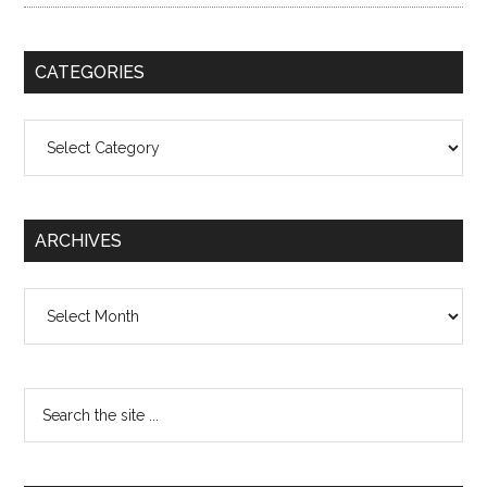
CATEGORIES
Categories
ARCHIVES
Archives