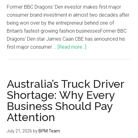
Former BBC Dragons' Den investor makes first major
consumer brand investment in almost two decades after
being won over by the entrepreneur behind one of
Britain's fastest-growing fashion businessesFormer BBC
Dragons' Den star James Caan CBE has announced his
first major consumer …
[Read more...]
Australia’s Truck Driver
Shortage: Why Every
Business Should Pay
Attention
July 21, 2026
by
BPM Team