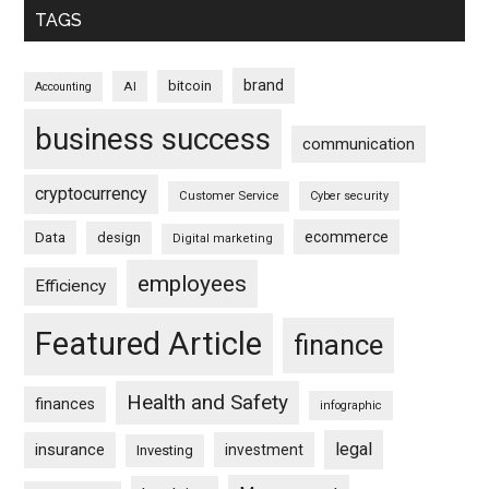
TAGS
brand
bitcoin
AI
Accounting
business success
communication
cryptocurrency
Customer Service
Cyber security
ecommerce
Data
design
Digital marketing
employees
Efficiency
Featured Article
finance
Health and Safety
finances
infographic
legal
insurance
investment
Investing