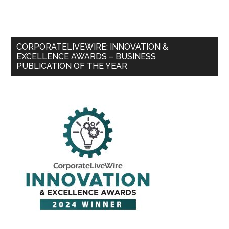
CORPORATELIVEWIRE: INNOVATION &
EXCELLENCE AWARDS – BUSINESS
PUBLICATION OF THE YEAR