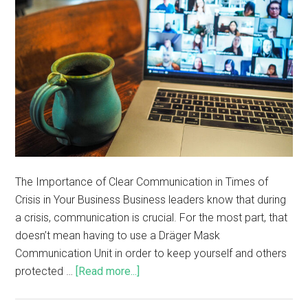
The Importance of Clear Communication in Times of
Crisis in Your Business Business leaders know that during
a crisis, communication is crucial. For the most part, that
doesn’t mean having to use a Dräger Mask
Communication Unit in order to keep yourself and others
protected …
[Read more...]