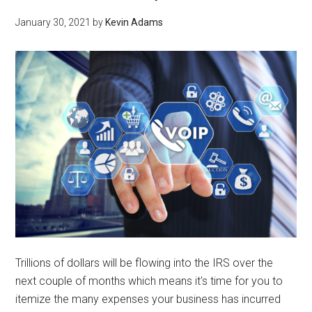
January 30, 2021
by
Kevin Adams
Trillions of dollars will be flowing into the IRS over the
next couple of months which means it's time for you to
itemize the many expenses your business has incurred