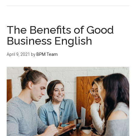
The Benefits of Good
Business English
April 9, 2021
by
BPM Team