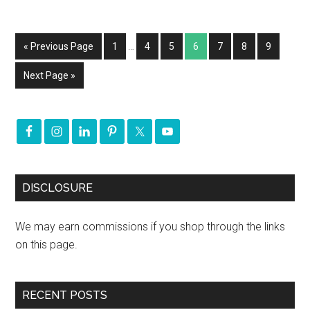
« Previous Page
1
…
4
5
6
7
8
9
Next Page »
DISCLOSURE
We may earn commissions if you shop through the links
on this page.
RECENT POSTS