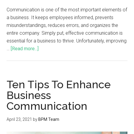
Communication is one of the most important elements of
a business. It keeps employees informed, prevents
misunderstandings, reduces errors, and organizes the
entire company. Simply put, effective communication is
essential for a business to thrive. Unfortunately, improving
…
[Read more...]
Ten Tips To Enhance
Business
Communication
April 23, 2021
by
BPM Team