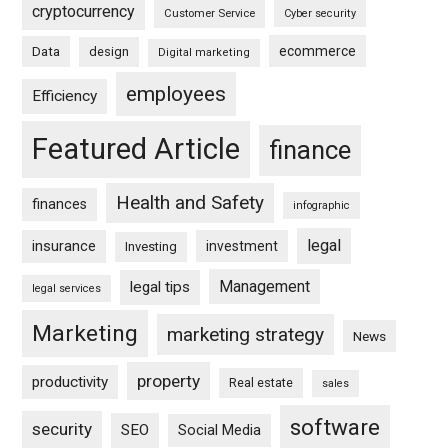
cryptocurrency
Customer Service
Cyber security
ecommerce
Data
design
Digital marketing
employees
Efficiency
Featured Article
finance
Health and Safety
finances
infographic
legal
insurance
investment
Investing
Management
legal tips
legal services
Marketing
marketing strategy
News
property
productivity
Real estate
sales
software
security
SEO
Social Media