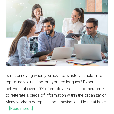
Isn’t it annoying when you have to waste valuable time
repeating yourself before your colleagues? Experts
believe that over 90% of employees find it bothersome
to reiterate a piece of information within the organization.
Many workers complain about having lost files that have
…
[Read more...]