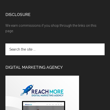
DISCLOSURE
We earn commissions if you shop through the links on this
page.
DIGITAL MARKETING AGENCY