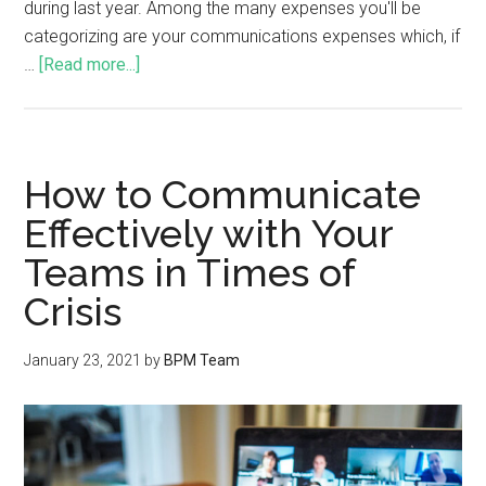
during last year. Among the many expenses you'll be
categorizing are your communications expenses which, if
…
[Read more...]
How to Communicate
Effectively with Your
Teams in Times of
Crisis
January 23, 2021
by
BPM Team