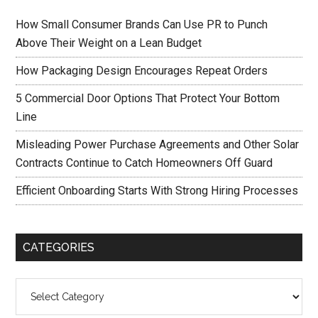
How Small Consumer Brands Can Use PR to Punch
Above Their Weight on a Lean Budget
How Packaging Design Encourages Repeat Orders
5 Commercial Door Options That Protect Your Bottom
Line
Misleading Power Purchase Agreements and Other Solar
Contracts Continue to Catch Homeowners Off Guard
Efficient Onboarding Starts With Strong Hiring Processes
CATEGORIES
Categories