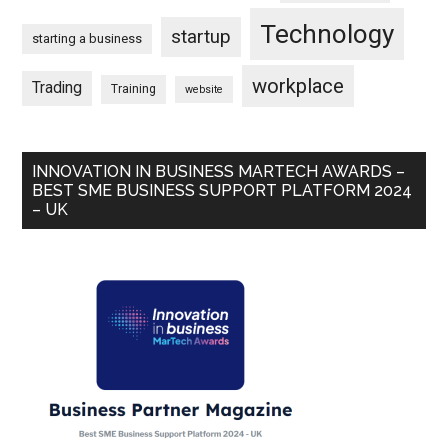
Technology
startup
starting a business
workplace
Trading
Training
website
INNOVATION IN BUSINESS MARTECH AWARDS –
BEST SME BUSINESS SUPPORT PLATFORM 2024
– UK