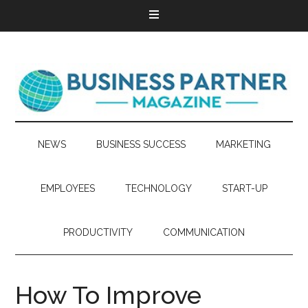
NEWS
BUSINESS SUCCESS
MARKETING
EMPLOYEES
TECHNOLOGY
START-UP
PRODUCTIVITY
COMMUNICATION
How To Improve