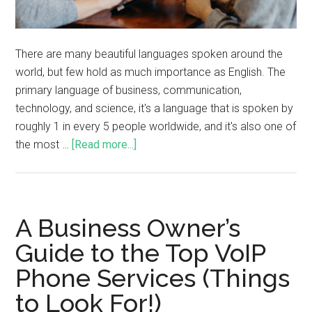
There are many beautiful languages spoken around the
world, but few hold as much importance as English. The
primary language of business, communication,
technology, and science, it's a language that is spoken by
roughly 1 in every 5 people worldwide, and it's also one of
the most …
[Read more...]
A Business Owner’s
Guide to the Top VoIP
Phone Services (Things
to Look For!)