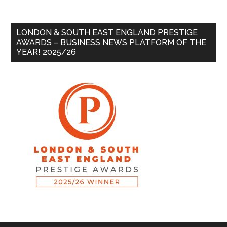
LONDON & SOUTH EAST ENGLAND PRESTIGE
AWARDS – BUSINESS NEWS PLATFORM OF THE
YEAR! 2025/26