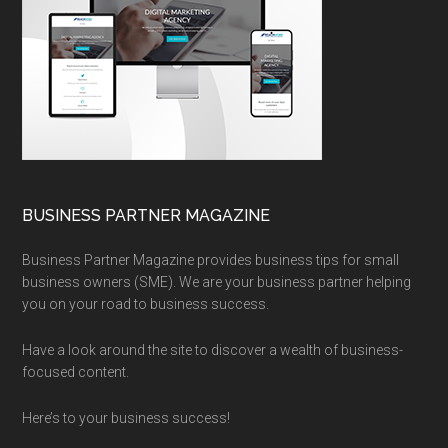
BUSINESS PARTNER MAGAZINE
Business Partner Magazine provides business tips for small
business owners (SME). We are your business partner helping
you on your road to business success.
Have a look around the site to discover a wealth of business-
focused content.
Here’s to your business success!