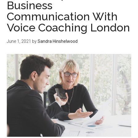
Business
Communication With
Voice Coaching London
June 1, 2021
by
Sandra Hinshelwood