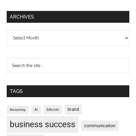
ARCHIVES
Archives
TAGS
brand
bitcoin
AI
Accounting
business success
communication