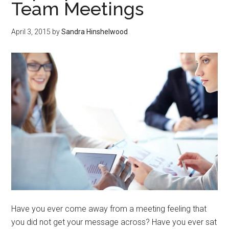
Team Meetings
April 3, 2015
by
Sandra Hinshelwood
Have you ever come away from a meeting feeling that
you did not get your message across? Have you ever sat