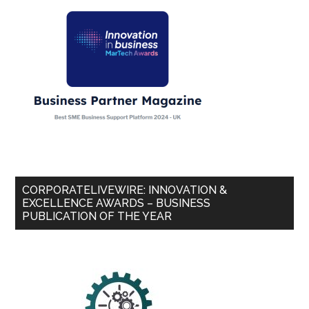
CORPORATELIVEWIRE: INNOVATION &
EXCELLENCE AWARDS – BUSINESS
PUBLICATION OF THE YEAR