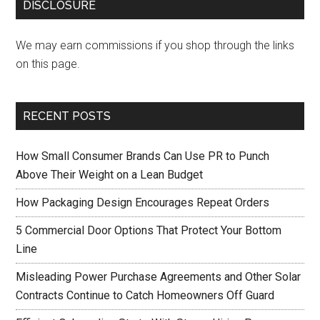
DISCLOSURE
We may earn commissions if you shop through the links
on this page.
RECENT POSTS
How Small Consumer Brands Can Use PR to Punch
Above Their Weight on a Lean Budget
How Packaging Design Encourages Repeat Orders
5 Commercial Door Options That Protect Your Bottom
Line
Misleading Power Purchase Agreements and Other Solar
Contracts Continue to Catch Homeowners Off Guard