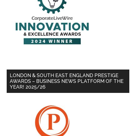
LONDON & SOUTH EAST ENGLAND PRESTIGE
AWARDS – BUSINESS NEWS PLATFORM OF THE
YEAR! 2025/26