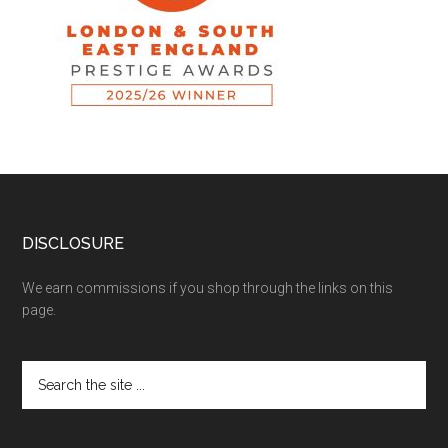
DISCLOSURE
We earn commissions if you shop through the links on this
page.