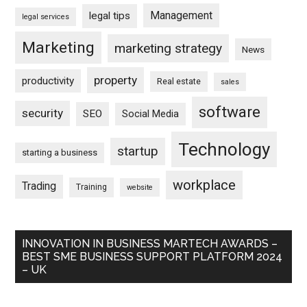
Management
legal tips
legal services
Marketing
marketing strategy
News
property
productivity
Real estate
sales
software
security
SEO
Social Media
Technology
startup
starting a business
workplace
Trading
Training
website
INNOVATION IN BUSINESS MARTECH AWARDS –
BEST SME BUSINESS SUPPORT PLATFORM 2024
– UK