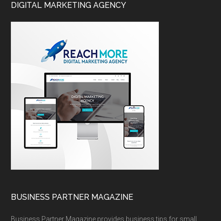
DIGITAL MARKETING AGENCY
BUSINESS PARTNER MAGAZINE
Business Partner Magazine provides business tips for small