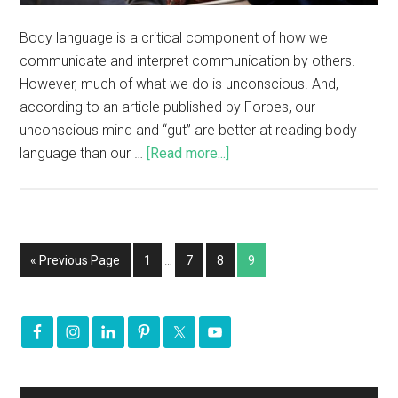
Body language is a critical component of how we
communicate and interpret communication by others.
However, much of what we do is unconscious. And,
according to an article published by Forbes, our
unconscious mind and “gut” are better at reading body
language than our …
[Read more...]
« Previous Page
1
…
7
8
9