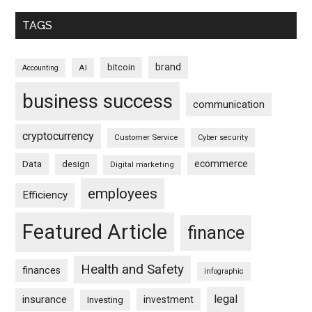
TAGS
brand
bitcoin
AI
Accounting
business success
communication
cryptocurrency
Customer Service
Cyber security
ecommerce
Data
design
Digital marketing
employees
Efficiency
Featured Article
finance
Health and Safety
finances
infographic
legal
insurance
investment
Investing