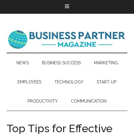
NEWS
BUSINESS SUCCESS
MARKETING
EMPLOYEES
TECHNOLOGY
START-UP
PRODUCTIVITY
COMMUNICATION
Top Tips for Effective