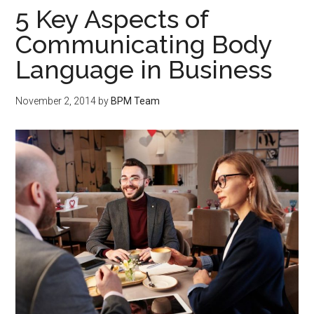
5 Key Aspects of
Communicating Body
Language in Business
November 2, 2014
by
BPM Team