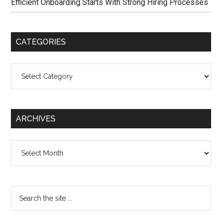
Efficient Onboarding Starts With Strong Hiring Processes
CATEGORIES
Categories
ARCHIVES
Archives