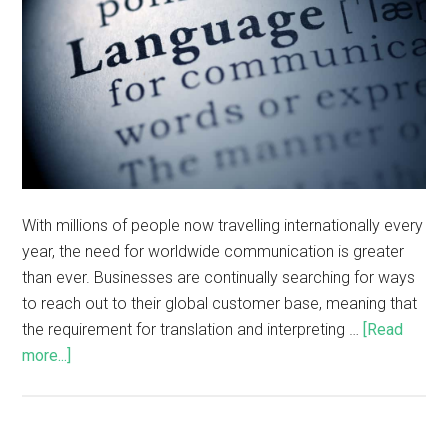
With millions of people now travelling internationally every
year, the need for worldwide communication is greater
than ever. Businesses are continually searching for ways
to reach out to their global customer base, meaning that
the requirement for translation and interpreting …
[Read
more...]