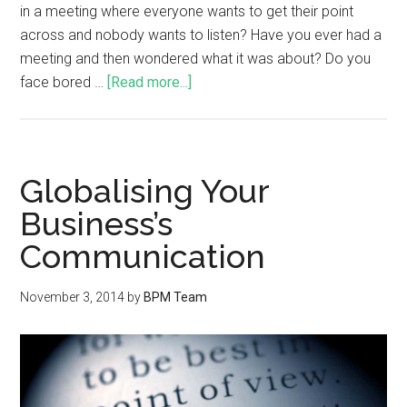
in a meeting where everyone wants to get their point
across and nobody wants to listen? Have you ever had a
meeting and then wondered what it was about? Do you
face bored …
[Read more...]
Globalising Your
Business’s
Communication
November 3, 2014
by
BPM Team