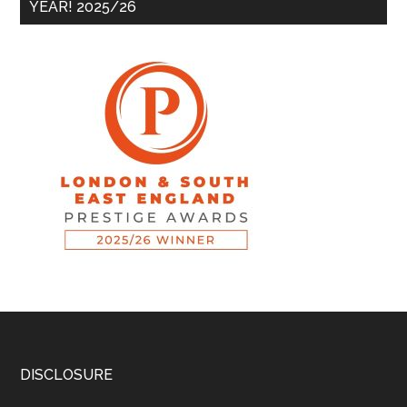
YEAR! 2025/26
DISCLOSURE