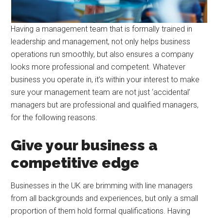
Having a management team that is formally trained in
leadership and management, not only helps business
operations run smoothly, but also ensures a company
looks more professional and competent. Whatever
business you operate in, it’s within your interest to make
sure your management team are not just ‘accidental’
managers but are professional and qualified managers,
for the following reasons.
Give your business a
competitive edge
Businesses in the UK are brimming with line managers
from all backgrounds and experiences, but only a small
proportion of them hold formal qualifications. Having