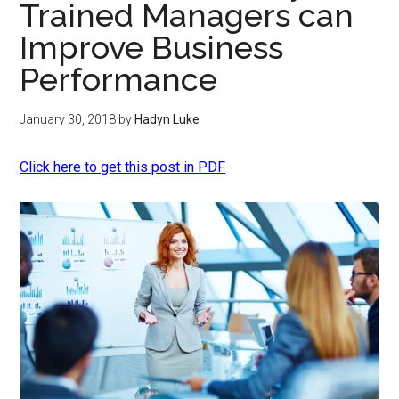
Trained Managers can
Improve Business
Performance
January 30, 2018
by
Hadyn Luke
Click here to get this post in PDF