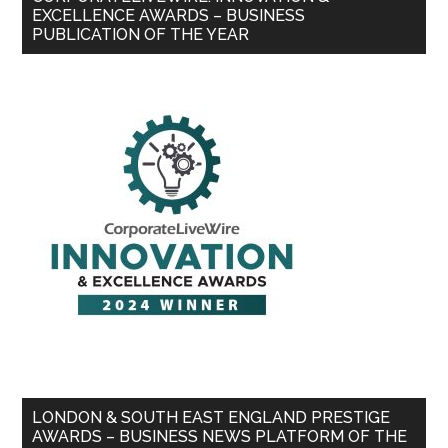
EXCELLENCE AWARDS – BUSINESS
PUBLICATION OF THE YEAR
LONDON & SOUTH EAST ENGLAND PRESTIGE
AWARDS – BUSINESS NEWS PLATFORM OF THE