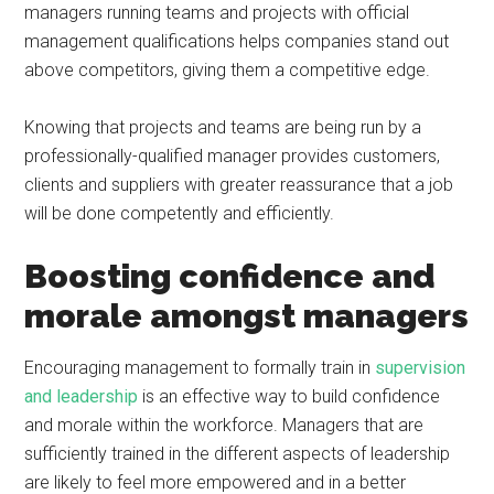
managers running teams and projects with official
management qualifications helps companies stand out
above competitors, giving them a competitive edge.
Knowing that projects and teams are being run by a
professionally-qualified manager provides customers,
clients and suppliers with greater reassurance that a job
will be done competently and efficiently.
Boosting confidence and
morale amongst managers
Encouraging management to formally train in
supervision
and leadership
is an effective way to build confidence
and morale within the workforce. Managers that are
sufficiently trained in the different aspects of leadership
are likely to feel more empowered and in a better