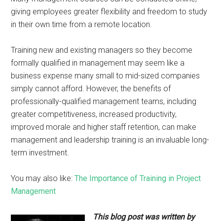
giving employees greater flexibility and freedom to study
in their own time from a remote location.
Training new and existing managers so they become
formally qualified in management may seem like a
business expense many small to mid-sized companies
simply cannot afford. However, the benefits of
professionally-qualified management teams, including
greater competitiveness, increased productivity,
improved morale and higher staff retention, can make
management and leadership training is an invaluable long-
term investment.
You may also like:
The Importance of Training in Project
Management
This blog post was written by