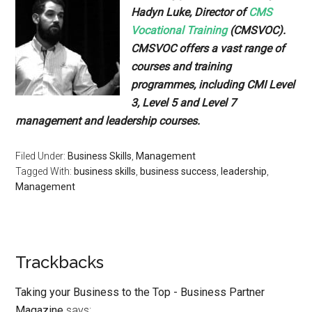
Hadyn Luke, Director of
CMS
Vocational Training
(CMSVOC).
CMSVOC offers a vast range of
courses and training
programmes, including CMI Level
3, Level 5 and Level 7
management and leadership courses.
Filed Under:
Business Skills
,
Management
Tagged With:
business skills
,
business success
,
leadership
,
Management
Trackbacks
Taking your Business to the Top - Business Partner
Magazine
says: