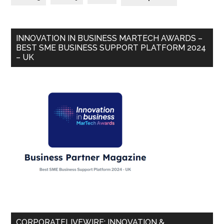
INNOVATION IN BUSINESS MARTECH AWARDS –
BEST SME BUSINESS SUPPORT PLATFORM 2024
– UK
CORPORATELIVEWIRE: INNOVATION &