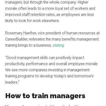
managers, but through the whole company. Higher
morale often leads to a more loyal set of workers and
improved staff retention rates, as employees are less
likely to look for work elsewhere.
Rosemary Haefner, vice president of human resources at
CareerBuilder, reiterates the many benefits management
training brings to a business,
stating
:
“Good management skills can positively impact
productivity, performance and overall employee morale.
We see more companies investing in management
training programs to develop today’s and tomorrow’s
leaders.”
How to train managers