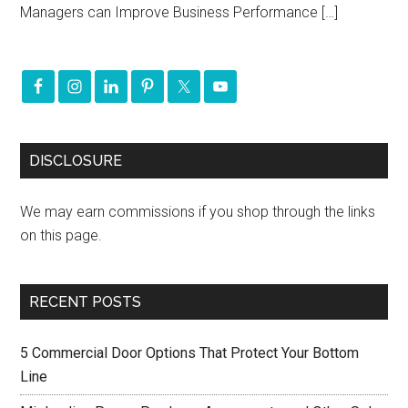
Managers can Improve Business Performance […]
DISCLOSURE
We may earn commissions if you shop through the links
on this page.
RECENT POSTS
5 Commercial Door Options That Protect Your Bottom
Line