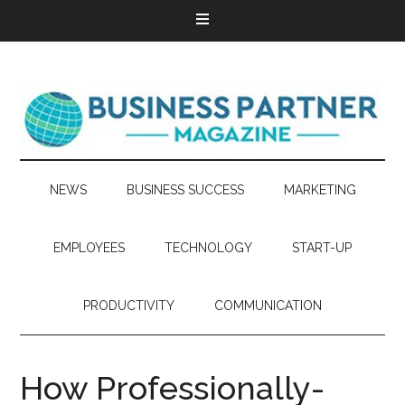
NEWS
BUSINESS SUCCESS
MARKETING
EMPLOYEES
TECHNOLOGY
START-UP
PRODUCTIVITY
COMMUNICATION
How Professionally-