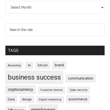
Archives
TAGS
brand
bitcoin
AI
Accounting
business success
communication
cryptocurrency
Customer Service
Cyber security
ecommerce
Data
design
Digital marketing
employees