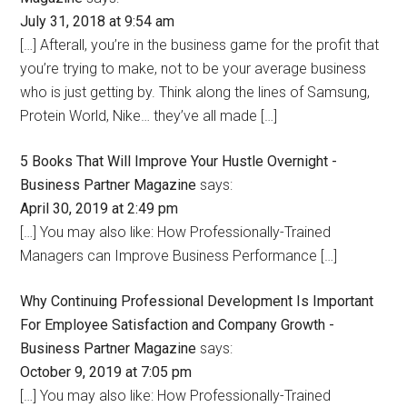
July 31, 2018 at 9:54 am
[…] Afterall, you’re in the business game for the profit that
you’re trying to make, not to be your average business
who is just getting by. Think along the lines of Samsung,
Protein World, Nike… they’ve all made […]
5 Books That Will Improve Your Hustle Overnight -
Business Partner Magazine
says:
April 30, 2019 at 2:49 pm
[…] You may also like: How Professionally-Trained
Managers can Improve Business Performance […]
Why Continuing Professional Development Is Important
For Employee Satisfaction and Company Growth -
Business Partner Magazine
says:
October 9, 2019 at 7:05 pm
[…] You may also like: How Professionally-Trained