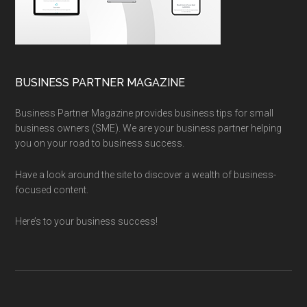
BUSINESS PARTNER MAGAZINE
Business Partner Magazine provides business tips for small
business owners (SME). We are your business partner helping
you on your road to business success.
Have a look around the site to discover a wealth of business-
focused content.
Here’s to your business success!