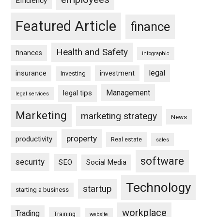
Efficiency
Featured Article
finance
Health and Safety
finances
infographic
legal
insurance
investment
Investing
Management
legal tips
legal services
Marketing
marketing strategy
News
property
productivity
Real estate
sales
software
security
SEO
Social Media
Technology
startup
starting a business
workplace
Trading
Training
website