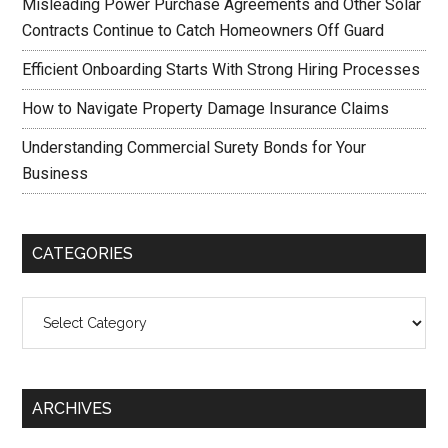
Misleading Power Purchase Agreements and Other Solar
Contracts Continue to Catch Homeowners Off Guard
Efficient Onboarding Starts With Strong Hiring Processes
How to Navigate Property Damage Insurance Claims
Understanding Commercial Surety Bonds for Your
Business
CATEGORIES
Categories
ARCHIVES