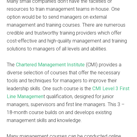
Many small companies don’t have the facilities or
resources to train management teams in-house. One
option would be to send managers on external
management and training courses. There are numerous
credible and trustworthy training providers which offer
cost-effective and high-quality management and training
solutions to managers of all levels and abilities.
The
Chartered Management Institute
(CMI) provides a
diverse selection of courses that offer the necessary
tools and techniques for managers to improve their
leadership skills. One such course is the
CMI Level 3 First
Line Managemen
t qualification, designed for junior
managers, supervisors and first line managers. This 3 –
18-month course builds on and develops existing
management skills and knowledge.
Many management courses can be conducted online,