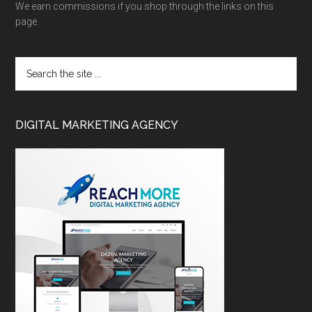
We earn commissions if you shop through the links on this
page.
DIGITAL MARKETING AGENCY