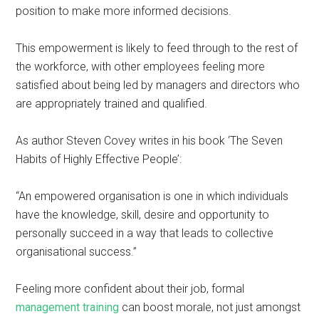
position to make more informed decisions.
This empowerment is likely to feed through to the rest of
the workforce, with other employees feeling more
satisfied about being led by managers and directors who
are appropriately trained and qualified.
As author Steven Covey writes in his book ‘The Seven
Habits of Highly Effective People’:
“An empowered organisation is one in which individuals
have the knowledge, skill, desire and opportunity to
personally succeed in a way that leads to collective
organisational success.”
Feeling more confident about their job, formal
management training
can boost morale, not just amongst