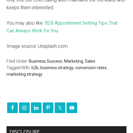
keeps them interested.
You may also like:
B2B Appointment Setting Tips That
Can Always Work for You
Image source: Unsplash.com
Filed Under:
Business Success
,
Marketing
,
Sales
Tagged With:
b2b
,
business strategy
,
conversion rates
,
marketing strategy
DISCLOSURE