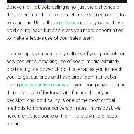
Believe it or not, cold calling is not just the dial tones or
the voicemails. There is so much more you can do to talk
to your lead. Using the
right tactics
not only converts your
cold calling leads but also gives you more opportunities
to make effective use of your sales team.
For example, you can hardly sell any of your products or
services without making use of social media. Similarly,
cold calling is a powerful tool that enables you to reach
your target audience and have direct communication.
From
positive online reviews
to your company’s offering,
there are a lot of factors that influence the buying
decision. And, cold calling is one of the most critical
methods to increase conversion rates. In this post, we
have mentioned some of them. To know more, keep
reading.