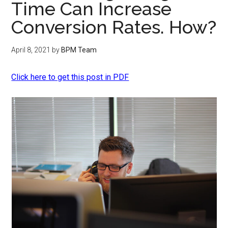
Time Can Increase
Conversion Rates. How?
April 8, 2021
by
BPM Team
Click here to get this post in PDF