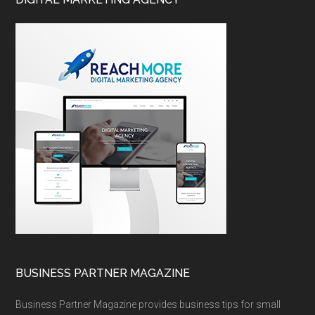
BUSINESS PARTNER MAGAZINE
Business Partner Magazine provides business tips for small