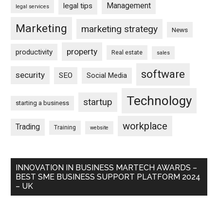
Management
legal tips
legal services
Marketing
marketing strategy
News
property
productivity
Real estate
sales
software
security
SEO
Social Media
Technology
startup
starting a business
workplace
Trading
Training
website
INNOVATION IN BUSINESS MARTECH AWARDS –
BEST SME BUSINESS SUPPORT PLATFORM 2024
– UK