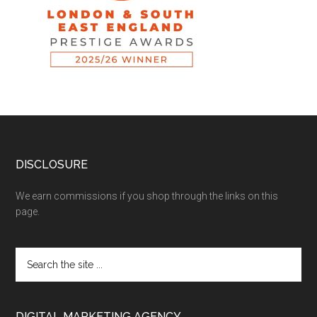
DISCLOSURE
We earn commissions if you shop through the links on this
page.
DIGITAL MARKETING AGENCY