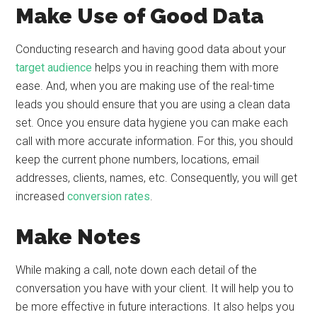
Make Use of Good Data
Conducting research and having good data about your
target audience
helps you in reaching them with more
ease. And, when you are making use of the real-time
leads you should ensure that you are using a clean data
set. Once you ensure data hygiene you can make each
call with more accurate information. For this, you should
keep the current phone numbers, locations, email
addresses, clients, names, etc. Consequently, you will get
increased
conversion rates
.
Make Notes
While making a call, note down each detail of the
conversation you have with your client. It will help you to
be more effective in future interactions. It also helps you