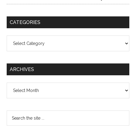
CATEGORIES
Categories
ARCHIVES
Archives