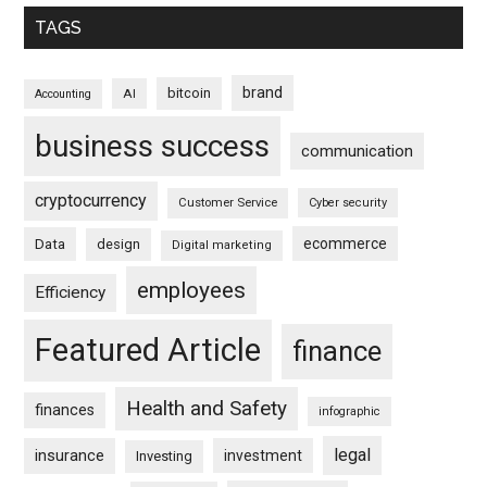
TAGS
brand
bitcoin
AI
Accounting
business success
communication
cryptocurrency
Customer Service
Cyber security
ecommerce
Data
design
Digital marketing
employees
Efficiency
Featured Article
finance
Health and Safety
finances
infographic
legal
insurance
investment
Investing