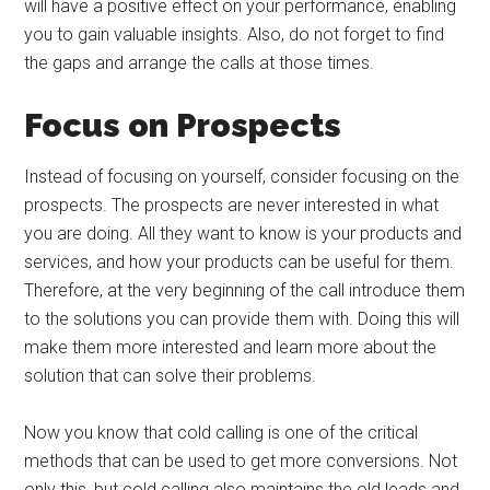
will have a positive effect on your performance, enabling
you to gain valuable insights. Also, do not forget to find
the gaps and arrange the calls at those times.
Focus on Prospects
Instead of focusing on yourself, consider focusing on the
prospects. The prospects are never interested in what
you are doing. All they want to know is your products and
services, and how your products can be useful for them.
Therefore, at the very beginning of the call introduce them
to the solutions you can provide them with. Doing this will
make them more interested and learn more about the
solution that can solve their problems.
Now you know that cold calling is one of the critical
methods that can be used to get more conversions. Not
only this, but cold calling also maintains the old leads and