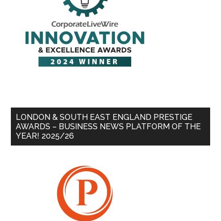
LONDON & SOUTH EAST ENGLAND PRESTIGE
AWARDS – BUSINESS NEWS PLATFORM OF THE
YEAR! 2025/26