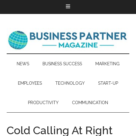
NEWS
BUSINESS SUCCESS
MARKETING
EMPLOYEES
TECHNOLOGY
START-UP
PRODUCTIVITY
COMMUNICATION
Cold Calling At Right