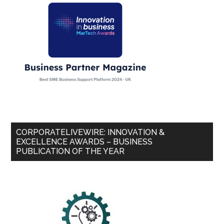
CORPORATELIVEWIRE: INNOVATION &
EXCELLENCE AWARDS – BUSINESS
PUBLICATION OF THE YEAR