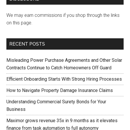
We may earn commissions if you shop through the links
on this page.
RECENT POSTS
Misleading Power Purchase Agreements and Other Solar
Contracts Continue to Catch Homeowners Off Guard
Efficient Onboarding Starts With Strong Hiring Processes
How to Navigate Property Damage Insurance Claims
Understanding Commercial Surety Bonds for Your
Business
Maximor grows revenue 35x in 9 months as it elevates
finance from task automation to full autonomy