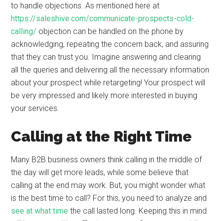
to handle objections. As mentioned here at
https://saleshive.com/communicate-prospects-cold-
calling/
objection can be handled on the phone by
acknowledging, repeating the concern back, and assuring
that they can trust you. Imagine answering and clearing
all the queries and delivering all the necessary information
about your prospect while retargeting! Your prospect will
be very impressed and likely more interested in buying
your services.
Calling at the Right Time
Many B2B business owners think calling in the middle of
the day will get more leads, while some believe that
calling at the end may work. But, you might wonder what
is the best time to call? For this, you need to analyze and
see at what time
the call lasted long. Keeping this in mind