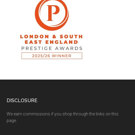
DISCLOSURE
We earn commissions if you shop through the links on this
page.