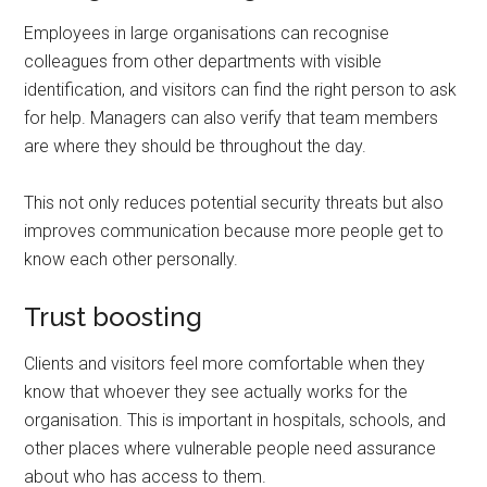
Employees in large organisations can recognise
colleagues from other departments with visible
identification, and visitors can find the right person to ask
for help. Managers can also verify that team members
are where they should be throughout the day.
This not only reduces potential security threats but also
improves communication because more people get to
know each other personally.
Trust boosting
Clients and visitors feel more comfortable when they
know that whoever they see actually works for the
organisation. This is important in hospitals, schools, and
other places where vulnerable people need assurance
about who has access to them.