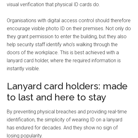
visual verification that physical ID cards do.
Organisations with digital access control should therefore
encourage visible photo ID on their premises. Not only do
they grant permission to enter the building, but they also
help security staff identify who’s walking through the
doors of the workplace. This is best achieved with a
lanyard card holder, where the required information is
instantly visible.
Lanyard card holders: made
to last and here to stay
By preventing physical breaches and providing real-time
identification, the simplicity of wearing ID on a lanyard
has endured for decades. And they show no sign of
losing popularity.