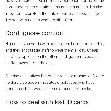
However, cards shouldn’t display personal information like
home addresses or national insurance numbers. It’s also
important to protect the data of vulnerable people, too,
like school students who are still minors.
Don’t ignore comfort
High-quality lanyards with soft materials are comfortable,
and they encourage staff to wear them all day. Cheap,
scratchy options, on the other hand, get removed and
stuffed away into a drawer.
Offering alternatives like badge reels or magnetic ID card
holders also accommodates employees who have
concerns about wearing items around their necks.
How to deal with lost ID cards