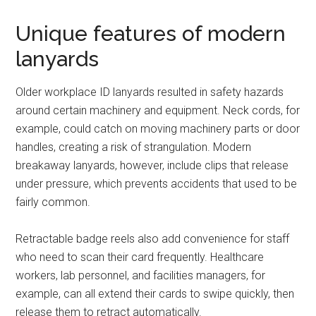
Unique features of modern
lanyards
Older workplace ID lanyards resulted in safety hazards
around certain machinery and equipment. Neck cords, for
example, could catch on moving machinery parts or door
handles, creating a risk of strangulation. Modern
breakaway lanyards, however, include clips that release
under pressure, which prevents accidents that used to be
fairly common.
Retractable badge reels also add convenience for staff
who need to scan their card frequently. Healthcare
workers, lab personnel, and facilities managers, for
example, can all extend their cards to swipe quickly, then
release them to retract automatically.