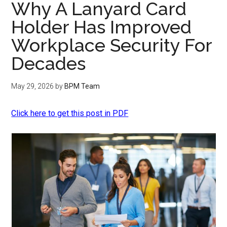
Why A Lanyard Card
Holder Has Improved
Workplace Security For
Decades
May 29, 2026
by
BPM Team
Click here to get this post in PDF