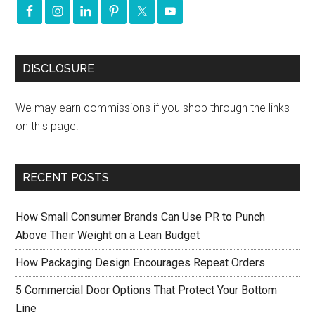
DISCLOSURE
We may earn commissions if you shop through the links
on this page.
RECENT POSTS
How Small Consumer Brands Can Use PR to Punch
Above Their Weight on a Lean Budget
How Packaging Design Encourages Repeat Orders
5 Commercial Door Options That Protect Your Bottom
Line