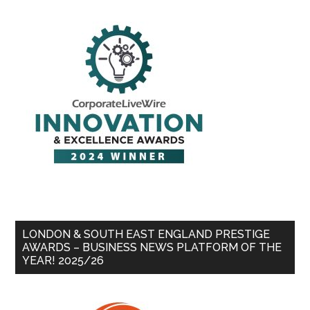
LONDON & SOUTH EAST ENGLAND PRESTIGE
AWARDS – BUSINESS NEWS PLATFORM OF THE
YEAR! 2025/26