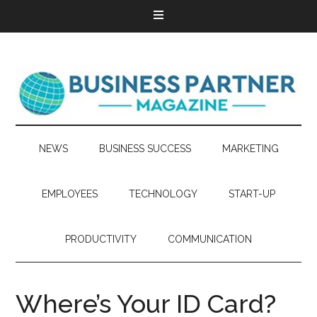
NEWS
BUSINESS SUCCESS
MARKETING
EMPLOYEES
TECHNOLOGY
START-UP
PRODUCTIVITY
COMMUNICATION
Where’s Your ID Card?