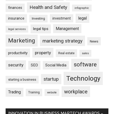
Health and Safety
finances
infographic
legal
insurance
investment
Investing
Management
legal tips
legal services
Marketing
marketing strategy
News
property
productivity
Real estate
sales
software
security
SEO
Social Media
Technology
startup
starting a business
workplace
Trading
Training
website
INNOVATION IN BUSINESS MARTECH AWARDS –