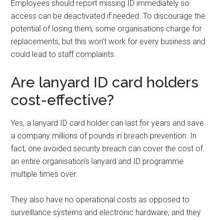
Employees should report missing ID immediately so
access can be deactivated if needed. To discourage the
potential of losing them, some organisations charge for
replacements, but this won’t work for every business and
could lead to staff complaints.
Are lanyard ID card holders
cost-effective?
Yes, a lanyard ID card holder can last for years and save
a company millions of pounds in breach prevention. In
fact, one avoided security breach can cover the cost of
an entire organisation’s lanyard and ID programme
multiple times over.
They also have no operational costs as opposed to
surveillance systems and electronic hardware, and they