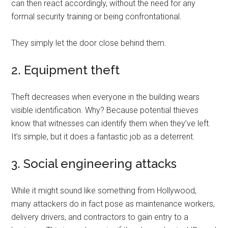
can then react accordingly, without the need for any
formal security training or being confrontational.
They simply let the door close behind them.
2. Equipment theft
Theft decreases when everyone in the building wears
visible identification. Why? Because potential thieves
know that witnesses can identify them when they’ve left.
It’s simple, but it does a fantastic job as a deterrent.
3. Social engineering attacks
While it might sound like something from Hollywood,
many attackers do in fact pose as maintenance workers,
delivery drivers, and contractors to gain entry to a