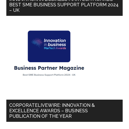
BEST SME BUSINESS SUPPORT PLATFORM 2024
– UK
CORPORATELIVEWIRE: INNOVATION &
EXCELLENCE AWARDS – BUSINESS
PUBLICATION OF THE YEAR