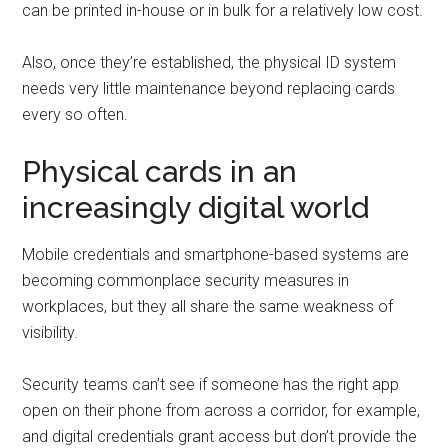
can be printed in-house or in bulk for a relatively low cost.
Also, once they’re established, the physical ID system
needs very little maintenance beyond replacing cards
every so often.
Physical cards in an
increasingly digital world
Mobile credentials and smartphone-based systems are
becoming commonplace security measures in
workplaces, but they all share the same weakness of
visibility.
Security teams can’t see if someone has the right app
open on their phone from across a corridor, for example,
and digital credentials grant access but don’t provide the