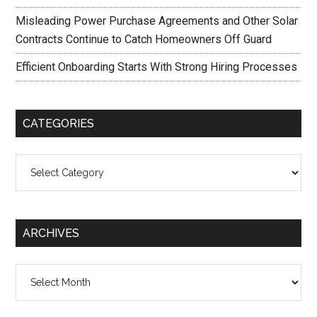
Misleading Power Purchase Agreements and Other Solar
Contracts Continue to Catch Homeowners Off Guard
Efficient Onboarding Starts With Strong Hiring Processes
CATEGORIES
Categories
ARCHIVES
Archives