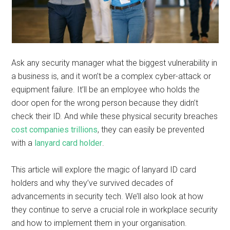
Ask any security manager what the biggest vulnerability in
a business is, and it won’t be a complex cyber-attack or
equipment failure. It’ll be an employee who holds the
door open for the wrong person because they didn’t
check their ID. And while these physical security breaches
cost companies trillions
, they can easily be prevented
with a
lanyard card holder
.
This article will explore the magic of lanyard ID card
holders and why they’ve survived decades of
advancements in security tech. We’ll also look at how
they continue to serve a crucial role in workplace security
and how to implement them in your organisation.