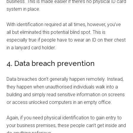
business. This is made easier if there’s no physical ID card
system in place.
With identification required at all times, however, you’ve
all but eliminated this potential blind spot. This is
especially true if people have to wear an ID on their chest
in a lanyard card holder.
4. Data breach prevention
Data breaches don’t generally happen remotely. Instead,
they happen when unauthorised individuals walk into a
building and simply read sensitive information on screens
or access unlocked computers in an empty office.
Again, if you need physical identification to gain entry to
your business premises, these people can’t get inside and