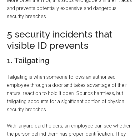
More often than not, this stops wrongdoers in their tracks
and prevents potentially expensive and dangerous
security breaches.
5 security incidents that
visible ID prevents
1. Tailgating
Tailgating is when someone follows an authorised
employee through a door and takes advantage of their
natural reaction to hold it open. Sounds harmless, but
tailgating accounts for a significant portion of physical
security breaches.
With lanyard card holders, an employee can see whether
the person behind them has proper identification. They