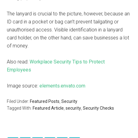
The lanyard is crucial to the picture, however, because an
ID card in a pocket or bag can’t prevent tailgating or
unauthorised access. Visible identification in a lanyard
card holder, on the other hand, can save businesses a lot
of money.
Also read:
Workplace Security Tips to Protect
Employees
Image source:
elements.envato.com
Filed Under:
Featured Posts
,
Security
Tagged With:
Featured Article
,
security
,
Security Checks