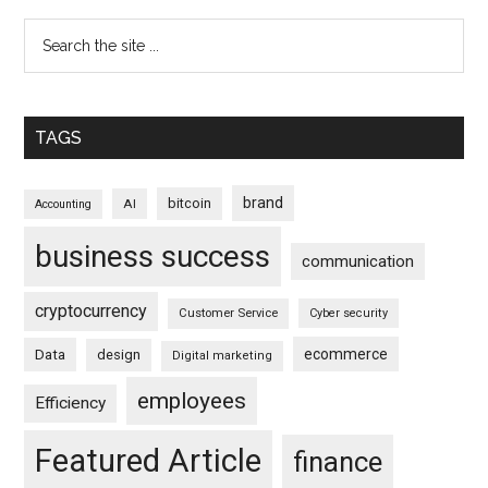
TAGS
brand
bitcoin
AI
Accounting
business success
communication
cryptocurrency
Customer Service
Cyber security
ecommerce
Data
design
Digital marketing
employees
Efficiency
Featured Article
finance