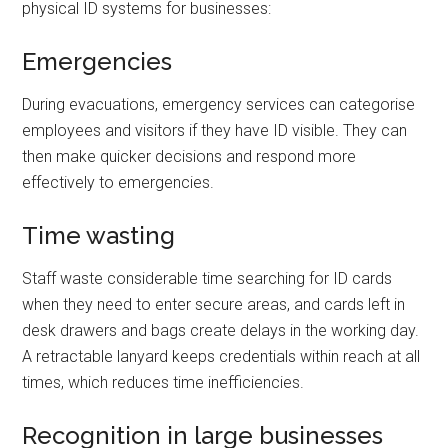
physical ID systems for businesses:
Emergencies
During evacuations, emergency services can categorise
employees and visitors if they have ID visible. They can
then make quicker decisions and respond more
effectively to emergencies.
Time wasting
Staff waste considerable time searching for ID cards
when they need to enter secure areas, and cards left in
desk drawers and bags create delays in the working day.
A retractable lanyard keeps credentials within reach at all
times, which reduces time inefficiencies.
Recognition in large businesses