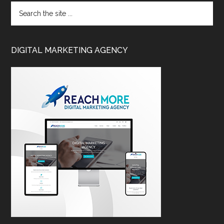
DIGITAL MARKETING AGENCY