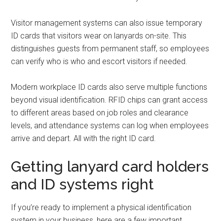
Visitor management systems can also issue temporary
ID cards that visitors wear on lanyards on-site. This
distinguishes guests from permanent staff, so employees
can verify who is who and escort visitors if needed.
Modern workplace ID cards also serve multiple functions
beyond visual identification. RFID chips can grant access
to different areas based on job roles and clearance
levels, and attendance systems can log when employees
arrive and depart. All with the right ID card.
Getting lanyard card holders
and ID systems right
If you’re ready to implement a physical identification
system in your business, here are a few important