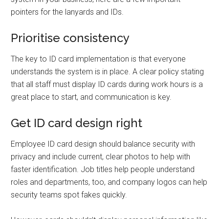
pointers for the lanyards and IDs.
Prioritise consistency
The key to ID card implementation is that everyone
understands the system is in place. A clear policy stating
that all staff must display ID cards during work hours is a
great place to start, and communication is key.
Get ID card design right
Employee ID card design should balance security with
privacy and include current, clear photos to help with
faster identification. Job titles help people understand
roles and departments, too, and company logos can help
security teams spot fakes quickly.