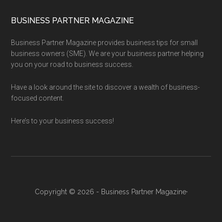
BUSINESS PARTNER MAGAZINE
Business Partner Magazine provides business tips for small
business owners (SME). We are your business partner helping
you on your road to business success.
Have a look around the site to discover a wealth of business-
focused content.
Here’s to your business success!
Copyright © 2026 - Business Partner Magazine·