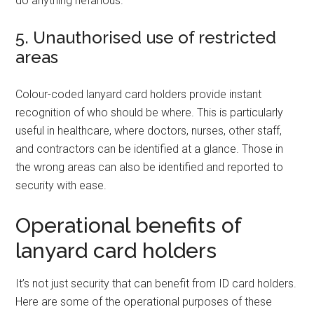
do anything nefarious.
5. Unauthorised use of restricted
areas
Colour-coded lanyard card holders provide instant
recognition of who should be where. This is particularly
useful in healthcare, where doctors, nurses, other staff,
and contractors can be identified at a glance. Those in
the wrong areas can also be identified and reported to
security with ease.
Operational benefits of
lanyard card holders
It’s not just security that can benefit from ID card holders.
Here are some of the operational purposes of these