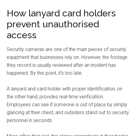
How lanyard card holders
prevent unauthorised
access
Security cameras are one of the main pieces of security
equipment that businesses rely on. However, the footage
they record is usually reviewed after an incident has
happened. By this point, it’s too late.
A lanyard and card holder with proper identification, on
the other hand, provides real-time verification.
Employees can see if someone is out of place by simply
glancing at their chest, and outsiders stand out to security
personnel in seconds.