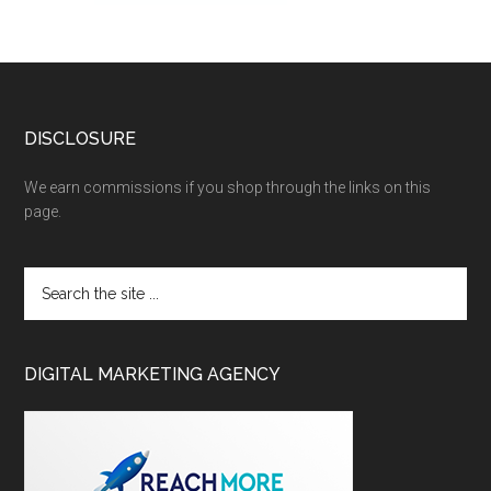
DISCLOSURE
We earn commissions if you shop through the links on this
page.
DIGITAL MARKETING AGENCY