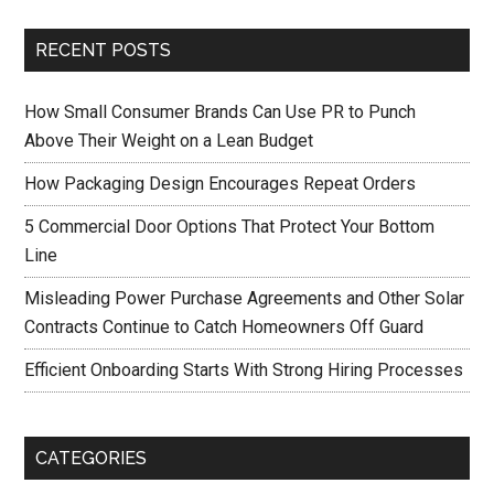
RECENT POSTS
How Small Consumer Brands Can Use PR to Punch
Above Their Weight on a Lean Budget
How Packaging Design Encourages Repeat Orders
5 Commercial Door Options That Protect Your Bottom
Line
Misleading Power Purchase Agreements and Other Solar
Contracts Continue to Catch Homeowners Off Guard
Efficient Onboarding Starts With Strong Hiring Processes
CATEGORIES