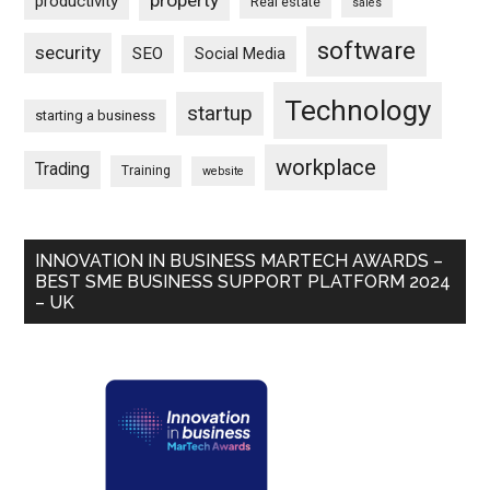
property
productivity
Real estate
sales
software
security
SEO
Social Media
Technology
startup
starting a business
workplace
Trading
Training
website
INNOVATION IN BUSINESS MARTECH AWARDS –
BEST SME BUSINESS SUPPORT PLATFORM 2024
– UK