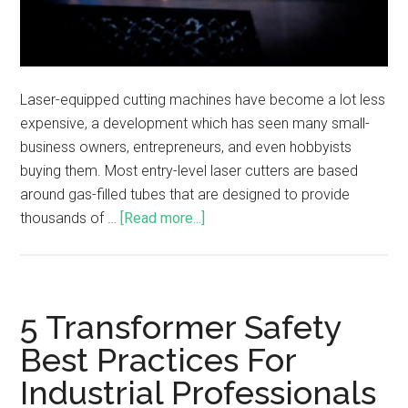
Laser-equipped cutting machines have become a lot less
expensive, a development which has seen many small-
business owners, entrepreneurs, and even hobbyists
buying them. Most entry-level laser cutters are based
around gas-filled tubes that are designed to provide
thousands of …
[Read more...]
5 Transformer Safety
Best Practices For
Industrial Professionals