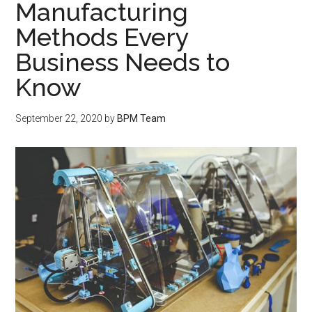
Manufacturing
Methods Every
Business Needs to
Know
September 22, 2020
by
BPM Team