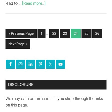
lead to …
[Read more...]
« Previous Page
1
…
22
23
24
25
26
Next Page »
DISCLOSURE
We may earn commissions if you shop through the links
on this page.