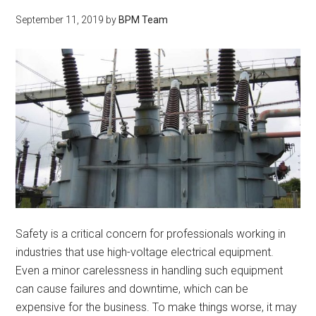
September 11, 2019
by
BPM Team
Safety is a critical concern for professionals working in
industries that use high-voltage electrical equipment.
Even a minor carelessness in handling such equipment
can cause failures and downtime, which can be
expensive for the business. To make things worse, it may