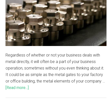
Regardless of whether or not your business deals with
metal directly, it will often be a part of your business
operation, sometimes without you even thinking about it.
It could be as simple as the metal gates to your factory
or office building, the metal elements of your company …
[Read more...]