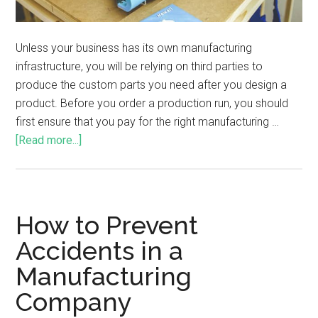
Unless your business has its own manufacturing
infrastructure, you will be relying on third parties to
produce the custom parts you need after you design a
product. Before you order a production run, you should
first ensure that you pay for the right manufacturing …
[Read more...]
How to Prevent
Accidents in a
Manufacturing
Company