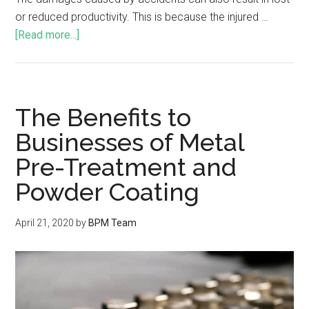
or reduced productivity. This is because the injured …
[Read more...]
The Benefits to
Businesses of Metal
Pre-Treatment and
Powder Coating
April 21, 2020
by
BPM Team