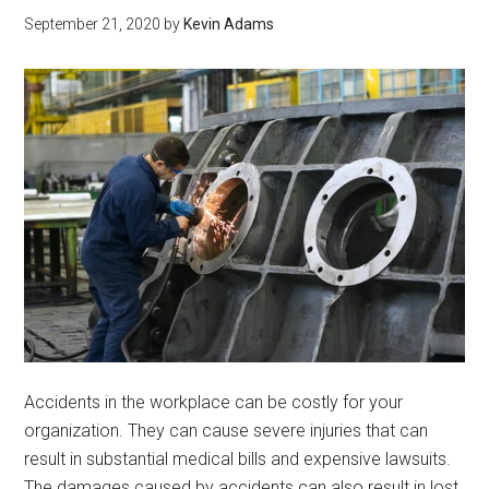
September 21, 2020
by
Kevin Adams
Accidents in the workplace can be costly for your
organization. They can cause severe injuries that can
result in substantial medical bills and expensive lawsuits.
The damages caused by accidents can also result in lost