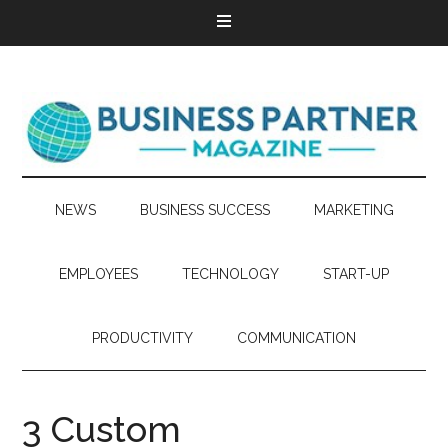
NEWS
BUSINESS SUCCESS
MARKETING
EMPLOYEES
TECHNOLOGY
START-UP
PRODUCTIVITY
COMMUNICATION
3 Custom