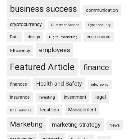
business success
communication
cryptocurrency
Customer Service
Cyber security
ecommerce
Data
design
Digital marketing
employees
Efficiency
Featured Article
finance
Health and Safety
finances
infographic
legal
insurance
investment
Investing
Management
legal tips
legal services
Marketing
marketing strategy
News