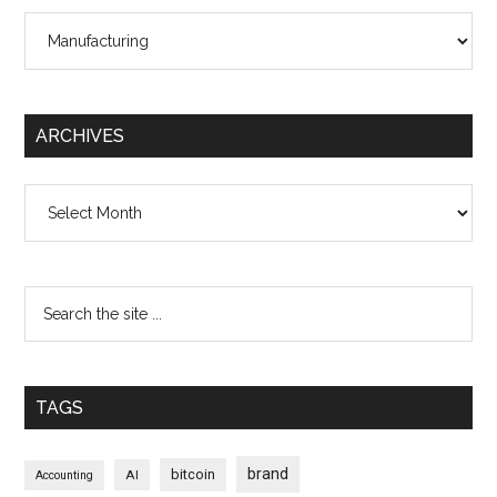
Categories
ARCHIVES
Archives
TAGS
brand
bitcoin
AI
Accounting