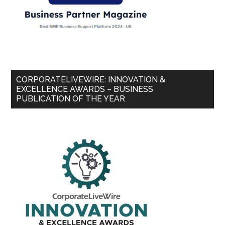
CORPORATELIVEWIRE: INNOVATION &
EXCELLENCE AWARDS – BUSINESS
PUBLICATION OF THE YEAR