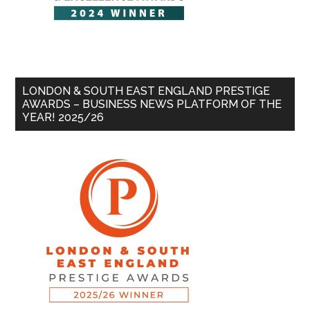
LONDON & SOUTH EAST ENGLAND PRESTIGE
AWARDS – BUSINESS NEWS PLATFORM OF THE
YEAR! 2025/26