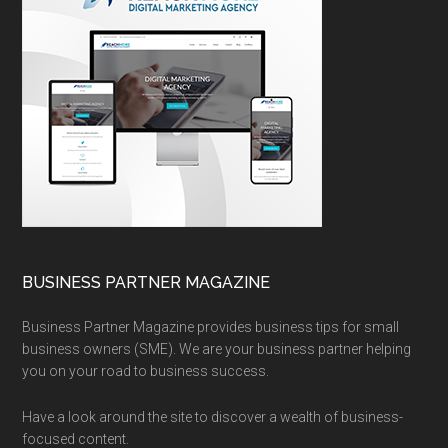
BUSINESS PARTNER MAGAZINE
Business Partner Magazine provides business tips for small
business owners (SME). We are your business partner helping
you on your road to business success.
Have a look around the site to discover a wealth of business-
focused content.