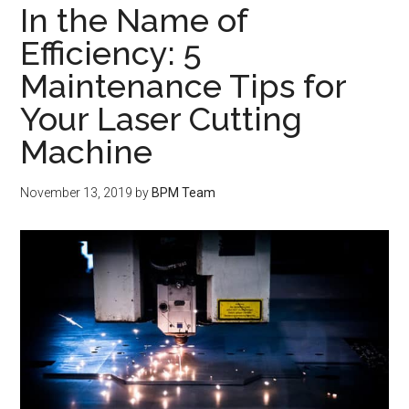
In the Name of
Efficiency: 5
Maintenance Tips for
Your Laser Cutting
Machine
November 13, 2019
by
BPM Team