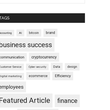
TAGS
brand
bitcoin
AI
Accounting
business success
cryptocurrency
communication
Data
design
Customer Service
Cyber security
Efficiency
ecommerce
Digital marketing
employees
Featured Article
finance