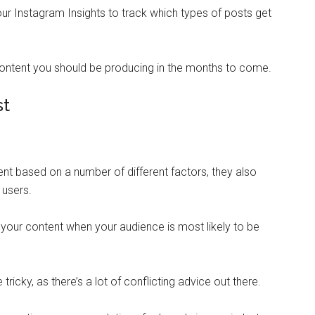
ur Instagram Insights to track which types of posts get
content you should be producing in the months to come.
st
nt based on a number of different factors, they also
r users.
your content when your audience is most likely to be
ricky, as there’s a lot of conflicting advice out there.