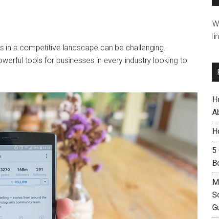
W
li
s in a competitive landscape can be challenging.
werful tools for businesses in every industry looking to
H
A
H
5
B
M
S
G