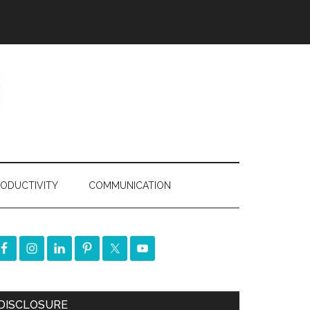
ODUCTIVITY
COMMUNICATION
DISCLOSURE