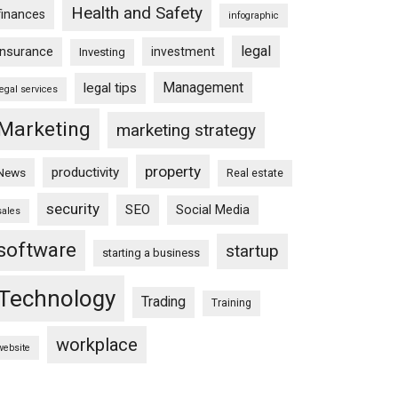
Health and Safety
finances
infographic
legal
insurance
investment
Investing
Management
legal tips
legal services
Marketing
marketing strategy
property
productivity
News
Real estate
security
SEO
Social Media
sales
software
startup
starting a business
Technology
Trading
Training
workplace
website