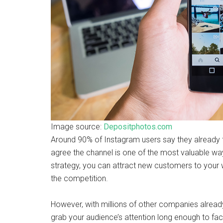
Image source:
Depositphotos.com
Around 90% of Instagram users say they already 
agree the channel is one of the most valuable wa
strategy, you can attract new customers to your 
the competition.
However, with millions of other companies already 
grab your audience’s attention long enough to faci