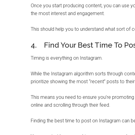
Once you start producing content, you can use yo
the most interest and engagement.
This should help you to understand what sort of 
4. Find Your Best Time To Po
Timing is everything on Instagram.
While the Instagram algorithm sorts through conte
prioritize showing the most “recent” posts to thei
This means you need to ensure you’re promoting 
online and scrolling through their feed.
Finding the best time to post on Instagram can be t