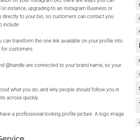
mation on your Instagram bio, there are ways you can
r instance, upgrading to an Instagram Business or
s directly to your bio, so customers can contact you
o include:
u can transform the one link available on your profile into
n for customers.
d @handle are connected to your brand name, so your
bout what you do, and why people should follow you in
hts across quickly.
ave a professional-looking profile picture. A logo image
Service