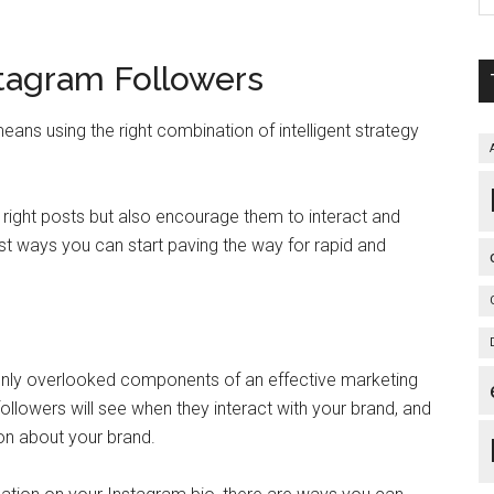
tagram Followers
ns using the right combination of intelligent strategy
 right posts but also encourage them to interact and
t ways you can start paving the way for rapid and
only overlooked components of an effective marketing
l followers will see when they interact with your brand, and
ion about your brand.