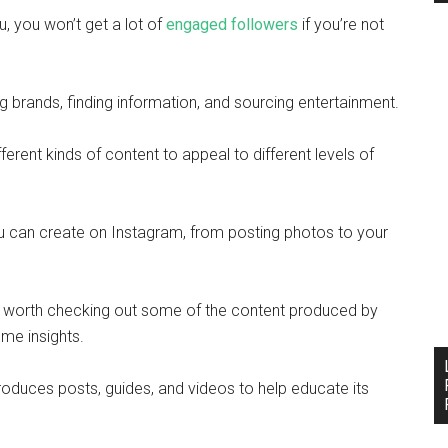
, you won’t get a lot of
engaged followers
if you’re not
brands, finding information, and sourcing entertainment.
ferent kinds of content to appeal to different levels of
ou can create on Instagram, from posting photos to your
 be worth checking out some of the content produced by
ome insights.
oduces posts, guides, and videos to help educate its