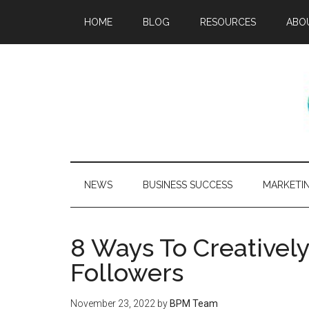
HOME
BLOG
RESOURCES
ABO
NEWS
BUSINESS SUCCESS
MARKETI
8 Ways To Creativel
Followers
November 23, 2022
by
BPM Team