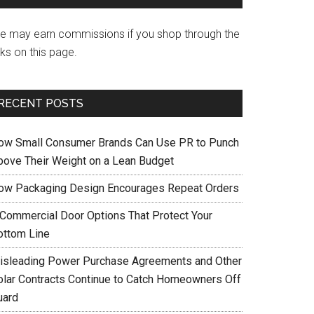
e may earn commissions if you shop through the
nks on this page.
RECENT POSTS
ow Small Consumer Brands Can Use PR to Punch
bove Their Weight on a Lean Budget
ow Packaging Design Encourages Repeat Orders
 Commercial Door Options That Protect Your
ottom Line
isleading Power Purchase Agreements and Other
olar Contracts Continue to Catch Homeowners Off
uard