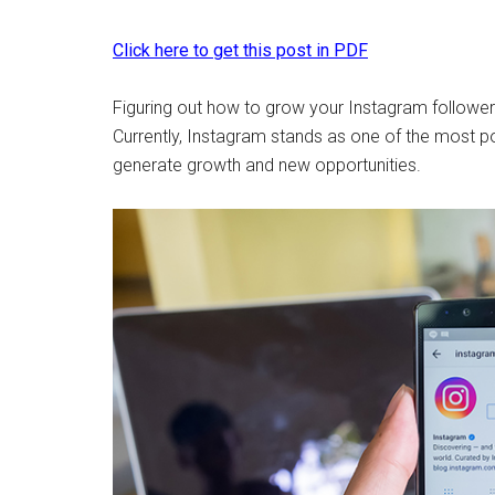
Click here to get this post in PDF
Figuring out how to grow your Instagram follower
Currently, Instagram stands as one of the most po
generate growth and new opportunities.