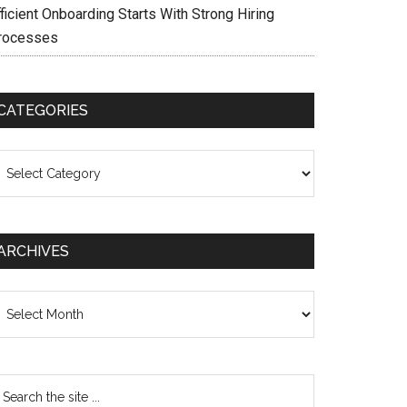
ficient Onboarding Starts With Strong Hiring
rocesses
CATEGORIES
ategories
ARCHIVES
chives