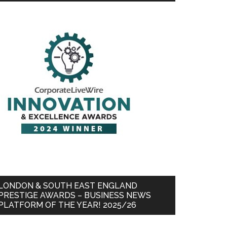
LONDON & SOUTH EAST ENGLAND
PRESTIGE AWARDS – BUSINESS NEWS
PLATFORM OF THE YEAR! 2025/26