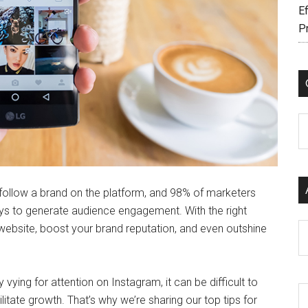
Ef
P
C
follow a brand on the platform, and 98% of marketers
ys to generate audience engagement. With the right
Ar
website, boost your brand reputation, and even outshine
vying for attention on Instagram, it can be difficult to
litate growth. That’s why we’re sharing our top tips for