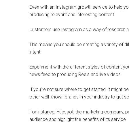
Even with an Instagram growth service to help you
producing relevant and interesting content.
Customers use Instagram as a way of researching 
This means you should be creating a variety of dif
intent.
Experiment with the different styles of content y
news feed to producing Reels and live videos.
If you’re not sure where to get started, it might
other well-known brands in your industry to get s
For instance, Hubspot, the marketing company, pr
audience and highlight the benefits of its service.