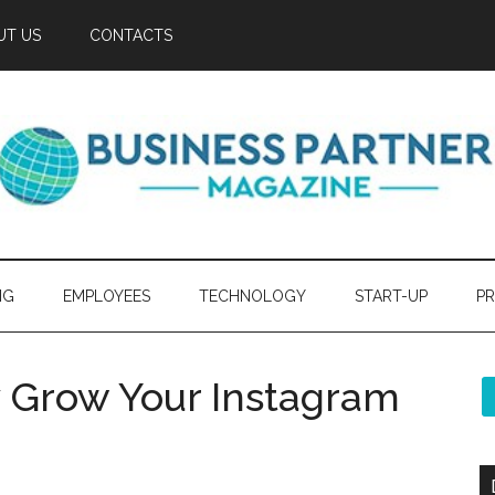
UT US
CONTACTS
NG
EMPLOYEES
TECHNOLOGY
START-UP
PR
y Grow Your Instagram