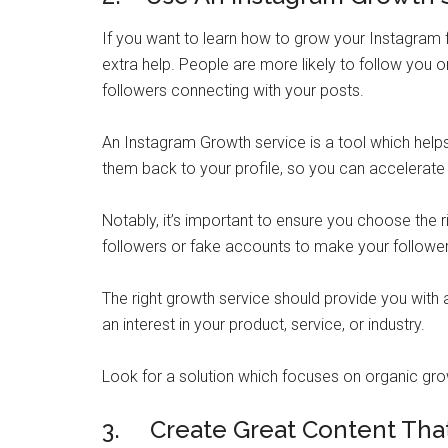
If you want to learn how to grow your Instagram f
extra help. People are more likely to follow you 
followers connecting with your posts.
An Instagram Growth service is a tool which help
them back to your profile, so you can accelerate
Notably, it’s important to ensure you choose the r
followers or fake accounts to make your follower
The right growth service should provide you with
an interest in your product, service, or industry.
Look for a solution which focuses on organic gro
3. Create Great Content Tha