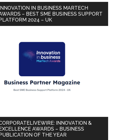
INNOVATION IN BUSINESS MARTECH
AWARDS – BEST SME BUSINESS SUPPORT
PLATFORM 2024 – UK
CORPORATELIVEWIRE: INNOVATION &
EXCELLENCE AWARDS – BUSINESS
PUBLICATION OF THE YEAR