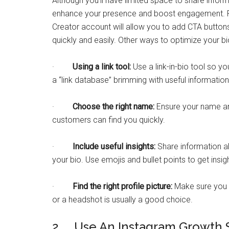
Although you’ll have limited space to share infor
enhance your presence and boost engagement. Fo
Creator account will allow you to add CTA button
quickly and easily. Other ways to optimize your bi
·
Using a link tool:
Use a link-in-bio tool so yo
a “link database” brimming with useful informatio
·
Choose the right name:
Ensure your name an
customers can find you quickly.
·
Include useful insights:
Share information a
your bio. Use emojis and bullet points to get insig
·
Find the right profile picture:
Make sure you h
or a headshot is usually a good choice.
2. Use An Instagram Growth 