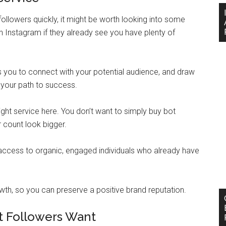
ollowers quickly, it might be worth looking into some
on Instagram if they already see you have plenty of
s you to connect with your potential audience, and draw
 your path to success.
ight service here. You don’t want to simply buy bot
 count look bigger.
 access to organic, engaged individuals who already have
wth, so you can preserve a positive brand reputation.
t Followers Want