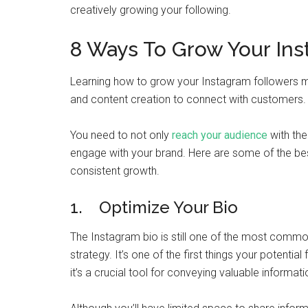
creatively growing your following.
8 Ways To Grow Your Ins
Learning how to grow your Instagram followers mea
and content creation to connect with customers.
You need to not only
reach your audience
with the
engage with your brand. Here are some of the bes
consistent growth.
1. Optimize Your Bio
The Instagram bio is still one of the most comm
strategy. It’s one of the first things your potentia
it’s a crucial tool for conveying valuable informat