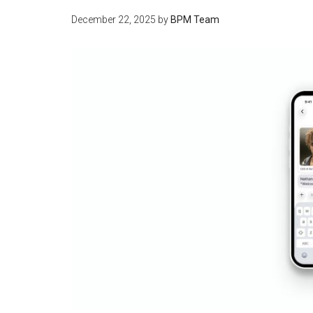
December 22, 2025
by
BPM Team