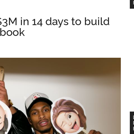
$3M in 14 days to build
ebook