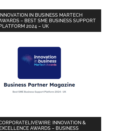
INNOVATION IN BUSINESS MARTECH
AWARDS – BEST SME BUSINESS SUPPORT
PLATFORM 2024 – UK
CORPORATELIVEWIRE: INNOVATION &
EXCELLENCE AWARDS – BUSINESS