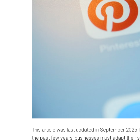
This article was last updated in September 2025 
the past few years, businesses must adapt their s