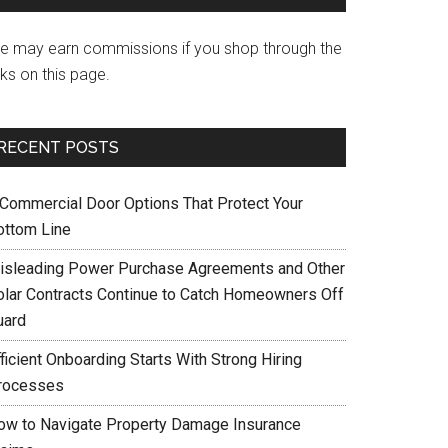
e may earn commissions if you shop through the
nks on this page.
RECENT POSTS
 Commercial Door Options That Protect Your
ottom Line
isleading Power Purchase Agreements and Other
olar Contracts Continue to Catch Homeowners Off
uard
ficient Onboarding Starts With Strong Hiring
rocesses
ow to Navigate Property Damage Insurance