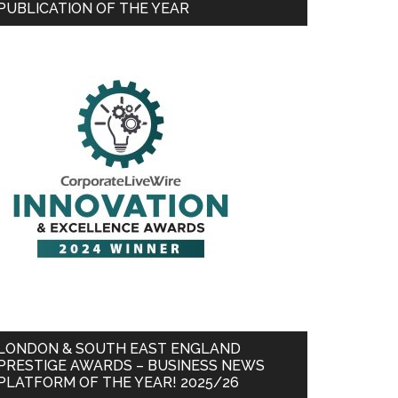
PUBLICATION OF THE YEAR
LONDON & SOUTH EAST ENGLAND
PRESTIGE AWARDS – BUSINESS NEWS
PLATFORM OF THE YEAR! 2025/26