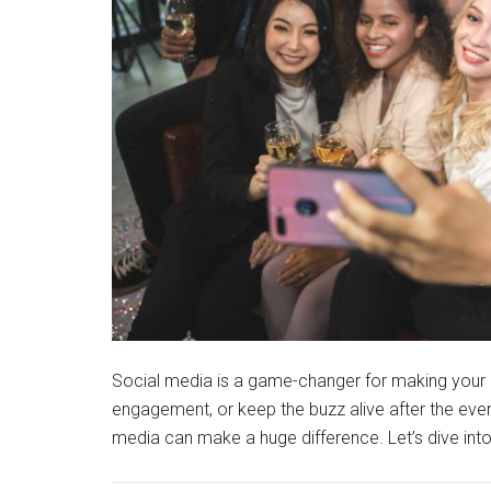
Social media is a game-changer for making your 
engagement, or keep the buzz alive after the eve
media can make a huge difference. Let’s dive i