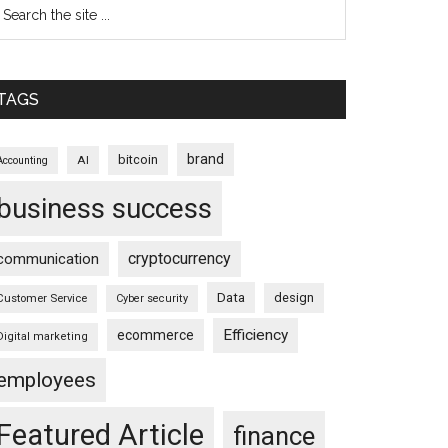
TAGS
brand
bitcoin
AI
Accounting
business success
cryptocurrency
communication
Data
design
Customer Service
Cyber security
Efficiency
ecommerce
Digital marketing
employees
Featured Article
finance