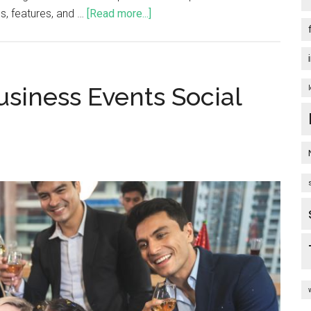
ds, features, and …
[Read more...]
siness Events Social