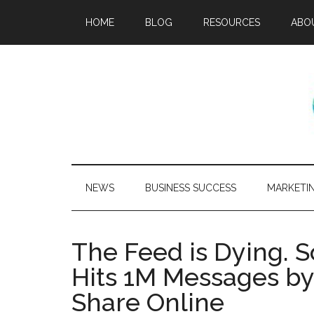
HOME
BLOG
RESOURCES
ABO
NEWS
BUSINESS SUCCESS
MARKETI
The Feed is Dying. S
Hits 1M Messages b
Share Online