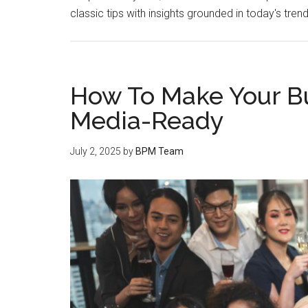
classic tips with insights grounded in today's tren
How To Make Your Bu
Media-Ready
July 2, 2025
by
BPM Team