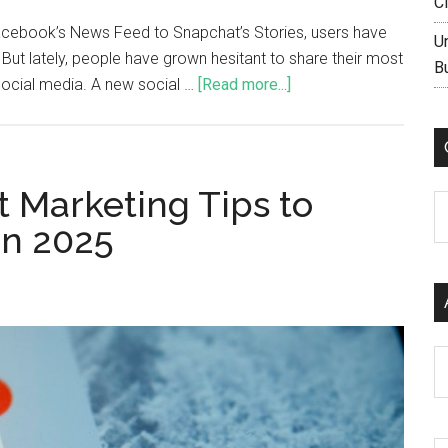
C
cebook’s News Feed to Snapchat’s Stories, users have
U
But lately, people have grown hesitant to share their most
B
social media. A new social …
[Read more...]
t Marketing Tips to
C
in 2025
Ar