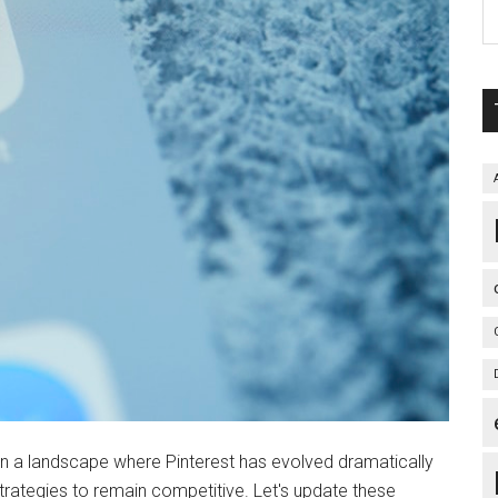
In a landscape where Pinterest has evolved dramatically
trategies to remain competitive. Let's update these