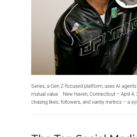
Series, a Gen Z-focused platform, uses AI agent
mutual value. New Haven, Connecticut – April 4
chasing likes, followers, and vanity metrics – a 