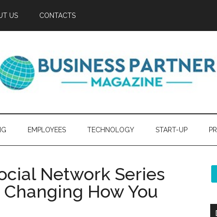
UT US
CONTACTS
NG
EMPLOYEES
TECHNOLOGY
START-UP
PR
ocial Network Series
y Changing How You