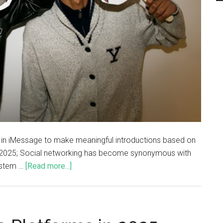
s in iMessage to make meaningful introductions based on
, 2025; Social networking has become synonymous with
system …
[Read more...]