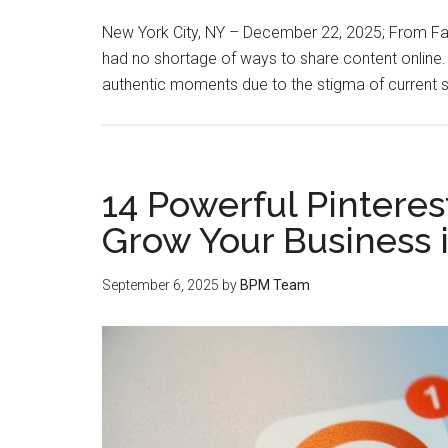
New York City, NY – December 22, 2025; From Fa
had no shortage of ways to share content online. 
authentic moments due to the stigma of current 
14 Powerful Pinteres
Grow Your Business 
September 6, 2025
by
BPM Team