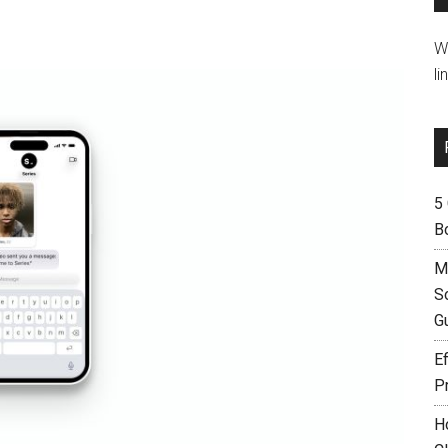
W
li
5
B
M
S
G
Ef
P
H