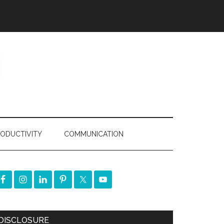
ODUCTIVITY
COMMUNICATION
DISCLOSURE