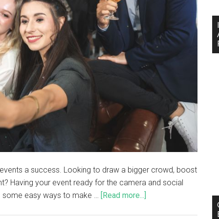
events a success. Looking to draw a bigger crowd, boost
nt? Having your event ready for the camera and social
nto some easy ways to make …
[Read more...]