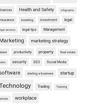
Health and Safety
finances
infographic
legal
insurance
investment
Investing
Management
legal tips
legal services
Marketing
marketing strategy
property
productivity
News
Real estate
security
SEO
Social Media
sales
software
startup
starting a business
Technology
Trading
Training
workplace
website