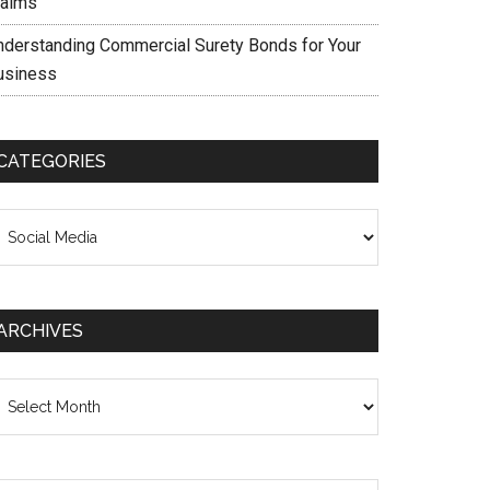
laims
nderstanding Commercial Surety Bonds for Your
usiness
CATEGORIES
ategories
ARCHIVES
chives