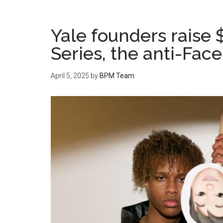
Yale founders raise 
Series, the anti-Fac
April 5, 2025
by
BPM Team