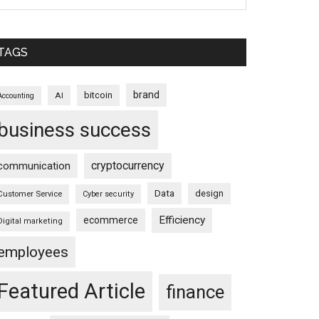
TAGS
brand
bitcoin
AI
Accounting
business success
cryptocurrency
communication
Data
design
Customer Service
Cyber security
Efficiency
ecommerce
Digital marketing
employees
Featured Article
finance