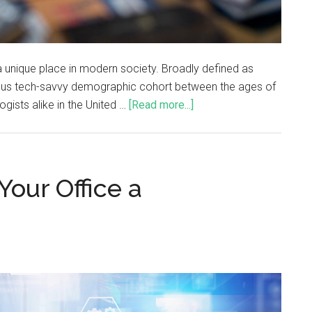
a unique place in modern society. Broadly defined as
ous tech-savvy demographic cohort between the ages of
gists alike in the United …
[Read more...]
Your Office a