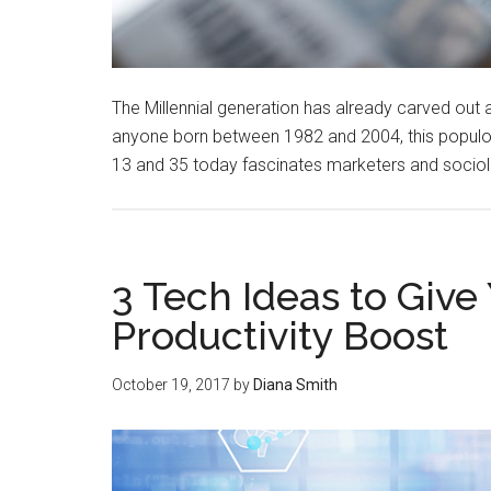
The Millennial generation has already carved out 
anyone born between 1982 and 2004, this popul
13 and 35 today fascinates marketers and sociolo
3 Tech Ideas to Give 
Productivity Boost
October 19, 2017
by
Diana Smith