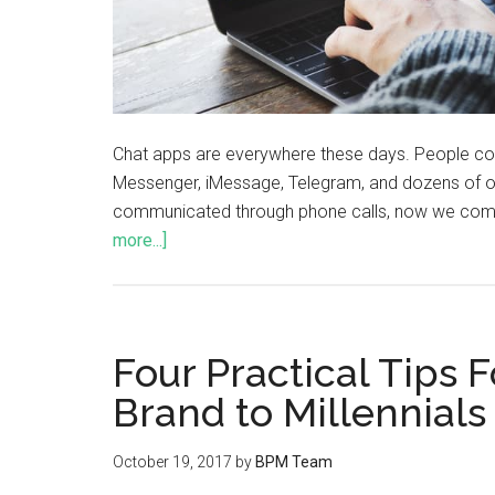
Chat apps are everywhere these days. People 
Messenger, iMessage, Telegram, and dozens of o
communicated through phone calls, now we comm
more...]
Four Practical Tips 
Brand to Millennials
October 19, 2017
by
BPM Team