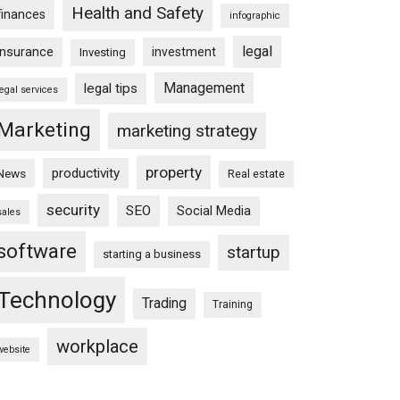
Health and Safety
finances
infographic
legal
insurance
investment
Investing
Management
legal tips
legal services
Marketing
marketing strategy
property
productivity
News
Real estate
security
SEO
Social Media
sales
software
startup
starting a business
Technology
Trading
Training
workplace
website