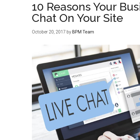
10 Reasons Your Bus
Chat On Your Site
October 20, 2017
by
BPM Team