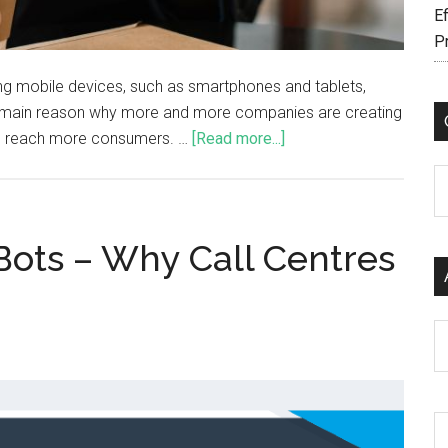
Ef
P
sing mobile devices, such as smartphones and tablets,
the main reason why more and more companies are creating
 to reach more consumers. …
[Read more...]
C
 Bots – Why Call Centres
Ar