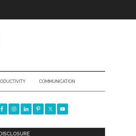
ODUCTIVITY
COMMUNICATION
DISCLOSURE