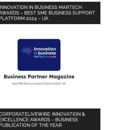
INNOVATION IN BUSINESS MARTECH
AWARDS – BEST SME BUSINESS SUPPORT
PLATFORM 2024 – UK
CORPORATELIVEWIRE: INNOVATION &
EXCELLENCE AWARDS – BUSINESS
PUBLICATION OF THE YEAR