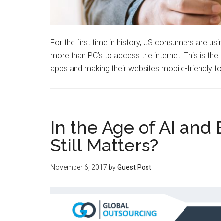
For the first time in history, US consumers are u
more than PC’s to access the internet. This is 
apps and making their websites mobile-friendly
In the Age of AI and
Still Matters?
November 6, 2017
by
Guest Post