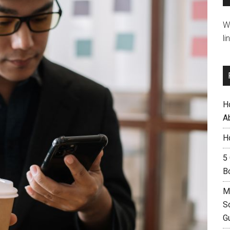
W
li
H
A
H
5
B
M
S
G