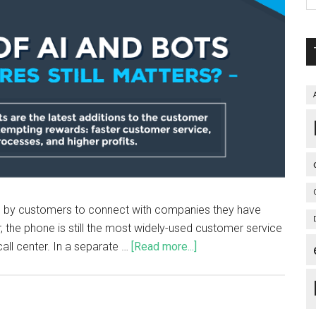
d by customers to connect with companies they have
, the phone is still the most widely-used customer service
all center. In a separate …
[Read more...]