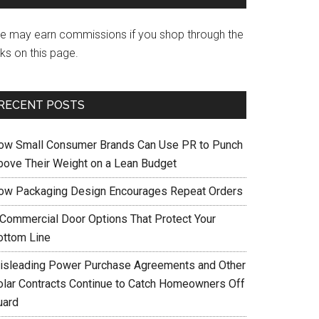
e may earn commissions if you shop through the
nks on this page.
RECENT POSTS
ow Small Consumer Brands Can Use PR to Punch
bove Their Weight on a Lean Budget
ow Packaging Design Encourages Repeat Orders
 Commercial Door Options That Protect Your
ottom Line
isleading Power Purchase Agreements and Other
olar Contracts Continue to Catch Homeowners Off
uard