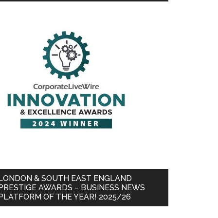
LONDON & SOUTH EAST ENGLAND
PRESTIGE AWARDS – BUSINESS NEWS
PLATFORM OF THE YEAR! 2025/26