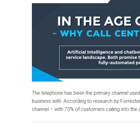
The telephone has been the primary channel use
business with. According to research by Forrester
channel – with 73% of customers calling into the c