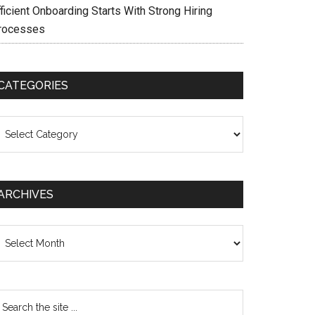
ficient Onboarding Starts With Strong Hiring
rocesses
CATEGORIES
ategories
ARCHIVES
chives