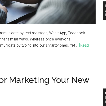
communicate by text message, WhatsApp, Facebook
ther similar ways. Whereas once everyone
unicate by typing into our smartphones. Yet …
[Read
For Marketing Your New