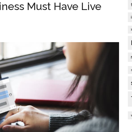
iness Must Have Live