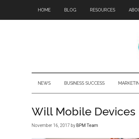
HOME
BLOG
RESOURCES
ABO
NEWS
BUSINESS SUCCESS
MARKETI
Will Mobile Device
November 16, 2017
by
BPM Team