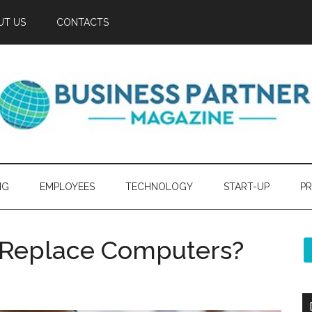
UT US
CONTACTS
NG
EMPLOYEES
TECHNOLOGY
START-UP
PR
s Replace Computers?