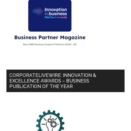
CORPORATELIVEWIRE: INNOVATION &
EXCELLENCE AWARDS – BUSINESS
PUBLICATION OF THE YEAR