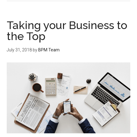
Taking your Business to
the Top
July 31, 2018
by
BPM Team