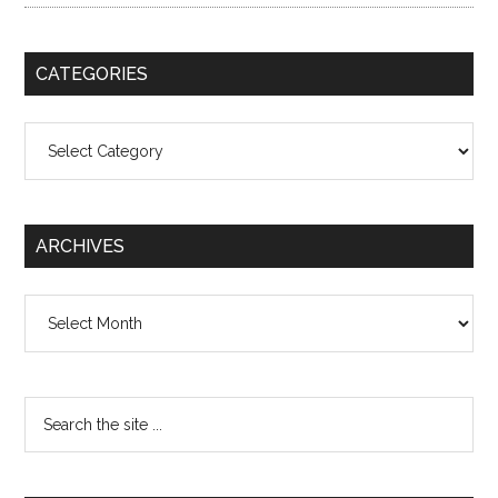
CATEGORIES
Categories
ARCHIVES
Archives