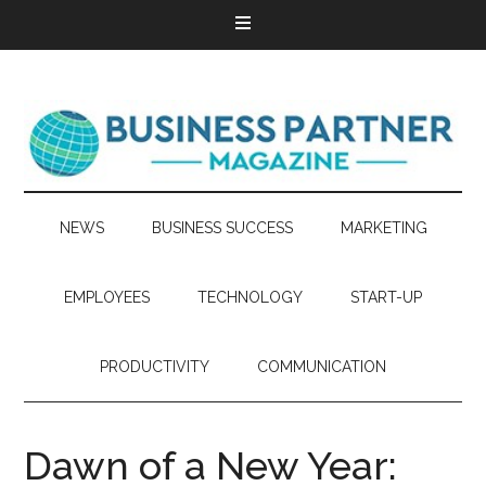
NEWS
BUSINESS SUCCESS
MARKETING
EMPLOYEES
TECHNOLOGY
START-UP
PRODUCTIVITY
COMMUNICATION
Dawn of a New Year: