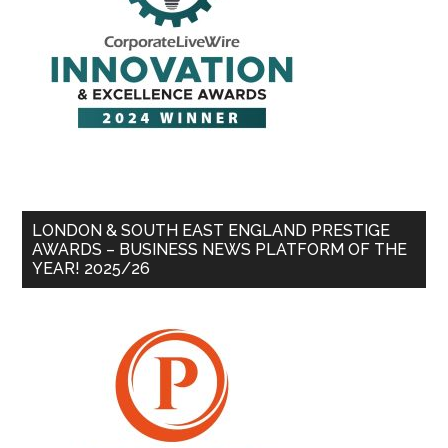
LONDON & SOUTH EAST ENGLAND PRESTIGE
AWARDS – BUSINESS NEWS PLATFORM OF THE
YEAR! 2025/26