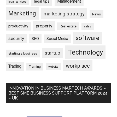
Management
legal tips
legal services
Marketing
marketing strategy
News
property
productivity
Real estate
sales
software
security
SEO
Social Media
Technology
startup
starting a business
workplace
Trading
Training
website
INNOVATION IN BUSINESS MARTECH AWARDS –
BEST SME BUSINESS SUPPORT PLATFORM 2024
– UK