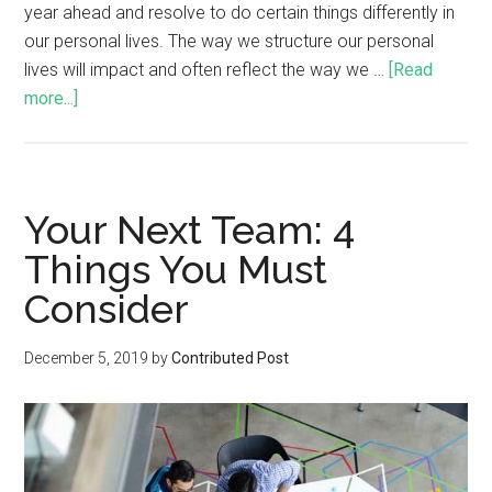
year ahead and resolve to do certain things differently in
our personal lives. The way we structure our personal
lives will impact and often reflect the way we …
[Read
more...]
Your Next Team: 4
Things You Must
Consider
December 5, 2019
by
Contributed Post