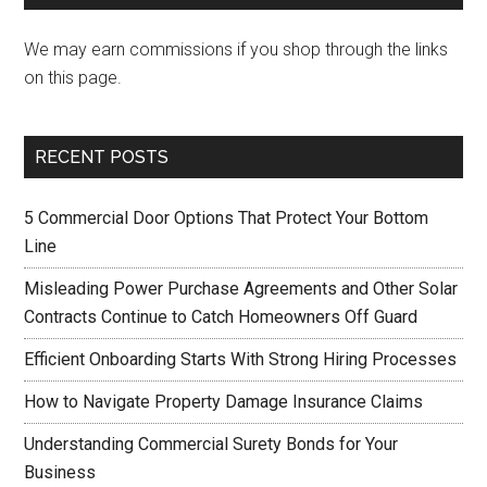
We may earn commissions if you shop through the links
on this page.
RECENT POSTS
5 Commercial Door Options That Protect Your Bottom
Line
Misleading Power Purchase Agreements and Other Solar
Contracts Continue to Catch Homeowners Off Guard
Efficient Onboarding Starts With Strong Hiring Processes
How to Navigate Property Damage Insurance Claims
Understanding Commercial Surety Bonds for Your
Business