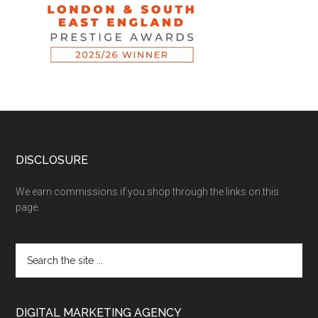
DISCLOSURE
We earn commissions if you shop through the links on this
page.
DIGITAL MARKETING AGENCY