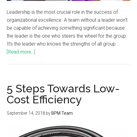
Leadership is the most crucial role in the success of
organizational excellence. A team without a leader won’t
be capable of achieving something significant because
the leader is the one who steers the wheel for the group.
It’s the leader who knows the strengths of all group …
[Read more...]
5 Steps Towards Low-
Cost Efficiency
September 14, 2018
by
BPM Team