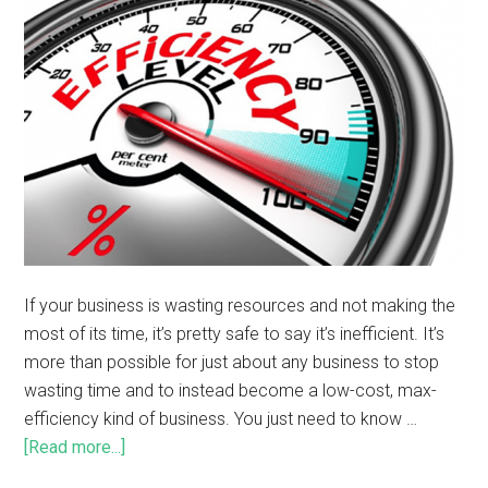
If your business is wasting resources and not making the
most of its time, it’s pretty safe to say it’s inefficient. It’s
more than possible for just about any business to stop
wasting time and to instead become a low-cost, max-
efficiency kind of business. You just need to know …
[Read more...]