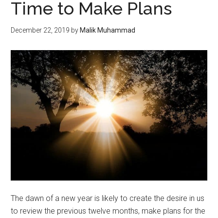
Time to Make Plans
December 22, 2019
by
Malik Muhammad
The dawn of a new year is likely to create the desire in us
to review the previous twelve months, make plans for the