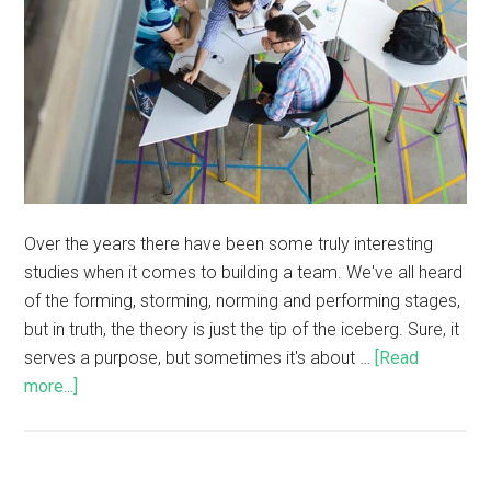
Over the years there have been some truly interesting
studies when it comes to building a team. We've all heard
of the forming, storming, norming and performing stages,
but in truth, the theory is just the tip of the iceberg. Sure, it
serves a purpose, but sometimes it's about …
[Read
more...]