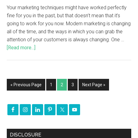
Your marketing techniques might have worked perfectly
fine for you in the past, but that doesn’t mean that it’s
going to work for you now. Modern marketing is changing
all of the time, and the ways in which you can grab the
attention of your customers is always changing. One …
[Read more...]
« Previous Page
1
2
3
Next Page »
DISCLOSURE