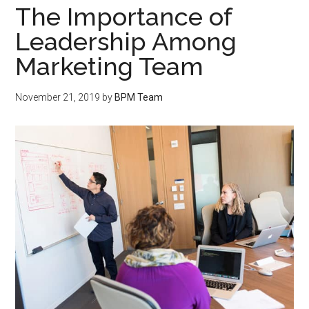
The Importance of
Leadership Among
Marketing Team
November 21, 2019
by
BPM Team