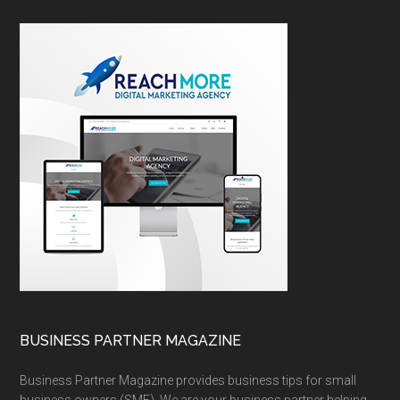
BUSINESS PARTNER MAGAZINE
Business Partner Magazine provides business tips for small
business owners (SME). We are your business partner helping