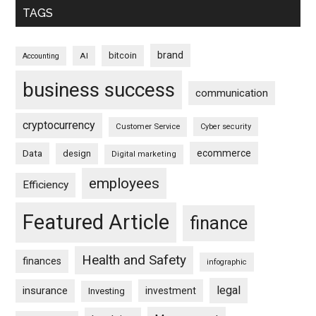
TAGS
brand
bitcoin
AI
Accounting
business success
communication
cryptocurrency
Customer Service
Cyber security
ecommerce
Data
design
Digital marketing
employees
Efficiency
Featured Article
finance
Health and Safety
finances
infographic
legal
insurance
investment
Investing