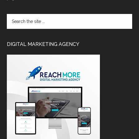
DIGITAL MARKETING AGENCY