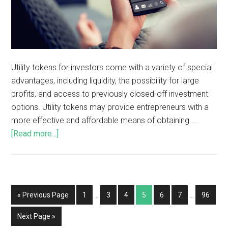
Utility tokens for investors come with a variety of special
advantages, including liquidity, the possibility for large
profits, and access to previously closed-off investment
options. Utility tokens may provide entrepreneurs with a
more effective and affordable means of obtaining …
[Read more...]
« Previous Page
1
…
3
4
5
6
7
…
96
Next Page »