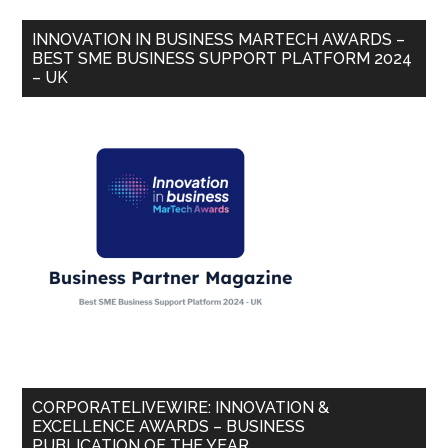
INNOVATION IN BUSINESS MARTECH AWARDS –
BEST SME BUSINESS SUPPORT PLATFORM 2024
– UK
CORPORATELIVEWIRE: INNOVATION &
EXCELLENCE AWARDS – BUSINESS
PUBLICATION OF THE YEAR