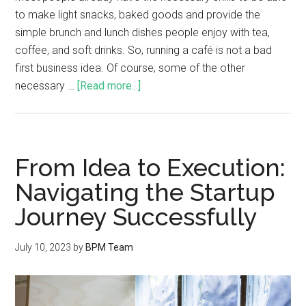
to make light snacks, baked goods and provide the
simple brunch and lunch dishes people enjoy with tea,
coffee, and soft drinks. So, running a café is not a bad
first business idea. Of course, some of the other
necessary …
[Read more...]
From Idea to Execution:
Navigating the Startup
Journey Successfully
July 10, 2023
by
BPM Team