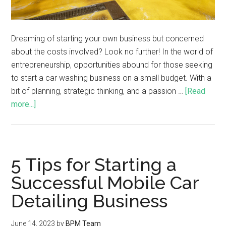
Dreaming of starting your own business but concerned
about the costs involved? Look no further! In the world of
entrepreneurship, opportunities abound for those seeking
to start a car washing business on a small budget. With a
bit of planning, strategic thinking, and a passion …
[Read
more...]
5 Tips for Starting a
Successful Mobile Car
Detailing Business
June 14, 2023
by
BPM Team