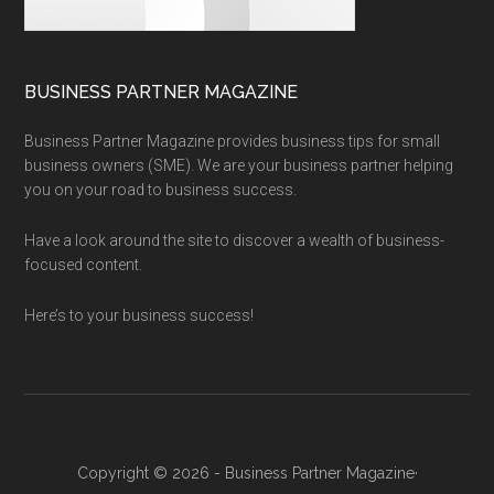
BUSINESS PARTNER MAGAZINE
Business Partner Magazine provides business tips for small
business owners (SME). We are your business partner helping
you on your road to business success.
Have a look around the site to discover a wealth of business-
focused content.
Here’s to your business success!
Copyright © 2026 - Business Partner Magazine·