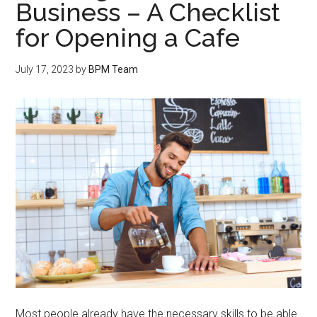
Business – A Checklist
for Opening a Cafe
July 17, 2023
by
BPM Team
Most people already have the necessary skills to be able