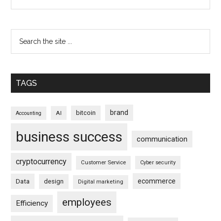
TAGS
brand
bitcoin
AI
Accounting
business success
communication
cryptocurrency
Customer Service
Cyber security
ecommerce
Data
design
Digital marketing
employees
Efficiency