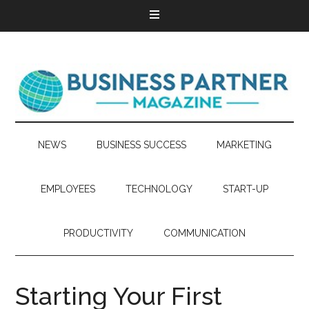
NEWS
BUSINESS SUCCESS
MARKETING
EMPLOYEES
TECHNOLOGY
START-UP
PRODUCTIVITY
COMMUNICATION
Starting Your First