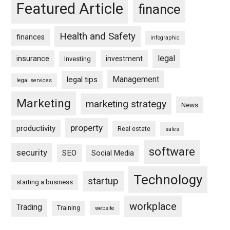
Featured Article
finance
Health and Safety
finances
infographic
legal
insurance
investment
Investing
Management
legal tips
legal services
Marketing
marketing strategy
News
property
productivity
Real estate
sales
software
security
SEO
Social Media
Technology
startup
starting a business
workplace
Trading
Training
website