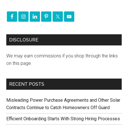
DISCLOSURE
We may earn commissions if you shop through the links
on this page.
RECENT POSTS
Misleading Power Purchase Agreements and Other Solar
Contracts Continue to Catch Homeowners Off Guard
Efficient Onboarding Starts With Strong Hiring Processes