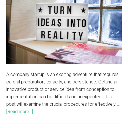
A company startup is an exciting adventure that requires
careful preparation, tenacity, and persistence. Getting an
innovative product or service idea from conception to
implementation can be difficult and unexpected. This
post will examine the crucial procedures for effectively …
[Read more...]