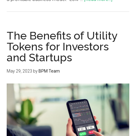
The Benefits of Utility
Tokens for Investors
and Startups
May 29, 2023
by
BPM Team