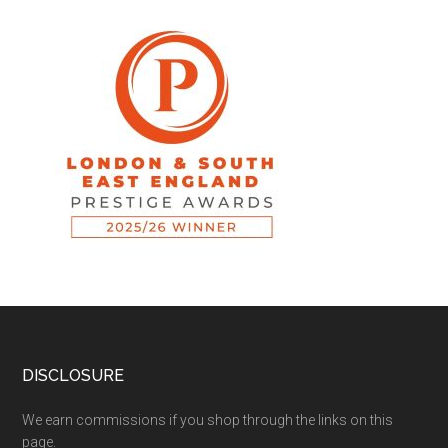
DISCLOSURE
We earn commissions if you shop through the links on this
page.