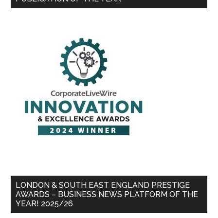
LONDON & SOUTH EAST ENGLAND PRESTIGE
AWARDS – BUSINESS NEWS PLATFORM OF THE
YEAR! 2025/26