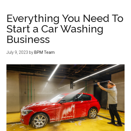
Everything You Need To
Start a Car Washing
Business
July 9, 2023
by
BPM Team