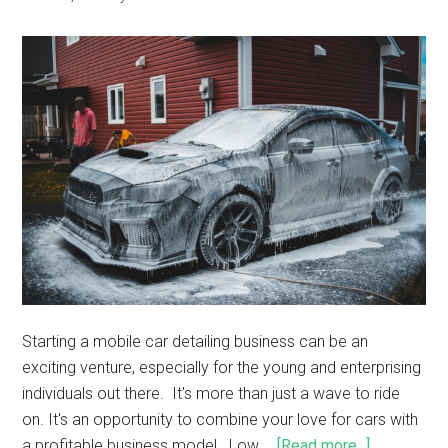
Starting a mobile car detailing business can be an
exciting venture, especially for the young and enterprising
individuals out there. It's more than just a wave to ride
on. It's an opportunity to combine your love for cars with
a profitable business model. Low …
[Read more...]