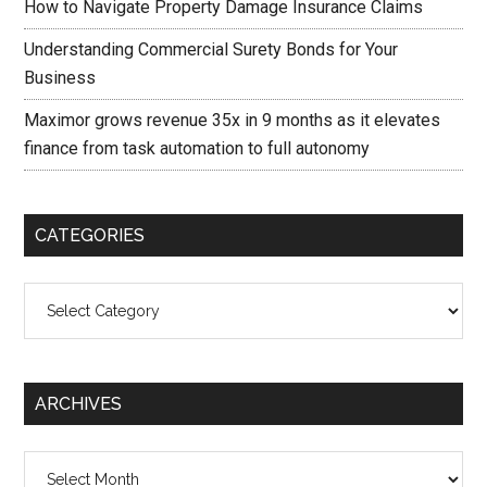
How to Navigate Property Damage Insurance Claims
Understanding Commercial Surety Bonds for Your
Business
Maximor grows revenue 35x in 9 months as it elevates
finance from task automation to full autonomy
CATEGORIES
Categories
ARCHIVES
Archives