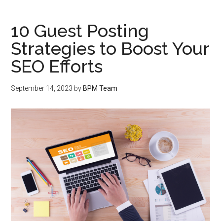
10 Guest Posting
Strategies to Boost Your
SEO Efforts
September 14, 2023
by
BPM Team