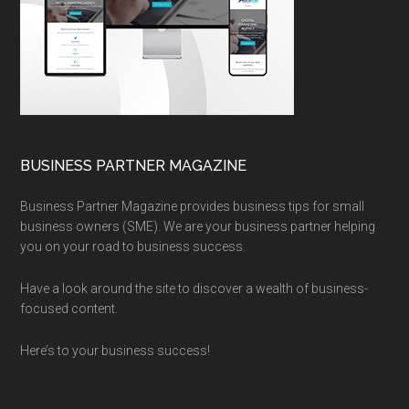
BUSINESS PARTNER MAGAZINE
Business Partner Magazine provides business tips for small
business owners (SME). We are your business partner helping
you on your road to business success.
Have a look around the site to discover a wealth of business-
focused content.
Here’s to your business success!