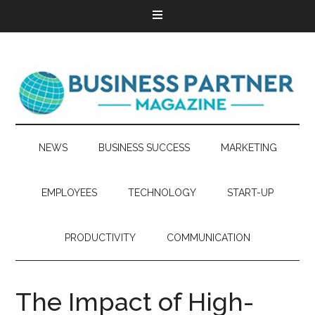
NEWS
BUSINESS SUCCESS
MARKETING
EMPLOYEES
TECHNOLOGY
START-UP
PRODUCTIVITY
COMMUNICATION
The Impact of High-