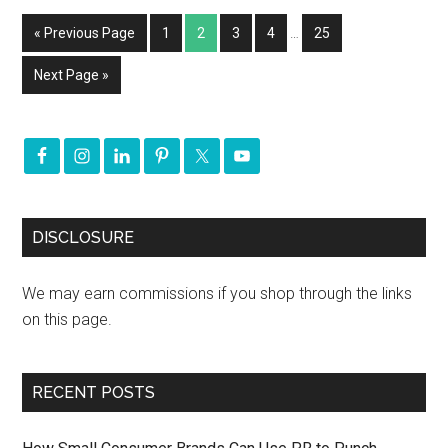
« Previous Page
1
2
3
4
…
25
Next Page »
DISCLOSURE
We may earn commissions if you shop through the links
on this page.
RECENT POSTS