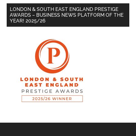
LONDON & SOUTH EAST ENGLAND PRESTIGE
AWARDS – BUSINESS NEWS PLATFORM OF THE
YEAR! 2025/26