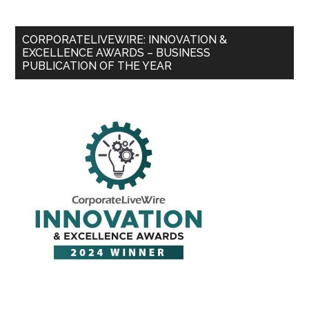
CORPORATELIVEWIRE: INNOVATION &
EXCELLENCE AWARDS – BUSINESS
PUBLICATION OF THE YEAR