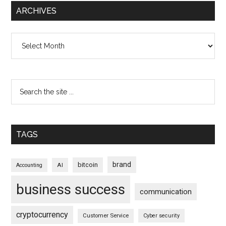
ARCHIVES
Archives
TAGS
brand
bitcoin
AI
Accounting
business success
communication
cryptocurrency
Customer Service
Cyber security