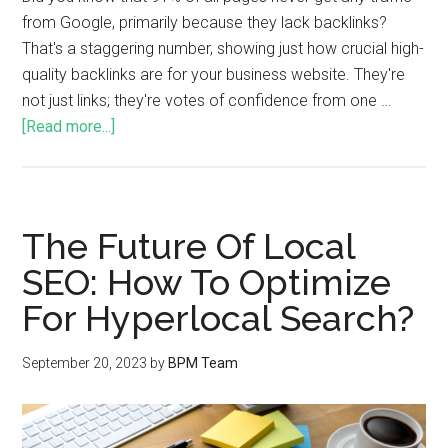
from Google, primarily because they lack backlinks?
That's a staggering number, showing just how crucial high-
quality backlinks are for your business website. They're
not just links; they're votes of confidence from one …
[Read more...]
The Future Of Local
SEO: How To Optimize
For Hyperlocal Search?
September 20, 2023
by
BPM Team