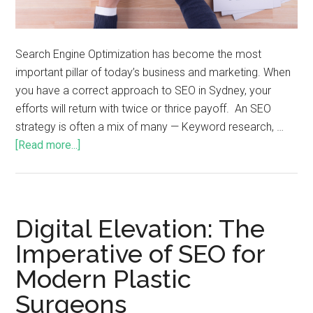
Search Engine Optimization has become the most
important pillar of today’s business and marketing. When
you have a correct approach to SEO in Sydney, your
efforts will return with twice or thrice payoff. An SEO
strategy is often a mix of many — Keyword research, …
[Read more...]
Digital Elevation: The
Imperative of SEO for
Modern Plastic
Surgeons