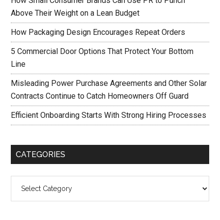
How Small Consumer Brands Can Use PR to Punch
Above Their Weight on a Lean Budget
How Packaging Design Encourages Repeat Orders
5 Commercial Door Options That Protect Your Bottom
Line
Misleading Power Purchase Agreements and Other Solar
Contracts Continue to Catch Homeowners Off Guard
Efficient Onboarding Starts With Strong Hiring Processes
CATEGORIES
Categories