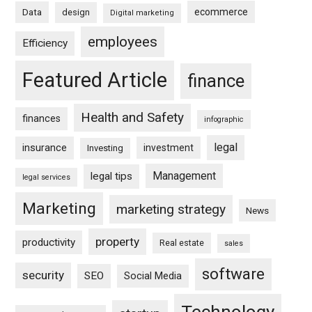
ecommerce
Data
design
Digital marketing
employees
Efficiency
Featured Article
finance
Health and Safety
finances
infographic
legal
insurance
investment
Investing
Management
legal tips
legal services
Marketing
marketing strategy
News
property
productivity
Real estate
sales
software
security
SEO
Social Media
Technology