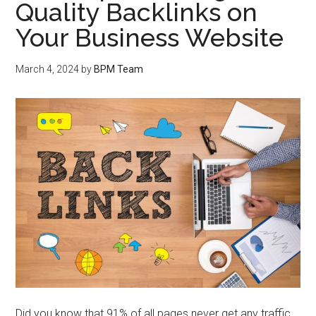
Quality Backlinks on
Your Business Website
March 4, 2024
by
BPM Team
Did you know that 91% of all pages never get any traffic