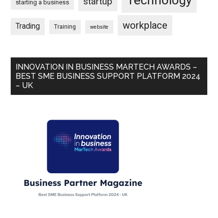
startup
starting a business
workplace
Trading
Training
website
INNOVATION IN BUSINESS MARTECH AWARDS –
BEST SME BUSINESS SUPPORT PLATFORM 2024
– UK