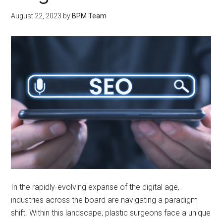
August 22, 2023
by
BPM Team
In the rapidly-evolving expanse of the digital age,
industries across the board are navigating a paradigm
shift. Within this landscape, plastic surgeons face a unique