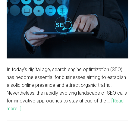
In today's digital age, search engine optimization (SEO)
has become essential for businesses aiming to establish
a solid online presence and attract organic traffic.
Nevertheless, the rapidly evolving landscape of SEO calls
for innovative approaches to stay ahead of the …
[Read
more...]