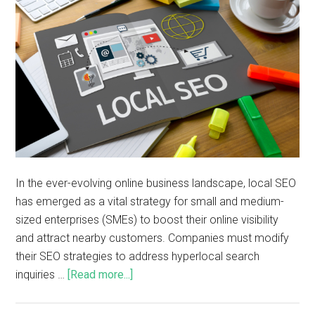
In the ever-evolving online business landscape, local SEO
has emerged as a vital strategy for small and medium-
sized enterprises (SMEs) to boost their online visibility
and attract nearby customers. Companies must modify
their SEO strategies to address hyperlocal search
inquiries …
[Read more...]