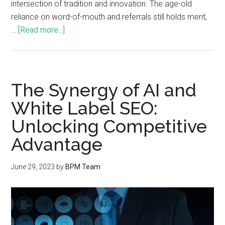
intersection of tradition and innovation. The age-old
reliance on word-of-mouth and referrals still holds merit,
…
[Read more...]
The Synergy of AI and
White Label SEO:
Unlocking Competitive
Advantage
June 29, 2023
by
BPM Team