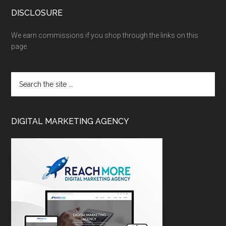
DISCLOSURE
We earn commissions if you shop through the links on this
page.
DIGITAL MARKETING AGENCY