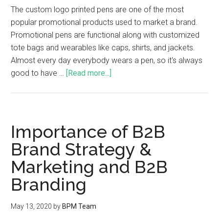
The custom logo printed pens are one of the most
popular promotional products used to market a brand.
Promotional pens are functional along with customized
tote bags and wearables like caps, shirts, and jackets.
Almost every day everybody wears a pen, so it's always
good to have …
[Read more...]
Importance of B2B
Brand Strategy &
Marketing and B2B
Branding
May 13, 2020
by
BPM Team