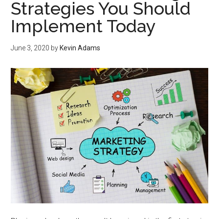
Strategies You Should
Implement Today
June 3, 2020
by
Kevin Adams