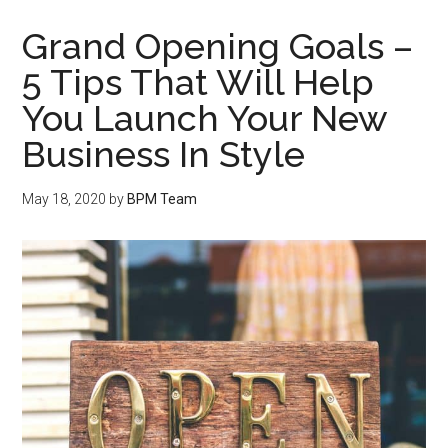
Grand Opening Goals –
5 Tips That Will Help
You Launch Your New
Business In Style
May 18, 2020
by
BPM Team