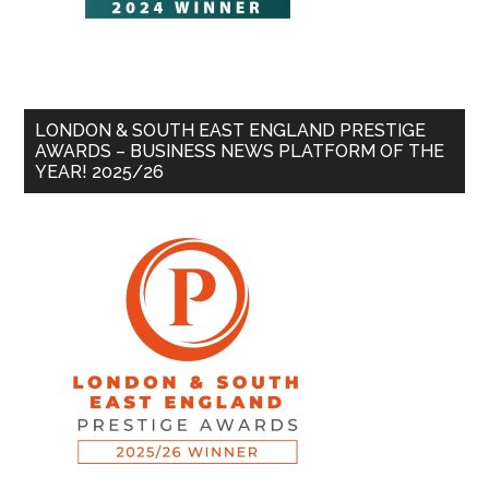
LONDON & SOUTH EAST ENGLAND PRESTIGE
AWARDS – BUSINESS NEWS PLATFORM OF THE
YEAR! 2025/26