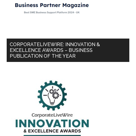
CORPORATELIVEWIRE: INNOVATION &
EXCELLENCE AWARDS – BUSINESS
PUBLICATION OF THE YEAR