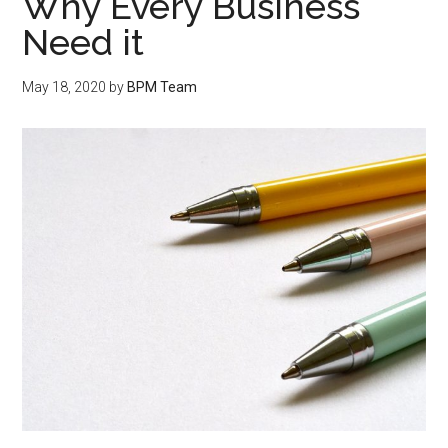
Why Every Business
Need it
May 18, 2020
by
BPM Team