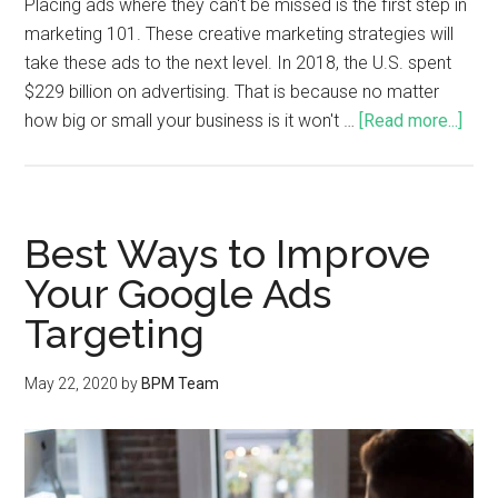
Placing ads where they can't be missed is the first step in
marketing 101. These creative marketing strategies will
take these ads to the next level. In 2018, the U.S. spent
$229 billion on advertising. That is because no matter
how big or small your business is it won't …
[Read more...]
Best Ways to Improve
Your Google Ads
Targeting
May 22, 2020
by
BPM Team