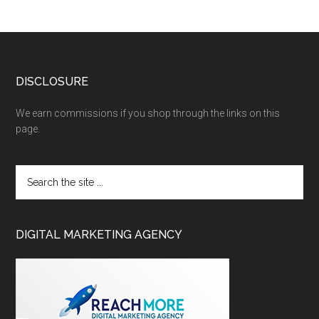
DISCLOSURE
We earn commissions if you shop through the links on this
page.
DIGITAL MARKETING AGENCY