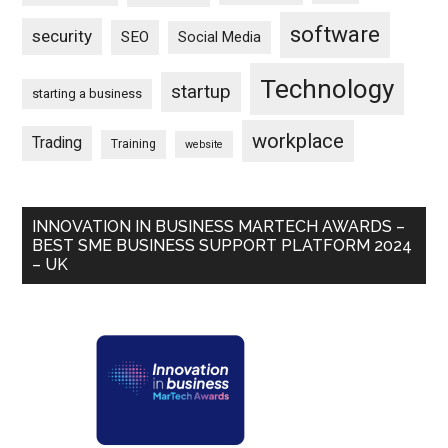
software
security
SEO
Social Media
Technology
startup
starting a business
workplace
Trading
Training
website
INNOVATION IN BUSINESS MARTECH AWARDS –
BEST SME BUSINESS SUPPORT PLATFORM 2024
– UK