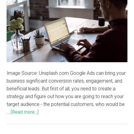
Image Source: Unsplash.com Google Ads can bring your
business significant conversion rates, engagement, and
beneficial leads. But first of all, you need to create a
strategy and figure out how you are going to reach your
target audience - the potential customers, who would be
…
[Read more...]