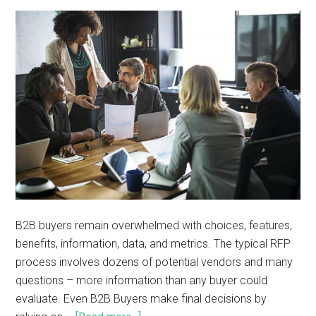
B2B buyers remain overwhelmed with choices, features,
benefits, information, data, and metrics. The typical RFP
process involves dozens of potential vendors and many
questions – more information than any buyer could
evaluate. Even B2B Buyers make final decisions by