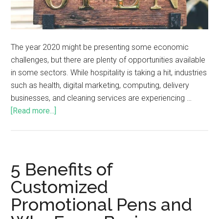
The year 2020 might be presenting some economic
challenges, but there are plenty of opportunities available
in some sectors. While hospitality is taking a hit, industries
such as health, digital marketing, computing, delivery
businesses, and cleaning services are experiencing …
[Read more...]
5 Benefits of
Customized
Promotional Pens and