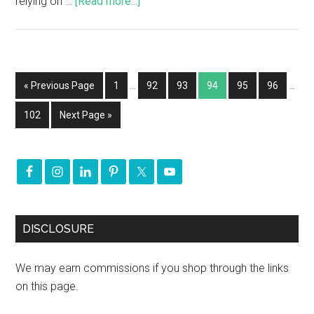
relying on …
[Read more...]
« Previous Page
1
…
92
93
94
95
96
…
102
Next Page »
DISCLOSURE
We may earn commissions if you shop through the links
on this page.