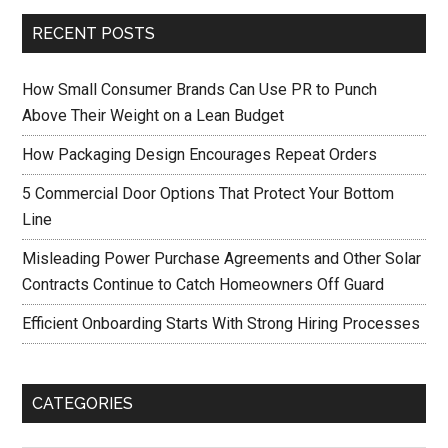
RECENT POSTS
How Small Consumer Brands Can Use PR to Punch
Above Their Weight on a Lean Budget
How Packaging Design Encourages Repeat Orders
5 Commercial Door Options That Protect Your Bottom
Line
Misleading Power Purchase Agreements and Other Solar
Contracts Continue to Catch Homeowners Off Guard
Efficient Onboarding Starts With Strong Hiring Processes
CATEGORIES