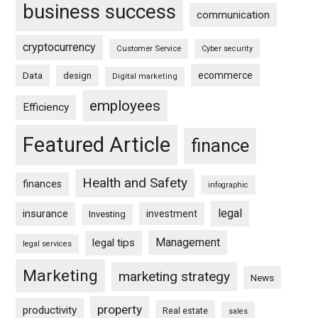
business success
communication
cryptocurrency
Customer Service
Cyber security
ecommerce
Data
design
Digital marketing
employees
Efficiency
Featured Article
finance
Health and Safety
finances
infographic
legal
insurance
investment
Investing
Management
legal tips
legal services
Marketing
marketing strategy
News
property
productivity
Real estate
sales