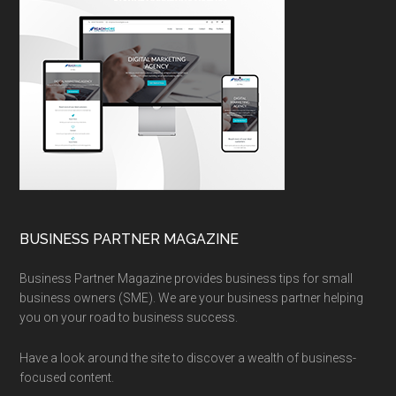
BUSINESS PARTNER MAGAZINE
Business Partner Magazine provides business tips for small
business owners (SME). We are your business partner helping
you on your road to business success.
Have a look around the site to discover a wealth of business-
focused content.