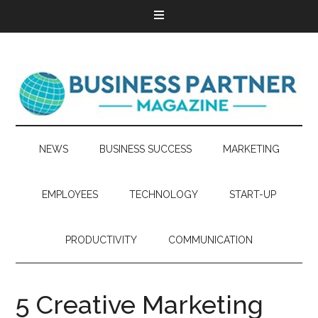
NEWS
BUSINESS SUCCESS
MARKETING
EMPLOYEES
TECHNOLOGY
START-UP
PRODUCTIVITY
COMMUNICATION
5 Creative Marketing