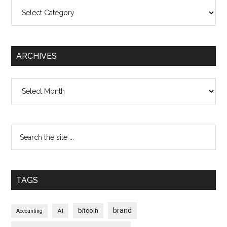
Categories
ARCHIVES
Archives
TAGS
brand
bitcoin
AI
Accounting