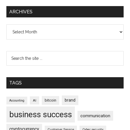
ARCHIVES
Archives
TAGS
brand
bitcoin
AI
Accounting
business success
communication
cryptocurrency
Customer Service
Cyber security