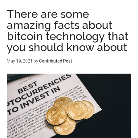
There are some
amazing facts about
bitcoin technology that
you should know about
May 19, 2021
by
Contributed Post