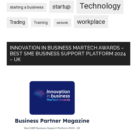
Technology
startup
starting a business
workplace
Trading
Training
website
INNOVATION IN BUSINESS MARTECH AWARDS –
BEST SME BUSINESS SUPPORT PLATFORM 2024
– UK