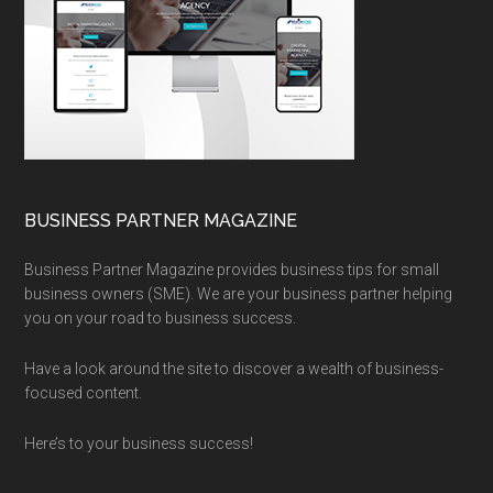
BUSINESS PARTNER MAGAZINE
Business Partner Magazine provides business tips for small
business owners (SME). We are your business partner helping
you on your road to business success.
Have a look around the site to discover a wealth of business-
focused content.
Here’s to your business success!