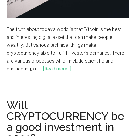
The truth about today’s world is that Bitcoin is the best
and interesting digital asset that can make people
wealthy. But various technical things make
cryptocurrency able to Fulfill investor’s demands. There
are various processes which include scientific and
engineering, all …
[Read more...]
Will
CRYPTOCURRENCY be
a good investment in