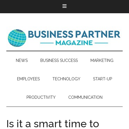
NEWS
BUSINESS SUCCESS
MARKETING
EMPLOYEES
TECHNOLOGY
START-UP
PRODUCTIVITY
COMMUNICATION
Is it a smart time to