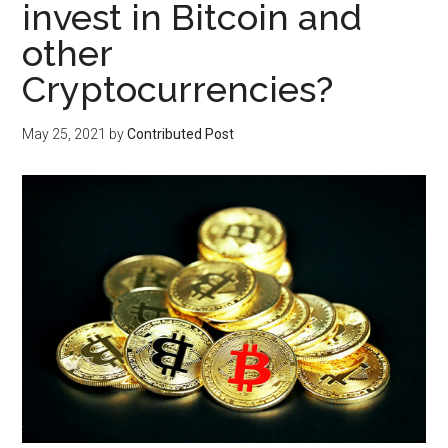
invest in Bitcoin and
other
Cryptocurrencies?
May 25, 2021
by
Contributed Post