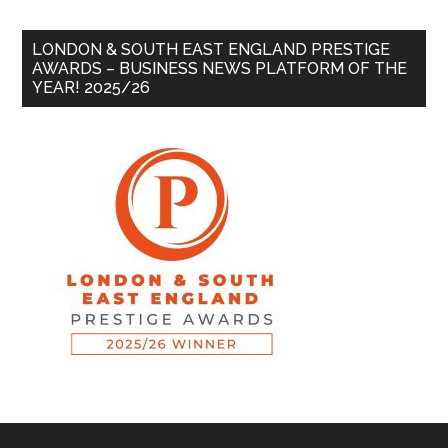
LONDON & SOUTH EAST ENGLAND PRESTIGE
AWARDS – BUSINESS NEWS PLATFORM OF THE
YEAR! 2025/26