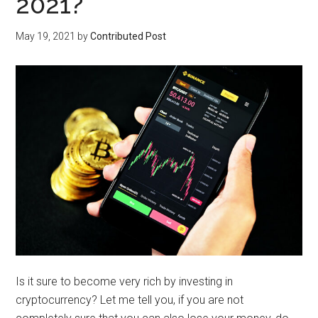
2021?
May 19, 2021
by
Contributed Post
Is it sure to become very rich by investing in
cryptocurrency? Let me tell you, if you are not