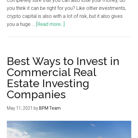
completely sure that you can also lose your money, do
you think it can be right for you? Like other investments,
crypto capital is also with a lot of risk, but it also gives
you a huge …
[Read more...]
Best Ways to Invest in
Commercial Real
Estate Investing
Companies
May 11, 2021
by
BPM Team