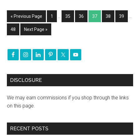
« Previous Page
1
…
35
36
37
38
39
…
48
Next Page »
DISCLOSURE
We may earn commissions if you shop through the links
on this page.
RECENT POSTS