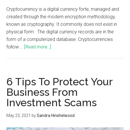
Cryptocurrency is a digital currency forte, managed and
created through the modern encryption methodology,
known as cryptography. It commonly does not exist in
physical form. The digital currency records are in the
form of a computerized database. Cryptocurrencies
follow …
[Read more...]
6 Tips To Protect Your
Business From
Investment Scams
May 23, 2021
by
Sandra Hinshelwood