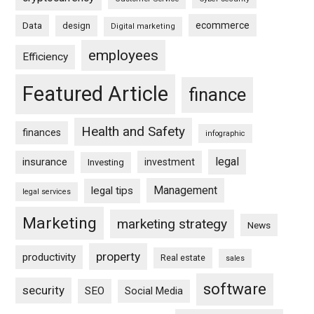
ecommerce
Data
design
Digital marketing
employees
Efficiency
Featured Article
finance
Health and Safety
finances
infographic
legal
insurance
investment
Investing
Management
legal tips
legal services
Marketing
marketing strategy
News
property
productivity
Real estate
sales
software
security
SEO
Social Media