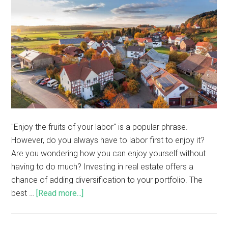
"Enjoy the fruits of your labor" is a popular phrase.
However, do you always have to labor first to enjoy it?
Are you wondering how you can enjoy yourself without
having to do much? Investing in real estate offers a
chance of adding diversification to your portfolio. The
best …
[Read more...]