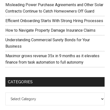
Misleading Power Purchase Agreements and Other Solar
Contracts Continue to Catch Homeowners Off Guard
Efficient Onboarding Starts With Strong Hiring Processes
How to Navigate Property Damage Insurance Claims
Understanding Commercial Surety Bonds for Your
Business
Maximor grows revenue 35x in 9 months as it elevates
finance from task automation to full autonomy
CATEGORIES
Categories