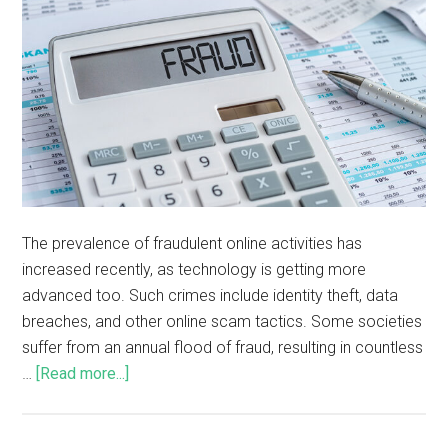
The prevalence of fraudulent online activities has
increased recently, as technology is getting more
advanced too. Such crimes include identity theft, data
breaches, and other online scam tactics. Some societies
suffer from an annual flood of fraud, resulting in countless
…
[Read more...]