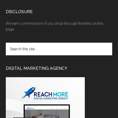
DISCLOSURE
We earn commissions if you shop through the links on this
page.
DIGITAL MARKETING AGENCY