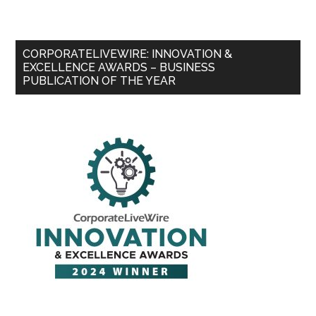
CORPORATELIVEWIRE: INNOVATION &
EXCELLENCE AWARDS – BUSINESS
PUBLICATION OF THE YEAR