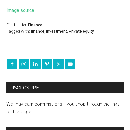
Image source
Filed Under:
Finance
Tagged With:
finance
,
investment
,
Private equity
DISCLOSURE
We may earn commissions if you shop through the links
on this page.