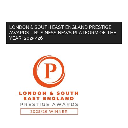
LONDON & SOUTH EAST ENGLAND PRESTIGE
AWARDS – BUSINESS NEWS PLATFORM OF THE
YEAR! 2025/26