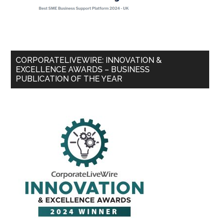
CORPORATELIVEWIRE: INNOVATION &
EXCELLENCE AWARDS – BUSINESS
PUBLICATION OF THE YEAR