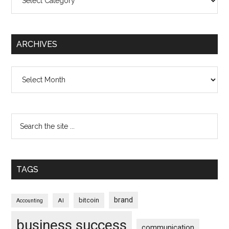
ARCHIVES
Archives
TAGS
brand
bitcoin
AI
Accounting
business success
communication