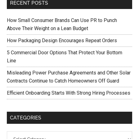
RECENT POSTS
How Small Consumer Brands Can Use PR to Punch
Above Their Weight on a Lean Budget
How Packaging Design Encourages Repeat Orders
5 Commercial Door Options That Protect Your Bottom
Line
Misleading Power Purchase Agreements and Other Solar
Contracts Continue to Catch Homeowners Off Guard
Efficient Onboarding Starts With Strong Hiring Processes
CATEGORIES
Categories