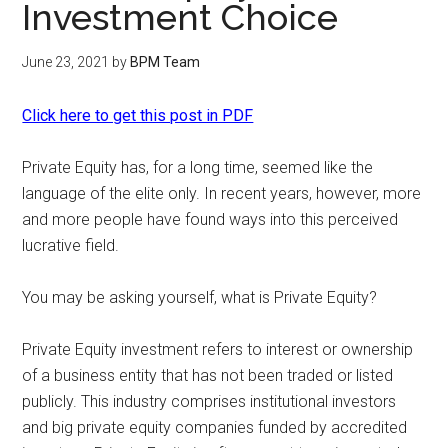
Investment Choice
June 23, 2021
by
BPM Team
Click here to get this post in PDF
Private Equity has, for a long time, seemed like the
language of the elite only. In recent years, however, more
and more people have found ways into this perceived
lucrative field.
You may be asking yourself, what is Private Equity?
Private Equity investment refers to interest or ownership
of a business entity that has not been traded or listed
publicly. This industry comprises institutional investors
and big private equity companies funded by accredited