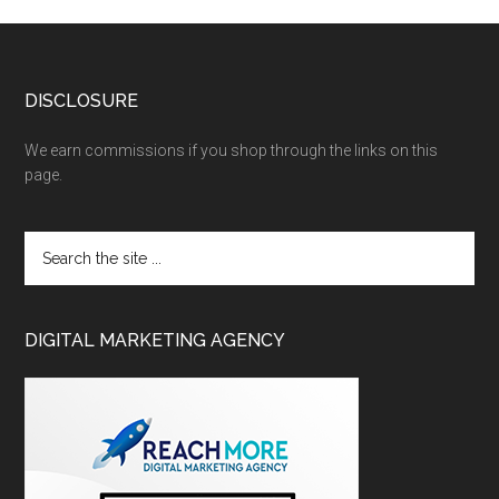
DISCLOSURE
We earn commissions if you shop through the links on this
page.
DIGITAL MARKETING AGENCY