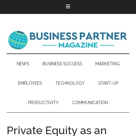
NEWS
BUSINESS SUCCESS
MARKETING
EMPLOYEES
TECHNOLOGY
START-UP
PRODUCTIVITY
COMMUNICATION
Private Equity as an