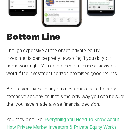
Bottom Line
Though expensive at the onset, private equity
investments can be pretty rewarding if you do your
homework right. You do not need a financial advisor’s
word if the investment horizon promises good returns.
Before you invest in any business, make sure to carry
extensive scrutiny as that is the only way you can be sure
that you have made a wise financial decision.
You may also like:
Everything You Need To Know About
How Private Market Investors & Private Equity Works