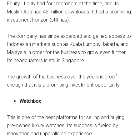
Equity. It only had four members at the time, and its
Muslim App had 45 million downloads. It had a promising
investment horizon (still has).
The company has since expanded and gained access to
Indonesian markets such as Kuala Lumpur, Jakarta, and
Malaysia in order for the business to grow even further.
Its headquarters is still in Singapore.
The growth of the business over the years is proof
enough that it is a promising investment opportunity.
Watchbox
This is one of the best platforms for selling and buying
pre-owned luxury watches. Its success is fueled by
innovation and unparalleled experience.