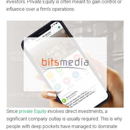
investors. Private Equity is often meant to gain control or
influence over a firm’s operations.
Since
private Equity
involves direct investments, a
significant company outlay is usually required. This is why
people with deep pockets have managed to dominate