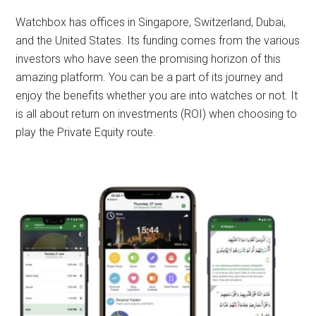
Watchbox has offices in Singapore, Switzerland, Dubai,
and the United States.
Its funding comes from the various
investors who have seen the promising horizon of this
amazing platform. You can be a part of its journey and
enjoy the benefits whether you are into watches or not. It
is all about return on investments (ROI) when choosing to
play the Private Equity route.