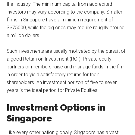
the industry. The minimum capital from accredited
investors may vary according to the company. Smaller
firms in Singapore have a minimum requirement of
S$75000, while the big ones may require roughly around
a million dollars.
Such investments are usually motivated by the pursuit of
a good Return on Investment (ROI). Private equity
partners or members raise and manage funds in the firm
in order to yield satisfactory returns for their
shareholders. An investment horizon of five to seven
years is the ideal period for Private Equities.
Investment Options in
Singapore
Like every other nation globally, Singapore has a vast