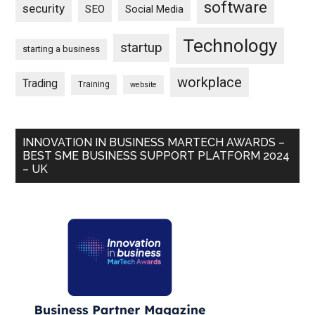
software
security
SEO
Social Media
Technology
startup
starting a business
workplace
Trading
Training
website
INNOVATION IN BUSINESS MARTECH AWARDS –
BEST SME BUSINESS SUPPORT PLATFORM 2024
– UK