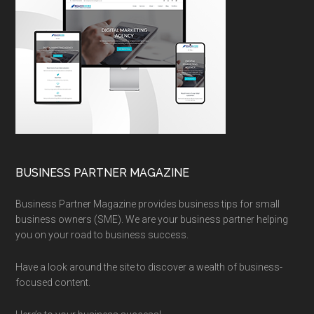
BUSINESS PARTNER MAGAZINE
Business Partner Magazine provides business tips for small
business owners (SME). We are your business partner helping
you on your road to business success.
Have a look around the site to discover a wealth of business-
focused content.