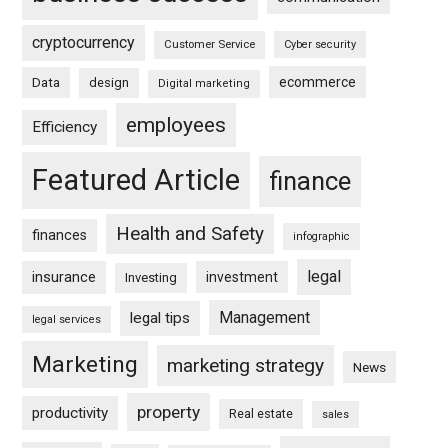
cryptocurrency
Customer Service
Cyber security
ecommerce
Data
design
Digital marketing
employees
Efficiency
Featured Article
finance
Health and Safety
finances
infographic
legal
insurance
investment
Investing
Management
legal tips
legal services
Marketing
marketing strategy
News
property
productivity
Real estate
sales