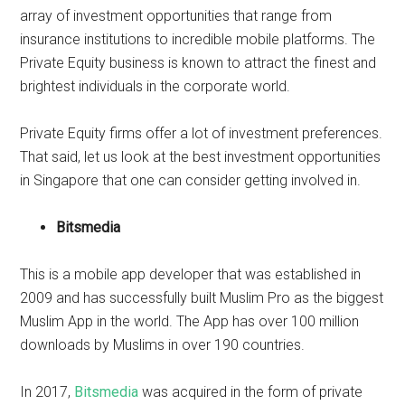
array of investment opportunities that range from
insurance institutions to incredible mobile platforms. The
Private Equity business is known to attract the finest and
brightest individuals in the corporate world.
Private Equity firms offer a lot of investment preferences.
That said, let us look at the best investment opportunities
in Singapore that one can consider getting involved in.
Bitsmedia
This is a mobile app developer that was established in
2009 and has successfully built Muslim Pro as the biggest
Muslim App in the world. The App has over 100 million
downloads by Muslims in over 190 countries.
In 2017,
Bitsmedia
was acquired in the form of private