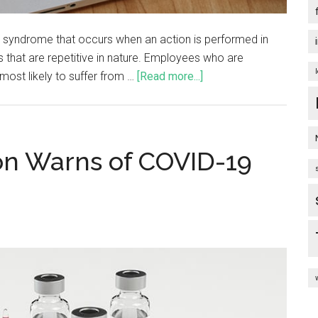
 a syndrome that occurs when an action is performed in
 that are repetitive in nature. Employees who are
most likely to suffer from …
[Read more...]
ion Warns of COVID-19