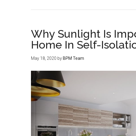
Why Sunlight Is Imp
Home In Self-Isolati
May 18, 2020
by
BPM Team