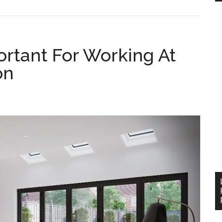
ortant For Working At
on