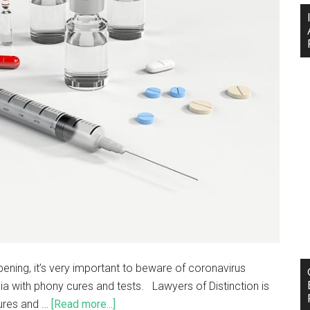
pening, it’s very important to beware of coronavirus
a with phony cures and tests. Lawyers of Distinction is
cures and …
[Read more...]