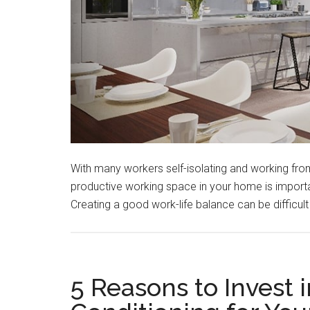
With many workers self-isolating and working fro
productive working space in your home is importan
Creating a good work-life balance can be difficu
5 Reasons to Invest i