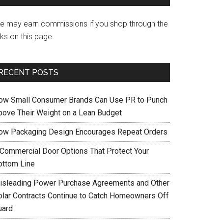
e may earn commissions if you shop through the
nks on this page.
RECENT POSTS
ow Small Consumer Brands Can Use PR to Punch
bove Their Weight on a Lean Budget
ow Packaging Design Encourages Repeat Orders
 Commercial Door Options That Protect Your
ottom Line
isleading Power Purchase Agreements and Other
olar Contracts Continue to Catch Homeowners Off
uard