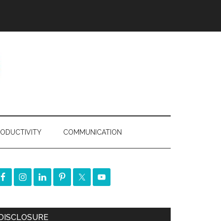
ODUCTIVITY
COMMUNICATION
DISCLOSURE