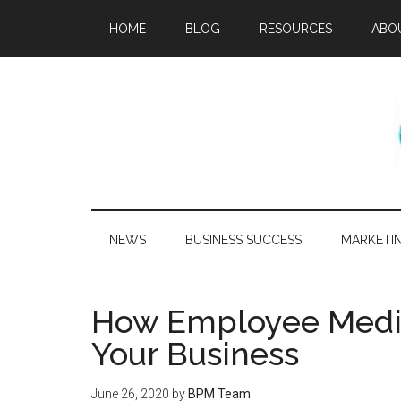
HOME
BLOG
RESOURCES
ABO
NEWS
BUSINESS SUCCESS
MARKETI
How Employee Medita
Your Business
June 26, 2020
by
BPM Team