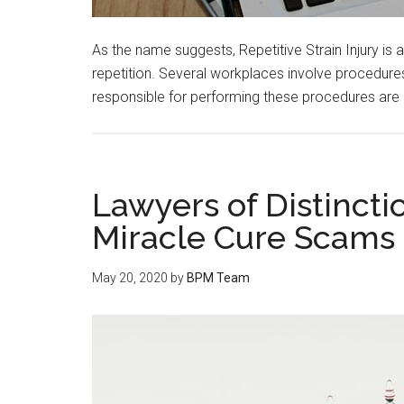
As the name suggests, Repetitive Strain Injury is
repetition. Several workplaces involve procedures
responsible for performing these procedures are 
Lawyers of Distinct
Miracle Cure Scams
May 20, 2020
by
BPM Team