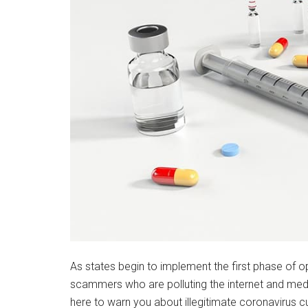
As states begin to implement the first phase of o
scammers who are polluting the internet and medi
here to warn you about illegitimate coronavirus 