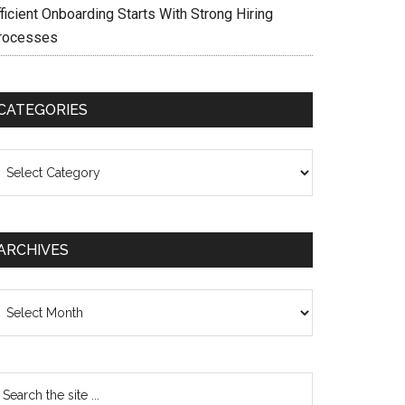
ficient Onboarding Starts With Strong Hiring
rocesses
CATEGORIES
ategories
ARCHIVES
chives