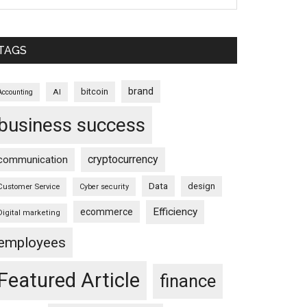
TAGS
brand
bitcoin
AI
Accounting
business success
cryptocurrency
communication
Data
design
Customer Service
Cyber security
Efficiency
ecommerce
Digital marketing
employees
Featured Article
finance