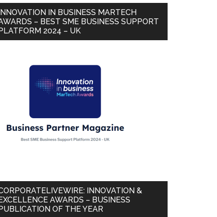
INNOVATION IN BUSINESS MARTECH
AWARDS – BEST SME BUSINESS SUPPORT
PLATFORM 2024 – UK
CORPORATELIVEWIRE: INNOVATION &
EXCELLENCE AWARDS – BUSINESS
PUBLICATION OF THE YEAR