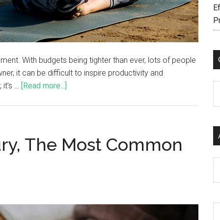
Ef
P
ment. With budgets being tighter than ever, lots of people
r, it can be difficult to inspire productivity and
 it’s …
[Read more...]
C
njury, The Most Common
Ar