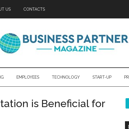
UT US
CONTACTS
NG
EMPLOYEES
TECHNOLOGY
START-UP
PR
tion is Beneficial for