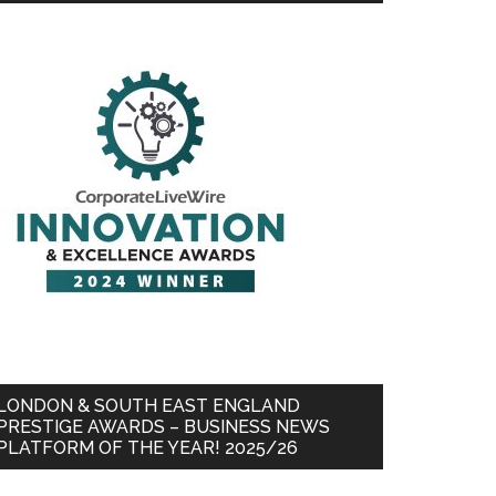
LONDON & SOUTH EAST ENGLAND
PRESTIGE AWARDS – BUSINESS NEWS
PLATFORM OF THE YEAR! 2025/26