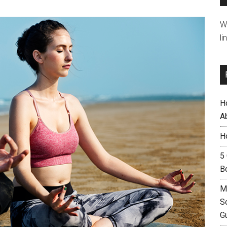
W
li
H
A
H
5
B
M
S
G