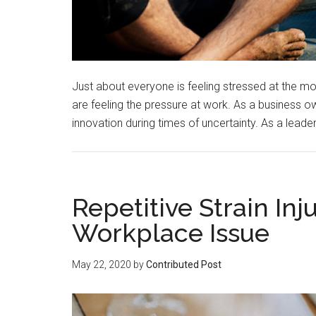
Just about everyone is feeling stressed at the mo
are feeling the pressure at work. As a business owne
innovation during times of uncertainty. As a leader,
Repetitive Strain I
Workplace Issue
May 22, 2020
by
Contributed Post