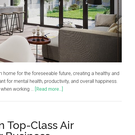
m home for the foreseeable future, creating a healthy and
t for mental health, productivity, and overall happiness.
lt when working …
[Read more...]
n Top-Class Air