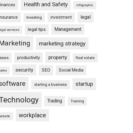
Health and Safety
finances
infographic
legal
insurance
investment
Investing
Management
legal tips
legal services
Marketing
marketing strategy
property
productivity
News
Real estate
security
SEO
Social Media
sales
software
startup
starting a business
Technology
Trading
Training
workplace
website