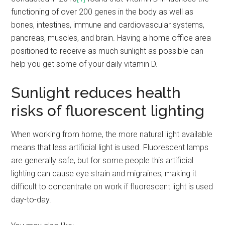
functioning of over 200 genes in the body as well as
bones, intestines, immune and cardiovascular systems,
pancreas, muscles, and brain. Having a home office area
positioned to receive as much sunlight as possible can
help you get some of your daily vitamin D.
Sunlight reduces health
risks of fluorescent lighting
When working from home, the more natural light available
means that less artificial light is used. Fluorescent lamps
are generally safe, but for some people this artificial
lighting can cause eye strain and migraines, making it
difficult to concentrate on work if fluorescent light is used
day-to-day.