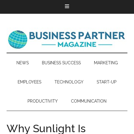
NEWS
BUSINESS SUCCESS
MARKETING
EMPLOYEES
TECHNOLOGY
START-UP
PRODUCTIVITY
COMMUNICATION
Why Sunlight Is