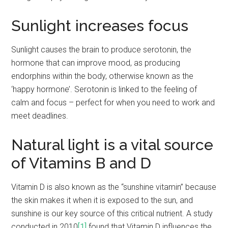
Sunlight increases focus
Sunlight causes the brain to produce serotonin, the
hormone that can improve mood, as producing
endorphins within the body, otherwise known as the
‘happy hormone’. Serotonin is linked to the feeling of
calm and focus – perfect for when you need to work and
meet deadlines.
Natural light is a vital source
of Vitamins B and D
Vitamin D is also known as the “sunshine vitamin” because
the skin makes it when it is exposed to the sun, and
sunshine is our key source of this critical nutrient. A study
conducted in 2010
[1]
found that Vitamin D influences the