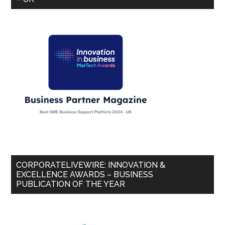
CORPORATELIVEWIRE: INNOVATION &
EXCELLENCE AWARDS – BUSINESS
PUBLICATION OF THE YEAR