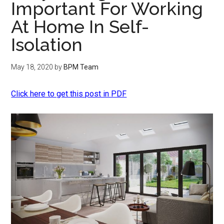
Important For Working
At Home In Self-
Isolation
May 18, 2020
by
BPM Team
Click here to get this post in PDF