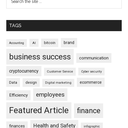
TAGS
brand
bitcoin
AI
Accounting
business success
communication
cryptocurrency
Customer Service
Cyber security
ecommerce
Data
design
Digital marketing
employees
Efficiency
Featured Article
finance
Health and Safety
finances
infographic