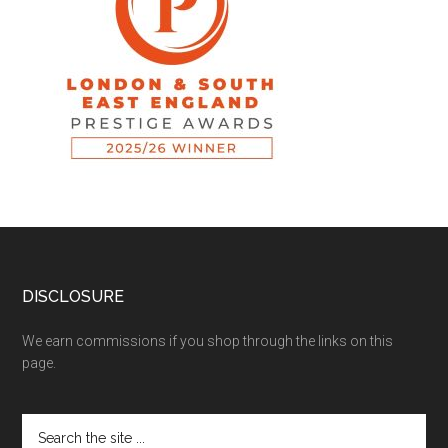
DISCLOSURE
We earn commissions if you shop through the links on this
page.