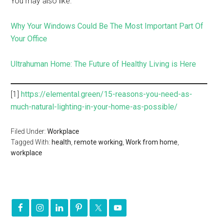
You may also like:
Why Your Windows Could Be The Most Important Part Of
Your Office
Ultrahuman Home: The Future of Healthy Living is Here
[1]
https://elemental.green/15-reasons-you-need-as-
much-natural-lighting-in-your-home-as-possible/
Filed Under:
Workplace
Tagged With:
health
,
remote working
,
Work from home
,
workplace