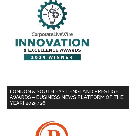
LONDON & SOUTH EAST ENGLAND PRESTIGE
AWARDS – BUSINESS NEWS PLATFORM OF THE
YEAR! 2025/26