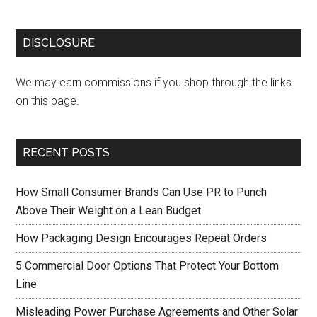
DISCLOSURE
We may earn commissions if you shop through the links
on this page.
RECENT POSTS
How Small Consumer Brands Can Use PR to Punch
Above Their Weight on a Lean Budget
How Packaging Design Encourages Repeat Orders
5 Commercial Door Options That Protect Your Bottom
Line
Misleading Power Purchase Agreements and Other Solar