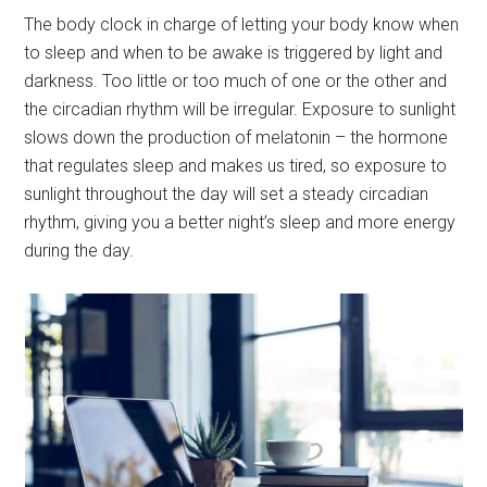
The body clock in charge of letting your body know when
to sleep and when to be awake is triggered by light and
darkness. Too little or too much of one or the other and
the circadian rhythm will be irregular. Exposure to sunlight
slows down the production of melatonin – the hormone
that regulates sleep and makes us tired, so exposure to
sunlight throughout the day will set a steady circadian
rhythm, giving you a better night’s sleep and more energy
during the day.