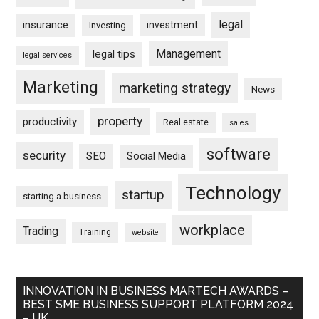
legal
insurance
investment
Investing
Management
legal tips
legal services
Marketing
marketing strategy
News
property
productivity
Real estate
sales
software
security
SEO
Social Media
Technology
startup
starting a business
workplace
Trading
Training
website
INNOVATION IN BUSINESS MARTECH AWARDS –
BEST SME BUSINESS SUPPORT PLATFORM 2024
– UK