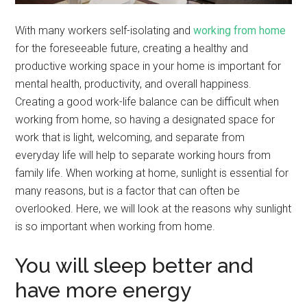
With many workers self-isolating and
working from home
for the foreseeable future, creating a healthy and
productive working space in your home is important for
mental health, productivity, and overall happiness.
Creating a good work-life balance can be difficult when
working from home, so having a designated space for
work that is light, welcoming, and separate from
everyday life will help to separate working hours from
family life. When working at home, sunlight is essential for
many reasons, but is a factor that can often be
overlooked. Here, we will look at the reasons why sunlight
is so important when working from home.
You will sleep better and
have more energy