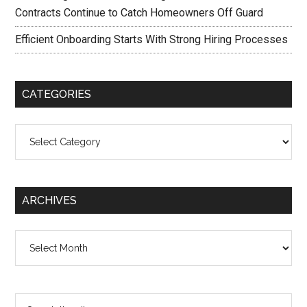
Contracts Continue to Catch Homeowners Off Guard
Efficient Onboarding Starts With Strong Hiring Processes
CATEGORIES
Categories
ARCHIVES
Archives