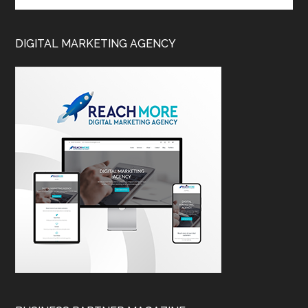
DIGITAL MARKETING AGENCY