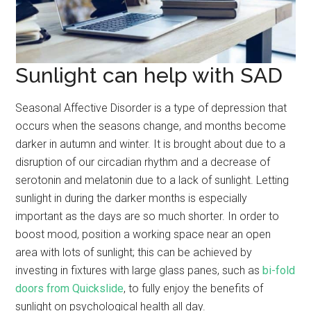
Sunlight can help with SAD
Seasonal Affective Disorder is a type of depression that
occurs when the seasons change, and months become
darker in autumn and winter. It is brought about due to a
disruption of our circadian rhythm and a decrease of
serotonin and melatonin due to a lack of sunlight. Letting
sunlight in during the darker months is especially
important as the days are so much shorter. In order to
boost mood, position a working space near an open
area with lots of sunlight; this can be achieved by
investing in fixtures with large glass panes, such as
bi-fold
doors from Quickslide
, to fully enjoy the benefits of
sunlight on psychological health all day.