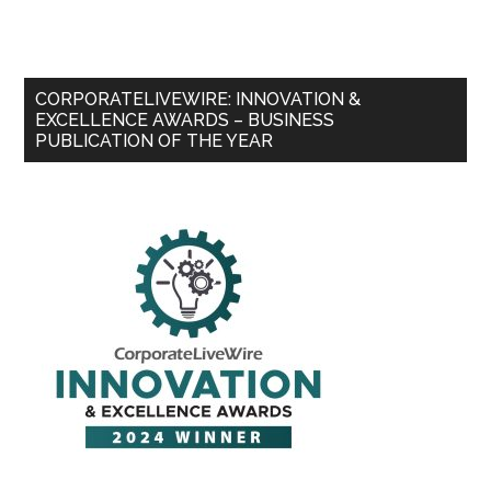
CORPORATELIVEWIRE: INNOVATION &
EXCELLENCE AWARDS – BUSINESS
PUBLICATION OF THE YEAR