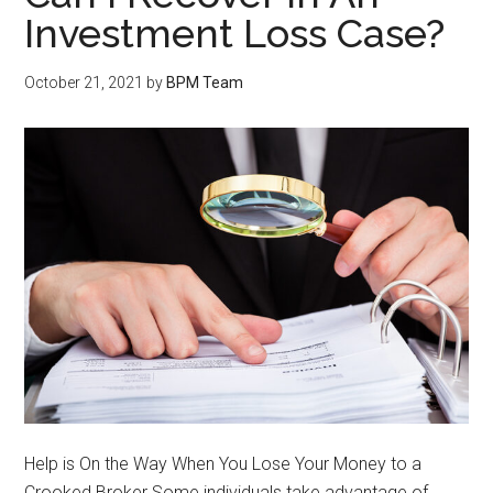
Investment Loss Case?
October 21, 2021
by
BPM Team
Help is On the Way When You Lose Your Money to a
Crooked Broker Some individuals take advantage of