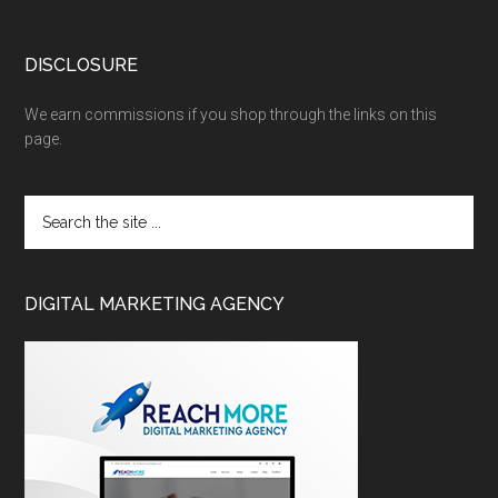
DISCLOSURE
We earn commissions if you shop through the links on this
page.
DIGITAL MARKETING AGENCY