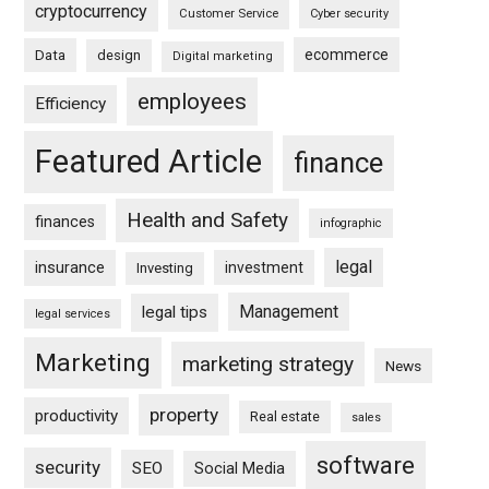
cryptocurrency
Customer Service
Cyber security
ecommerce
Data
design
Digital marketing
employees
Efficiency
Featured Article
finance
Health and Safety
finances
infographic
legal
insurance
investment
Investing
Management
legal tips
legal services
Marketing
marketing strategy
News
property
productivity
Real estate
sales
software
security
SEO
Social Media