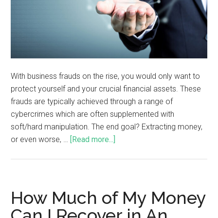
With business frauds on the rise, you would only want to
protect yourself and your crucial financial assets. These
frauds are typically achieved through a range of
cybercrimes which are often supplemented with
soft/hard manipulation. The end goal? Extracting money,
or even worse, …
[Read more...]
How Much of My Money
Can I Recover in An