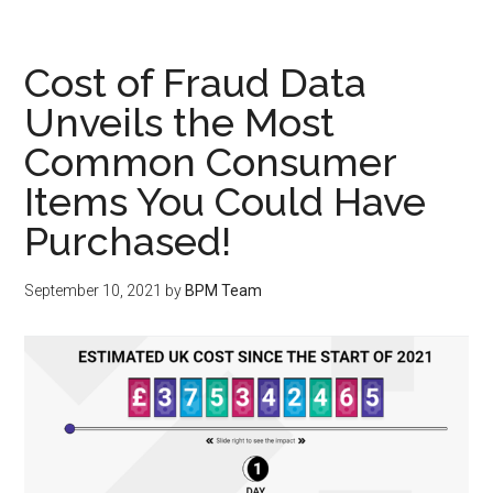
Cost of Fraud Data
Unveils the Most
Common Consumer
Items You Could Have
Purchased!
September 10, 2021
by
BPM Team