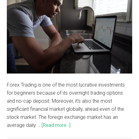
Forex Trading is one of the most lucrative investments
for beginners because of its overnight trading options
and no-cap deposit. Moreover, it’s also the most
significant financial market globally, ahead even of the
stock market. The foreign exchange market has an
average daily …
[Read more...]