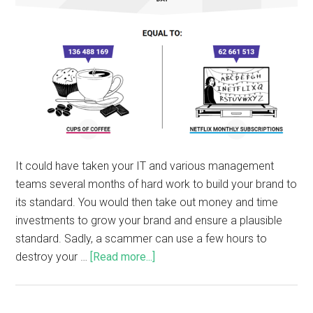
It could have taken your IT and various management
teams several months of hard work to build your brand to
its standard. You would then take out money and time
investments to grow your brand and ensure a plausible
standard. Sadly, a scammer can use a few hours to
destroy your …
[Read more...]