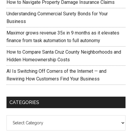
How to Navigate Property Damage Insurance Claims
Understanding Commercial Surety Bonds for Your
Business
Maximor grows revenue 35x in 9 months as it elevates
finance from task automation to full autonomy
How to Compare Santa Cruz County Neighborhoods and
Hidden Homeownership Costs
AI Is Switching Off Corners of the Internet — and
Rewiring How Customers Find Your Business
CATEGORIES
Categories