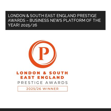
LONDON & SOUTH EAST ENGLAND PRESTIGE
AWARDS – BUSINESS NEWS PLATFORM OF THE
YEAR! 2025/26