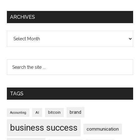
ARCHIVES
Archives
TAGS
brand
bitcoin
AI
Accounting
business success
communication