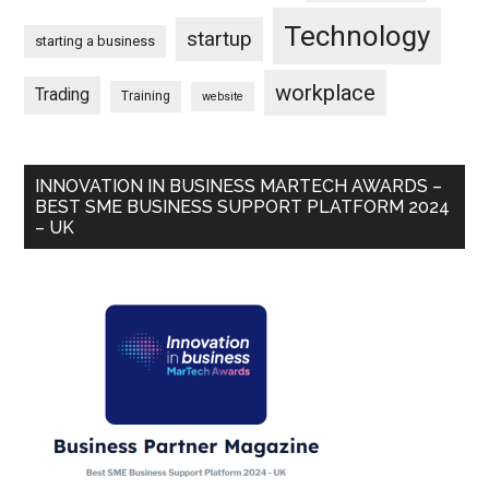
Technology
startup
starting a business
workplace
Trading
Training
website
INNOVATION IN BUSINESS MARTECH AWARDS –
BEST SME BUSINESS SUPPORT PLATFORM 2024
– UK