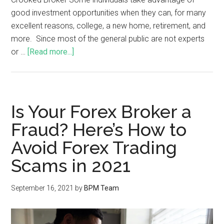
good investment opportunities when they can, for many
excellent reasons, college, a new home, retirement, and
more. Since most of the general public are not experts
or …
[Read more...]
Is Your Forex Broker a
Fraud? Here’s How to
Avoid Forex Trading
Scams in 2021
September 16, 2021
by
BPM Team