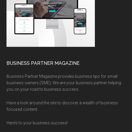
BUSINESS PARTNER MAGAZINE
Business Partner Magazine provides business tips for small
business owners (SME). We are your business partner helping
you on your road to business success.
Have a look around the site to discover a wealth of business-
focused content.
Here’s to your business success!