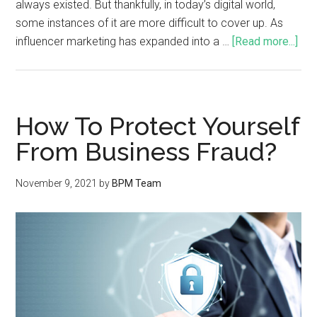
always existed. But thankfully, in today’s digital world,
some instances of it are more difficult to cover up. As
influencer marketing has expanded into a …
[Read more...]
How To Protect Yourself
From Business Fraud?
November 9, 2021
by
BPM Team