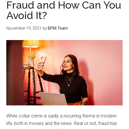
Fraud and How Can You
Avoid It?
November 19, 2021
by
BPM Team
White collar crime is sadly a recurring theme in modern
life, both in movies and the news. Real or not, fraud has