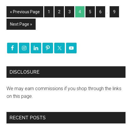
« Previous Page
1
2
3
4
5
6
…
9
Next Page »
DISCLOSURE
We may earn commissions if you shop through the links
on this page.
RECENT POSTS