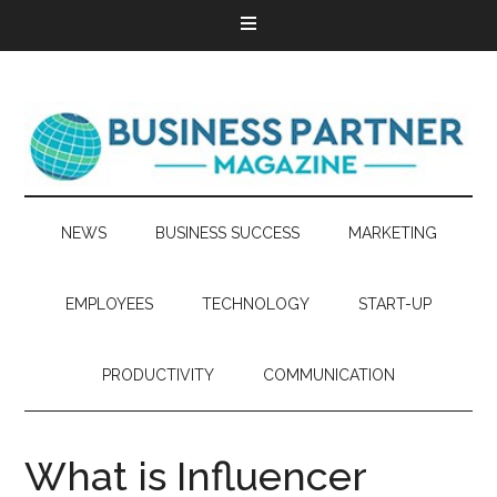
NEWS
BUSINESS SUCCESS
MARKETING
EMPLOYEES
TECHNOLOGY
START-UP
PRODUCTIVITY
COMMUNICATION
What is Influencer