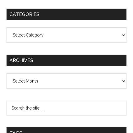
CATEGORIES
Categories
ARCHIVES
Archives