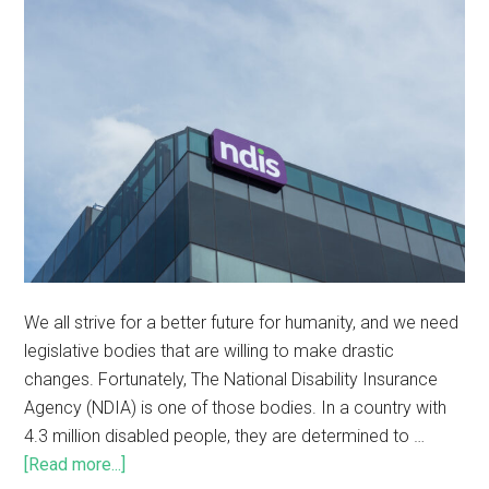
We all strive for a better future for humanity, and we need
legislative bodies that are willing to make drastic
changes. Fortunately, The National Disability Insurance
Agency (NDIA) is one of those bodies. In a country with
4.3 million disabled people, they are determined to …
[Read more...]