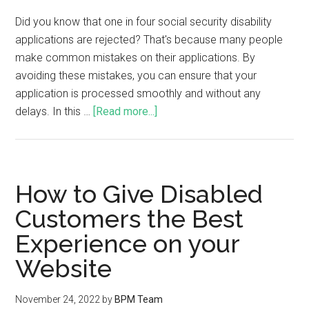
Did you know that one in four social security disability
applications are rejected? That's because many people
make common mistakes on their applications. By
avoiding these mistakes, you can ensure that your
application is processed smoothly and without any
delays. In this …
[Read more...]
How to Give Disabled
Customers the Best
Experience on your
Website
November 24, 2022
by
BPM Team