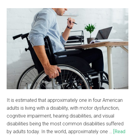
It is estimated that approximately one in four American
adults is living with a disability, with motor dysfunction,
cognitive impairment, hearing disabilities, and visual
disabilities being the most common disabilities suffered
by adults today. In the world, approximately one …
[Read