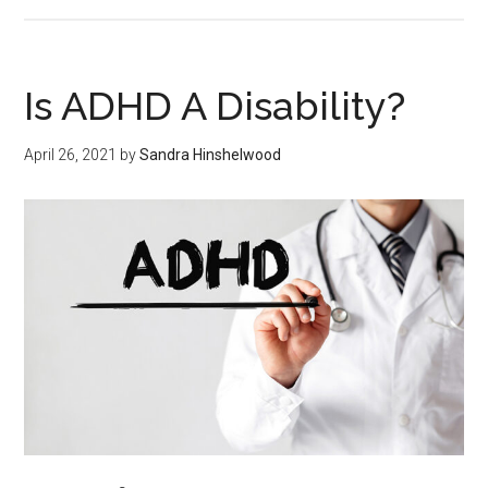
Is ADHD A Disability?
April 26, 2021
by
Sandra Hinshelwood