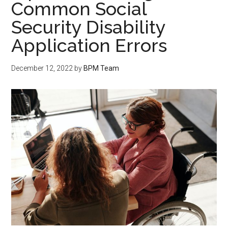
Common Social
Security Disability
Application Errors
December 12, 2022
by
BPM Team