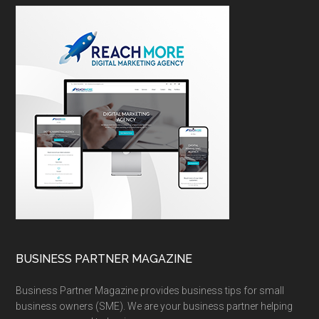
BUSINESS PARTNER MAGAZINE
Business Partner Magazine provides business tips for small
business owners (SME). We are your business partner helping