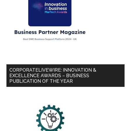
CORPORATELIVEWIRE: INNOVATION &
EXCELLENCE AWARDS – BUSINESS
PUBLICATION OF THE YEAR