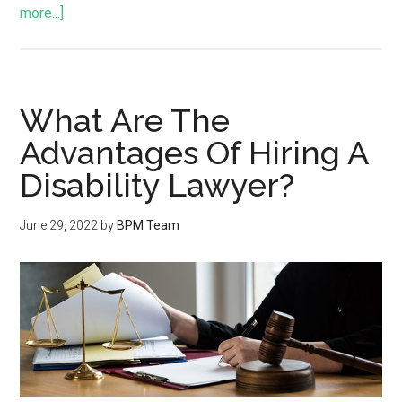
more...]
What Are The
Advantages Of Hiring A
Disability Lawyer?
June 29, 2022
by
BPM Team