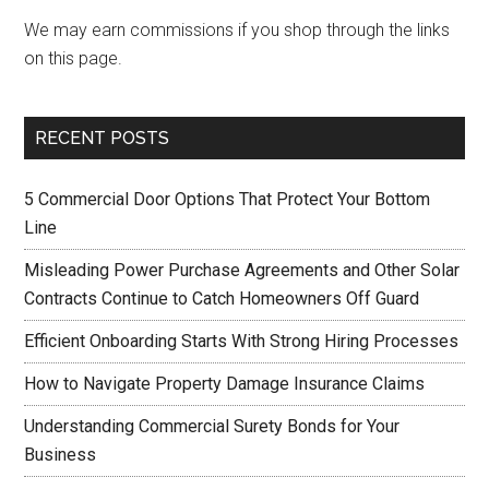
We may earn commissions if you shop through the links
on this page.
RECENT POSTS
5 Commercial Door Options That Protect Your Bottom
Line
Misleading Power Purchase Agreements and Other Solar
Contracts Continue to Catch Homeowners Off Guard
Efficient Onboarding Starts With Strong Hiring Processes
How to Navigate Property Damage Insurance Claims
Understanding Commercial Surety Bonds for Your
Business