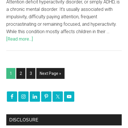
Attention deficit hyperactivity disorder, or simply ADHD, is
a chronic mental disorder. It’s usually associated with
impulsivity, difficulty paying attention, frequent
procrastinating or remaining focused, and hyperactivity.
While this condition mostly affects children in their …
[Read more...]
1
2
3
Next Page »
DISCLOSURE