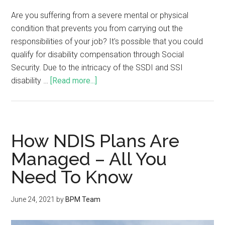
Are you suffering from a severe mental or physical
condition that prevents you from carrying out the
responsibilities of your job? It's possible that you could
qualify for disability compensation through Social
Security. Due to the intricacy of the SSDI and SSI
disability …
[Read more...]
How NDIS Plans Are
Managed – All You
Need To Know
June 24, 2021
by
BPM Team