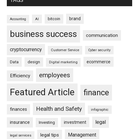
TAGS
brand
bitcoin
AI
Accounting
business success
communication
cryptocurrency
Customer Service
Cyber security
ecommerce
Data
design
Digital marketing
employees
Efficiency
Featured Article
finance
Health and Safety
finances
infographic
legal
insurance
investment
Investing
Management
legal tips
legal services