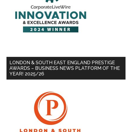
LONDON & SOUTH EAST ENGLAND PRESTIGE
AWARDS – BUSINESS NEWS PLATFORM OF THE
YEAR! 2025/26