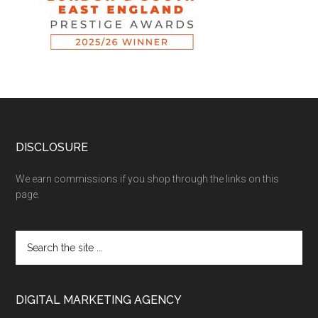
DISCLOSURE
We earn commissions if you shop through the links on this
page.
DIGITAL MARKETING AGENCY