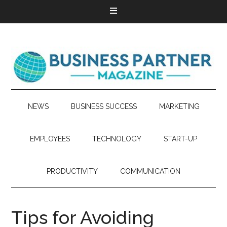
NEWS
BUSINESS SUCCESS
MARKETING
EMPLOYEES
TECHNOLOGY
START-UP
PRODUCTIVITY
COMMUNICATION
Tips for Avoiding