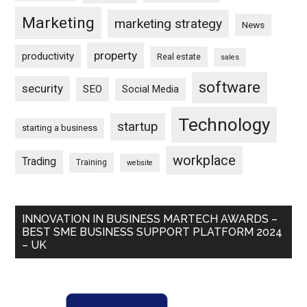
Marketing
marketing strategy
News
property
productivity
Real estate
sales
software
security
SEO
Social Media
Technology
startup
starting a business
workplace
Trading
Training
website
INNOVATION IN BUSINESS MARTECH AWARDS –
BEST SME BUSINESS SUPPORT PLATFORM 2024
– UK