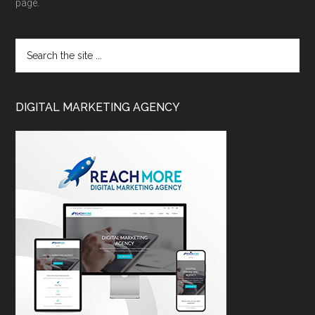
page.
DIGITAL MARKETING AGENCY