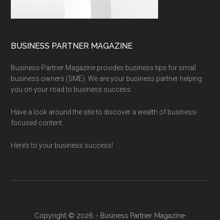
BUSINESS PARTNER MAGAZINE
Business Partner Magazine provides business tips for small
business owners (SME). We are your business partner helping
you on your road to business success.
Have a look around the site to discover a wealth of business-
focused content.
Here’s to your business success!
Copyright © 2026 - Business Partner Magazine·