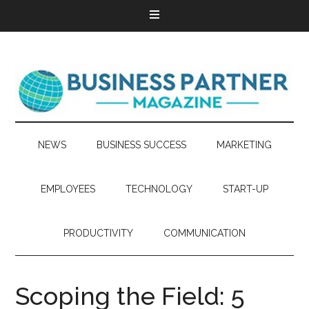
NEWS
BUSINESS SUCCESS
MARKETING
EMPLOYEES
TECHNOLOGY
START-UP
PRODUCTIVITY
COMMUNICATION
Scoping the Field: 5