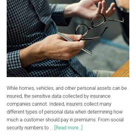
While homes, vehicles, and other personal assets can be
insured, the sensitive data collected by insurance
companies cannot. Indeed, insurers collect many
different types of personal data when determining how
much a customer should pay in premiums. From social
security numbers to …
[Read more...]