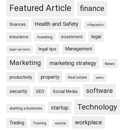
Featured Article
finance
Health and Safety
finances
infographic
legal
insurance
investment
Investing
Management
legal tips
legal services
Marketing
marketing strategy
News
property
productivity
Real estate
sales
software
security
SEO
Social Media
Technology
startup
starting a business
workplace
Trading
Training
website