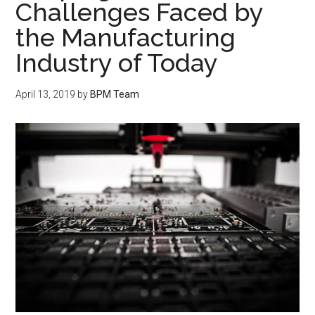
Challenges Faced by
the Manufacturing
Industry of Today
April 13, 2019
by
BPM Team