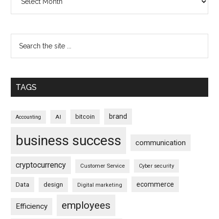
TAGS
brand
bitcoin
AI
Accounting
business success
communication
cryptocurrency
Customer Service
Cyber security
ecommerce
Data
design
Digital marketing
employees
Efficiency