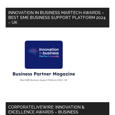
INNOVATION IN BUSINESS MARTECH AWARDS –
BEST SME BUSINESS SUPPORT PLATFORM 2024
– UK
CORPORATELIVEWIRE: INNOVATION &
EXCELLENCE AWARDS – BUSINESS