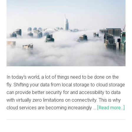
In today’s world, a lot of things need to be done on the
fly. Shifting your data from local storage to cloud storage
can provide better security for and accessibility to data
with virtually zero limitations on connectivity. This is why
cloud services are becoming increasingly …
[Read more...]