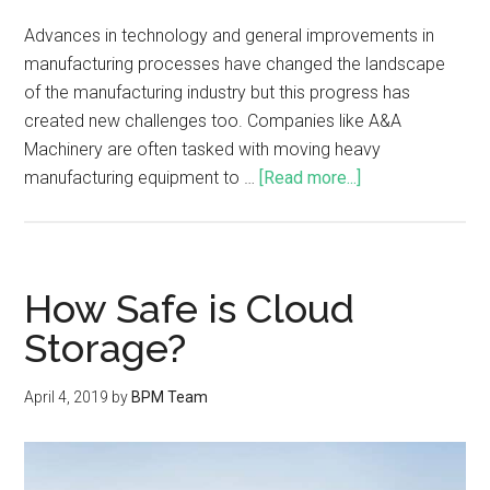
Advances in technology and general improvements in
manufacturing processes have changed the landscape
of the manufacturing industry but this progress has
created new challenges too. Companies like A&A
Machinery are often tasked with moving heavy
manufacturing equipment to …
[Read more...]
How Safe is Cloud
Storage?
April 4, 2019
by
BPM Team