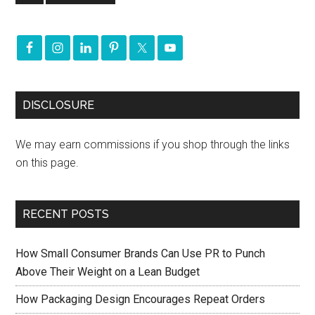
DISCLOSURE
We may earn commissions if you shop through the links
on this page.
RECENT POSTS
How Small Consumer Brands Can Use PR to Punch
Above Their Weight on a Lean Budget
How Packaging Design Encourages Repeat Orders