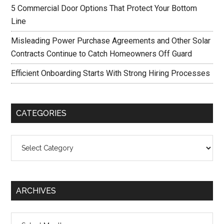
5 Commercial Door Options That Protect Your Bottom
Line
Misleading Power Purchase Agreements and Other Solar
Contracts Continue to Catch Homeowners Off Guard
Efficient Onboarding Starts With Strong Hiring Processes
CATEGORIES
Categories
ARCHIVES
Archives