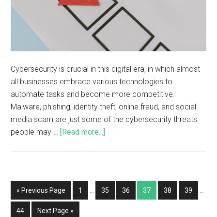
Cybersecurity is crucial in this digital era, in which almost
all businesses embrace various technologies to
automate tasks and become more competitive.
Malware, phishing, identity theft, online fraud, and social
media scam are just some of the cybersecurity threats
people may …
[Read more...]
« Previous Page
1
…
35
36
37
38
39
…
44
Next Page »