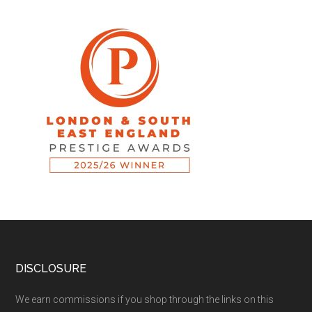
DISCLOSURE
We earn commissions if you shop through the links on this