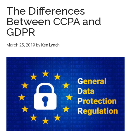
The Differences
Between CCPA and
GDPR
March 25, 2019
by
Ken Lynch