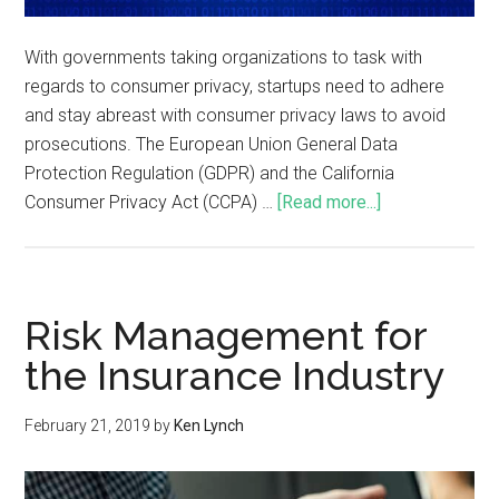
With governments taking organizations to task with
regards to consumer privacy, startups need to adhere
and stay abreast with consumer privacy laws to avoid
prosecutions. The European Union General Data
Protection Regulation (GDPR) and the California
Consumer Privacy Act (CCPA) …
[Read more...]
Risk Management for
the Insurance Industry
February 21, 2019
by
Ken Lynch