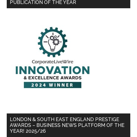
PUBLICATION OF THE YEAR
LONDON & SOUTH EAST ENGLAND PRESTIGE
AWARDS – BUSINESS NEWS PLATFORM OF THE
YEAR! 2025/26