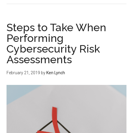
Steps to Take When
Performing
Cybersecurity Risk
Assessments
February 21, 2019
by
Ken Lynch