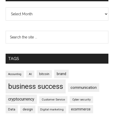
Archives
TAGS
brand
bitcoin
AI
Accounting
business success
communication
cryptocurrency
Customer Service
Cyber security
ecommerce
Data
design
Digital marketing