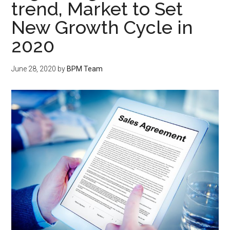
trend, Market to Set
New Growth Cycle in
2020
June 28, 2020
by
BPM Team