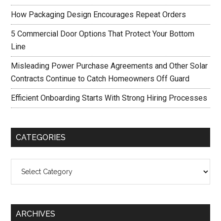
How Packaging Design Encourages Repeat Orders
5 Commercial Door Options That Protect Your Bottom
Line
Misleading Power Purchase Agreements and Other Solar
Contracts Continue to Catch Homeowners Off Guard
Efficient Onboarding Starts With Strong Hiring Processes
CATEGORIES
Categories
ARCHIVES