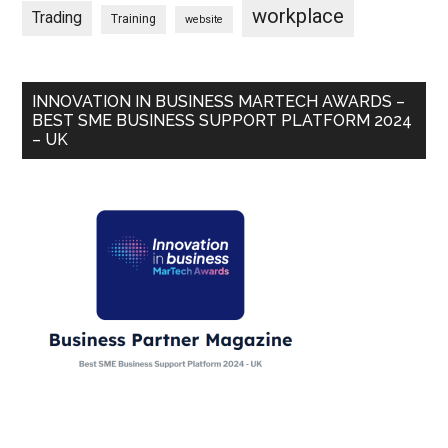
workplace
Trading
Training
website
INNOVATION IN BUSINESS MARTECH AWARDS –
BEST SME BUSINESS SUPPORT PLATFORM 2024
– UK