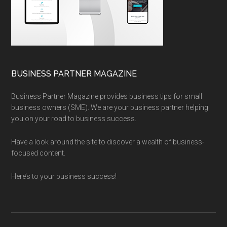
BUSINESS PARTNER MAGAZINE
Business Partner Magazine provides business tips for small
business owners (SME). We are your business partner helping
you on your road to business success.
Have a look around the site to discover a wealth of business-
focused content.
Here’s to your business success!