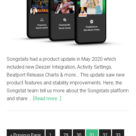
Songstats had a product update in May 2020 which
included new Deezer Integration, Activity Settings,
Beatport Release Charts & more… This update saw new
product features and stability improvements. Here, the
Songstat team tell us more about the Songstats platform
and share …
[Read more...]
« Previous Page
1
…
29
30
31
32
33
…