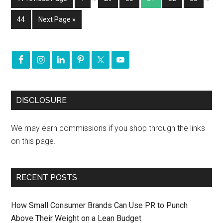
44
Next Page »
DISCLOSURE
We may earn commissions if you shop through the links
on this page.
RECENT POSTS
How Small Consumer Brands Can Use PR to Punch
Above Their Weight on a Lean Budget