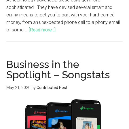
sophisticated. They have devised several smart and
cunny means to get you to part with your hard-earned
money, from an unexpected phone call to a phony email
of some …
[Read more...]
Business in the
Spotlight – Songstats
May 21, 2020
by
Contributed Post