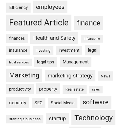
employees
Efficiency
Featured Article
finance
Health and Safety
finances
infographic
legal
insurance
investment
Investing
Management
legal tips
legal services
Marketing
marketing strategy
News
property
productivity
Real estate
sales
software
security
SEO
Social Media
Technology
startup
starting a business