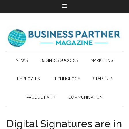
NEWS
BUSINESS SUCCESS
MARKETING
EMPLOYEES
TECHNOLOGY
START-UP
PRODUCTIVITY
COMMUNICATION
Digital Signatures are in