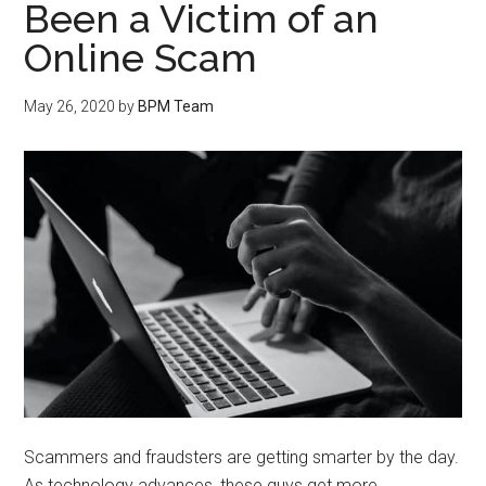
Been a Victim of an
Online Scam
May 26, 2020
by
BPM Team
Scammers and fraudsters are getting smarter by the day.
As technology advances, these guys get more