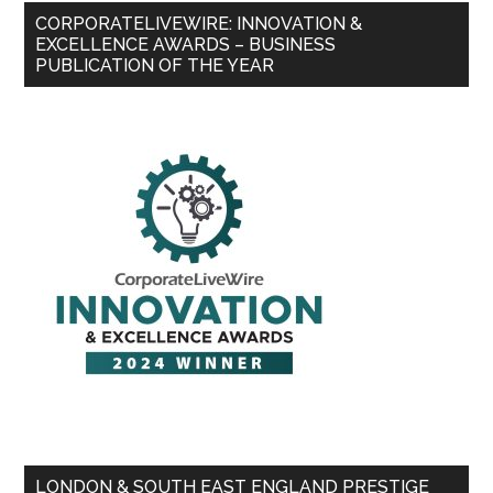
CORPORATELIVEWIRE: INNOVATION &
EXCELLENCE AWARDS – BUSINESS
PUBLICATION OF THE YEAR
LONDON & SOUTH EAST ENGLAND PRESTIGE