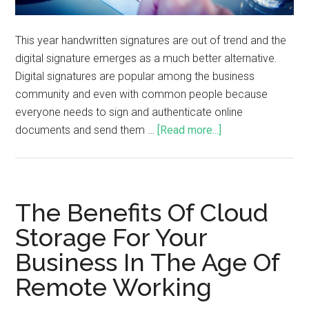
This year handwritten signatures are out of trend and the
digital signature emerges as a much better alternative.
Digital signatures are popular among the business
community and even with common people because
everyone needs to sign and authenticate online
documents and send them …
[Read more...]
The Benefits Of Cloud
Storage For Your
Business In The Age Of
Remote Working