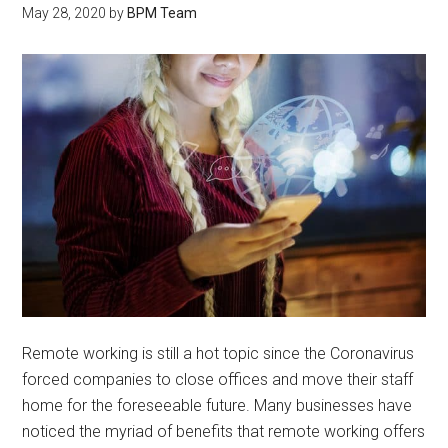
May 28, 2020
by
BPM Team
Remote working is still a hot topic since the Coronavirus
forced companies to close offices and move their staff
home for the foreseeable future. Many businesses have
noticed the myriad of benefits that remote working offers