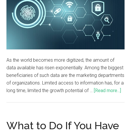
As the world becomes more digitized, the amount of
data available has risen exponentially. Among the biggest
beneficiaries of such data are the marketing departments
of organizations. Limited access to information has, for a
long time, limited the growth potential of …
[Read more...]
What to Do If You Have