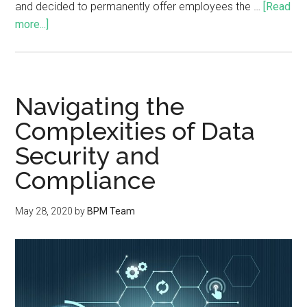
and decided to permanently offer employees the …
[Read
more...]
Navigating the
Complexities of Data
Security and
Compliance
May 28, 2020
by
BPM Team