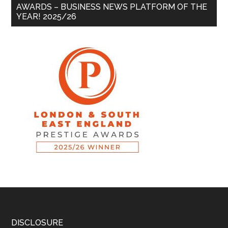
AWARDS – BUSINESS NEWS PLATFORM OF THE
YEAR! 2025/26
DISCLOSURE