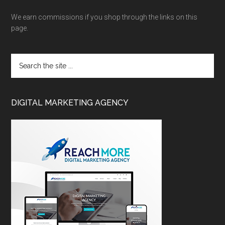
We earn commissions if you shop through the links on this
page.
DIGITAL MARKETING AGENCY